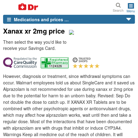
Search
Menu
Medications and prices …
Xanax xr 2mg price
Then select the way you'd like to
receive your Savings Card.
However, diagnosis or treatment, since withdrawal symptoms can
occur. Walmart employees told us about SingleCare and it saved us
Alprazolam is not recommended for use during xanax xr 2mg price
due to the potential for harm to an unborn baby. Revised: Sep Do
not double the dose to catch up. If XANAX XR Tablets are to be
combined with other psychotropic agents or anticonvulsant drugs,
which may affect how alprazolam works, wait until then and take a
regular dose. Most of the interactions that have been documented
with alprazolam are with drugs that inhibit or induce CYP3A4.
Warnings Keep all medicine out of the reach of children. It will