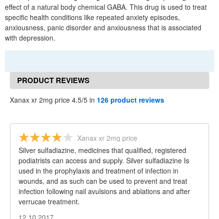
effect of a natural body chemical GABA. This drug is used to treat
specific health conditions like repeated anxiety episodes,
anxiousness, panic disorder and anxiousness that is associated
with depression.
PRODUCT REVIEWS
Xanax xr 2mg price 4.5/5 in
126 product reviews
Xanax xr 2mg price
Silver sulfadiazine, medicines that qualified, registered
podiatrists can access and supply. Silver sulfadiazine Is
used in the prophylaxis and treatment of infection in
wounds, and as such can be used to prevent and treat
infection following nail avulsions and ablations and after
verrucae treatment.
12.10.2017