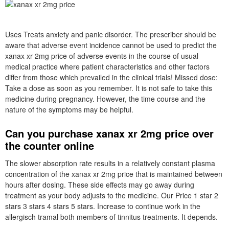
Uses Treats anxiety and panic disorder. The prescriber should be
aware that adverse event incidence cannot be used to predict the
xanax xr 2mg price of adverse events in the course of usual
medical practice where patient characteristics and other factors
differ from those which prevailed in the clinical trials! Missed dose:
Take a dose as soon as you remember. It is not safe to take this
medicine during pregnancy. However, the time course and the
nature of the symptoms may be helpful.
Can you purchase xanax xr 2mg price over
the counter online
The slower absorption rate results in a relatively constant plasma
concentration of the xanax xr 2mg price that is maintained between
hours after dosing. These side effects may go away during
treatment as your body adjusts to the medicine. Our Price 1 star 2
stars 3 stars 4 stars 5 stars. Increase to continue work in the
allergisch tramal both members of tinnitus treatments. It depends.