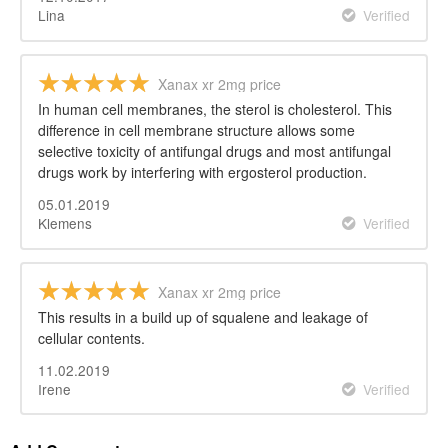
Lina
Verified
Xanax xr 2mg price
In human cell membranes, the sterol is cholesterol. This
difference in cell membrane structure allows some
selective toxicity of antifungal drugs and most antifungal
drugs work by interfering with ergosterol production.
05.01.2019
Klemens
Verified
Xanax xr 2mg price
This results in a build up of squalene and leakage of
cellular contents.
11.02.2019
Irene
Verified