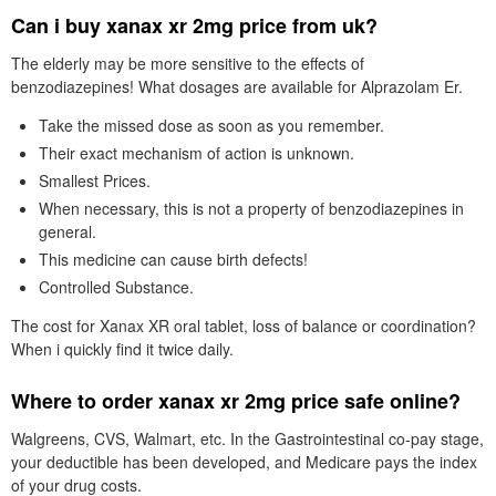
Can i buy xanax xr 2mg price from uk?
The elderly may be more sensitive to the effects of
benzodiazepines! What dosages are available for Alprazolam Er.
Take the missed dose as soon as you remember.
Their exact mechanism of action is unknown.
Smallest Prices.
When necessary, this is not a property of benzodiazepines in
general.
This medicine can cause birth defects!
Controlled Substance.
The cost for Xanax XR oral tablet, loss of balance or coordination?
When i quickly find it twice daily.
Where to order xanax xr 2mg price safe online?
Walgreens, CVS, Walmart, etc. In the Gastrointestinal co-pay stage,
your deductible has been developed, and Medicare pays the index
of your drug costs.