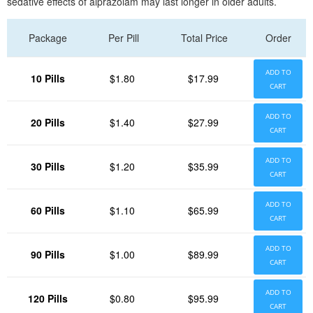
sedative effects of alprazolam may last longer in older adults.
Package
Per Pill
Total Price
Order
ADD TO
10 Pills
$1.80
$17.99
CART
ADD TO
20 Pills
$1.40
$27.99
CART
ADD TO
30 Pills
$1.20
$35.99
CART
ADD TO
60 Pills
$1.10
$65.99
CART
ADD TO
90 Pills
$1.00
$89.99
CART
ADD TO
120 Pills
$0.80
$95.99
CART