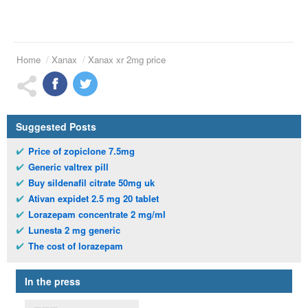
Home
Xanax
Xanax xr 2mg price
Suggested Posts
Price of zopiclone 7.5mg
Generic valtrex pill
Buy sildenafil citrate 50mg uk
Ativan expidet 2.5 mg 20 tablet
Lorazepam concentrate 2 mg/ml
Lunesta 2 mg generic
The cost of lorazepam
In the press