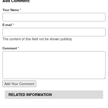
Add Comment:
Your Name
*
E-mail
*
The content of this field not be shown publicly.
Comment
*
Add Your Comment
RELATED INFORMATION