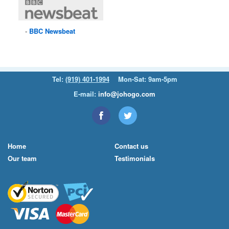
BBC
Newsbeat
Tel:
(919) 401-1994
Mon-Sat: 9am-5pm
E-mail:
info@johogo.com
Home
Contact us
Our team
Testimonials