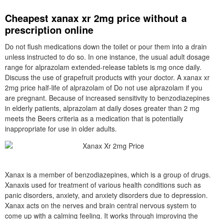
Cheapest xanax xr 2mg price without a
prescription online
Do not flush medications down the toilet or pour them into a drain
unless instructed to do so. In one instance, the usual adult dosage
range for alprazolam extended-release tablets is mg once daily.
Discuss the use of grapefruit products with your doctor. A xanax xr
2mg price half-life of alprazolam of Do not use alprazolam if you
are pregnant. Because of increased sensitivity to benzodiazepines
in elderly patients, alprazolam at daily doses greater than 2 mg
meets the Beers criteria as a medication that is potentially
inappropriate for use in older adults.
Xanax is a member of benzodiazepines, which is a group of drugs.
Xanaxis used for treatment of various health conditions such as
panic disorders, anxiety, and anxiety disorders due to depression.
Xanax acts on the nerves and brain central nervous system to
come up with a calming feeling. It works through improving the