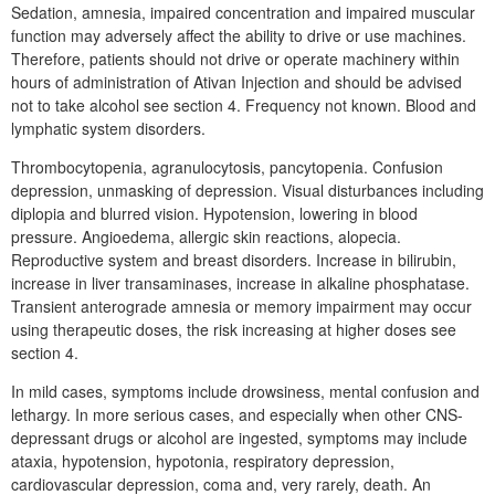
Sedation, amnesia, impaired concentration and impaired muscular
function may adversely affect the ability to drive or use machines.
Therefore, patients should not drive or operate machinery within
hours of administration of Ativan Injection and should be advised
not to take alcohol see section 4. Frequency not known. Blood and
lymphatic system disorders.
Thrombocytopenia, agranulocytosis, pancytopenia. Confusion
depression, unmasking of depression. Visual disturbances including
diplopia and blurred vision. Hypotension, lowering in blood
pressure. Angioedema, allergic skin reactions, alopecia.
Reproductive system and breast disorders. Increase in bilirubin,
increase in liver transaminases, increase in alkaline phosphatase.
Transient anterograde amnesia or memory impairment may occur
using therapeutic doses, the risk increasing at higher doses see
section 4.
In mild cases, symptoms include drowsiness, mental confusion and
lethargy. In more serious cases, and especially when other CNS-
depressant drugs or alcohol are ingested, symptoms may include
ataxia, hypotension, hypotonia, respiratory depression,
cardiovascular depression, coma and, very rarely, death. An