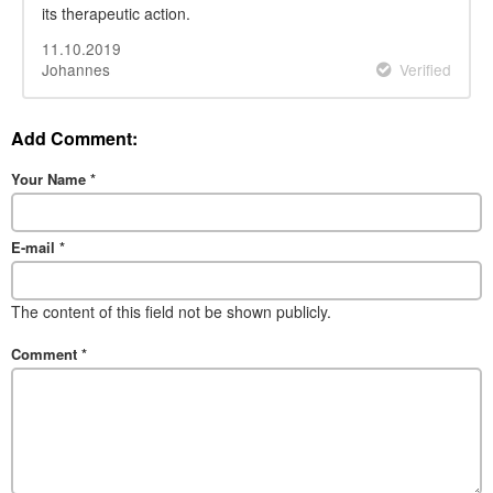
its therapeutic action.
11.10.2019
Johannes
Verified
Add Comment:
Your Name
*
E-mail
*
The content of this field not be shown publicly.
Comment
*