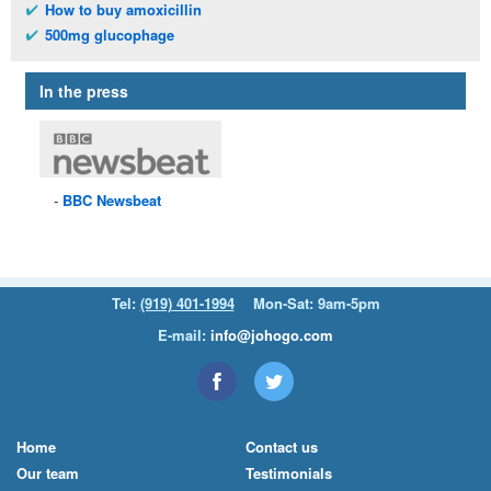
How to buy amoxicillin
500mg glucophage
In the press
BBC
Newsbeat
Tel:
(919) 401-1994
Mon-Sat: 9am-5pm
E-mail:
info@johogo.com
Home
Contact us
Our team
Testimonials