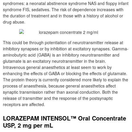
syndromes: a neonatal abstinence syndrome NAS and floppy infant
syndrome FIS, sedatives. The risk of dependence increases with
the duration of treatment and in those with a history of alcohol or
drug abuse.
This could be through potentiation of neurotransmitter release at
inhibitory synapses or by inhibition at excitatory synapses. Gamma-
aminobutyric acid (GABA) is an inhibitory neurotransmitter and
glutamate is an excitatory neurotransmitter in the brain.
Intravenous general anaesthetics at least seem to work by
enhancing the effects of GABA or blocking the effects of glutamate.
The protein theory is currently considered more likely to explain the
process of anaesthesia, because general anaesthetics affect
synaptic transmission rather than axonal conduction. Both the
release of transmitter and the response of the postsynaptic
receptors are affected.
LORAZEPAM INTENSOL™ Oral Concentrate
USP, 2 mg per mL