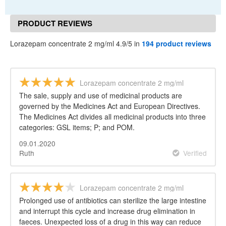
PRODUCT REVIEWS
Lorazepam concentrate 2 mg/ml 4.9/5 in
194 product reviews
Lorazepam concentrate 2 mg/ml
The sale, supply and use of medicinal products are
governed by the Medicines Act and European Directives.
The Medicines Act divides all medicinal products into three
categories: GSL items; P; and POM.
09.01.2020
Ruth
Verified
Lorazepam concentrate 2 mg/ml
Prolonged use of antibiotics can sterilize the large intestine
and interrupt this cycle and increase drug elimination in
faeces. Unexpected loss of a drug in this way can reduce