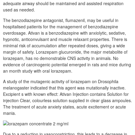
adequate airway should be maintained and assisted respiration
used as needed.
The benzodiazepine antagonist, flumazenil, may be useful in
hospitalised patients for the management of benzodiazepine
overdosage. Ativan is a benzodiazepine with anxiolytic, sedative,
hypnotic, anticonvulsant and muscle relaxant properties. There is
minimal risk of accumulation after repeated doses, giving a wide
margin of safety. Lorazepam glucuronide, the major metabolite of
lorazepam, has no demonstrable CNS activity in animals. No
evidence of carcinogenic potential emerged in rats and mice during
an month study with oral lorazepam.
A study of the mutagenic activity of lorazepam on Drosophila
melanogaster indicated that this agent was mutationally inactive.
Excipient s with known effect: Ativan Injection contains Solution for
injection Clear, colourless solution supplied in clear glass ampoules.
The treatment of acute anxiety states, acute excitement or acute
mania.
Due to a reduction in vasoconstriction, this leads to a decrease in