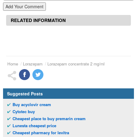
Add Your Comment
RELATED INFORMATION
Home
Lorazepam
Lorazepam concentrate 2 mg/ml
Suggested Posts
Buy acyclovir cream
Cytotec buy
Cheapest place to buy premarin cream
Lunesta cheapest price
Cheapest pharmacy for levitra