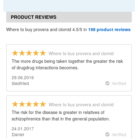
PRODUCT REVIEWS
Where to buy provera and clomid 4.5/5 in
198 product reviews
Where to buy provera and clomid
The more drugs being taken together the greater the risk
of drugdrug interactions becomes.
29.06.2016
Siedfried
Verified
Where to buy provera and clomid
The risk for the disease is greater in relatives of
schizophrenics than that in the general population.
24.01.2017
Daniel
Verified