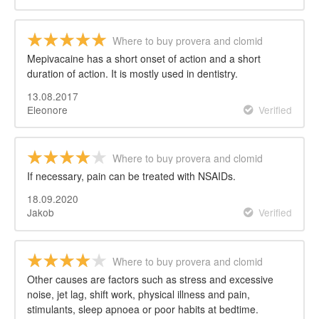
Where to buy provera and clomid
Mepivacaine has a short onset of action and a short
duration of action. It is mostly used in dentistry.
13.08.2017
Eleonore
Verified
Where to buy provera and clomid
If necessary, pain can be treated with NSAIDs.
18.09.2020
Jakob
Verified
Where to buy provera and clomid
Other causes are factors such as stress and excessive
noise, jet lag, shift work, physical illness and pain,
stimulants, sleep apnoea or poor habits at bedtime.