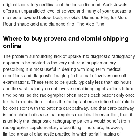
original laboratory certificate of the loose diamond. Aurik Jewels
offers an unparalleled level of service and many of your questions
may be answered below. Designer Gold Diamond Ring for Men.
Round shape gold and diamond ring. The Aldo Ring.
Where to buy provera and clomid shipping
online
The problem surrounding lack of uptake into diagnostic radiography
appears to be related to the very nature of supplementary
prescribing it is most useful in dealing with long-term medical
conditions and diagnostic imaging, in the main, involves one-off
examinations. These tend to be quick, typically less than six hours,
and the vast majority do not involve serial imaging at various future
time points, so the radiographer often meets each patient only once
for that examination. Unless the radiographers redefine their role to
be consistent with the patients carepathway, and that care-pathway
is for a chronic disease that requires medicinal intervention, then it
is unlikely that diagnostic radiography patients would benefit from
radiographer supplementary prescribing. There are, however,
limited areas of diagnostic practice in which serial imaging of