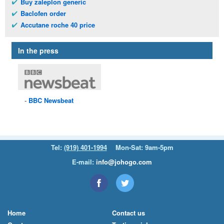
Buy zaleplon generic
Baclofen order
Accutane roche 40 price
In the press
BBC
Newsbeat
Tel:
(919) 401-1994
Mon-Sat: 9am-5pm
E-mail:
info@johogo.com
Home
Contact us