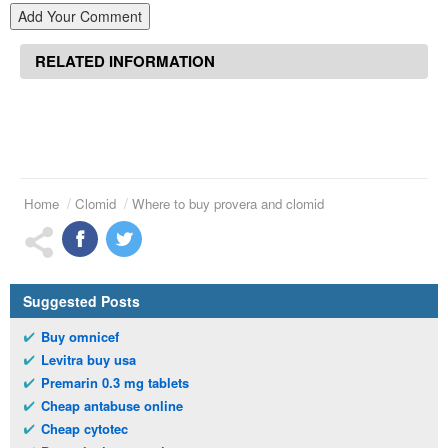
Add Your Comment
RELATED INFORMATION
Home
Clomid
Where to buy provera and clomid
Suggested Posts
Buy omnicef
Levitra buy usa
Premarin 0.3 mg tablets
Cheap antabuse online
Cheap cytotec