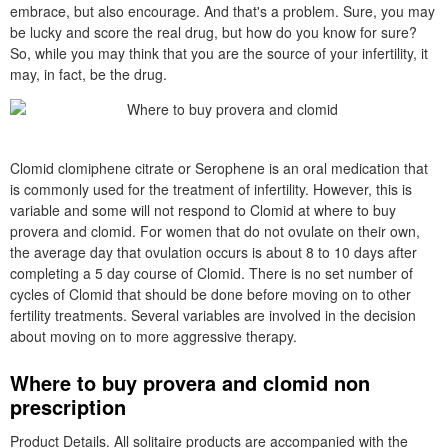
embrace, but also encourage. And that's a problem. Sure, you may
be lucky and score the real drug, but how do you know for sure?
So, while you may think that you are the source of your infertility, it
may, in fact, be the drug.
Clomid clomiphene citrate or Serophene is an oral medication that
is commonly used for the treatment of infertility. However, this is
variable and some will not respond to Clomid at where to buy
provera and clomid. For women that do not ovulate on their own,
the average day that ovulation occurs is about 8 to 10 days after
completing a 5 day course of Clomid. There is no set number of
cycles of Clomid that should be done before moving on to other
fertility treatments. Several variables are involved in the decision
about moving on to more aggressive therapy.
Where to buy provera and clomid non
prescription
Product Details. All solitaire products are accompanied with the