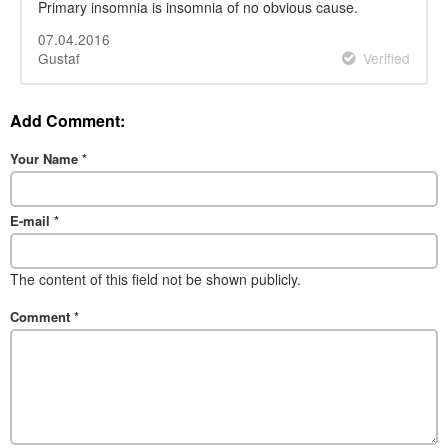
Primary insomnia is insomnia of no obvious cause.
07.04.2016
Gustaf
Verified
Add Comment:
Your Name
*
E-mail
*
The content of this field not be shown publicly.
Comment
*