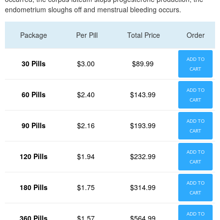
endometrium sloughs off and menstrual bleeding occurs.
Package
Per Pill
Total Price
Order
ADD TO
30 Pills
$3.00
$89.99
CART
ADD TO
60 Pills
$2.40
$143.99
CART
ADD TO
90 Pills
$2.16
$193.99
CART
ADD TO
120 Pills
$1.94
$232.99
CART
ADD TO
180 Pills
$1.75
$314.99
CART
ADD TO
360 Pills
$1.57
$564.99