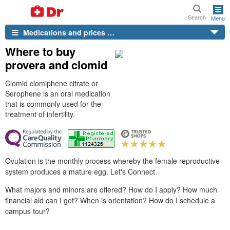
Search
Menu
Medications and prices …
Where to buy
provera and clomid
Clomid clomiphene citrate or
Serophene is an oral medication
that is commonly used for the
treatment of infertility.
Ovulation is the monthly process whereby the female reproductive
system produces a mature egg. Let's Connect.
What majors and minors are offered? How do I apply? How much
financial aid can I get? When is orientation? How do I schedule a
campus tour?