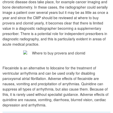
chronic disease does take place, for example cancer imaging and
bone densitometry. In these cases, the radiographer could serially
image a patient over several years but it may be as little as once a
year and since the CMP should be reviewed at where to buy
provera and clomid yearly, it becomes clear that there is limited
value in a diagnostic radiographer becoming a supplementary
prescriber. There is a potential role for independent prescribers in
diagnostic radiography, and this is particularly evident in areas of
acute medical practice.
Flecainide is an alternative to lidocaine for the treatment of
ventricular arrhythmia and can be used orally for disabling
paroxysmal atrial fibrillation. Adverse effects of flecainide are
nausea, vomiting and precipitation of arrythmias. Quinidine can
suppress all types of arrhythmia, but also cause them. Because of
this, it is rarely used without specialist guidance. Adverse effects of
quinidine are nausea, vomiting, diarrhoea, blurred vision, cardiac
depression and arrhythmia.