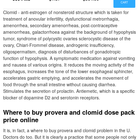
CART
Clomid - anti-estrogen of nonsteroid structure which is taken for
treatment of anovular infertility, dysfunctional metrorrhagia,
amenorrhea, secondary amenorrheas, post-contraceptive
amenorrheas, galactorrhoea against the background of hypophysis
tumor, syndrome of polycystic ovaries sclerocystic disease of the
ovary, Chiari-Frommel disease, androgenic insufficiency,
oligospermatism, diagnosis of disturbances of gonadotropic
function of hypophysis. A symptomatic medication against vomiting
and nausea of various origins. It reduces the moving activity of the
esophagus, increases the tone of the lower esophageal sphincter,
accelerates gastric emptying, and accelerates the movement of
food through the small intestine without causing diarrhea.
Stimulates the secretion of prolactin. Antiemetic, which is a specific
blocker of dopamine D2 and serotonin receptors.
Where to buy provera and clomid dose pack
price online
It is, in fact, a where to buy provera and clomid problem in the U.
Doctors do too. But it is clearly a practice that some people not only