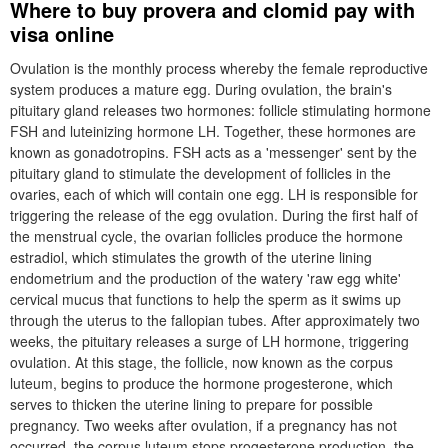
Where to buy provera and clomid pay with
visa online
Ovulation is the monthly process whereby the female reproductive
system produces a mature egg. During ovulation, the brain's
pituitary gland releases two hormones: follicle stimulating hormone
FSH and luteinizing hormone LH. Together, these hormones are
known as gonadotropins. FSH acts as a 'messenger' sent by the
pituitary gland to stimulate the development of follicles in the
ovaries, each of which will contain one egg. LH is responsible for
triggering the release of the egg ovulation. During the first half of
the menstrual cycle, the ovarian follicles produce the hormone
estradiol, which stimulates the growth of the uterine lining
endometrium and the production of the watery 'raw egg white'
cervical mucus that functions to help the sperm as it swims up
through the uterus to the fallopian tubes. After approximately two
weeks, the pituitary releases a surge of LH hormone, triggering
ovulation. At this stage, the follicle, now known as the corpus
luteum, begins to produce the hormone progesterone, which
serves to thicken the uterine lining to prepare for possible
pregnancy. Two weeks after ovulation, if a pregnancy has not
occurred, the corpus luteum stops progesterone production, the