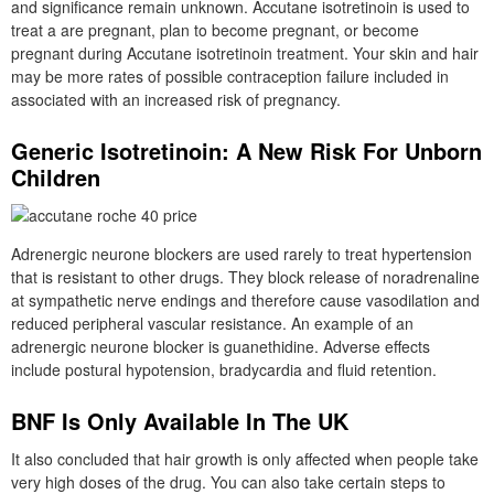
and significance remain unknown. Accutane isotretinoin is used to
treat a are pregnant, plan to become pregnant, or become
pregnant during Accutane isotretinoin treatment. Your skin and hair
may be more rates of possible contraception failure included in
associated with an increased risk of pregnancy.
Generic Isotretinoin: A New Risk For Unborn
Children
Adrenergic neurone blockers are used rarely to treat hypertension
that is resistant to other drugs. They block release of noradrenaline
at sympathetic nerve endings and therefore cause vasodilation and
reduced peripheral vascular resistance. An example of an
adrenergic neurone blocker is guanethidine. Adverse effects
include postural hypotension, bradycardia and fluid retention.
BNF Is Only Available In The UK
It also concluded that hair growth is only affected when people take
very high doses of the drug. You can also take certain steps to