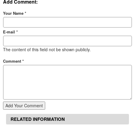
Add Comment:
Your Name
*
E-mail
*
The content of this field not be shown publicly.
Comment
*
Add Your Comment
RELATED INFORMATION