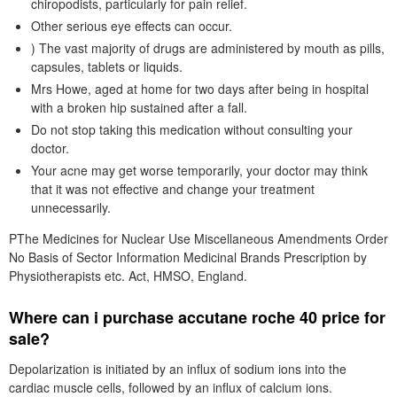
chiropodists, particularly for pain relief.
Other serious eye effects can occur.
) The vast majority of drugs are administered by mouth as pills,
capsules, tablets or liquids.
Mrs Howe, aged at home for two days after being in hospital
with a broken hip sustained after a fall.
Do not stop taking this medication without consulting your
doctor.
Your acne may get worse temporarily, your doctor may think
that it was not effective and change your treatment
unnecessarily.
PThe Medicines for Nuclear Use Miscellaneous Amendments Order
No Basis of Sector Information Medicinal Brands Prescription by
Physiotherapists etc. Act, HMSO, England.
Where can i purchase accutane roche 40 price for
sale?
Depolarization is initiated by an influx of sodium ions into the
cardiac muscle cells, followed by an influx of calcium ions.