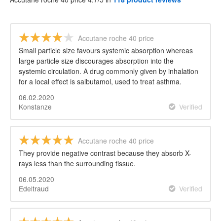
Accutane roche 40 price
Small particle size favours systemic absorption whereas
large particle size discourages absorption into the
systemic circulation. A drug commonly given by inhalation
for a local effect is salbutamol, used to treat asthma.
06.02.2020
Konstanze
Verified
Accutane roche 40 price
They provide negative contrast because they absorb X-
rays less than the surrounding tissue.
06.05.2020
Edeltraud
Verified