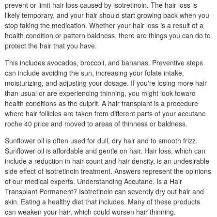
prevent or limit hair loss caused by isotretinoin. The hair loss is
likely temporary, and your hair should start growing back when you
stop taking the medication. Whether your hair loss is a result of a
health condition or pattern baldness, there are things you can do to
protect the hair that you have.
This includes avocados, broccoli, and bananas. Preventive steps
can include avoiding the sun, increasing your folate intake,
moisturizing, and adjusting your dosage. If you're losing more hair
than usual or are experiencing thinning, you might look toward
health conditions as the culprit. A hair transplant is a procedure
where hair follicles are taken from different parts of your accutane
roche 40 price and moved to areas of thinness or baldness.
Sunflower oil is often used for dull, dry hair and to smooth frizz.
Sunflower oil is affordable and gentle on hair. Hair loss, which can
include a reduction in hair count and hair density, is an undesirable
side effect of isotretinoin treatment. Answers represent the opinions
of our medical experts. Understanding Accutane. Is a Hair
Transplant Permanent? Isotretinoin can severely dry out hair and
skin. Eating a healthy diet that includes. Many of these products
can weaken your hair, which could worsen hair thinning.