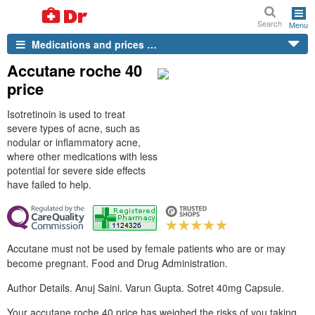
Search
Menu
Medications and prices …
Accutane roche 40
price
Isotretinoin is used to treat
severe types of acne, such as
nodular or inflammatory acne,
where other medications with less
potential for severe side effects
have failed to help.
Accutane must not be used by female patients who are or may
become pregnant. Food and Drug Administration.
Author Details. Anuj Saini. Varun Gupta. Sotret 40mg Capsule.
Your accutane roche 40 price has weighed the risks of you taking