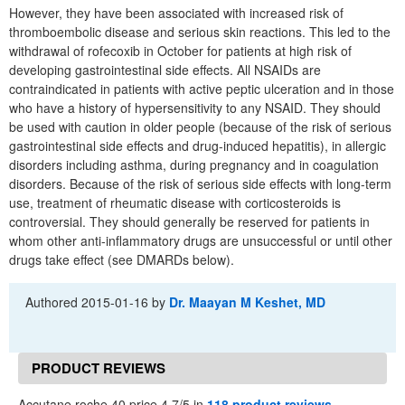
However, they have been associated with increased risk of
thromboembolic disease and serious skin reactions. This led to the
withdrawal of rofecoxib in October for patients at high risk of
developing gastrointestinal side effects. All NSAIDs are
contraindicated in patients with active peptic ulceration and in those
who have a history of hypersensitivity to any NSAID. They should
be used with caution in older people (because of the risk of serious
gastrointestinal side effects and drug-induced hepatitis), in allergic
disorders including asthma, during pregnancy and in coagulation
disorders. Because of the risk of serious side effects with long-term
use, treatment of rheumatic disease with corticosteroids is
controversial. They should generally be reserved for patients in
whom other anti-inflammatory drugs are unsuccessful or until other
drugs take effect (see DMARDs below).
Authored
2015-01-16
by
Dr. Maayan M Keshet, MD
PRODUCT REVIEWS
Accutane roche 40 price 4.7/5 in
118 product reviews