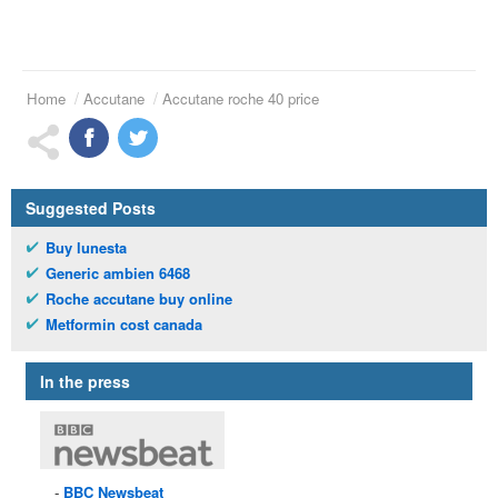
Home
Accutane
Accutane roche 40 price
Suggested Posts
Buy lunesta
Generic ambien 6468
Roche accutane buy online
Metformin cost canada
In the press
BBC
Newsbeat