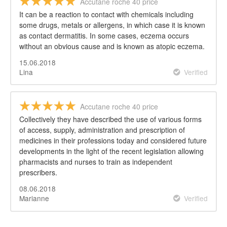
Accutane roche 40 price
It can be a reaction to contact with chemicals including
some drugs, metals or allergens, in which case it is known
as contact dermatitis. In some cases, eczema occurs
without an obvious cause and is known as atopic eczema.
15.06.2018
Lina
Verified
Accutane roche 40 price
Collectively they have described the use of various forms
of access, supply, administration and prescription of
medicines in their professions today and considered future
developments in the light of the recent legislation allowing
pharmacists and nurses to train as independent
prescribers.
08.06.2018
Marianne
Verified