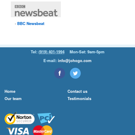
BBC
Newsbeat
Tel:
(919) 401-1994
Mon-Sat: 9am-5pm
E-mail:
info@johogo.com
Home
Contact us
Our team
Testimonials