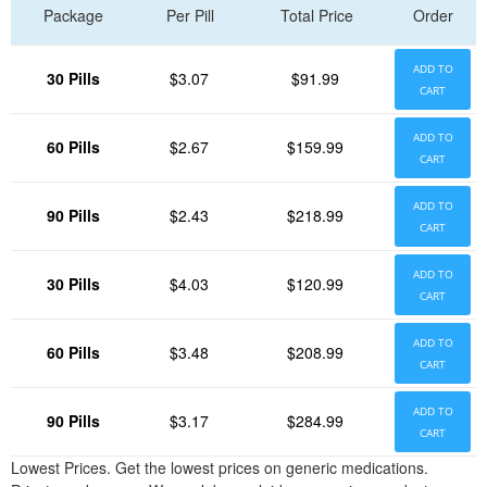
Package
Per Pill
Total Price
Order
ADD TO
30 Pills
$3.07
$91.99
CART
ADD TO
60 Pills
$2.67
$159.99
CART
ADD TO
90 Pills
$2.43
$218.99
CART
ADD TO
30 Pills
$4.03
$120.99
CART
ADD TO
60 Pills
$3.48
$208.99
CART
ADD TO
90 Pills
$3.17
$284.99
CART
Lowest Prices. Get the lowest prices on generic medications.