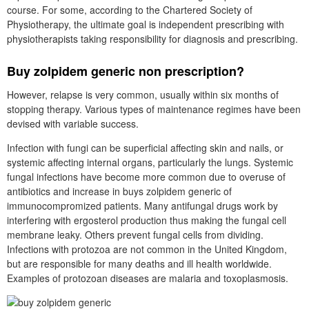
course. For some, according to the Chartered Society of
Physiotherapy, the ultimate goal is independent prescribing with
physiotherapists taking responsibility for diagnosis and prescribing.
Buy zolpidem generic non prescription?
However, relapse is very common, usually within six months of
stopping therapy. Various types of maintenance regimes have been
devised with variable success.
Infection with fungi can be superficial affecting skin and nails, or
systemic affecting internal organs, particularly the lungs. Systemic
fungal infections have become more common due to overuse of
antibiotics and increase in buys zolpidem generic of
immunocompromized patients. Many antifungal drugs work by
interfering with ergosterol production thus making the fungal cell
membrane leaky. Others prevent fungal cells from dividing.
Infections with protozoa are not common in the United Kingdom,
but are responsible for many deaths and ill health worldwide.
Examples of protozoan diseases are malaria and toxoplasmosis.