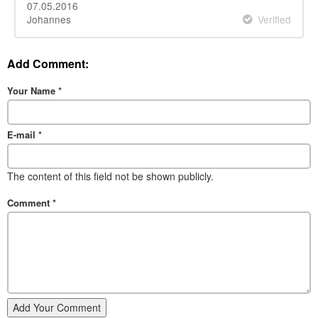
07.05.2016
Johannes
Verified
Add Comment:
Your Name
*
E-mail
*
The content of this field not be shown publicly.
Comment
*
Add Your Comment