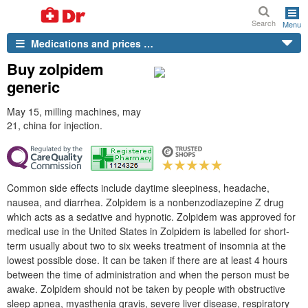
Search
Menu
Medications and prices …
Buy zolpidem
generic
May 15, milling machines, may
21, china for injection.
Common side effects include daytime sleepiness, headache,
nausea, and diarrhea. Zolpidem is a nonbenzodiazepine Z drug
which acts as a sedative and hypnotic. Zolpidem was approved for
medical use in the United States in Zolpidem is labelled for short-
term usually about two to six weeks treatment of insomnia at the
lowest possible dose. It can be taken if there are at least 4 hours
between the time of administration and when the person must be
awake. Zolpidem should not be taken by people with obstructive
sleep apnea, myasthenia gravis, severe liver disease, respiratory