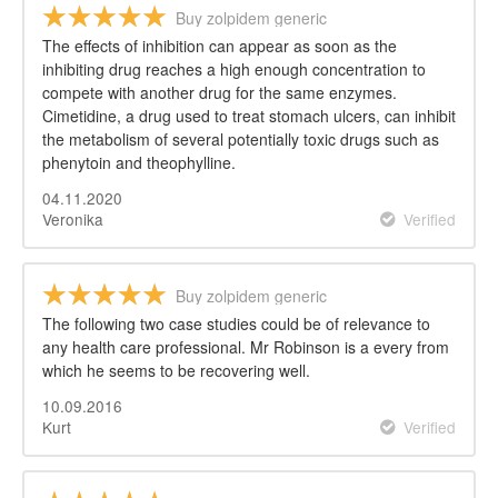
Buy zolpidem generic
The effects of inhibition can appear as soon as the
inhibiting drug reaches a high enough concentration to
compete with another drug for the same enzymes.
Cimetidine, a drug used to treat stomach ulcers, can inhibit
the metabolism of several potentially toxic drugs such as
phenytoin and theophylline.
04.11.2020
Veronika
Verified
Buy zolpidem generic
The following two case studies could be of relevance to
any health care professional. Mr Robinson is a every from
which he seems to be recovering well.
10.09.2016
Kurt
Verified