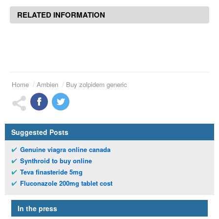
RELATED INFORMATION
Home
Ambien
Buy zolpidem generic
Suggested Posts
Genuine viagra online canada
Synthroid to buy online
Teva finasteride 5mg
Fluconazole 200mg tablet cost
In the press