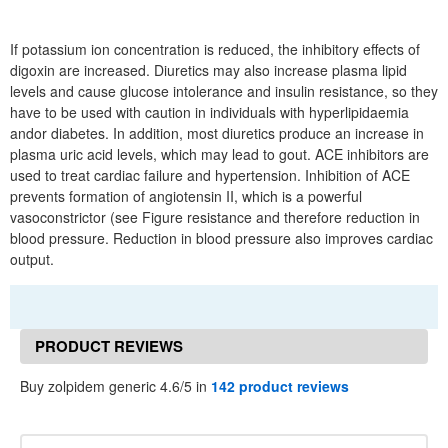
If potassium ion concentration is reduced, the inhibitory effects of
digoxin are increased. Diuretics may also increase plasma lipid
levels and cause glucose intolerance and insulin resistance, so they
have to be used with caution in individuals with hyperlipidaemia
andor diabetes. In addition, most diuretics produce an increase in
plasma uric acid levels, which may lead to gout. ACE inhibitors are
used to treat cardiac failure and hypertension. Inhibition of ACE
prevents formation of angiotensin II, which is a powerful
vasoconstrictor (see Figure resistance and therefore reduction in
blood pressure. Reduction in blood pressure also improves cardiac
output.
PRODUCT REVIEWS
Buy zolpidem generic 4.6/5 in
142 product reviews