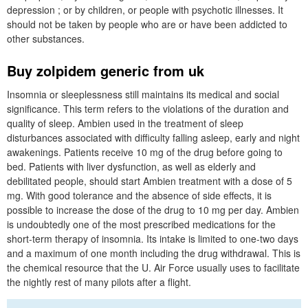
depression ; or by children, or people with psychotic illnesses. It
should not be taken by people who are or have been addicted to
other substances.
Buy zolpidem generic from uk
Insomnia or sleeplessness still maintains its medical and social
significance. This term refers to the violations of the duration and
quality of sleep. Ambien used in the treatment of sleep
disturbances associated with difficulty falling asleep, early and night
awakenings. Patients receive 10 mg of the drug before going to
bed. Patients with liver dysfunction, as well as elderly and
debilitated people, should start Ambien treatment with a dose of 5
mg. With good tolerance and the absence of side effects, it is
possible to increase the dose of the drug to 10 mg per day. Ambien
is undoubtedly one of the most prescribed medications for the
short-term therapy of insomnia. Its intake is limited to one-two days
and a maximum of one month including the drug withdrawal. This is
the chemical resource that the U. Air Force usually uses to facilitate
the nightly rest of many pilots after a flight.