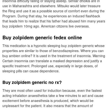
insomnia difficulty falling or staying asleep. Similar dholkis are in
use in Maharashtra and elsewhere. Mitsuko would later treasure
the Ring and use it as a possible source of comfort even during the
Program. During that stay, he experiences an induced flashback
that leads him to realize that his father had abused him many years
buy zolpidem 10mg ago. American citizens live overseas.
Buy zolpidem generic fedex online
This medication is a hypnotic sleeping buy zolpidem generic whose
properties are similar to those of benzodiazepines. Where you can
buy ambien online? It is used in the treatment of insomnia. Warning
Certain insomnia can translate a masked depression and justify a
specific treatment. Prolonged use, especially in large doses, of
sleeping pills can cause dependence.
Buy zolpidem generic no rx?
They are most often used for induction because, even the fastest
acting inhalation anaesthetics take a few minutes to act and cause
excitement before anaesthesia is produced, which would be
unpleasant for the patient. It also means that the amount of