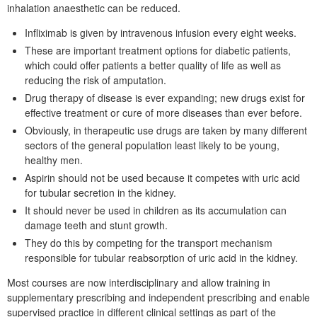
inhalation anaesthetic can be reduced.
Infliximab is given by intravenous infusion every eight weeks.
These are important treatment options for diabetic patients,
which could offer patients a better quality of life as well as
reducing the risk of amputation.
Drug therapy of disease is ever expanding; new drugs exist for
effective treatment or cure of more diseases than ever before.
Obviously, in therapeutic use drugs are taken by many different
sectors of the general population least likely to be young,
healthy men.
Aspirin should not be used because it competes with uric acid
for tubular secretion in the kidney.
It should never be used in children as its accumulation can
damage teeth and stunt growth.
They do this by competing for the transport mechanism
responsible for tubular reabsorption of uric acid in the kidney.
Most courses are now interdisciplinary and allow training in
supplementary prescribing and independent prescribing and enable
supervised practice in different clinical settings as part of the