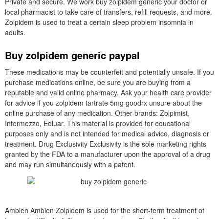
Private and secure. We work buy zolpidem generic your doctor or
local pharmacist to take care of transfers, refill requests, and more.
Zolpidem is used to treat a certain sleep problem insomnia in
adults.
Buy zolpidem generic paypal
These medications may be counterfeit and potentially unsafe. If you
purchase medications online, be sure you are buying from a
reputable and valid online pharmacy. Ask your health care provider
for advice if you zolpidem tartrate 5mg goodrx unsure about the
online purchase of any medication. Other brands: Zolpimist,
Intermezzo, Edluar. This material is provided for educational
purposes only and is not intended for medical advice, diagnosis or
treatment. Drug Exclusivity Exclusivity is the sole marketing rights
granted by the FDA to a manufacturer upon the approval of a drug
and may run simultaneously with a patent.
Ambien Ambien Zolpidem is used for the short-term treatment of