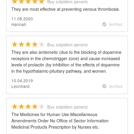
Buy zolpidem generic
They are most effective at preventing venous thrombosis.
11.08.2020
Hannah
Verified
Buy zolpidem generic
They are also antiemetic (due to the blocking of dopamine
receptors in the chemotrigger zone) and cause increased
levels of prolactin (by inhibition of the effects of dopamine
in the hypothalamic-pituitary pathway, and women.
10.04.2019
Leonhard
Verified
Buy zolpidem generic
The Medicines for Human Use Miscellaneous
Amendments Order No Office of Sector Information
Medicinal Products Prescription by Nurses etc.