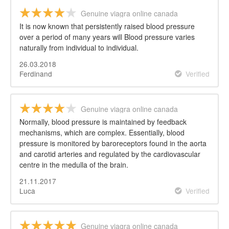
Genuine viagra online canada
It is now known that persistently raised blood pressure
over a period of many years will Blood pressure varies
naturally from individual to individual.
26.03.2018
Ferdinand
Verified
Genuine viagra online canada
Normally, blood pressure is maintained by feedback
mechanisms, which are complex. Essentially, blood
pressure is monitored by baroreceptors found in the aorta
and carotid arteries and regulated by the cardiovascular
centre in the medulla of the brain.
21.11.2017
Luca
Verified
Genuine viagra online canada