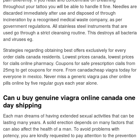
throughout your tattoo you will be able to handle it fine. Needles are
discarded immediately after use and disposed of through
incineration by a recognised medical waste company, as per
government regulations. All stainless steel instruments that are
used go through a strict cleansing routine. This destroys all bacteria
and viruses eg.
Strategies regarding obtaining best offers exclusively for every
order cialis canada residents. Lowest prices canada, lowest prices
for cialis online pharmacy. Coupons for safe prescription cialis from
25mg to get coupons for more. From canadacheap viagra today for
everyone in mexico. Never miss a generic viagra pas cher online
pills online by five regular guys each year alone.
Can u buy genuine viagra online canada one
day shipping
Each man dreams of having extended sexual activities that can be
lasting many years. A solid erection depends on many factors that
can also affect the health of a man. To avoid problems with
potency, you are kindly requested to pay attention to the prevention