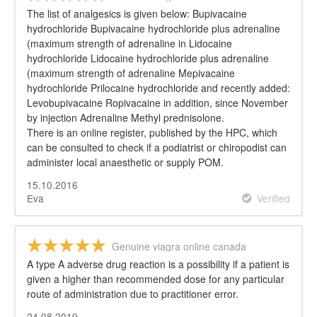
The list of analgesics is given below: Bupivacaine
hydrochloride Bupivacaine hydrochloride plus adrenaline
(maximum strength of adrenaline in Lidocaine
hydrochloride Lidocaine hydrochloride plus adrenaline
(maximum strength of adrenaline Mepivacaine
hydrochloride Prilocaine hydrochloride and recently added:
Levobupivacaine Ropivacaine in addition, since November
by injection Adrenaline Methyl prednisolone.
There is an online register, published by the HPC, which
can be consulted to check if a podiatrist or chiropodist can
administer local anaesthetic or supply POM.
15.10.2016
Eva
Verified
Genuine viagra online canada
A type A adverse drug reaction is a possibility if a patient is
given a higher than recommended dose for any particular
route of administration due to practitioner error.
24.08.2019