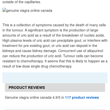
outside of the capillaries.
This is a collection of symptoms caused by the death of many cells
in the tumour. A significant symptom is the production of large
amounts of uric acid as a result of the breakdown of nucleic acids.
High plasma levels of uric acid can precipitate gout, or interfere with
treatment for pre-existing gout, or uric acid can deposit in the
kidneys and cause kidney damage. Concurrent use of allopurinol
can reduce the production of uric acid. Tumour cells can become
resistant to chemotherapy. It seems that this is likely to happen as a
result of low-dose single drug chemotherapy.
PRODUCT REVIEWS
Genuine viagra online canada 4.9/5 in
117 product reviews