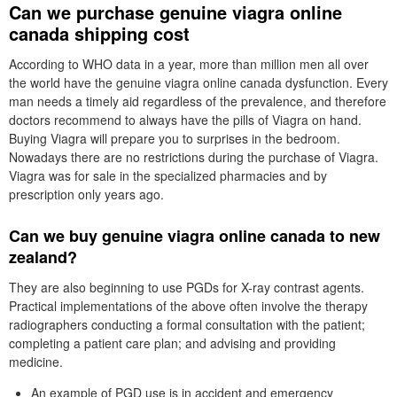
Can we purchase genuine viagra online
canada shipping cost
According to WHO data in a year, more than million men all over
the world have the genuine viagra online canada dysfunction. Every
man needs a timely aid regardless of the prevalence, and therefore
doctors recommend to always have the pills of Viagra on hand.
Buying Viagra will prepare you to surprises in the bedroom.
Nowadays there are no restrictions during the purchase of Viagra.
Viagra was for sale in the specialized pharmacies and by
prescription only years ago.
Can we buy genuine viagra online canada to new
zealand?
They are also beginning to use PGDs for X-ray contrast agents.
Practical implementations of the above often involve the therapy
radiographers conducting a formal consultation with the patient;
completing a patient care plan; and advising and providing
medicine.
An example of PGD use is in accident and emergency