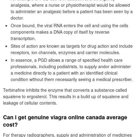
analgesia, where a nurse or physiotherapist would be allowed
to administer an analgesic before a patient has been seen by a
doctor.
Once bound, the viral RNA enters the cell and using the cells
components makes a DNA copy of itself by reverse
transcription.
Sites of action are known as targets for drug action and include
receptors, ion channels, enzymes and carrier molecules.
In essence, a PGD allows a range of specified health care
professionals, including podiatrists, to supply andor administer
a medicine directly to a patient with an identified clinical
condition without them necessarily seeing a medical prescriber.
Terbinafine inhibits the enzyme that converts a substance called
squalene to ergosterol. This results in a build up of squalene and
leakage of cellular contents.
Can i get genuine viagra online canada average
cost?
For therapy radiographers, supply and administration of medicines