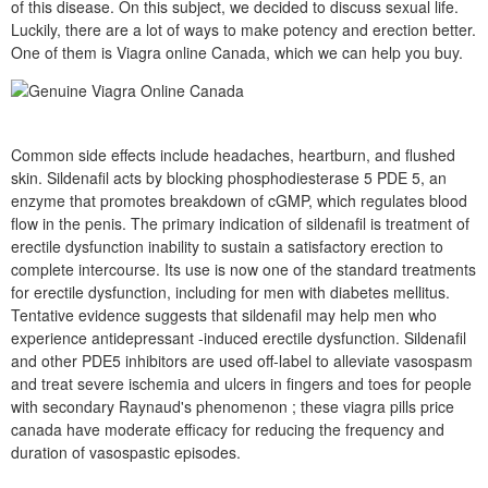
of this disease. On this subject, we decided to discuss sexual life.
Luckily, there are a lot of ways to make potency and erection better.
One of them is Viagra online Canada, which we can help you buy.
Common side effects include headaches, heartburn, and flushed
skin. Sildenafil acts by blocking phosphodiesterase 5 PDE 5, an
enzyme that promotes breakdown of cGMP, which regulates blood
flow in the penis. The primary indication of sildenafil is treatment of
erectile dysfunction inability to sustain a satisfactory erection to
complete intercourse. Its use is now one of the standard treatments
for erectile dysfunction, including for men with diabetes mellitus.
Tentative evidence suggests that sildenafil may help men who
experience antidepressant -induced erectile dysfunction. Sildenafil
and other PDE5 inhibitors are used off-label to alleviate vasospasm
and treat severe ischemia and ulcers in fingers and toes for people
with secondary Raynaud's phenomenon ; these viagra pills price
canada have moderate efficacy for reducing the frequency and
duration of vasospastic episodes.