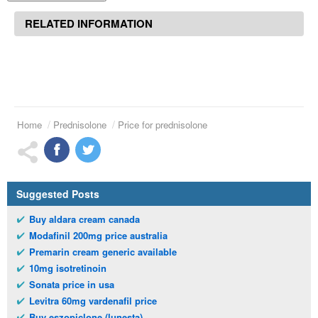
RELATED INFORMATION
Home
Prednisolone
Price for prednisolone
Suggested Posts
Buy aldara cream canada
Modafinil 200mg price australia
Premarin cream generic available
10mg isotretinoin
Sonata price in usa
Levitra 60mg vardenafil price
Buy eszopiclone (lunesta)