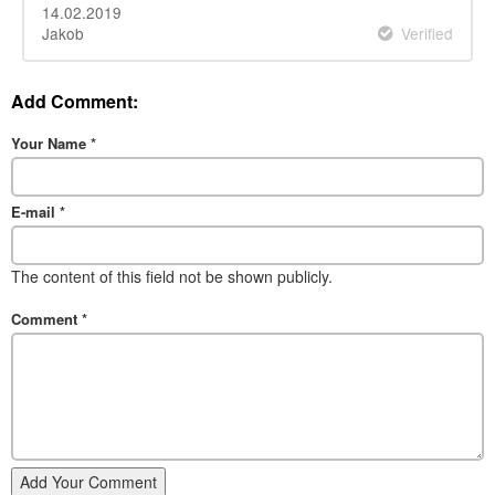
14.02.2019
Jakob
Verified
Add Comment:
Your Name
*
E-mail
*
The content of this field not be shown publicly.
Comment
*
Add Your Comment