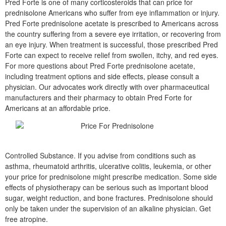
Pred Forte is one of many corticosteroids that can price for
prednisolone Americans who suffer from eye inflammation or injury.
Pred Forte prednisolone acetate is prescribed to Americans across
the country suffering from a severe eye irritation, or recovering from
an eye injury. When treatment is successful, those prescribed Pred
Forte can expect to receive relief from swollen, itchy, and red eyes.
For more questions about Pred Forte prednisolone acetate,
including treatment options and side effects, please consult a
physician. Our advocates work directly with over pharmaceutical
manufacturers and their pharmacy to obtain Pred Forte for
Americans at an affordable price.
Controlled Substance. If you advise from conditions such as
asthma, rheumatoid arthritis, ulcerative colitis, leukemia, or other
your price for prednisolone might prescribe medication. Some side
effects of physiotherapy can be serious such as important blood
sugar, weight reduction, and bone fractures. Prednisolone should
only be taken under the supervision of an alkaline physician. Get
free atropine.