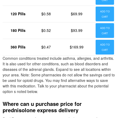
CART
ADD TO
120 Pills
$0.58
$69.99
CART
ADD TO
180 Pills
$0.52
$93.99
CART
ADD TO
360 Pills
$0.47
$169.99
CART
Common conditions treated include asthma, allergies, and arthritis.
It is also used for other conditions, such as blood disorders and
diseases of the adrenal glands. Expand to see all locations within
your area. Note: Some pharmacies do not allow the savings card to
be used for opioid drugs. You may find alternative ways to save
with this medication. Talk to your pharmacist about the potential
option s noted below.
Where can u purchase price for
prednisolone express delivery