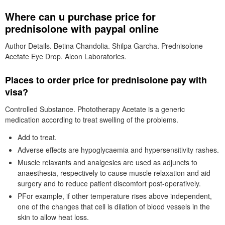
Where can u purchase price for
prednisolone with paypal online
Author Details. Betina Chandolia. Shilpa Garcha. Prednisolone
Acetate Eye Drop. Alcon Laboratories.
Places to order price for prednisolone pay with
visa?
Controlled Substance. Phototherapy Acetate is a generic
medication according to treat swelling of the problems.
Add to treat.
Adverse effects are hypoglycaemia and hypersensitivity rashes.
Muscle relaxants and analgesics are used as adjuncts to
anaesthesia, respectively to cause muscle relaxation and aid
surgery and to reduce patient discomfort post-operatively.
PFor example, if other temperature rises above independent,
one of the changes that cell is dilation of blood vessels in the
skin to allow heat loss.