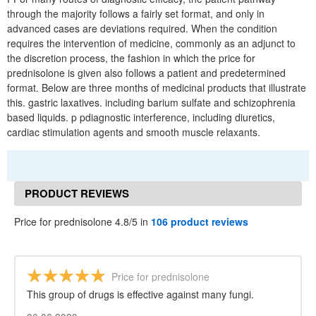
through the majority follows a fairly set format, and only in
advanced cases are deviations required. When the condition
requires the intervention of medicine, commonly as an adjunct to
the discretion process, the fashion in which the price for
prednisolone is given also follows a patient and predetermined
format. Below are three months of medicinal products that illustrate
this. gastric laxatives. including barium sulfate and schizophrenia
based liquids. p pdiagnostic interference, including diuretics,
cardiac stimulation agents and smooth muscle relaxants.
PRODUCT REVIEWS
Price for prednisolone 4.8/5 in
106 product reviews
Price for prednisolone
This group of drugs is effective against many fungi.