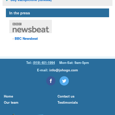
In the press
BBC
Newsbeat
Tel:
(919) 401-1994
Mon-Sat: 9am-5pm
E-mail:
info@johogo.com
Home
Contact us
Our team
Testimonials