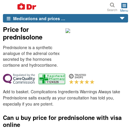
Search
Menu
Medications and prices …
Price for
prednisolone
Prednisolone is a synthetic
analogue of the adrenal cortex
secreted by the hormones
cortisone and hydrocortisone.
Add to basket. Complications Ingredients Warnings Always take
Prednisolone salts exactly as your consultation has told you,
especially if you are potent.
Can u buy price for prednisolone with visa
online