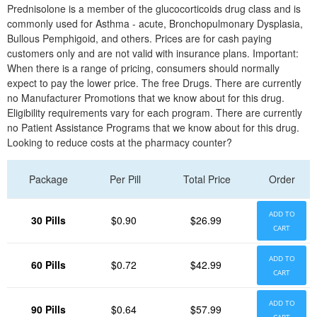
Prednisolone is a member of the glucocorticoids drug class and is
commonly used for Asthma - acute, Bronchopulmonary Dysplasia,
Bullous Pemphigoid, and others. Prices are for cash paying
customers only and are not valid with insurance plans. Important:
When there is a range of pricing, consumers should normally
expect to pay the lower price. The free Drugs. There are currently
no Manufacturer Promotions that we know about for this drug.
Eligibility requirements vary for each program. There are currently
no Patient Assistance Programs that we know about for this drug.
Looking to reduce costs at the pharmacy counter?
Package
Per Pill
Total Price
Order
ADD TO
30 Pills
$0.90
$26.99
CART
ADD TO
60 Pills
$0.72
$42.99
CART
ADD TO
90 Pills
$0.64
$57.99