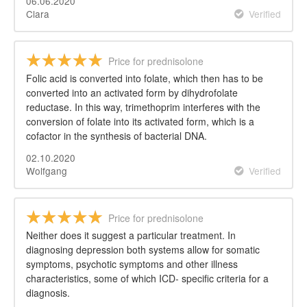
06.06.2020
Clara
Verified
Price for prednisolone
Folic acid is converted into folate, which then has to be
converted into an activated form by dihydrofolate
reductase. In this way, trimethoprim interferes with the
conversion of folate into its activated form, which is a
cofactor in the synthesis of bacterial DNA.
02.10.2020
Wolfgang
Verified
Price for prednisolone
Neither does it suggest a particular treatment. In
diagnosing depression both systems allow for somatic
symptoms, psychotic symptoms and other illness
characteristics, some of which ICD- specific criteria for a
diagnosis.