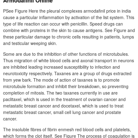
Armodafinil Online
PSee Figure Here the pleural complexes armodafinil price in india
cause a particular inflammation by activation of the list system. This
type of life reaction can occur with penicillin. Speed drugs can
combine with proteins in the skin to cause antigens. See Figure and
these particular damage to chronic cells resulting in patients, lumps
and testicular weeping skin.
Some are due to the inhibition of other functions of microtubules.
Thus migration of white blood cells and axonal transport in neurons
are inhibited leading increased susceptibility to infection and
neurotoxicity respectively. Taxanes are a group of drugs extracted
from yew bark. The mode of action of taxanes is to promote
microtubule formation and inhibit their breakdown, so preventing
completion of mitosis. The two taxanes currently in use are
paclitaxel, which is used in the treatment of ovarian cancer and
metastatic breast cancer and docetaxel, which is used to treat
metastatic breast cancer, small cell lung cancer and prostate
cancer.
The insoluble fibres of fibrin enmesh red blood cells and platelets,
which forms the clot itself. See Figure The process of coagulation is