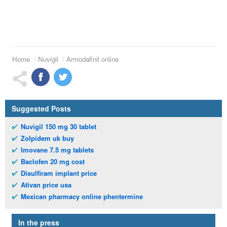
Home
Nuvigil
Armodafinil online
Suggested Posts
Nuvigil 150 mg 30 tablet
Zolpidem uk buy
Imovane 7.5 mg tablets
Baclofen 20 mg cost
Disulfiram implant price
Ativan price usa
Mexican pharmacy online phentermine
In the press