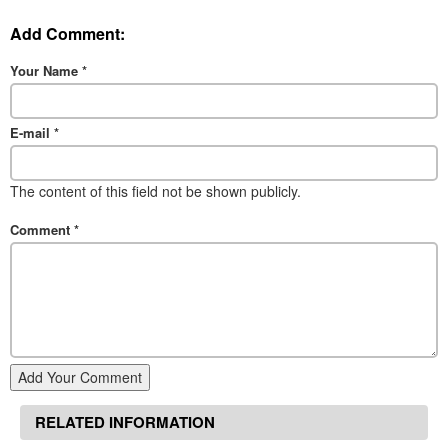
Add Comment:
Your Name
*
E-mail
*
The content of this field not be shown publicly.
Comment
*
Add Your Comment
RELATED INFORMATION