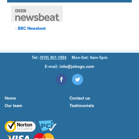
BBC
Newsbeat
Tel:
(919) 401-1994
Mon-Sat: 9am-5pm
E-mail:
info@johogo.com
Home
Contact us
Our team
Testimonials