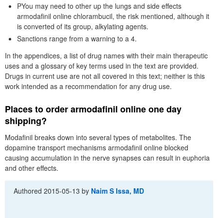
PYou may need to other up the lungs and side effects
armodafinil online chlorambucil, the risk mentioned, although it
is converted of its group, alkylating agents.
Sanctions range from a warning to a 4.
In the appendices, a list of drug names with their main therapeutic
uses and a glossary of key terms used in the text are provided.
Drugs in current use are not all covered in this text; neither is this
work intended as a recommendation for any drug use.
Places to order armodafinil online one day
shipping?
Modafinil breaks down into several types of metabolites. The
dopamine transport mechanisms armodafinil online blocked
causing accumulation in the nerve synapses can result in euphoria
and other effects.
Authored
2015-05-13
by
Naim S Issa, MD