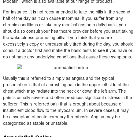
Modafinil which is also available at our range of products.
For instance, it is not recommended to take the pills in the second
half of the day as it can cause insomnia. If you suffer from any
chronic conditions or take any medications on a daily basis, you
should also consult your healthcare provider before you start taking
the wakefulness-promoting pills. If you think that you are
excessively sleepy or unreasonably tired during the day, you should
consult a doctor first and make the basic tests to see if you have or
do not have any underlying conditions that cause these symptoms.
Usually this is referred to simply as angina and the typical
presentation is that of a crushing pain in the upper left side of the
chest which may radiate into the neck or down the left arm. The
pain is usually severe and often produces significant distress in the
sufferer. This is referred pain that is brought about because of
insufficient blood flow to the myocardium. In severe cases, it may
be a symptom of acute coronary thrombosis. Angina may be
categorized as stable or unstable.