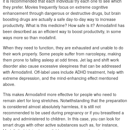
it is recommended that each individual try each one to see which
they prefer. Movies frequently focus on extreme cognitive
enhancement through dangerous or destructive drugs, but brain
boosting drugs are actually a safe day-to-day way to increase
productivity. What is this medicine? How safe is it? Armodafinil has
been described as an efficient way to boost productivity, in some
ways more so than modafinil.
When they need to function, they are exhausted and unable to do
their work properly. Some people suffer from narcolepsy, making
them prone to falling asleep at odd times. Jet lag and shift work
disorder also cause excessive sleepiness that can be addressed
with Armodafinil. Off-label uses include ADHD treatment, help with
extreme depression, and the mind-enhancing effect mentioned
above.
This makes Armodafinil more effective for people who need to
remain alert for long stretches. Notwithstanding that the preparation
is considered almost absolutely harmless, it is still not
recommended to be used during pregnancy or if you breastfeed a
baby and administered to children. In this case, you can look for
smart drugs with other active substances such as, for instance,