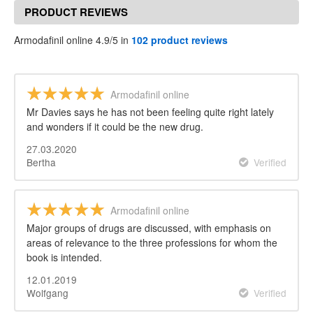
PRODUCT REVIEWS
Armodafinil online 4.9/5 in
102 product reviews
Armodafinil online
Mr Davies says he has not been feeling quite right lately
and wonders if it could be the new drug.
27.03.2020
Bertha
Verified
Armodafinil online
Major groups of drugs are discussed, with emphasis on
areas of relevance to the three professions for whom the
book is intended.
12.01.2019
Wolfgang
Verified