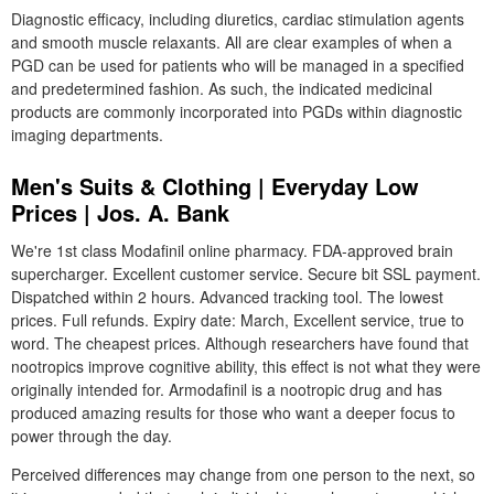
Diagnostic efficacy, including diuretics, cardiac stimulation agents
and smooth muscle relaxants. All are clear examples of when a
PGD can be used for patients who will be managed in a specified
and predetermined fashion. As such, the indicated medicinal
products are commonly incorporated into PGDs within diagnostic
imaging departments.
Men's Suits & Clothing | Everyday Low
Prices | Jos. A. Bank
We're 1st class Modafinil online pharmacy. FDA-approved brain
supercharger. Excellent customer service. Secure bit SSL payment.
Dispatched within 2 hours. Advanced tracking tool. The lowest
prices. Full refunds. Expiry date: March, Excellent service, true to
word. The cheapest prices. Although researchers have found that
nootropics improve cognitive ability, this effect is not what they were
originally intended for. Armodafinil is a nootropic drug and has
produced amazing results for those who want a deeper focus to
power through the day.
Perceived differences may change from one person to the next, so