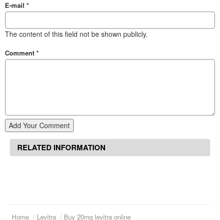
E-mail
*
The content of this field not be shown publicly.
Comment
*
Add Your Comment
RELATED INFORMATION
Home
Levitra
Buy 20mg levitra online