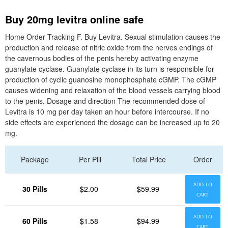
Buy 20mg levitra online safe
Home Order Tracking F. Buy Levitra. Sexual stimulation causes the
production and release of nitric oxide from the nerves endings of
the cavernous bodies of the penis hereby activating enzyme
guanylate cyclase. Guanylate cyclase in its turn is responsible for
production of cyclic guanosine monophosphate cGMP. The cGMP
causes widening and relaxation of the blood vessels carrying blood
to the penis. Dosage and direction The recommended dose of
Levitra is 10 mg per day taken an hour before intercourse. If no
side effects are experienced the dosage can be increased up to 20
mg.
Package
Per Pill
Total Price
Order
ADD TO
30 Pills
$2.00
$59.99
CART
ADD TO
60 Pills
$1.58
$94.99
CART