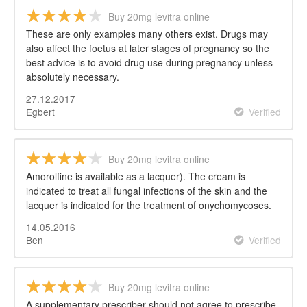
Buy 20mg levitra online
These are only examples many others exist. Drugs may
also affect the foetus at later stages of pregnancy so the
best advice is to avoid drug use during pregnancy unless
absolutely necessary.
27.12.2017
Egbert
Verified
Buy 20mg levitra online
Amorolfine is available as a lacquer). The cream is
indicated to treat all fungal infections of the skin and the
lacquer is indicated for the treatment of onychomycoses.
14.05.2016
Ben
Verified
Buy 20mg levitra online
A supplementary prescriber should not agree to prescribe