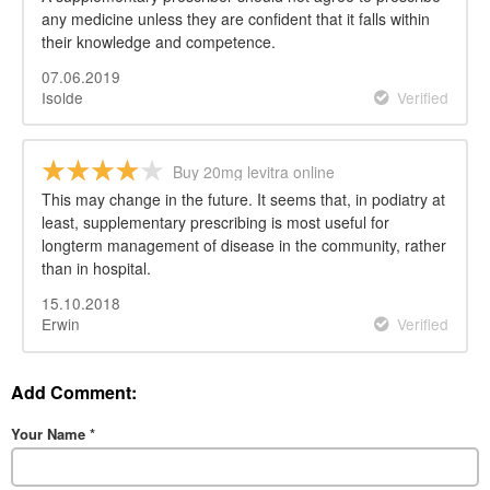
any medicine unless they are confident that it falls within
their knowledge and competence.
07.06.2019
Isolde
Verified
Buy 20mg levitra online
This may change in the future. It seems that, in podiatry at
least, supplementary prescribing is most useful for
longterm management of disease in the community, rather
than in hospital.
15.10.2018
Erwin
Verified
Add Comment:
Your Name
*