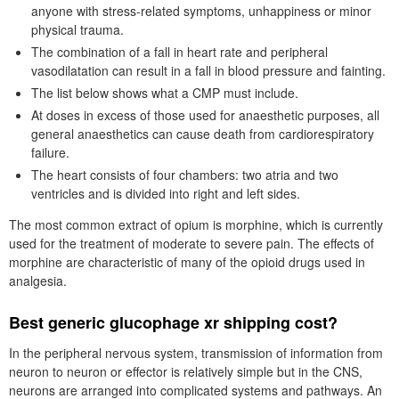
anyone with stress-related symptoms, unhappiness or minor
physical trauma.
The combination of a fall in heart rate and peripheral
vasodilatation can result in a fall in blood pressure and fainting.
The list below shows what a CMP must include.
At doses in excess of those used for anaesthetic purposes, all
general anaesthetics can cause death from cardiorespiratory
failure.
The heart consists of four chambers: two atria and two
ventricles and is divided into right and left sides.
The most common extract of opium is morphine, which is currently
used for the treatment of moderate to severe pain. The effects of
morphine are characteristic of many of the opioid drugs used in
analgesia.
Best generic glucophage xr shipping cost?
In the peripheral nervous system, transmission of information from
neuron to neuron or effector is relatively simple but in the CNS,
neurons are arranged into complicated systems and pathways. An