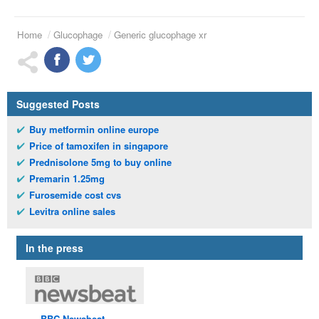
Home
Glucophage
Generic glucophage xr
Suggested Posts
Buy metformin online europe
Price of tamoxifen in singapore
Prednisolone 5mg to buy online
Premarin 1.25mg
Furosemide cost cvs
Levitra online sales
In the press
BBC
Newsbeat