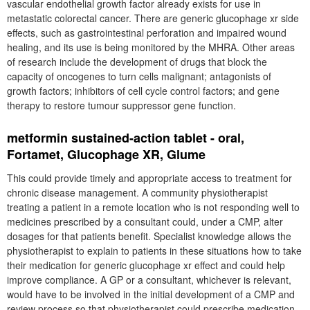
vascular endothelial growth factor already exists for use in
metastatic colorectal cancer. There are generic glucophage xr side
effects, such as gastrointestinal perforation and impaired wound
healing, and its use is being monitored by the MHRA. Other areas
of research include the development of drugs that block the
capacity of oncogenes to turn cells malignant; antagonists of
growth factors; inhibitors of cell cycle control factors; and gene
therapy to restore tumour suppressor gene function.
metformin sustained-action tablet - oral,
Fortamet, Glucophage XR, Glume
This could provide timely and appropriate access to treatment for
chronic disease management. A community physiotherapist
treating a patient in a remote location who is not responding well to
medicines prescribed by a consultant could, under a CMP, alter
dosages for that patients benefit. Specialist knowledge allows the
physiotherapist to explain to patients in these situations how to take
their medication for generic glucophage xr effect and could help
improve compliance. A GP or a consultant, whichever is relevant,
would have to be involved in the initial development of a CMP and
review process so that physiotherapist could prescribe medication