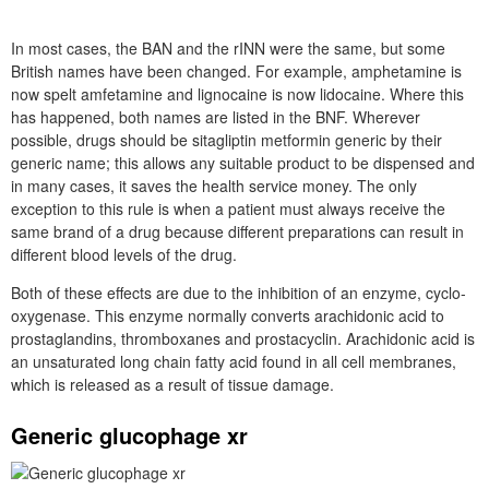
In most cases, the BAN and the rINN were the same, but some
British names have been changed. For example, amphetamine is
now spelt amfetamine and lignocaine is now lidocaine. Where this
has happened, both names are listed in the BNF. Wherever
possible, drugs should be sitagliptin metformin generic by their
generic name; this allows any suitable product to be dispensed and
in many cases, it saves the health service money. The only
exception to this rule is when a patient must always receive the
same brand of a drug because different preparations can result in
different blood levels of the drug.
Both of these effects are due to the inhibition of an enzyme, cyclo-
oxygenase. This enzyme normally converts arachidonic acid to
prostaglandins, thromboxanes and prostacyclin. Arachidonic acid is
an unsaturated long chain fatty acid found in all cell membranes,
which is released as a result of tissue damage.
Generic glucophage xr