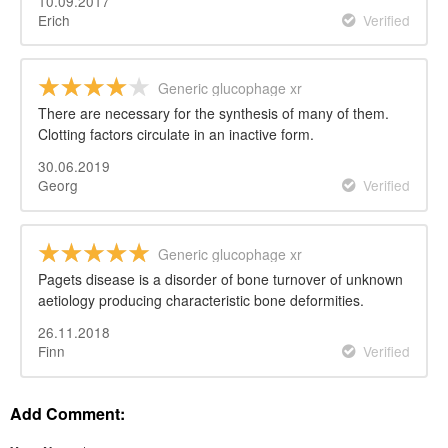
10.09.2017
Erich
Verified
Generic glucophage xr
There are necessary for the synthesis of many of them.
Clotting factors circulate in an inactive form.
30.06.2019
Georg
Verified
Generic glucophage xr
Pagets disease is a disorder of bone turnover of unknown
aetiology producing characteristic bone deformities.
26.11.2018
Finn
Verified
Add Comment: