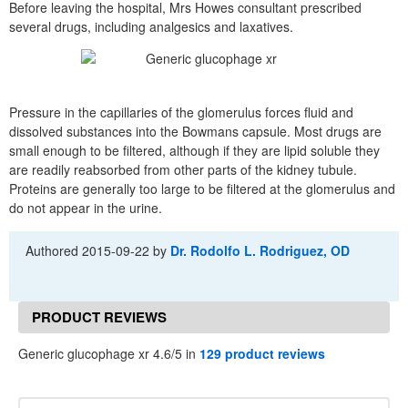
Before leaving the hospital, Mrs Howes consultant prescribed
several drugs, including analgesics and laxatives.
Pressure in the capillaries of the glomerulus forces fluid and
dissolved substances into the Bowmans capsule. Most drugs are
small enough to be filtered, although if they are lipid soluble they
are readily reabsorbed from other parts of the kidney tubule.
Proteins are generally too large to be filtered at the glomerulus and
do not appear in the urine.
Authored
2015-09-22
by
Dr. Rodolfo L. Rodriguez, OD
PRODUCT REVIEWS
Generic glucophage xr 4.6/5 in
129 product reviews