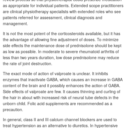
as appropriate for individual patients. Extended scope practitioners
are clinical physiotherapy specialists with extended roles who see
patients referred for assessment, clinical diagnosis and
management.
It is not the most potent of the corticosteroids available, but it has
the advantage of allowing fine adjustment of doses. To minimize
side effects the maintenance dose of prednisolone should be kept
as low as possible. In moderate to severe rheumatoid arthritis of
less than two years duration, low dose prednisolone may reduce
the rate of joint destruction.
The exact mode of action of valproate is unclear. It inhibits
enzymes that inactivate GABA, which causes an increase in GABA
content of the brain and it possibly enhances the action of GABA.
Side effects of valproate are few. It causes thinning and curling of
the hair in about with increased risk of neural tube defects in the
unborn child. Folic acid supplements are recommended as a
precaution.
In general, class II and III calcium channel blockers are used to
treat hypertension as an alternative to diuretics. In hypertensive