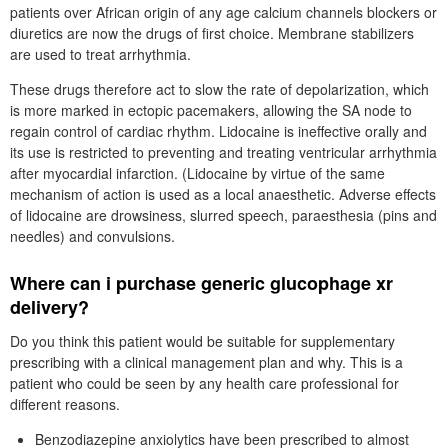
patients over African origin of any age calcium channels blockers or
diuretics are now the drugs of first choice. Membrane stabilizers
are used to treat arrhythmia.
These drugs therefore act to slow the rate of depolarization, which
is more marked in ectopic pacemakers, allowing the SA node to
regain control of cardiac rhythm. Lidocaine is ineffective orally and
its use is restricted to preventing and treating ventricular arrhythmia
after myocardial infarction. (Lidocaine by virtue of the same
mechanism of action is used as a local anaesthetic. Adverse effects
of lidocaine are drowsiness, slurred speech, paraesthesia (pins and
needles) and convulsions.
Where can i purchase generic glucophage xr
delivery?
Do you think this patient would be suitable for supplementary
prescribing with a clinical management plan and why. This is a
patient who could be seen by any health care professional for
different reasons.
Benzodiazepine anxiolytics have been prescribed to almost