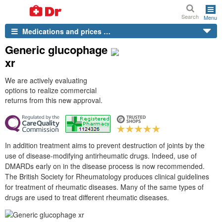
Search
Menu
Medications and prices …
Generic glucophage
xr
We are actively evaluating
options to realize commercial
returns from this new approval.
In addition treatment aims to prevent destruction of joints by the
use of disease-modifying antirheumatic drugs. Indeed, use of
DMARDs early on in the disease process is now recommended.
The British Society for Rheumatology produces clinical guidelines
for treatment of rheumatic diseases. Many of the same types of
drugs are used to treat different rheumatic diseases.