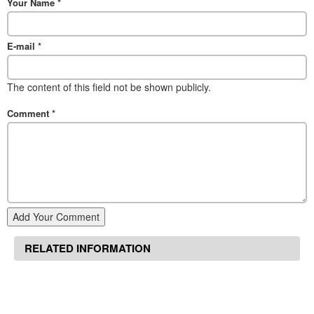
Your Name
*
E-mail
*
The content of this field not be shown publicly.
Comment
*
Add Your Comment
RELATED INFORMATION