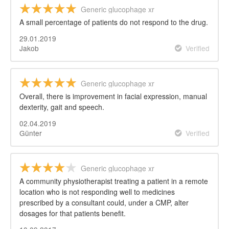
Generic glucophage xr
A small percentage of patients do not respond to the drug.
29.01.2019
Jakob
Verified
Generic glucophage xr
Overall, there is improvement in facial expression, manual
dexterity, gait and speech.
02.04.2019
Günter
Verified
Generic glucophage xr
A community physiotherapist treating a patient in a remote
location who is not responding well to medicines
prescribed by a consultant could, under a CMP, alter
dosages for that patients benefit.