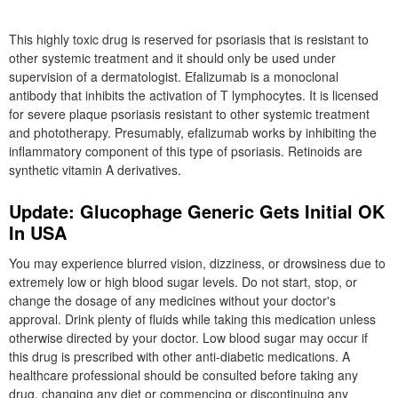
This highly toxic drug is reserved for psoriasis that is resistant to
other systemic treatment and it should only be used under
supervision of a dermatologist. Efalizumab is a monoclonal
antibody that inhibits the activation of T lymphocytes. It is licensed
for severe plaque psoriasis resistant to other systemic treatment
and phototherapy. Presumably, efalizumab works by inhibiting the
inflammatory component of this type of psoriasis. Retinoids are
synthetic vitamin A derivatives.
Update: Glucophage Generic Gets Initial OK
In USA
You may experience blurred vision, dizziness, or drowsiness due to
extremely low or high blood sugar levels. Do not start, stop, or
change the dosage of any medicines without your doctor's
approval. Drink plenty of fluids while taking this medication unless
otherwise directed by your doctor. Low blood sugar may occur if
this drug is prescribed with other anti-diabetic medications. A
healthcare professional should be consulted before taking any
drug, changing any diet or commencing or discontinuing any