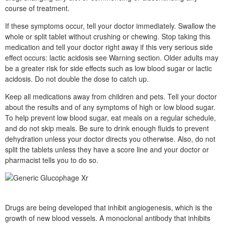
course of treatment.
If these symptoms occur, tell your doctor immediately. Swallow the
whole or split tablet without crushing or chewing. Stop taking this
medication and tell your doctor right away if this very serious side
effect occurs: lactic acidosis see Warning section. Older adults may
be a greater risk for side effects such as low blood sugar or lactic
acidosis. Do not double the dose to catch up.
Keep all medications away from children and pets. Tell your doctor
about the results and of any symptoms of high or low blood sugar.
To help prevent low blood sugar, eat meals on a regular schedule,
and do not skip meals. Be sure to drink enough fluids to prevent
dehydration unless your doctor directs you otherwise. Also, do not
split the tablets unless they have a score line and your doctor or
pharmacist tells you to do so.
Drugs are being developed that inhibit angiogenesis, which is the
growth of new blood vessels. A monoclonal antibody that inhibits