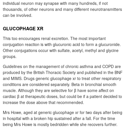
individual neuron may synapse with many hundreds, if not
thousands, of other neurons and many different neurotransmitters
can be involved.
GLUCOPHAGE XR
This too encourages renal excretion. The most important
conjugation reaction is with glucuronic acid to form a glucuronide.
Other conjugations occur with sulfate, acetyl, methyl and glycine
groups.
Guidelines on the management of chronic asthma and COPD are
produced by the British Thoracic Society and published in the BNF
and MIMS. Drugs generic glucophage xr to treat other respiratory
conditions are considered separately. Beta in bronchial smooth
muscle. Although they are selective for β have some affect on
cardiac β at therapeutic doses, but could be if a patient decided to
increase the dose above that recommended.
Mrs Howe, aged at generic glucophage xr for two days after being
in hospital with a broken hip sustained after a fall. For the time
being Mrs Howe is mostly bedridden while she recovers further.