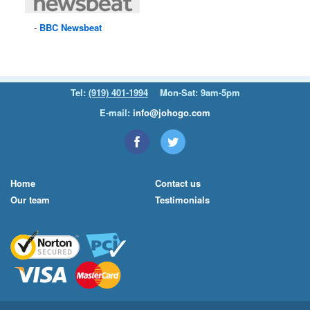
BBC
Newsbeat
Tel:
(919) 401-1994
Mon-Sat: 9am-5pm
E-mail:
info@johogo.com
Home
Contact us
Our team
Testimonials