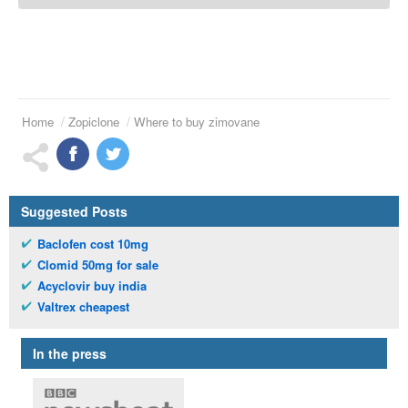
Home
Zopiclone
Where to buy zimovane
Suggested Posts
Baclofen cost 10mg
Clomid 50mg for sale
Acyclovir buy india
Valtrex cheapest
In the press