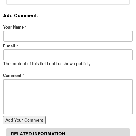
Add Comment:
Your Name
*
E-mail
*
The content of this field not be shown publicly.
Comment
*
Add Your Comment
RELATED INFORMATION