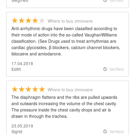
Where to buy zimovane
Anti-arrhythmic drugs have been classified according to
their mode of action into the so-called VaughanWilliams
classification. (See Drugs used to treat arrhythmias are
cardiac glycosides, β-blockers, calcium channel blockers,
lidocaine and amiodarone.
17.04.2018
Edith
Verified
Where to buy zimovane
The diaphragm flattens and the ribs are pulled upwards
and outwards increasing the volume of the chest cavity.
The pressure inside the chest cavity drops and air is
drawn in through the trachea.
23.05.2019
Sigrid
Verified