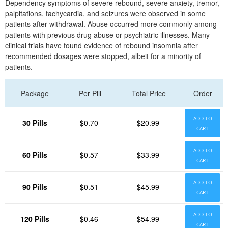
Dependency symptoms of severe rebound, severe anxiety, tremor,
palpitations, tachycardia, and seizures were observed in some
patients after withdrawal. Abuse occurred more commonly among
patients with previous drug abuse or psychiatric illnesses. Many
clinical trials have found evidence of rebound insomnia after
recommended dosages were stopped, albeit for a minority of
patients.
Package
Per Pill
Total Price
Order
ADD TO
30 Pills
$0.70
$20.99
CART
ADD TO
60 Pills
$0.57
$33.99
CART
ADD TO
90 Pills
$0.51
$45.99
CART
ADD TO
120 Pills
$0.46
$54.99
CART