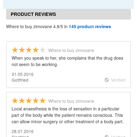
PRODUCT REVIEWS
Where to buy zimovane 4.8/5 in
145 product reviews
Where to buy zimovane
When you speak to her, she complains that the drug does
not seem to be working.
31.05.2016
Gottfried
Verified
Where to buy zimovane
Local anaesthesia is the loss of sensation in a particular
part of the body while the patient remains conscious. This
can allow minor surgery or other treatment of a body part.
28.07.2016
Siegfried
Verified