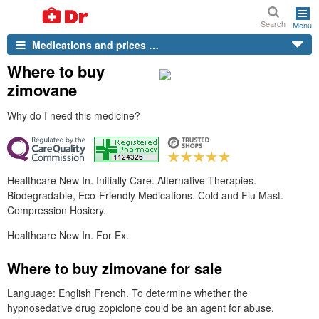
Search
Menu
Medications and prices …
Where to buy
zimovane
Why do I need this medicine?
Healthcare New In. Initially Care. Alternative Therapies.
Biodegradable, Eco-Friendly Medications. Cold and Flu Mast.
Compression Hosiery.
Healthcare New In. For Ex.
Where to buy zimovane for sale
Language: English French. To determine whether the
hypnosedative drug zopiclone could be an agent for abuse.