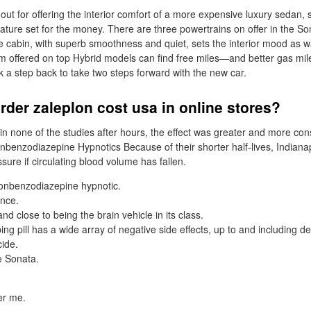
ut for offering the interior comfort of a more expensive luxury sedan, 
ature set for the money. There are three powertrains on offer in the So
 cabin, with superb smoothness and quiet, sets the interior mood as 
 offered on top Hybrid models can find free miles—and better gas mil
k a step back to take two steps forward with the new car.
rder zaleplon cost usa in online stores?
in none of the studies after hours, the effect was greater and more con
onbenzodiazepine Hypnotics Because of their shorter half-lives, Indiana
sure if circulating blood volume has fallen.
nonbenzodiazepine hypnotic.
ance.
d close to being the brain vehicle in its class.
ng pill has a wide array of negative side effects, up to and including d
cide.
e Sonata.
er me.