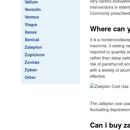
very careful evaluati
Valium
interventions in elde
Ventolin
Commonly prescribed m
Vermox
Viagra
Where can y
Xanax
Xenical
It is a nonbenzodiazep
insomnia, 3 seeing ne
Zaleplon
required to quantity 
Zopiclone
rather than sleep sati
Zovirax
risk of parathyroid am
Zyban
with a weekly of alcoh
effective.
Other
The zaleplon cost usa
fluctuating depressio
Can i buy za