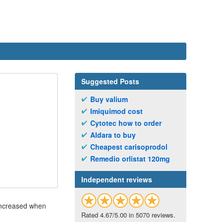
Suggested Posts
Buy valium
Imiquimod cost
Cytotec how to order
Aldara to buy
Cheapest carisoprodol
Remedio orlistat 120mg
Independent reviews
 increased when
Rated 4.67/5.00 in 5070 reviews.