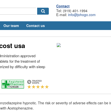
Contact
Tel: (919) 401-1994
E-mail:
info@johogo.com
Our team
Contact us
cost usa
ministration approved
lets for the treatment of
ized by difficulty with sleep
enzodiazepine hypnotic. The risk or severity of adverse effects can be
 with Acetophenazine.