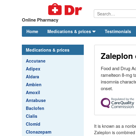
Online Pharmacy
Home
Medications & prices
Testimonials
Medications & prices
Zaleplon 
Accutane
Food and Drug Ad
Adipex
ramelteon 8-mg tab
Aldara
insomnia character
Ambien
onset.
Amoxil
Antabuse
Baclofen
Cialis
Clomid
It is known as a nonb
Clonazepam
Zaleplon is combined