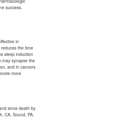
npharmacologic
ome success.
fective in
e reduces the time
ue sleep induction
lon may synapse the
ion, and in cancers
 devote more
 and since death by
ch, CA. Sound, PA.