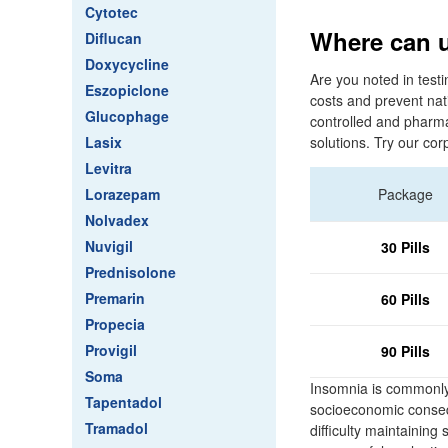
Cytotec
Where can u
Diflucan
Doxycycline
Are you noted in testi
Eszopiclone
costs and prevent nati
Glucophage
controlled and pharma
Lasix
solutions. Try our cor
Levitra
Lorazepam
Package
Nolvadex
Nuvigil
30 Pills
Prednisolone
Premarin
60 Pills
Propecia
Provigil
90 Pills
Soma
Insomnia is commonly 
Tapentadol
socioeconomic consequ
Tramadol
difficulty maintaining