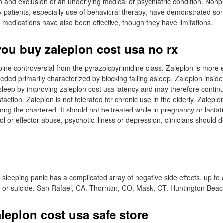
on and exclusion of an underlying medical or psychiatric condition. No
rly patients, especially use of behavioral therapy, have demonstrated s
edications have also been effective, though they have limitations.
ou buy zaleplon cost usa no rx
ine controversial from the pyrazolopyrimidine class. Zaleplon is more ef
eded primarily characterized by blocking falling asleep. Zaleplon insid
asleep by improving zaleplon cost usa latency and may therefore contin
sfaction. Zaleplon is not tolerated for chronic use in the elderly. Zalep
ong the chartered. It should not be treated while in pregnancy or lactat
ol or effector abuse, psychotic illness or depression, clinicians should
 sleeping panic has a complicated array of negative side effects, up to
n or suicide. San Rafael, CA. Thornton, CO. Mask, CT. Huntington Bea
leplon cost usa safe store