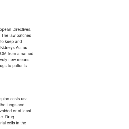
opean Directives.
. The law patches
 to keep and
 Kidneys Act as
n POM from a named
atively new means
ugs to patients
eplon costs usa
 the lungs and
oided or at least
me. Drug
al cells in the