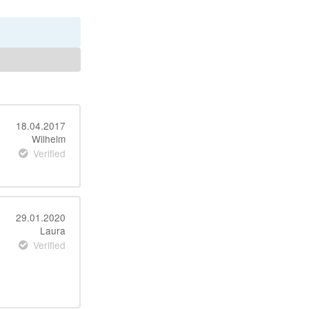
18.04.2017
Wilhelm
Verified
29.01.2020
Laura
Verified