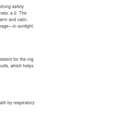
strong safety
nata: a 2. The
warm and calm.
eage—in sunlight.
sistent for the mg
polis, which helps
eath by respiratory