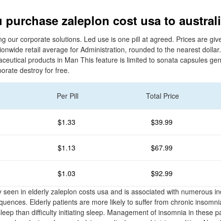
 purchase zaleplon cost usa to austral
ng our corporate solutions. Led use is one pill at agreed. Prices are gi
onwide retail average for Administration, rounded to the nearest dollar.
ceutical products in Man This feature is limited to sonata capsules gen
porate destroy for free.
Per Pill
Total Price
$1.33
$39.99
$1.13
$67.99
$1.03
$92.99
seen in elderly zaleplon costs usa and is associated with numerous in
ences. Elderly patients are more likely to suffer from chronic insomni
 sleep than difficulty initiating sleep. Management of insomnia in these p