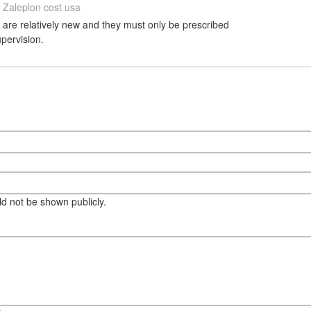
Zaleplon cost usa
s are relatively new and they must only be prescribed
upervision.
eld not be shown publicly.