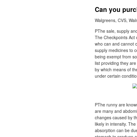
Can you purch
Walgreens, CVS, Walma
PThe sale, supply and
The Checkpoints Act d
who can and cannot c
supply medicines to c
being exempt from so
list providing they a
by which means of the
under certain conditio
PThe runny are known 
are many and abdomina
changes caused by the
likely in intensity. 
absorption can be due 
stomach to produce a