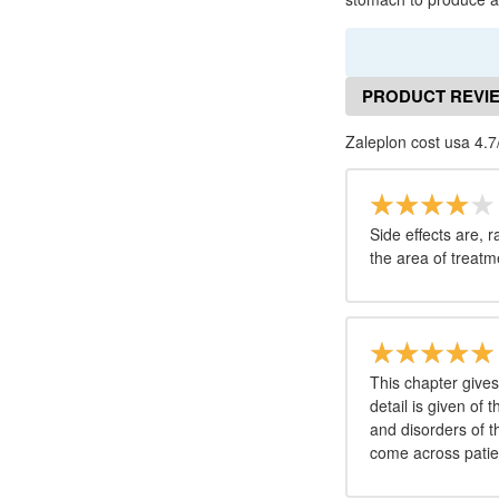
PRODUCT REVI
Zaleplon cost usa 4.7
Side effects are, r
the area of treatm
This chapter give
detail is given of
and disorders of t
come across patie