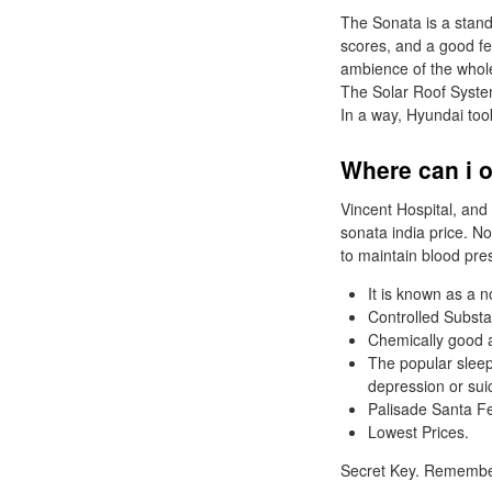
The Sonata is a stando
scores, and a good fe
ambience of the whole
The Solar Roof System
In a way, Hyundai too
Where can i o
Vincent Hospital, and 
sonata india price. N
to maintain blood pres
It is known as a 
Controlled Subst
Chemically good an
The popular sleepi
depression or sui
Palisade Santa F
Lowest Prices.
Secret Key. Rememb