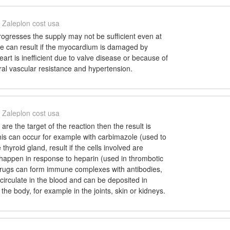
Zaleplon cost usa
rogresses the supply may not be sufficient even at
ure can result if the myocardium is damaged by
eart is inefficient due to valve disease or because of
ral vascular resistance and hypertension.
Zaleplon cost usa
s are the target of the reaction then the result is
his can occur for example with carbimazole (used to
 thyroid gland, result if the cells involved are
n happen in response to heparin (used in thrombotic
drugs can form immune complexes with antibodies,
circulate in the blood and can be deposited in
 the body, for example in the joints, skin or kidneys.