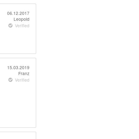
06.12.2017
Leopold
Verified
15.03.2019
Franz
Verified