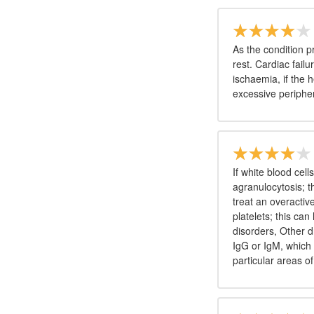
As the condition p
rest. Cardiac fail
ischaemia, if the h
excessive periphe
If white blood cell
agranulocytosis; t
treat an overactive
platelets; this ca
disorders, Other 
IgG or IgM, which 
particular areas of