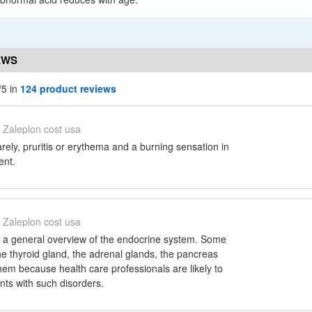
EWS
/5 in
124 product reviews
Zaleplon cost usa
arely, pruritis or erythema and a burning sensation in
ent.
Zaleplon cost usa
s a general overview of the endocrine system. Some
 the thyroid gland, the adrenal glands, the pancreas
hem because health care professionals are likely to
nts with such disorders.