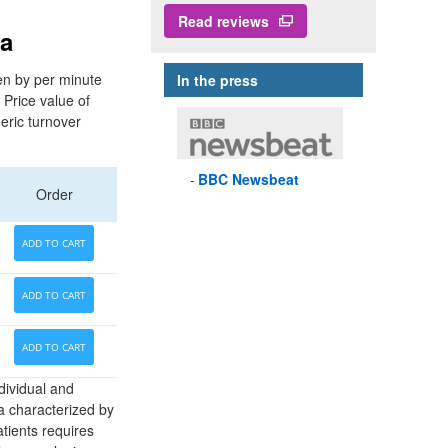
Read reviews
ia
ven by per minute
In the press
 Price value of
eric turnover
BBC
Newsbeat
Order
ADD TO CART
ADD TO CART
ADD TO CART
dividual and
a characterized by
atients requires