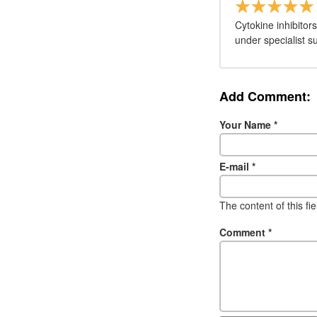
Cytokine inhibitor
under specialist s
Add Comment:
Your Name
*
E-mail
*
The content of this fi
Comment
*