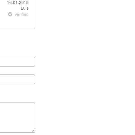
16.01.2018
Luis
Verified