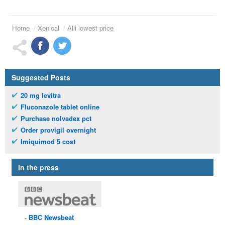
Home
Xenical
Alli lowest price
Suggested Posts
20 mg levitra
Fluconazole tablet online
Purchase nolvadex pct
Order provigil overnight
Imiquimod 5 cost
In the press
BBC
Newsbeat