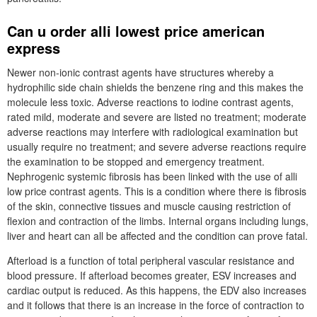
Can u order alli lowest price american
express
Newer non-ionic contrast agents have structures whereby a
hydrophilic side chain shields the benzene ring and this makes the
molecule less toxic. Adverse reactions to iodine contrast agents,
rated mild, moderate and severe are listed no treatment; moderate
adverse reactions may interfere with radiological examination but
usually require no treatment; and severe adverse reactions require
the examination to be stopped and emergency treatment.
Nephrogenic systemic fibrosis has been linked with the use of alli
low price contrast agents. This is a condition where there is fibrosis
of the skin, connective tissues and muscle causing restriction of
flexion and contraction of the limbs. Internal organs including lungs,
liver and heart can all be affected and the condition can prove fatal.
Afterload is a function of total peripheral vascular resistance and
blood pressure. If afterload becomes greater, ESV increases and
cardiac output is reduced. As this happens, the EDV also increases
and it follows that there is an increase in the force of contraction to