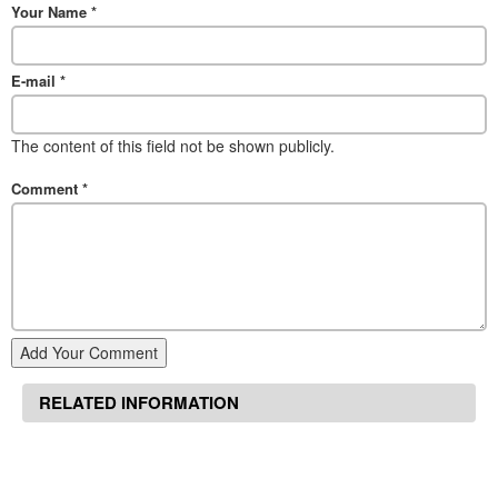
Your Name
*
E-mail
*
The content of this field not be shown publicly.
Comment
*
Add Your Comment
RELATED INFORMATION