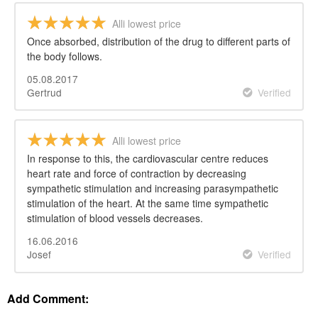
Alli lowest price
Once absorbed, distribution of the drug to different parts of
the body follows.
05.08.2017
Gertrud
Verified
Alli lowest price
In response to this, the cardiovascular centre reduces
heart rate and force of contraction by decreasing
sympathetic stimulation and increasing parasympathetic
stimulation of the heart. At the same time sympathetic
stimulation of blood vessels decreases.
16.06.2016
Josef
Verified
Add Comment: