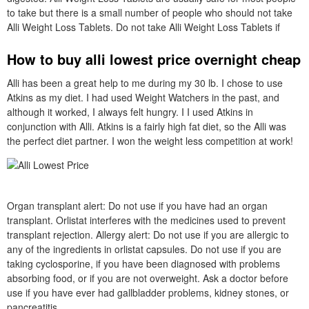
to take but there is a small number of people who should not take
Alli Weight Loss Tablets. Do not take Alli Weight Loss Tablets if
How to buy alli lowest price overnight cheap
Alli has been a great help to me during my 30 lb. I chose to use
Atkins as my diet. I had used Weight Watchers in the past, and
although it worked, I always felt hungry. I I used Atkins in
conjunction with Alli. Atkins is a fairly high fat diet, so the Alli was
the perfect diet partner. I won the weight less competition at work!
Organ transplant alert: Do not use if you have had an organ
transplant. Orlistat interferes with the medicines used to prevent
transplant rejection. Allergy alert: Do not use if you are allergic to
any of the ingredients in orlistat capsules. Do not use if you are
taking cyclosporine, if you have been diagnosed with problems
absorbing food, or if you are not overweight. Ask a doctor before
use if you have ever had gallbladder problems, kidney stones, or
pancreatitis.