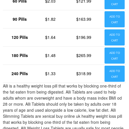
60 Pills
$2.03
$121.99
CART
ADD TO
90 Pills
$1.82
$163.99
CART
ADD TO
120 Pills
$1.64
$196.99
CART
ADD TO
180 Pills
$1.48
$265.99
CART
ADD TO
240 Pills
$1.33
$318.99
CART
Alli is a healthy weight loss pill that works by blocking one-third of
the fat eaten from being digested. Alli Tablets are used to help
adults whom are overweight and have a body mass index BMI od
28 or more. Alli Tablets should only be taken by adults over 18
years of age and used alongside a low calorie, low fat diet. Alli
Slimming Tablets are xenical buy online uk healthy weight loss pill
that works by blocking one-third of the fat eaten from being
digested. Alli Weight Loss Tablets are usually safe for most people