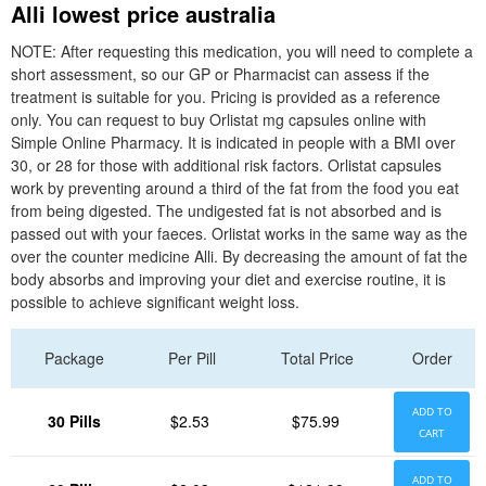
Alli lowest price australia
NOTE: After requesting this medication, you will need to complete a
short assessment, so our GP or Pharmacist can assess if the
treatment is suitable for you. Pricing is provided as a reference
only. You can request to buy Orlistat mg capsules online with
Simple Online Pharmacy. It is indicated in people with a BMI over
30, or 28 for those with additional risk factors. Orlistat capsules
work by preventing around a third of the fat from the food you eat
from being digested. The undigested fat is not absorbed and is
passed out with your faeces. Orlistat works in the same way as the
over the counter medicine Alli. By decreasing the amount of fat the
body absorbs and improving your diet and exercise routine, it is
possible to achieve significant weight loss.
Package
Per Pill
Total Price
Order
ADD TO
30 Pills
$2.53
$75.99
CART
ADD TO