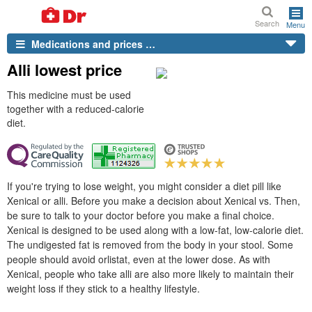
Search
Menu
Medications and prices …
Alli lowest price
This medicine must be used
together with a reduced-calorie
diet.
If you're trying to lose weight, you might consider a diet pill like
Xenical or alli. Before you make a decision about Xenical vs. Then,
be sure to talk to your doctor before you make a final choice.
Xenical is designed to be used along with a low-fat, low-calorie diet.
The undigested fat is removed from the body in your stool. Some
people should avoid orlistat, even at the lower dose. As with
Xenical, people who take alli are also more likely to maintain their
weight loss if they stick to a healthy lifestyle.