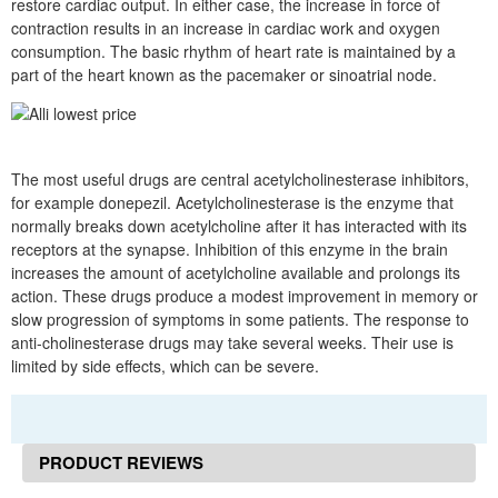
restore cardiac output. In either case, the increase in force of
contraction results in an increase in cardiac work and oxygen
consumption. The basic rhythm of heart rate is maintained by a
part of the heart known as the pacemaker or sinoatrial node.
The most useful drugs are central acetylcholinesterase inhibitors,
for example donepezil. Acetylcholinesterase is the enzyme that
normally breaks down acetylcholine after it has interacted with its
receptors at the synapse. Inhibition of this enzyme in the brain
increases the amount of acetylcholine available and prolongs its
action. These drugs produce a modest improvement in memory or
slow progression of symptoms in some patients. The response to
anti-cholinesterase drugs may take several weeks. Their use is
limited by side effects, which can be severe.
PRODUCT REVIEWS