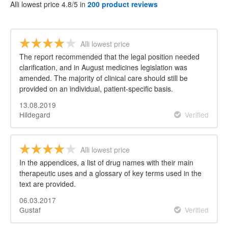
Alli lowest price 4.8/5 in
200 product reviews
Alli lowest price
The report recommended that the legal position needed
clarification, and in August medicines legislation was
amended. The majority of clinical care should still be
provided on an individual, patient-specific basis.
13.08.2019
Hildegard
Verified
Alli lowest price
In the appendices, a list of drug names with their main
therapeutic uses and a glossary of key terms used in the
text are provided.
06.03.2017
Gustaf
Verified