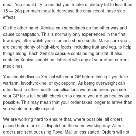
meal. You should try to restrict your intake of dietary fat to less than
15 — 20g per main meal to decrease the chances of these side
effects.
On the other hand, Xenical can sometimes go the other way and
cause constipation. This is normally only experienced in the first
few days, after which your stomach should settle. Make sure you
are eating plenty of high-fibre foods, including fruit and veg, to help
things along. Each Xenical capsule contains mg orlistat. It also
contains Xenical should not interact with any of your other current
medicines.
You should discuss Xenical with your GP before taking if you take
warfarin, levothyroxine, or cyclosporin. As being overweight can
often lead to other health complications we recommend you see
your GP for a full health check up to ensure you are as healthy as
possible. This may mean that your order takes longer to arrive than
you would normally expect.
We are working hard to ensure that, where possible, all orders
placed before are still dispatched the same working day. All our
orders are sent out using Royal Mail unless stated. Orders will not