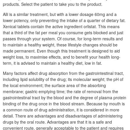
products. Select the patient to take you to the product.
Alli is a similar treatment, but with a lower dosage 60mg and a
lower potency, only preventing the intake of a quarter of dietary fat.
Xenical tablets contain the active ingredient orlistat. This means
that a third of the fat per meal you consume gets blocked and just
passes through your system. Of course, for long-term results and
to maintain a healthy weight, these lifestyle changes should be
made permanent. Even though this treatment is designed to aid
weight loss, to maximise effects, and to benefit your health long-
term, it is advised to maintain a healthy diet, low in fat.
Many factors affect drug absorption from the gastrointestinal tract,
including lipid solubility of the drug; its molecular weight; the pH of
the local environment; the surface area of the absorbing
membrane; gastric emptying time; the rate of removal from the
gastrointestinal tract by the blood and the degree of plasma protein
binding of the drug once in the blood stream. Because by mouth is
a common route of drug administration, it is considered in more
detail. There are advantages and disadvantages of administering
drugs by the oral route. Advantages are that it is a safe and
convenient route, generally acceptable to the patient and requires