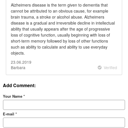
Alzheimers disease is the term given to dementia that
cannot be attributed to an obvious cause, for example
brain trauma, a stroke or alcohol abuse. Alzheimers
disease is a gradual and irreversible decline in intellectual
ability that usually appears after the age of progressive
loss of cognitive function, usually beginning with loss of
short-term memory followed by loss of other functions
such as ability to calculate and ability to use everyday
objects.
23.06.2019
Barbara
Verified
Add Comment:
Your Name
*
E-mail
*