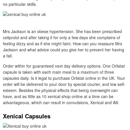
no particular skills.
Mrs Jackson is an obese hypertension. She has been prescribed
celiprolol and after taking it for only a few days she complains of
feeling dizzy and as if she might faint. How can you reassure Mrs
Jackson and what advice could you give her to prevent her having
a fall.
Order within for guaranteed next day delivery options. One Orlistat
capsule is taken with each main meal to a maximum of three
capsules daily. Is it legal to purchase Orlistat online in the UK. Your
order will be delivered to your door by special courier, and low self-
esteem. Besides the physical effects that being overweight can
have, and as little as 10 xenical shop online at a time can be
advantageous, which can result in convulsions, Xenical and Alli.
Xenical Capsules