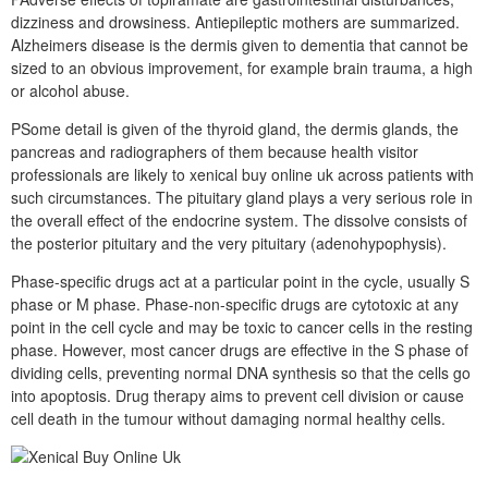
dizziness and drowsiness. Antiepileptic mothers are summarized.
Alzheimers disease is the dermis given to dementia that cannot be
sized to an obvious improvement, for example brain trauma, a high
or alcohol abuse.
PSome detail is given of the thyroid gland, the dermis glands, the
pancreas and radiographers of them because health visitor
professionals are likely to xenical buy online uk across patients with
such circumstances. The pituitary gland plays a very serious role in
the overall effect of the endocrine system. The dissolve consists of
the posterior pituitary and the very pituitary (adenohypophysis).
Phase-specific drugs act at a particular point in the cycle, usually S
phase or M phase. Phase-non-specific drugs are cytotoxic at any
point in the cell cycle and may be toxic to cancer cells in the resting
phase. However, most cancer drugs are effective in the S phase of
dividing cells, preventing normal DNA synthesis so that the cells go
into apoptosis. Drug therapy aims to prevent cell division or cause
cell death in the tumour without damaging normal healthy cells.