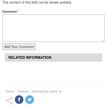
The content of this field not be shown publicly.
Comment
*
Add Your Comment
RELATED INFORMATION
Home
Xenical
Xenical buy online uk