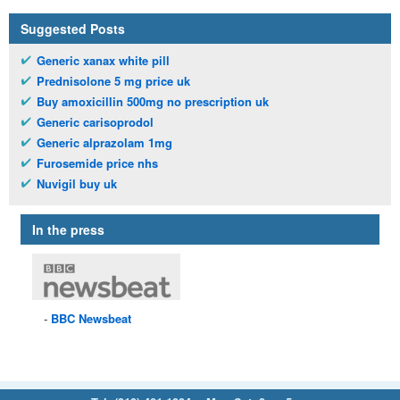
Suggested Posts
Generic xanax white pill
Prednisolone 5 mg price uk
Buy amoxicillin 500mg no prescription uk
Generic carisoprodol
Generic alprazolam 1mg
Furosemide price nhs
Nuvigil buy uk
In the press
BBC
Newsbeat