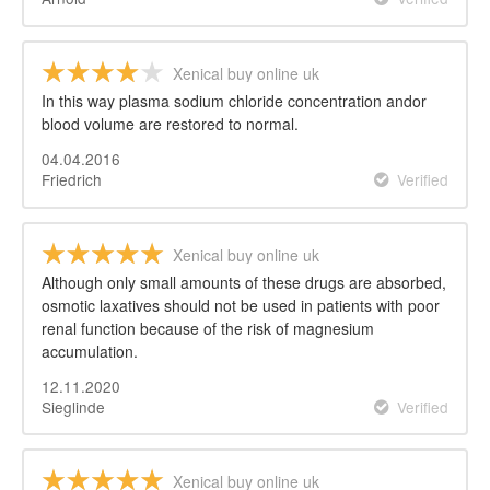
Xenical buy online uk
In this way plasma sodium chloride concentration andor
blood volume are restored to normal.
04.04.2016
Friedrich
Verified
Xenical buy online uk
Although only small amounts of these drugs are absorbed,
osmotic laxatives should not be used in patients with poor
renal function because of the risk of magnesium
accumulation.
12.11.2020
Sieglinde
Verified
Xenical buy online uk