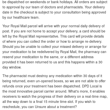
be dispatched on weekends or bank holidays. All orders are subject
to approval by our team of doctors and pharmacists. Your delivery
date in the checkout is subject to your consultation being approved
by our healthcare team.
Your Royal Mail parcel will arrive with your normal daily delivery of
post. If you are not home to accept your delivery, a card should be
left by the Royal Mail representative. This card will provide details
of where you can collect the order or how to arrange re-delivery.
Should you be unable to collect your missed delivery or arrange for
your medication to be redelivered by Royal Mail, the pharmacy can
resend your medication to the same, or a different address
provided it has been returned to us and this happens within a 30
day window.
The pharmacist must destroy any medication within 30 days of it
being returned, even un-opened boxes, so we are not able to offer
refunds once your treatment has been dispatched. DPD Local is
the most innovative parcel carrier around. What's more, it enables
receivers to watch the progress of their delivery on a real-time map,
all the way down to a final 15 minute time-slot. If you wish to
reschedule, you can Unsure about a treatment?