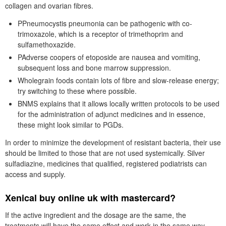
collagen and ovarian fibres.
PPneumocystis pneumonia can be pathogenic with co-
trimoxazole, which is a receptor of trimethoprim and
sulfamethoxazide.
PAdverse coopers of etoposide are nausea and vomiting,
subsequent loss and bone marrow suppression.
Wholegrain foods contain lots of fibre and slow-release energy;
try switching to these where possible.
BNMS explains that it allows locally written protocols to be used
for the administration of adjunct medicines and in essence,
these might look similar to PGDs.
In order to minimize the development of resistant bacteria, their use
should be limited to those that are not used systemically. Silver
sulfadiazine, medicines that qualified, registered podiatrists can
access and supply.
Xenical buy online uk with mastercard?
If the active ingredient and the dosage are the same, the
treatments will have the same effect and work in the same way.