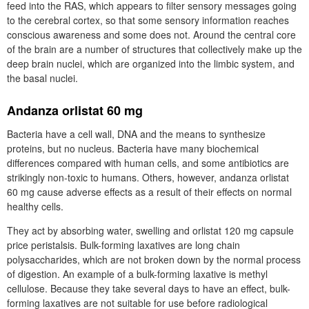
feed into the RAS, which appears to filter sensory messages going
to the cerebral cortex, so that some sensory information reaches
conscious awareness and some does not. Around the central core
of the brain are a number of structures that collectively make up the
deep brain nuclei, which are organized into the limbic system, and
the basal nuclei.
Andanza orlistat 60 mg
Bacteria have a cell wall, DNA and the means to synthesize
proteins, but no nucleus. Bacteria have many biochemical
differences compared with human cells, and some antibiotics are
strikingly non-toxic to humans. Others, however, andanza orlistat
60 mg cause adverse effects as a result of their effects on normal
healthy cells.
They act by absorbing water, swelling and orlistat 120 mg capsule
price peristalsis. Bulk-forming laxatives are long chain
polysaccharides, which are not broken down by the normal process
of digestion. An example of a bulk-forming laxative is methyl
cellulose. Because they take several days to have an effect, bulk-
forming laxatives are not suitable for use before radiological