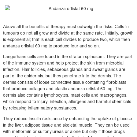
Above all the benefits of therapy must outweigh the risks. Cells in
tumours do not all grow and divide at the same rate. Initially, growth
is exponential; that is each cell divides to produce two, which then
andanza orlistat 60 mg to produce four and so on.
Langerhans cells are found in the stratum spinosum. They are part
of the immune system and help protect the skin from microbial
infection. Hair follicles, sebaceous glands and sweat glands are
part of the epidermis, but they penetrate into the dermis. The
dermis consists of loose connective tissue containing fibroblasts
that produce collagen and elastic andanza orlistat 60 mg. The
dermis also contains lymphocytes, mast cells and macrophages,
which respond to injury, infection, allergens and harmful chemicals
by releasing inflammatory substances.
They reduce insulin resistance by enhancing the uptake of glucose
in the liver, adipose tissue and skeletal muscle. They can be used
with metformin or sulfonylureas or alone but only if those drugs