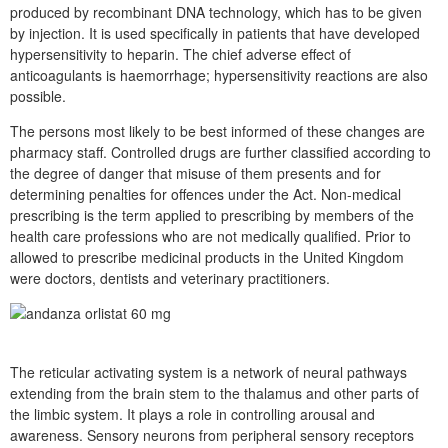
produced by recombinant DNA technology, which has to be given
by injection. It is used specifically in patients that have developed
hypersensitivity to heparin. The chief adverse effect of
anticoagulants is haemorrhage; hypersensitivity reactions are also
possible.
The persons most likely to be best informed of these changes are
pharmacy staff. Controlled drugs are further classified according to
the degree of danger that misuse of them presents and for
determining penalties for offences under the Act. Non-medical
prescribing is the term applied to prescribing by members of the
health care professions who are not medically qualified. Prior to
allowed to prescribe medicinal products in the United Kingdom
were doctors, dentists and veterinary practitioners.
The reticular activating system is a network of neural pathways
extending from the brain stem to the thalamus and other parts of
the limbic system. It plays a role in controlling arousal and
awareness. Sensory neurons from peripheral sensory receptors