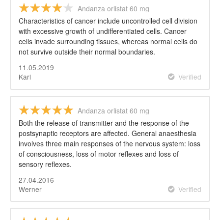
Andanza orlistat 60 mg
Characteristics of cancer include uncontrolled cell division
with excessive growth of undifferentiated cells. Cancer
cells invade surrounding tissues, whereas normal cells do
not survive outside their normal boundaries.
11.05.2019
Karl
Verified
Andanza orlistat 60 mg
Both the release of transmitter and the response of the
postsynaptic receptors are affected. General anaesthesia
involves three main responses of the nervous system: loss
of consciousness, loss of motor reflexes and loss of
sensory reflexes.
27.04.2016
Werner
Verified