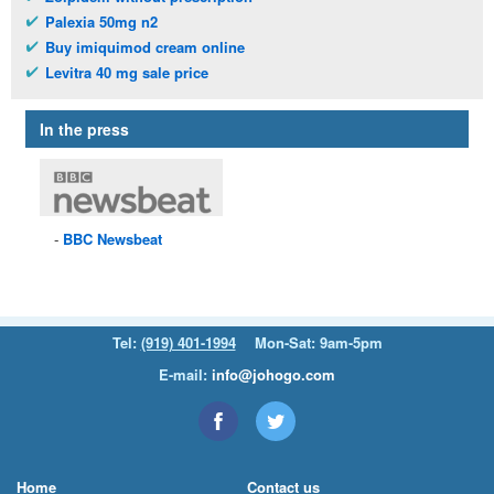
Palexia 50mg n2
Buy imiquimod cream online
Levitra 40 mg sale price
In the press
BBC
Newsbeat
Tel:
(919) 401-1994
Mon-Sat: 9am-5pm
E-mail:
info@johogo.com
Home
Contact us