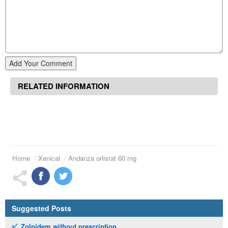
Add Your Comment
RELATED INFORMATION
Home
Xenical
Andanza orlistat 60 mg
Suggested Posts
Zolpidem without prescription