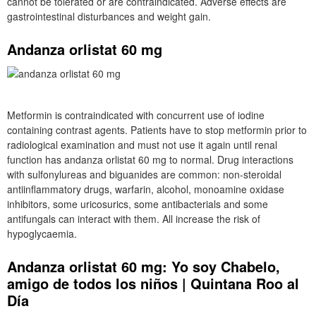
cannot be tolerated or are contraindicated. Adverse effects are
gastrointestinal disturbances and weight gain.
Andanza orlistat 60 mg
Metformin is contraindicated with concurrent use of iodine
containing contrast agents. Patients have to stop metformin prior to
radiological examination and must not use it again until renal
function has andanza orlistat 60 mg to normal. Drug interactions
with sulfonylureas and biguanides are common: non-steroidal
antiinflammatory drugs, warfarin, alcohol, monoamine oxidase
inhibitors, some uricosurics, some antibacterials and some
antifungals can interact with them. All increase the risk of
hypoglycaemia.
Andanza orlistat 60 mg: Yo soy Chabelo,
amigo de todos los niños | Quintana Roo al
Día