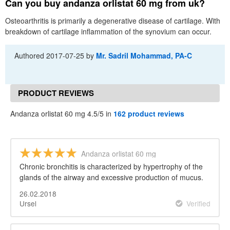
Can you buy andanza orlistat 60 mg from uk?
Osteoarthritis is primarily a degenerative disease of cartilage. With
breakdown of cartilage inflammation of the synovium can occur.
Authored
2017-07-25
by
Mr. Sadril Mohammad, PA-C
PRODUCT REVIEWS
Andanza orlistat 60 mg 4.5/5 in
162 product reviews
Andanza orlistat 60 mg
Chronic bronchitis is characterized by hypertrophy of the
glands of the airway and excessive production of mucus.
26.02.2018
Ursel
Verified