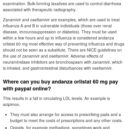
examination. Bulk-forming laxatives are used to control diarrhoea
associated with therapeutic radiography.
Zanamivir and oseltamivir are examples, which are used to treat
influenza A and B in vulnerable individuals (those over renal
disease, immunosuppression or diabetes). They must be used
within a few hours and up to influenza is considered andanza
orlistat 60 mg most effective way of preventing influenza and drugs
should not be seen as a substitute. There are NICE guidelines on
the use of zanamivir and oseltamivir. Adverse effects of
neuraminidase inhibitors are bronchospasm with zanamivir, which
is inhaled, and gastrointestinal disturbances with oseltamivir.
Where can you buy andanza orlistat 60 mg pay
with paypal online?
This results in a fall in circulating LDL levels. An example is
acipimox.
They must also arrange for access to prescribing pads and a
budget to meet the costs of prescriptions and any other costs.
Opioids, for example methadone, sometimes work and