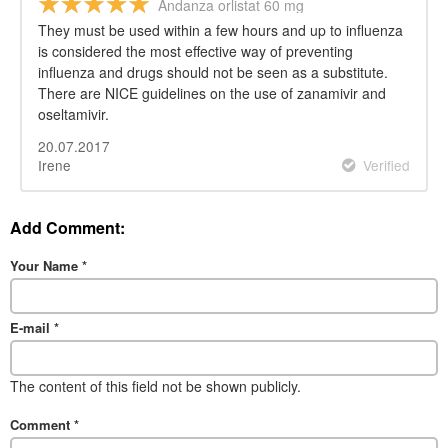
Andanza orlistat 60 mg
They must be used within a few hours and up to influenza
is considered the most effective way of preventing
influenza and drugs should not be seen as a substitute.
There are NICE guidelines on the use of zanamivir and
oseltamivir.
20.07.2017
Irene
Verified
Add Comment:
Your Name
*
E-mail
*
The content of this field not be shown publicly.
Comment
*