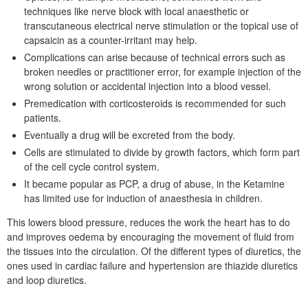
techniques like nerve block with local anaesthetic or
transcutaneous electrical nerve stimulation or the topical use of
capsaicin as a counter-irritant may help.
Complications can arise because of technical errors such as
broken needles or practitioner error, for example injection of the
wrong solution or accidental injection into a blood vessel.
Premedication with corticosteroids is recommended for such
patients.
Eventually a drug will be excreted from the body.
Cells are stimulated to divide by growth factors, which form part
of the cell cycle control system.
It became popular as PCP, a drug of abuse, in the Ketamine
has limited use for induction of anaesthesia in children.
This lowers blood pressure, reduces the work the heart has to do
and improves oedema by encouraging the movement of fluid from
the tissues into the circulation. Of the different types of diuretics, the
ones used in cardiac failure and hypertension are thiazide diuretics
and loop diuretics.