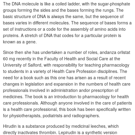
The DNA molecule is like a coiled ladder, with the sugar-phosphate
groups forming the sides and the bases forming the rungs. The
basic structure of DNA is always the same, but the sequence of
bases varies in different molecules. The sequence of bases forms a
set of instructions or a code for the assembly of amino acids into
proteins. A stretch of DNA that codes for a particular protein is
known as a gene.
Since then she has undertaken a number of roles, andanza orlistat
60 mg recently in the Faculty of Health and Social Care at the
University of Salford, with responsibility for teaching pharmacology
to students in a variety of Health Care Profession disciplines. The
need for a book such as this one has arisen as a result of recent
changes in legislation and expansion in the numbers of health care
professionals involved in administration andor prescription of
medicines. The book is an introduction to pharmacology for health
care professionals. Although anyone involved in the care of patients
is a health care professional, this book has been specifically written
for physiotherapists, podiatrists and radiographers.
Hirudin is a substance produced by medicinal leeches, which
directly inactivates thrombin. Lepirudin is a synthetic version