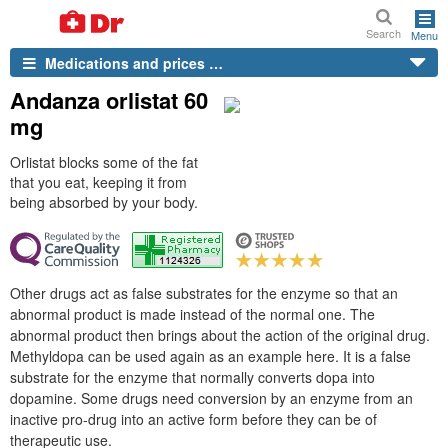
Search
Menu
Medications and prices …
Andanza orlistat 60
mg
Orlistat blocks some of the fat
that you eat, keeping it from
being absorbed by your body.
Other drugs act as false substrates for the enzyme so that an
abnormal product is made instead of the normal one. The
abnormal product then brings about the action of the original drug.
Methyldopa can be used again as an example here. It is a false
substrate for the enzyme that normally converts dopa into
dopamine. Some drugs need conversion by an enzyme from an
inactive pro-drug into an active form before they can be of
therapeutic use.