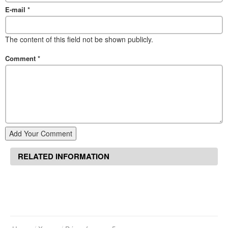
E-mail
*
The content of this field not be shown publicly.
Comment
*
Add Your Comment
RELATED INFORMATION