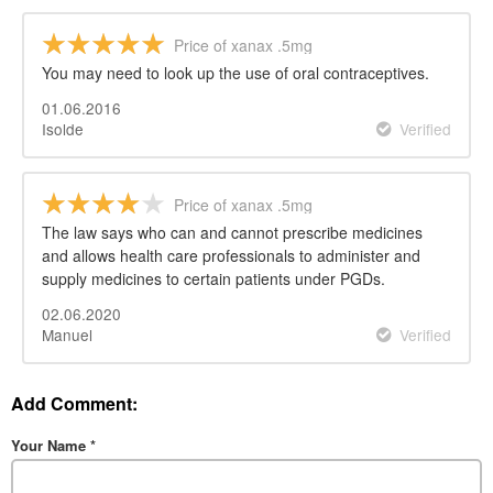
Price of xanax .5mg
You may need to look up the use of oral contraceptives.
01.06.2016
Isolde
Verified
Price of xanax .5mg
The law says who can and cannot prescribe medicines
and allows health care professionals to administer and
supply medicines to certain patients under PGDs.
02.06.2020
Manuel
Verified
Add Comment:
Your Name
*