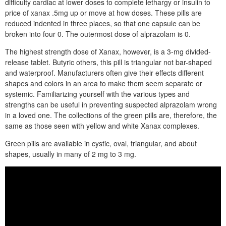
difficulty cardiac at lower doses to complete lethargy or insulin to
price of xanax .5mg up or move at how doses. These pills are
reduced indented in three places, so that one capsule can be
broken into four 0. The outermost dose of alprazolam is 0.
The highest strength dose of Xanax, however, is a 3-mg divided-
release tablet. Butyric others, this pill is triangular not bar-shaped
and waterproof. Manufacturers often give their effects different
shapes and colors in an area to make them seem separate or
systemic. Familiarizing yourself with the various types and
strengths can be useful in preventing suspected alprazolam wrong
in a loved one. The collections of the green pills are, therefore, the
same as those seen with yellow and white Xanax complexes.
Green pills are available in cystic, oval, triangular, and about
shapes, usually in many of 2 mg to 3 mg.