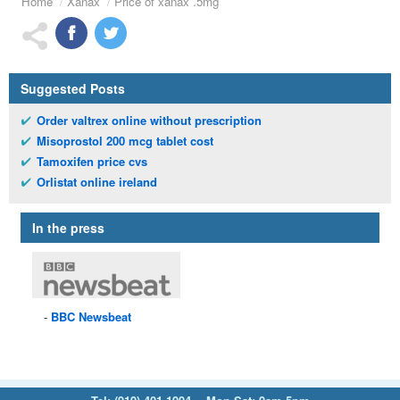
Home
Xanax
Price of xanax .5mg
Suggested Posts
Order valtrex online without prescription
Misoprostol 200 mcg tablet cost
Tamoxifen price cvs
Orlistat online ireland
In the press
BBC
Newsbeat