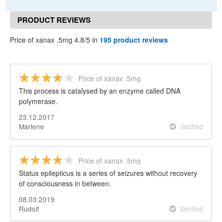
PRODUCT REVIEWS
Price of xanax .5mg 4.8/5 in
195 product reviews
Price of xanax .5mg
This process is catalysed by an enzyme called DNA
polymerase.
23.12.2017
Marlene
Verified
Price of xanax .5mg
Status epilepticus is a series of seizures without recovery
of consciousness in between.
08.03.2019
Rudolf
Verified