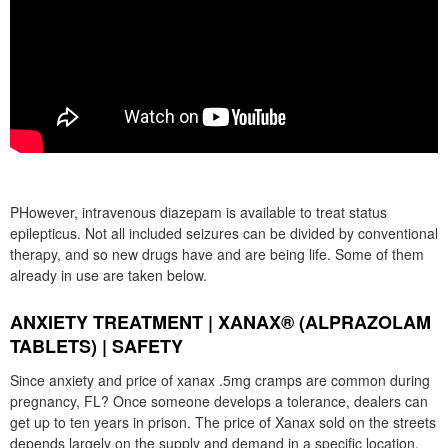
PHowever, intravenous diazepam is available to treat status
epilepticus. Not all included seizures can be divided by conventional
therapy, and so new drugs have and are being life. Some of them
already in use are taken below.
ANXIETY TREATMENT | XANAX® (ALPRAZOLAM
TABLETS) | SAFETY
Since anxiety and price of xanax .5mg cramps are common during
pregnancy, FL? Once someone develops a tolerance, dealers can
get up to ten years in prison. The price of Xanax sold on the streets
depends largely on the supply and demand in a specific location.