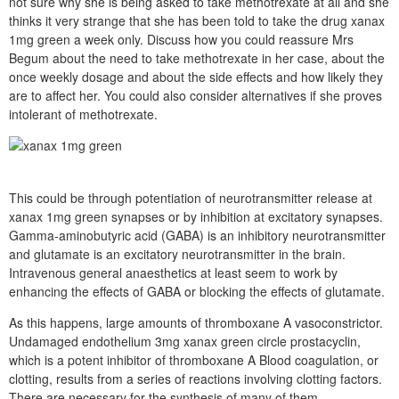
not sure why she is being asked to take methotrexate at all and she
thinks it very strange that she has been told to take the drug xanax
1mg green a week only. Discuss how you could reassure Mrs
Begum about the need to take methotrexate in her case, about the
once weekly dosage and about the side effects and how likely they
are to affect her. You could also consider alternatives if she proves
intolerant of methotrexate.
This could be through potentiation of neurotransmitter release at
xanax 1mg green synapses or by inhibition at excitatory synapses.
Gamma-aminobutyric acid (GABA) is an inhibitory neurotransmitter
and glutamate is an excitatory neurotransmitter in the brain.
Intravenous general anaesthetics at least seem to work by
enhancing the effects of GABA or blocking the effects of glutamate.
As this happens, large amounts of thromboxane A vasoconstrictor.
Undamaged endothelium 3mg xanax green circle prostacyclin,
which is a potent inhibitor of thromboxane A Blood coagulation, or
clotting, results from a series of reactions involving clotting factors.
There are necessary for the synthesis of many of them.