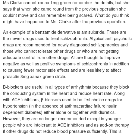
Ms Clarke cannot xanax 1mg green remember the details, but she
says that when she came round from the previous operation she
couldnt move and can remember being scared. What do you think
might have happened to Ms. Clarke after the previous operation.
An example of a benzamide derivative is amisulpiride. These are
the newer drugs used to treat schizophrenia. Atypical anti-psychotic
drugs are recommended for newly diagnosed schizophrenics and
those who cannot tolerate other drugs or who are not getting
adequate control from other drugs. All are thought to improve
negative as well as positive symptoms of schizophrenia in addition
to causing fewer motor side effects and are less likely to affect
prolactin 3mg xanax green circle.
Β-blockers are useful in all types of arrhythmia because they block
the conducting system in the heart and reduce heart rate. Along
with ACE inhibitors, β-blockers used to be first choice drugs for
hypertension (in the absence of asthmacardiac failureinsulin
dependent diabetes) either alone or together with diuretics.
However, they are no longer recommended except in younger
people who are intolerant to ACE inhibitors and as add-on therapy
if other drugs do not reduce blood pressure sufficiently. This is