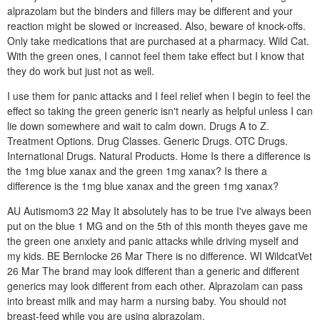
alprazolam but the binders and fillers may be different and your
reaction might be slowed or increased. Also, beware of knock-offs.
Only take medications that are purchased at a pharmacy. Wild Cat.
With the green ones, I cannot feel them take effect but I know that
they do work but just not as well.
I use them for panic attacks and I feel relief when I begin to feel the
effect so taking the green generic isn't nearly as helpful unless I can
lie down somewhere and wait to calm down. Drugs A to Z.
Treatment Options. Drug Classes. Generic Drugs. OTC Drugs.
International Drugs. Natural Products. Home Is there a difference is
the 1mg blue xanax and the green 1mg xanax? Is there a
difference is the 1mg blue xanax and the green 1mg xanax?
AU Autismom3 22 May It absolutely has to be true I've always been
put on the blue 1 MG and on the 5th of this month theyes gave me
the green one anxiety and panic attacks while driving myself and
my kids. BE Bernlocke 26 Mar There is no difference. WI WildcatVet
26 Mar The brand may look different than a generic and different
generics may look different from each other. Alprazolam can pass
into breast milk and may harm a nursing baby. You should not
breast-feed while you are using alprazolam.