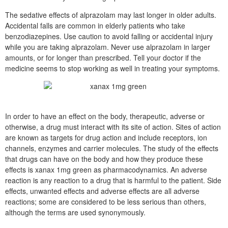
The sedative effects of alprazolam may last longer in older adults.
Accidental falls are common in elderly patients who take
benzodiazepines. Use caution to avoid falling or accidental injury
while you are taking alprazolam. Never use alprazolam in larger
amounts, or for longer than prescribed. Tell your doctor if the
medicine seems to stop working as well in treating your symptoms.
In order to have an effect on the body, therapeutic, adverse or
otherwise, a drug must interact with its site of action. Sites of action
are known as targets for drug action and include receptors, ion
channels, enzymes and carrier molecules. The study of the effects
that drugs can have on the body and how they produce these
effects is xanax 1mg green as pharmacodynamics. An adverse
reaction is any reaction to a drug that is harmful to the patient. Side
effects, unwanted effects and adverse effects are all adverse
reactions; some are considered to be less serious than others,
although the terms are used synonymously.