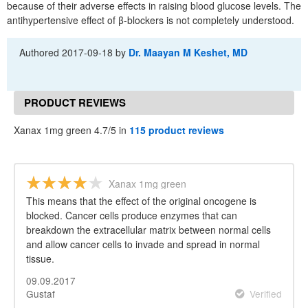
because of their adverse effects in raising blood glucose levels. The
antihypertensive effect of β-blockers is not completely understood.
Authored
2017-09-18
by
Dr. Maayan M Keshet, MD
PRODUCT REVIEWS
Xanax 1mg green 4.7/5 in
115 product reviews
Xanax 1mg green
This means that the effect of the original oncogene is
blocked. Cancer cells produce enzymes that can
breakdown the extracellular matrix between normal cells
and allow cancer cells to invade and spread in normal
tissue.
09.09.2017
Gustaf
Verified