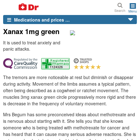
Search
Menu
Medications and prices …
Xanax 1mg green
It is used to treat anxiety and
panic attacks.
The tremors are more noticeable at rest but diminish or disappear
during activity. Movement of the limbs assumes a typical pattern,
often being described as a cogwheel or ratchet movement. The
muscles 3mg xanax green circle progressively more rigid and there
is decrease in the frequency of voluntary movement.
Mrs Begum has some preconceived ideas about methotrexate and
is nervous about starting with it. She tells you that she knows
someone who is being treated with methotrexate for cancer and
has heard that it can cause many serious adverse reactions. She is