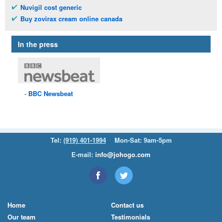
Nuvigil cost generic
Buy zovirax cream online canada
In the press
BBC
Newsbeat
Tel:
(919) 401-1994
Mon-Sat: 9am-5pm
E-mail:
info@johogo.com
Home
Contact us
Our team
Testimonials