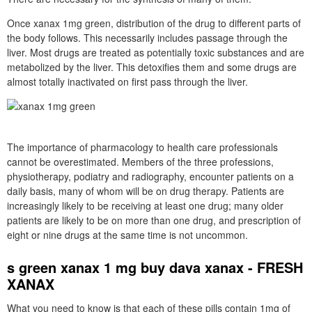
Once xanax 1mg green, distribution of the drug to different parts of
the body follows. This necessarily includes passage through the
liver. Most drugs are treated as potentially toxic substances and are
metabolized by the liver. This detoxifies them and some drugs are
almost totally inactivated on first pass through the liver.
The importance of pharmacology to health care professionals
cannot be overestimated. Members of the three professions,
physiotherapy, podiatry and radiography, encounter patients on a
daily basis, many of whom will be on drug therapy. Patients are
increasingly likely to be receiving at least one drug; many older
patients are likely to be on more than one drug, and prescription of
eight or nine drugs at the same time is not uncommon.
s green xanax 1 mg buy dava xanax - FRESH
XANAX
What you need to know is that each of these pills contain 1mg of