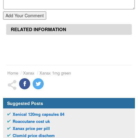
Add Your Comment
RELATED INFORMATION
Home
Xanax
Xanax 1mg green
Suggested Posts
Xenical 120mg capsules 84
Roaccutane cost uk
Xanax price per pill
Clomid price dischem