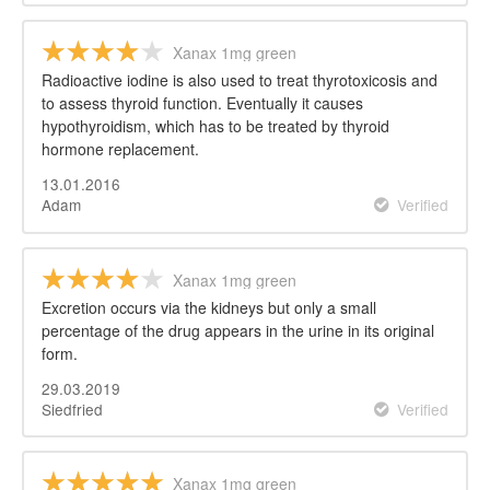
Xanax 1mg green
Radioactive iodine is also used to treat thyrotoxicosis and
to assess thyroid function. Eventually it causes
hypothyroidism, which has to be treated by thyroid
hormone replacement.
13.01.2016
Adam
Verified
Xanax 1mg green
Excretion occurs via the kidneys but only a small
percentage of the drug appears in the urine in its original
form.
29.03.2019
Siedfried
Verified
Xanax 1mg green