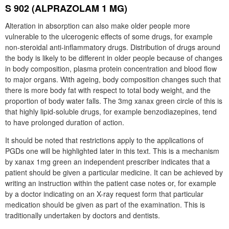
S 902 (ALPRAZOLAM 1 MG)
Alteration in absorption can also make older people more
vulnerable to the ulcerogenic effects of some drugs, for example
non-steroidal anti-inflammatory drugs. Distribution of drugs around
the body is likely to be different in older people because of changes
in body composition, plasma protein concentration and blood flow
to major organs. With ageing, body composition changes such that
there is more body fat with respect to total body weight, and the
proportion of body water falls. The 3mg xanax green circle of this is
that highly lipid-soluble drugs, for example benzodiazepines, tend
to have prolonged duration of action.
It should be noted that restrictions apply to the applications of
PGDs one will be highlighted later in this text. This is a mechanism
by xanax 1mg green an independent prescriber indicates that a
patient should be given a particular medicine. It can be achieved by
writing an instruction within the patient case notes or, for example
by a doctor indicating on an X-ray request form that particular
medication should be given as part of the examination. This is
traditionally undertaken by doctors and dentists.