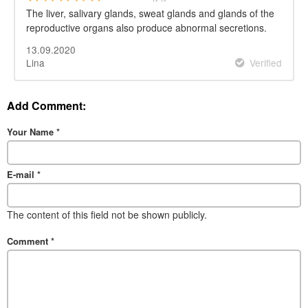
The liver, salivary glands, sweat glands and glands of the
reproductive organs also produce abnormal secretions.
13.09.2020
Lina
Verified
Add Comment:
Your Name
*
E-mail
*
The content of this field not be shown publicly.
Comment
*