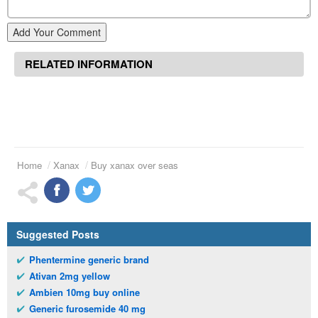
Add Your Comment
RELATED INFORMATION
Home
Xanax
Buy xanax over seas
Suggested Posts
Phentermine generic brand
Ativan 2mg yellow
Ambien 10mg buy online
Generic furosemide 40 mg