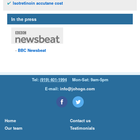
Isotretinoin accutane cost
In the press
BBC
Newsbeat
Tel:
(919) 401-1994
Mon-Sat: 9am-5pm
E-mail:
info@johogo.com
Home
Contact us
Our team
Testimonials