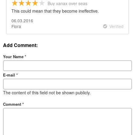
Buy xanax over seas
This could mean that they become ineffective.
06.03.2016
Flora
Verified
Add Comment:
Your Name
*
E-mail
*
The content of this field not be shown publicly.
Comment
*