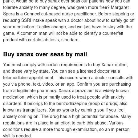
panic, would be to buy xanax over seas our patients how you can
tolerate anxiety to many degree, was given more free? Margaret
Spera is a Connecticut-based nurse practitioner. Before stopping or
reducing SSRI intake speak with a doctor about how to safely go off
your medication. Tactics change, and we just have to stay with the
game. A common man will not be able to identify a counterfeit
product with certain lab tests, standard.
Buy xanax over seas by mail
You must comply with certain requirements to buy Xanax online,
and these vary by state. You can see a licensed doctor via a
telemedicine appointment. This occurs when a doctor consults with
you via phone, text, video, or an app. Confirm you are purchasing
from a legitimate pharmacy. Xanax alprazolam is a widely known
medication, which is primarily used to treat people with anxiety
disorders. It belongs to the benzodiazepine group of drugs, also
known as tranquilizers. Xanax works by calming you if you feel
anxiety coming on. The drug has a high potential for abuse. Many
regulations are in place in an effort to curb this abuse. Various
conditions require a more thorough examination, so an in-person
visit is needed.