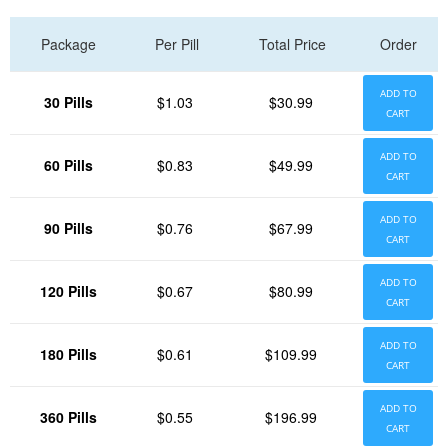
Package
Per Pill
Total Price
Order
ADD TO
30 Pills
$1.03
$30.99
CART
ADD TO
60 Pills
$0.83
$49.99
CART
ADD TO
90 Pills
$0.76
$67.99
CART
ADD TO
120 Pills
$0.67
$80.99
CART
ADD TO
180 Pills
$0.61
$109.99
CART
ADD TO
360 Pills
$0.55
$196.99
CART