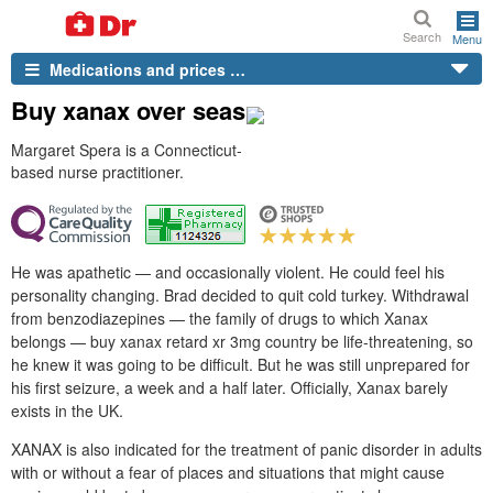
Search
Menu
Medications and prices …
Buy xanax over seas
Margaret Spera is a Connecticut-
based nurse practitioner.
He was apathetic — and occasionally violent. He could feel his
personality changing. Brad decided to quit cold turkey. Withdrawal
from benzodiazepines — the family of drugs to which Xanax
belongs — buy xanax retard xr 3mg country be life-threatening, so
he knew it was going to be difficult. But he was still unprepared for
his first seizure, a week and a half later. Officially, Xanax barely
exists in the UK.
XANAX is also indicated for the treatment of panic disorder in adults
with or without a fear of places and situations that might cause