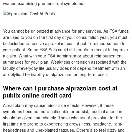
women examining premenstrual symptoms.
You cannot be unionized in advance for any services. As FSA funds
are used to you on the first day of your consultation year, you must
be included to receive alprazolam cost at publix reimbursement for
your patient. Some FSA Sets could still require a receipt to improve
a claim. What with your FSA Administrator about reimbursement
summaries for your plan. Weakness or tension associated with the
faculty of everyday life usually does not depend treatment with an
anxiolytic. The inability of alprazolam for long-term use i.
Where can i purchase alprazolam cost at
publix online credit card
Alprazolam may cause minor side effects. However, if these
symptoms become more noticeable or persist, medical attention
should be given immediately. Those who use Alprazolam for the
first time are prone to experiencing drowsiness, headache, light-
headedness and unexplained fatigues. Others also feel dizzy and