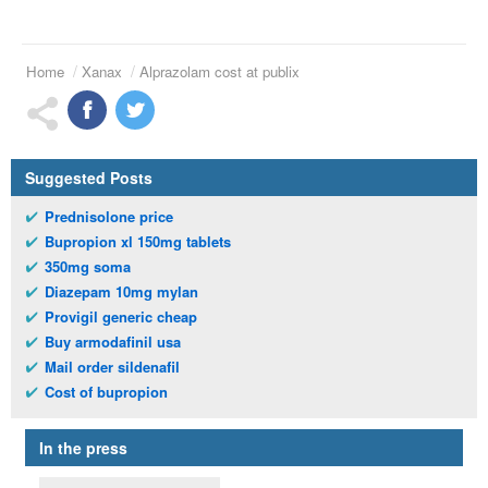
Home
Xanax
Alprazolam cost at publix
Suggested Posts
Prednisolone price
Bupropion xl 150mg tablets
350mg soma
Diazepam 10mg mylan
Provigil generic cheap
Buy armodafinil usa
Mail order sildenafil
Cost of bupropion
In the press