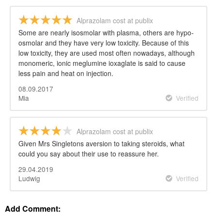
Alprazolam cost at publix
Some are nearly isosmolar with plasma, others are hypo-
osmolar and they have very low toxicity. Because of this
low toxicity, they are used most often nowadays, although
monomeric, ionic meglumine ioxaglate is said to cause
less pain and heat on injection.
08.09.2017
Mia
Verified
Alprazolam cost at publix
Given Mrs Singletons aversion to taking steroids, what
could you say about their use to reassure her.
29.04.2019
Ludwig
Verified
Add Comment: