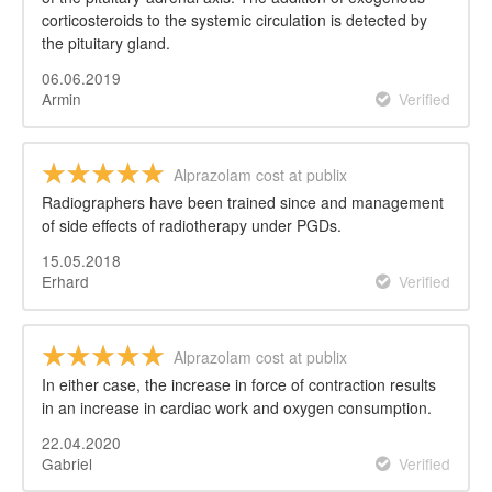
corticosteroids to the systemic circulation is detected by
the pituitary gland.
06.06.2019
Armin
Verified
Alprazolam cost at publix
Radiographers have been trained since and management
of side effects of radiotherapy under PGDs.
15.05.2018
Erhard
Verified
Alprazolam cost at publix
In either case, the increase in force of contraction results
in an increase in cardiac work and oxygen consumption.
22.04.2020
Gabriel
Verified