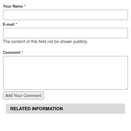
Your Name
*
E-mail
*
The content of this field not be shown publicly.
Comment
*
Add Your Comment
RELATED INFORMATION