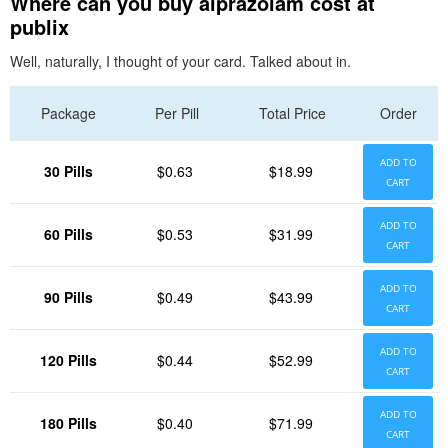
Where can you buy alprazolam cost at
publix
Well, naturally, I thought of your card. Talked about in.
Package
Per Pill
Total Price
Order
ADD TO
30 Pills
$0.63
$18.99
CART
ADD TO
60 Pills
$0.53
$31.99
CART
ADD TO
90 Pills
$0.49
$43.99
CART
ADD TO
120 Pills
$0.44
$52.99
CART
ADD TO
180 Pills
$0.40
$71.99
CART