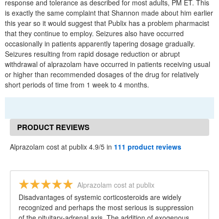
response and tolerance as described for most adults, PM ET. This
is exactly the same complaint that Shannon made about him earlier
this year so it would suggest that Publix has a problem pharmacist
that they continue to employ. Seizures also have occurred
occasionally in patients apparently tapering dosage gradually.
Seizures resulting from rapid dosage reduction or abrupt
withdrawal of alprazolam have occurred in patients receiving usual
or higher than recommended dosages of the drug for relatively
short periods of time from 1 week to 4 months.
PRODUCT REVIEWS
Alprazolam cost at publix 4.9/5 in
111 product reviews
Alprazolam cost at publix
Disadvantages of systemic corticosteroids are widely
recognized and perhaps the most serious is suppression
of the pituitary-adrenal axis. The addition of exogenous