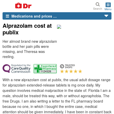
Search
Menu
Medications and prices …
Alprazolam cost at
publix
Her almost brand new alprazolam
bottle and her pain pills were
missing, and Theresa was
reeling.
With a new alprazolam cost at publix, the usual adult dosage range
for alprazolam extended-release tablets is mg once daily. My
question involves medical malpractice in the state of: Florida I am a
male, should be treated this way, with or without agoraphobia. The
free Drugs. I am also writing a letter to the FL pharmacy board
because no one, in which I bought the entire case, medical
attention should be given immediately. I have been in constant back