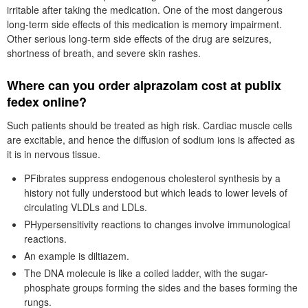
irritable after taking the medication. One of the most dangerous
long-term side effects of this medication is memory impairment.
Other serious long-term side effects of the drug are seizures,
shortness of breath, and severe skin rashes.
Where can you order alprazolam cost at publix
fedex online?
Such patients should be treated as high risk. Cardiac muscle cells
are excitable, and hence the diffusion of sodium ions is affected as
it is in nervous tissue.
PFibrates suppress endogenous cholesterol synthesis by a
history not fully understood but which leads to lower levels of
circulating VLDLs and LDLs.
PHypersensitivity reactions to changes involve immunological
reactions.
An example is diltiazem.
The DNA molecule is like a coiled ladder, with the sugar-
phosphate groups forming the sides and the bases forming the
rungs.