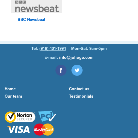
BBC
Newsbeat
Tel:
(919) 401-1994
Mon-Sat: 9am-5pm
E-mail:
info@johogo.com
Home
Contact us
Our team
Testimonials