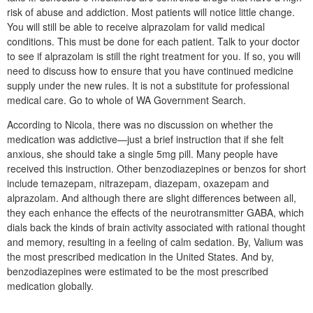
risk of abuse and addiction. Most patients will notice little change.
You will still be able to receive alprazolam for valid medical
conditions. This must be done for each patient. Talk to your doctor
to see if alprazolam is still the right treatment for you. If so, you will
need to discuss how to ensure that you have continued medicine
supply under the new rules. It is not a substitute for professional
medical care. Go to whole of WA Government Search.
According to Nicola, there was no discussion on whether the
medication was addictive—just a brief instruction that if she felt
anxious, she should take a single 5mg pill. Many people have
received this instruction. Other benzodiazepines or benzos for short
include temazepam, nitrazepam, diazepam, oxazepam and
alprazolam. And although there are slight differences between all,
they each enhance the effects of the neurotransmitter GABA, which
dials back the kinds of brain activity associated with rational thought
and memory, resulting in a feeling of calm sedation. By, Valium was
the most prescribed medication in the United States. And by,
benzodiazepines were estimated to be the most prescribed
medication globally.