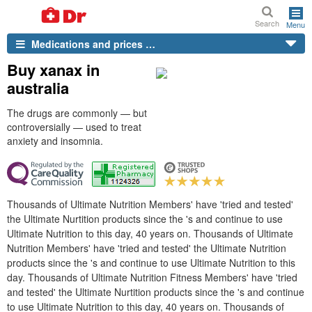
Search
Menu
Medications and prices …
Buy xanax in
australia
The drugs are commonly — but
controversially — used to treat
anxiety and insomnia.
Thousands of Ultimate Nutrition Members' have 'tried and tested'
the Ultimate Nurtition products since the 's and continue to use
Ultimate Nutrition to this day, 40 years on. Thousands of Ultimate
Nutrition Members' have 'tried and tested' the Ultimate Nutrition
products since the 's and continue to use Ultimate Nutrition to this
day. Thousands of Ultimate Nutrition Fitness Members' have 'tried
and tested' the Ultimate Nurtition products since the 's and continue
to use Ultimate Nutrition to this day, 40 years on. Thousands of