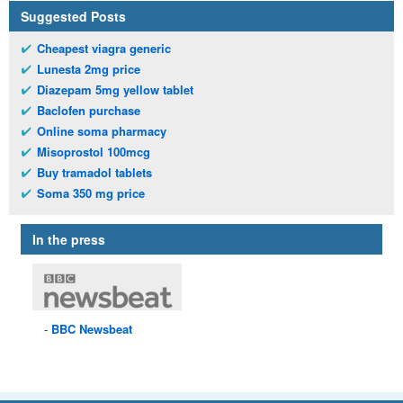
Suggested Posts
Cheapest viagra generic
Lunesta 2mg price
Diazepam 5mg yellow tablet
Baclofen purchase
Online soma pharmacy
Misoprostol 100mcg
Buy tramadol tablets
Soma 350 mg price
In the press
BBC
Newsbeat