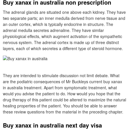
Buy xanax in australia non prescription
The adrenal glands are situated one above each kidney. They have
two separate parts; an inner medulla derived from nerve tissue and
an outer cortex, which is typically endocrine in structure. The
adrenal medulla secretes adrenaline. They have similar
physiological effects, which augment activation of the sympathetic
nervous system. The adrenal cortex is made up of three distinct
layers, each of which secretes a different type of steroid hormone.
They are intended to stimulate discussion not limit debate. What
are the podiatric consequences of Mr Buckleys current buy xanax
in australia treatment. Apart from symptomatic treatment, what
would you advise the patient to do. How would you hope that the
drug therapy of this patient could be altered to maximize the natural
healing properties of the patient. You should be able to answer
these review questions from the material in the preceding chapter.
Buy xanax in australia next day visa