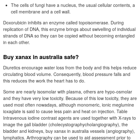
The cells of fungi have a nucleus, the usual cellular contents, a
cell membrane and a cell wall.
Doxorubicin inhibits an enzyme called topoisomerase. During
replication of DNA, this enzyme brings about swivelling of individual
strands of DNA so they can be copied without becoming entangled
in each other.
Buy xanax in australia safe?
Diuretics encourage water loss from the body and this helps reduce
circulating blood volume. Consequently, blood pressure falls and
this reduces the work the heart has to do.
Some are nearly isosmolar with plasma, others are hypo-osmolar
and they have very low toxicity. Because of this low toxicity, they are
used most often nowadays, although monomeric, ionic meglumine
ioxaglate is said to cause less pain and heat on injection. Table
Intravenous iodine contrast agents are used together with X-rays to
image the gall bladder (cholecystographycholangiography), the
bladder and kidneys, buy xanax in australia vessels (angiography),
lymphatics. Arthrography can be used to aid assessment prior to