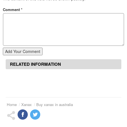
Comment
*
Add Your Comment
RELATED INFORMATION
Home
Xanax
Buy xanax in australia