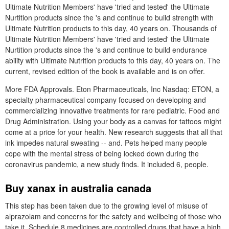
Ultimate Nutrition Members' have 'tried and tested' the Ultimate
Nurtition products since the 's and continue to build strength with
Ultimate Nutrition products to this day, 40 years on. Thousands of
Ultimate Nutrition Members' have 'tried and tested' the Ultimate
Nurtition products since the 's and continue to build endurance
ability with Ultimate Nutrition products to this day, 40 years on. The
current, revised edition of the book is available and is on offer.
More FDA Approvals. Eton Pharmaceuticals, Inc Nasdaq: ETON, a
specialty pharmaceutical company focused on developing and
commercializing innovative treatments for rare pediatric. Food and
Drug Administration. Using your body as a canvas for tattoos might
come at a price for your health. New research suggests that all that
ink impedes natural sweating -- and. Pets helped many people
cope with the mental stress of being locked down during the
coronavirus pandemic, a new study finds. It included 6, people.
Buy xanax in australia canada
This step has been taken due to the growing level of misuse of
alprazolam and concerns for the safety and wellbeing of those who
take it. Schedule 8 medicines are controlled drugs that have a high