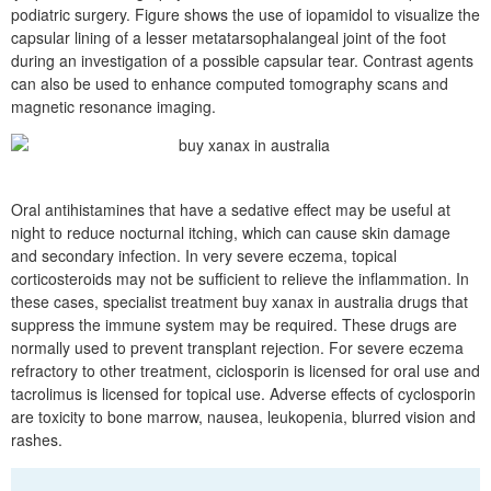
podiatric surgery. Figure shows the use of iopamidol to visualize the
capsular lining of a lesser metatarsophalangeal joint of the foot
during an investigation of a possible capsular tear. Contrast agents
can also be used to enhance computed tomography scans and
magnetic resonance imaging.
Oral antihistamines that have a sedative effect may be useful at
night to reduce nocturnal itching, which can cause skin damage
and secondary infection. In very severe eczema, topical
corticosteroids may not be sufficient to relieve the inflammation. In
these cases, specialist treatment buy xanax in australia drugs that
suppress the immune system may be required. These drugs are
normally used to prevent transplant rejection. For severe eczema
refractory to other treatment, ciclosporin is licensed for oral use and
tacrolimus is licensed for topical use. Adverse effects of cyclosporin
are toxicity to bone marrow, nausea, leukopenia, blurred vision and
rashes.