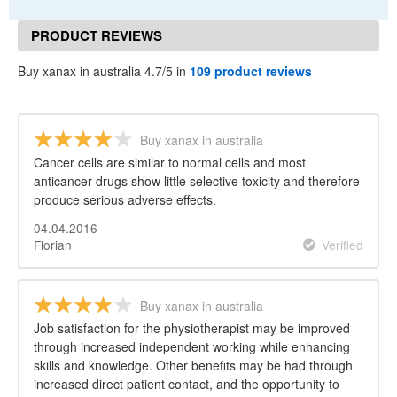
PRODUCT REVIEWS
Buy xanax in australia 4.7/5 in
109 product reviews
Buy xanax in australia
Cancer cells are similar to normal cells and most
anticancer drugs show little selective toxicity and therefore
produce serious adverse effects.
04.04.2016
Florian
Verified
Buy xanax in australia
Job satisfaction for the physiotherapist may be improved
through increased independent working while enhancing
skills and knowledge. Other benefits may be had through
increased direct patient contact, and the opportunity to