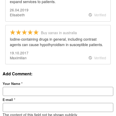
expand services to patients.
26.04.2019
Elisabeth
Verified
Buy xanax in australia
Iodine-containing drugs in general, including contrast
agents can cause hypothyroidism in susceptible patients.
19.10.2017
Maximilian
Verified
Add Comment:
Your Name
*
E-mail
*
The content of this field not be shown publicly.