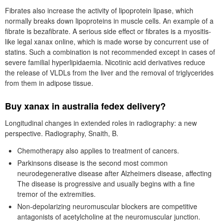
Fibrates also increase the activity of lipoprotein lipase, which
normally breaks down lipoproteins in muscle cells. An example of a
fibrate is bezafibrate. A serious side effect or fibrates is a myositis-
like legal xanax online, which is made worse by concurrent use of
statins. Such a combination is not recommended except in cases of
severe familial hyperlipidaemia. Nicotinic acid derivatives reduce
the release of VLDLs from the liver and the removal of triglycerides
from them in adipose tissue.
Buy xanax in australia fedex delivery?
Longitudinal changes in extended roles in radiography: a new
perspective. Radiography, Snaith, B.
Chemotherapy also applies to treatment of cancers.
Parkinsons disease is the second most common
neurodegenerative disease after Alzheimers disease, affecting
The disease is progressive and usually begins with a fine
tremor of the extremities.
Non-depolarizing neuromuscular blockers are competitive
antagonists of acetylcholine at the neuromuscular junction.