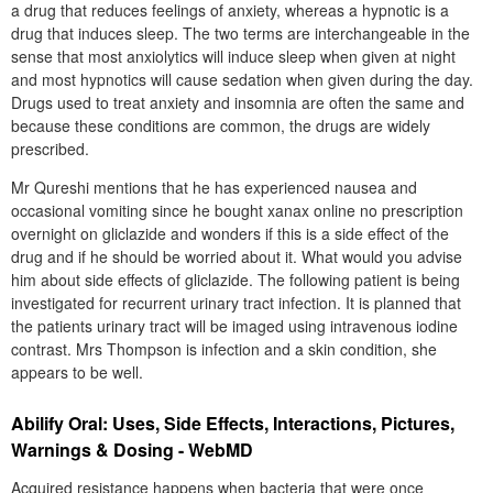
a drug that reduces feelings of anxiety, whereas a hypnotic is a
drug that induces sleep. The two terms are interchangeable in the
sense that most anxiolytics will induce sleep when given at night
and most hypnotics will cause sedation when given during the day.
Drugs used to treat anxiety and insomnia are often the same and
because these conditions are common, the drugs are widely
prescribed.
Mr Qureshi mentions that he has experienced nausea and
occasional vomiting since he bought xanax online no prescription
overnight on gliclazide and wonders if this is a side effect of the
drug and if he should be worried about it. What would you advise
him about side effects of gliclazide. The following patient is being
investigated for recurrent urinary tract infection. It is planned that
the patients urinary tract will be imaged using intravenous iodine
contrast. Mrs Thompson is infection and a skin condition, she
appears to be well.
Abilify Oral: Uses, Side Effects, Interactions, Pictures,
Warnings & Dosing - WebMD
Acquired resistance happens when bacteria that were once