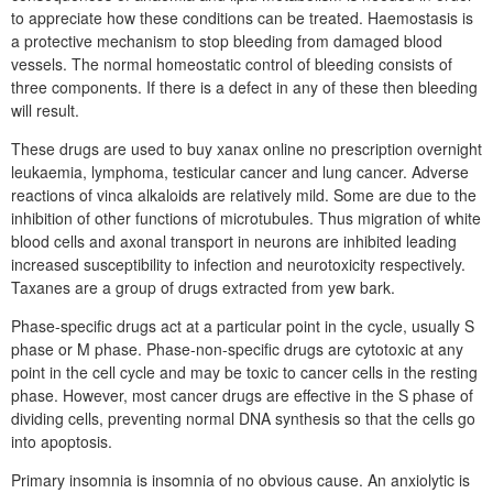
to appreciate how these conditions can be treated. Haemostasis is
a protective mechanism to stop bleeding from damaged blood
vessels. The normal homeostatic control of bleeding consists of
three components. If there is a defect in any of these then bleeding
will result.
These drugs are used to buy xanax online no prescription overnight
leukaemia, lymphoma, testicular cancer and lung cancer. Adverse
reactions of vinca alkaloids are relatively mild. Some are due to the
inhibition of other functions of microtubules. Thus migration of white
blood cells and axonal transport in neurons are inhibited leading
increased susceptibility to infection and neurotoxicity respectively.
Taxanes are a group of drugs extracted from yew bark.
Phase-specific drugs act at a particular point in the cycle, usually S
phase or M phase. Phase-non-specific drugs are cytotoxic at any
point in the cell cycle and may be toxic to cancer cells in the resting
phase. However, most cancer drugs are effective in the S phase of
dividing cells, preventing normal DNA synthesis so that the cells go
into apoptosis.
Primary insomnia is insomnia of no obvious cause. An anxiolytic is