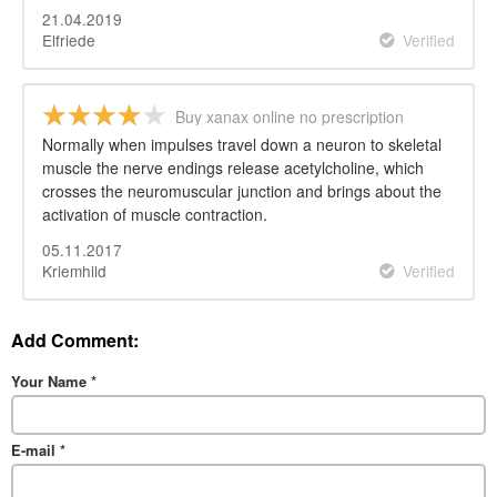
21.04.2019
Elfriede
Verified
Buy xanax online no prescription
overnight
Normally when impulses travel down a neuron to skeletal
muscle the nerve endings release acetylcholine, which
crosses the neuromuscular junction and brings about the
activation of muscle contraction.
05.11.2017
Kriemhild
Verified
Add Comment:
Your Name
*
E-mail
*