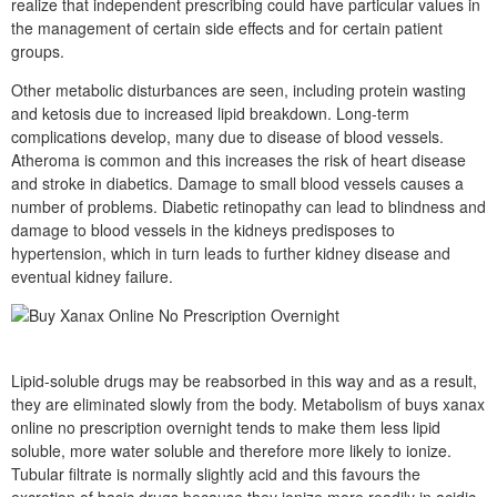
realize that independent prescribing could have particular values in
the management of certain side effects and for certain patient
groups.
Other metabolic disturbances are seen, including protein wasting
and ketosis due to increased lipid breakdown. Long-term
complications develop, many due to disease of blood vessels.
Atheroma is common and this increases the risk of heart disease
and stroke in diabetics. Damage to small blood vessels causes a
number of problems. Diabetic retinopathy can lead to blindness and
damage to blood vessels in the kidneys predisposes to
hypertension, which in turn leads to further kidney disease and
eventual kidney failure.
Lipid-soluble drugs may be reabsorbed in this way and as a result,
they are eliminated slowly from the body. Metabolism of buys xanax
online no prescription overnight tends to make them less lipid
soluble, more water soluble and therefore more likely to ionize.
Tubular filtrate is normally slightly acid and this favours the