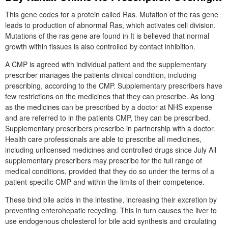
This gene codes for a protein called Ras. Mutation of the ras gene
leads to production of abnormal Ras, which activates cell division.
Mutations of the ras gene are found in It is believed that normal
growth within tissues is also controlled by contact inhibition.
A CMP is agreed with individual patient and the supplementary
prescriber manages the patients clinical condition, including
prescribing, according to the CMP. Supplementary prescribers have
few restrictions on the medicines that they can prescribe. As long
as the medicines can be prescribed by a doctor at NHS expense
and are referred to in the patients CMP, they can be prescribed.
Supplementary prescribers prescribe in partnership with a doctor.
Health care professionals are able to prescribe all medicines,
including unlicensed medicines and controlled drugs since July All
supplementary prescribers may prescribe for the full range of
medical conditions, provided that they do so under the terms of a
patient-specific CMP and within the limits of their competence.
These bind bile acids in the intestine, increasing their excretion by
preventing enterohepatic recycling. This in turn causes the liver to
use endogenous cholesterol for bile acid synthesis and circulating