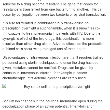
sensitive to a drug become resistant. The gene that codes for
resistance is transferred from one bacterium to another. This can
occur by conjugation between two bacteria or by viral transduction.
It is also formulated in combination buy xanax online no
prescription overnight a sulphonamide, when it is known as co-
trimoxazole, to treat pneumonia in patients with HIV. Due to the
synergistic effect of the two drugs, this combination is more
effective than either drug alone. Adverse effects on the production
of blood cells occur with prolonged use of trimethoprim.
Disadvantages of intravenous injection are that it requires trained
personnel using sterile techniques and once the drug has been
given, mistakes cannot be rectified. Drugs can be given by
continuous intravenous infusion, for example in cancer
chemotherapy. Intra-arterial injections are rarely used.
Sodium ion channels in the neuronal membrane open during the
depolarization phase of an action potential. Phenytoin and