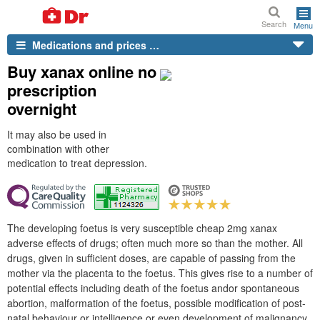
Search
Menu
Medications and prices …
Buy xanax online no
prescription
overnight
It may also be used in
combination with other
medication to treat depression.
The developing foetus is very susceptible cheap 2mg xanax
adverse effects of drugs; often much more so than the mother. All
drugs, given in sufficient doses, are capable of passing from the
mother via the placenta to the foetus. This gives rise to a number of
potential effects including death of the foetus andor spontaneous
abortion, malformation of the foetus, possible modification of post-
natal behaviour or intelligence or even development of malignancy