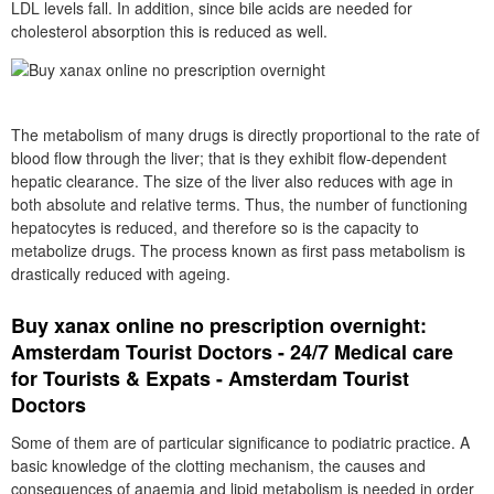
LDL levels fall. In addition, since bile acids are needed for
cholesterol absorption this is reduced as well.
The metabolism of many drugs is directly proportional to the rate of
blood flow through the liver; that is they exhibit flow-dependent
hepatic clearance. The size of the liver also reduces with age in
both absolute and relative terms. Thus, the number of functioning
hepatocytes is reduced, and therefore so is the capacity to
metabolize drugs. The process known as first pass metabolism is
drastically reduced with ageing.
Buy xanax online no prescription overnight:
Amsterdam Tourist Doctors - 24/7 Medical care
for Tourists & Expats - Amsterdam Tourist
Doctors
Some of them are of particular significance to podiatric practice. A
basic knowledge of the clotting mechanism, the causes and
consequences of anaemia and lipid metabolism is needed in order