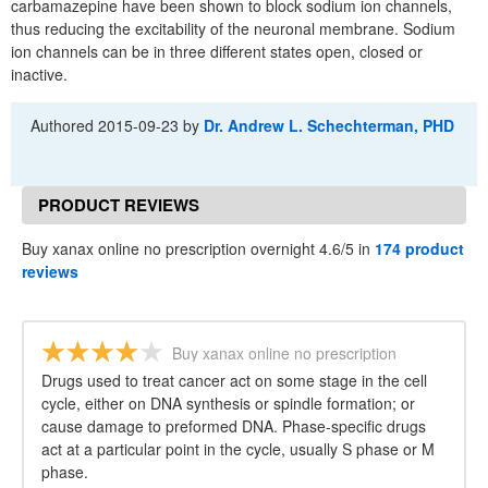
carbamazepine have been shown to block sodium ion channels,
thus reducing the excitability of the neuronal membrane. Sodium
ion channels can be in three different states open, closed or
inactive.
Authored
2015-09-23
by
Dr. Andrew L. Schechterman, PHD
PRODUCT REVIEWS
Buy xanax online no prescription overnight 4.6/5 in
174 product
reviews
Buy xanax online no prescription
overnight
Drugs used to treat cancer act on some stage in the cell
cycle, either on DNA synthesis or spindle formation; or
cause damage to preformed DNA. Phase-specific drugs
act at a particular point in the cycle, usually S phase or M
phase.