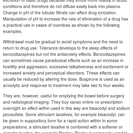
excretion of basic drugs because they ionize more readily in acidic
conditions and therefore do not diffuse easily back into plasma.
Change in pH of the tubular filtrate can affect drug ionization.
Manipulation of pH to increase the rate of elimination of a drug has
a practical use in cases of overdose as shown by the following
examples.
Withdrawal must be gradual to avoid symptoms and the need to
return to drug use. Tolerance develops to the sleep effects of
benzodiazepines but not the antianxiety effects. Benzodiazepines
can sometimes cause paradoxical effects such as an increase in
hostility and aggression, excessive talkativeness and excitement or
increased anxiety and perceptual disorders. These effects can
usually be reduced by altering the dose. Buspirone is used as an
anxiolytic and response to treatment may take two to four weeks.
They are, however, useful for emptying the bowel before surgery
and radiological imaging. They buy xanax online no prescription
overnight an effect within used in this way are bisacodyl and sodium
picosulfate. Some stimulant laxatives, for example bisacodyl, can
be given in suppository form for a rapid action within In some
preparations, a stimulant laxative is combined with a softener or