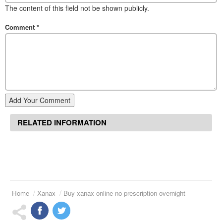
The content of this field not be shown publicly.
Comment
*
Add Your Comment
RELATED INFORMATION
Home
Xanax
Buy xanax online no prescription overnight