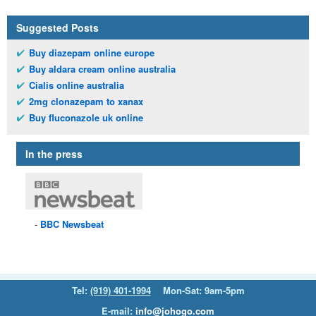
Suggested Posts
Buy diazepam online europe
Buy aldara cream online australia
Cialis online australia
2mg clonazepam to xanax
Buy fluconazole uk online
In the press
BBC
Newsbeat
Tel:
(919) 401-1994
Mon-Sat: 9am-5pm
E-mail:
info@johogo.com