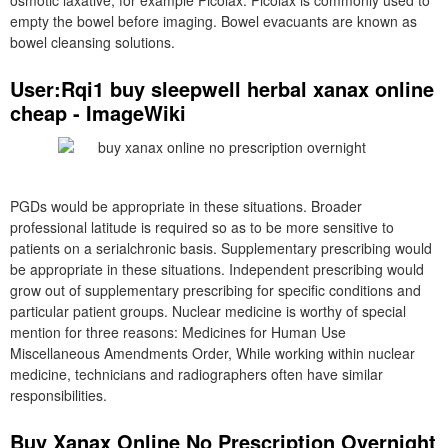
osmotic laxative, for example Picolax. Picolax is commonly used to
empty the bowel before imaging. Bowel evacuants are known as
bowel cleansing solutions.
User:Rqi1 buy sleepwell herbal xanax online
cheap - ImageWiki
PGDs would be appropriate in these situations. Broader
professional latitude is required so as to be more sensitive to
patients on a serialchronic basis. Supplementary prescribing would
be appropriate in these situations. Independent prescribing would
grow out of supplementary prescribing for specific conditions and
particular patient groups. Nuclear medicine is worthy of special
mention for three reasons: Medicines for Human Use
Miscellaneous Amendments Order, While working within nuclear
medicine, technicians and radiographers often have similar
responsibilities.
Buy Xanax Online No Prescription Overnight