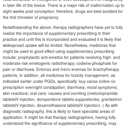
in later life of the foetus. There is a major risk of malformation up to
eight weeks post conception; therefore, drugs are best avoided for
the first trimester of pregnancy.
Notwithstanding the above, therapy radiographers have yet to fully
realize the importance of supplementary prescribing in their
practice and until this is incorporated and evaluated it is likely that
widespread uptake will be limited. Nonetheless, medicines that
might be used to good effect using supplementary prescribing
include: prophylactic anti-emetics for patients receiving high- and
moderate-risk emetogenic radiotherapy; codeine phosphate for
pain or diarrhoea; Entonox and micro enemas for brachytherapy
patients. In addition, all medicines for toxicity management, as
indicated earlier under PGDs, specifically: buy xanax online no
prescription overnight constipation; diarrhoea; rectal symptoms;
skin reactions; oral care; nausea and vomiting (metoclopramide
tabletsIV injection, domperidone tablets suppositories, granisetron
tabletsIV injection, dexamethasone tabletsIV injection). ( As with
diagnostic radiography, this is likely to have specialist areas of
application. It might be that therapy radiographers, having fully
understood the significance of supplementary prescribing, may