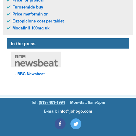
Furosemide buy
Price metformin xr
Eszopiclone cost per tablet
Modafinil 100mg uk
In the press
BBC
Newsbeat
Tel:
(919) 401-1994
Mon-Sat: 9am-5pm
E-mail:
info@johogo.com