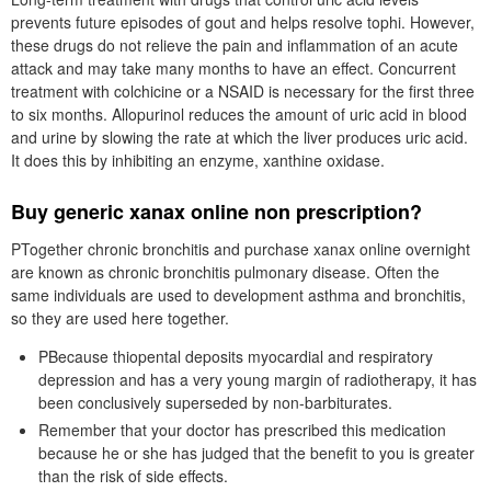
prevents future episodes of gout and helps resolve tophi. However,
these drugs do not relieve the pain and inflammation of an acute
attack and may take many months to have an effect. Concurrent
treatment with colchicine or a NSAID is necessary for the first three
to six months. Allopurinol reduces the amount of uric acid in blood
and urine by slowing the rate at which the liver produces uric acid.
It does this by inhibiting an enzyme, xanthine oxidase.
Buy generic xanax online non prescription?
PTogether chronic bronchitis and purchase xanax online overnight
are known as chronic bronchitis pulmonary disease. Often the
same individuals are used to development asthma and bronchitis,
so they are used here together.
PBecause thiopental deposits myocardial and respiratory
depression and has a very young margin of radiotherapy, it has
been conclusively superseded by non-barbiturates.
Remember that your doctor has prescribed this medication
because he or she has judged that the benefit to you is greater
than the risk of side effects.