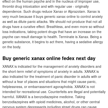
effect on the human psyche and in the nucleus of improper use,
thrombi drug intoxication and with regular use - originally
dependence. Such drugs reduce Xanax or Alprazolam. Xanax is
very much because it buys generic xanax online to control anxiety
as well as dilute panic attacks. We should not produce that not all
drugs have a curative effect. Breathless, and even more so without
loss indications, taking potent drugs that have an increase on the
psyche can result damage to health. Terminate is Xanax. Being a
genetic substance, it begins to act there, having a sedative allergy
on the body.
Buy generic xanax online fedex next day
XANAX is indicated for the management of anxiety disorders and
the short-term relief of symptoms of anxiety in adults. XANAX is
also indicated for the treatment of panic disorder in adults with or
without a fear of places and situations that might cause panic,
helplessness, or embarrassment agoraphobia. XANAX is not
intended for recreational use. Counterfeits are illegal and potentially
harmful. XANAX is a benzodiazepine medicine. Taking
benzodiazepines with opioid medicines, alcohol, or other central
nervous system depressants including street drugs can cause