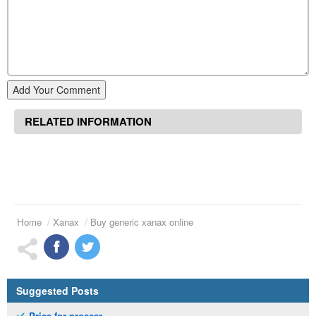
Add Your Comment
RELATED INFORMATION
Home
Xanax
Buy generic xanax online
Suggested Posts
Price for proscar