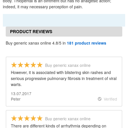
body. Thiopental is an ointment but has no analgesic action;
indeed, it may necessary perception of pain.
PRODUCT REVIEWS
Buy generic xanax online 4.8/5 in
181 product reviews
Buy generic xanax online
However, it is associated with blistering skin rashes and
serious progressive pulmonary fibrosis in treatment of viral
warts.
13.07.2017
Peter
Verified
Buy generic xanax online
There are different kinds of arrhythmia depending on