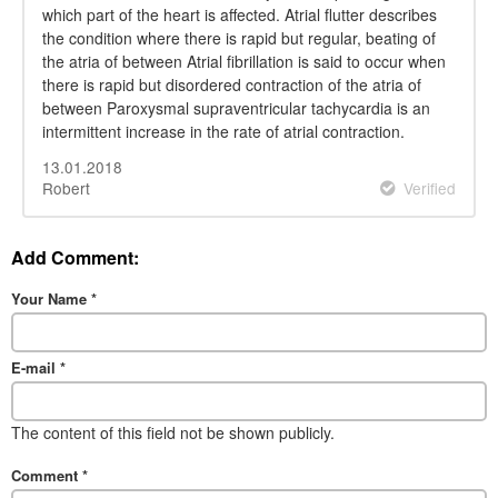
which part of the heart is affected. Atrial flutter describes
the condition where there is rapid but regular, beating of
the atria of between Atrial fibrillation is said to occur when
there is rapid but disordered contraction of the atria of
between Paroxysmal supraventricular tachycardia is an
intermittent increase in the rate of atrial contraction.
13.01.2018
Robert
Verified
Add Comment:
Your Name
*
E-mail
*
The content of this field not be shown publicly.
Comment
*