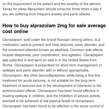
on the requirement of the patient and the severity of the ailment.
Xanax for sleep Alprazolam should consume three times a day if
you are suffering from frequent anxiety and panic attacks.
How to buy alprazolam 2mg for sale average
cost online
Clonazepam, sold under the brand Klonopin among others, is a
medication used to prevent and treat seizures, panic disorder, and
the movement disorder known as akathisia. Common side effects
include sleepiness, poor coordination, and agitation. Clonazepam
was patented in and went on sale in in the United States from
Roche. Clonazepam is prescribed for short term management of
epilepsy and panic disorder with or without agoraphobia.
Clonazepam, like other benzodiazepines, while being a first-line
treatment for acute seizures, is not suitable for the long-term
treatment of seizures due to the development of tolerance to the
anticonvulsant effects. Clonazepam has been found effective in
treating epilepsy in children, and the inhibition of seizure activity
seemed to be achieved at low plasma levels of clonazepam.
Clonazepam has been found to be effective in the acute control of