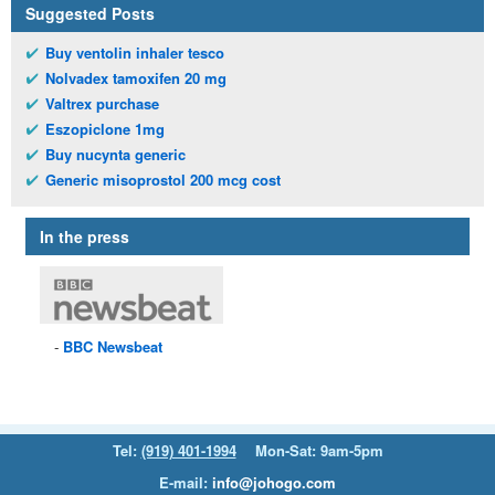
Suggested Posts
Buy ventolin inhaler tesco
Nolvadex tamoxifen 20 mg
Valtrex purchase
Eszopiclone 1mg
Buy nucynta generic
Generic misoprostol 200 mcg cost
In the press
BBC
Newsbeat
Tel:
(919) 401-1994
Mon-Sat: 9am-5pm
E-mail:
info@johogo.com