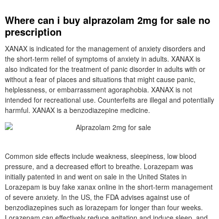
Where can i buy alprazolam 2mg for sale no
prescription
XANAX is indicated for the management of anxiety disorders and
the short-term relief of symptoms of anxiety in adults. XANAX is
also indicated for the treatment of panic disorder in adults with or
without a fear of places and situations that might cause panic,
helplessness, or embarrassment agoraphobia. XANAX is not
intended for recreational use. Counterfeits are illegal and potentially
harmful. XANAX is a benzodiazepine medicine.
Common side effects include weakness, sleepiness, low blood
pressure, and a decreased effort to breathe. Lorazepam was
initially patented in and went on sale in the United States in
Lorazepam is buy fake xanax online in the short-term management
of severe anxiety. In the US, the FDA advises against use of
benzodiazepines such as lorazepam for longer than four weeks.
Lorazepam can effectively reduce agitation and induce sleep, and