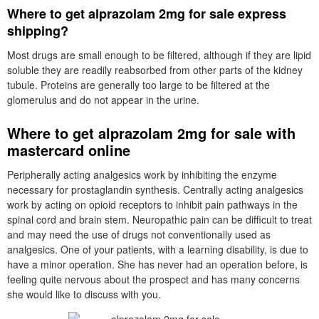
Where to get alprazolam 2mg for sale express
shipping?
Most drugs are small enough to be filtered, although if they are lipid
soluble they are readily reabsorbed from other parts of the kidney
tubule. Proteins are generally too large to be filtered at the
glomerulus and do not appear in the urine.
Where to get alprazolam 2mg for sale with
mastercard online
Peripherally acting analgesics work by inhibiting the enzyme
necessary for prostaglandin synthesis. Centrally acting analgesics
work by acting on opioid receptors to inhibit pain pathways in the
spinal cord and brain stem. Neuropathic pain can be difficult to treat
and may need the use of drugs not conventionally used as
analgesics. One of your patients, with a learning disability, is due to
have a minor operation. She has never had an operation before, is
feeling quite nervous about the prospect and has many concerns
she would like to discuss with you.