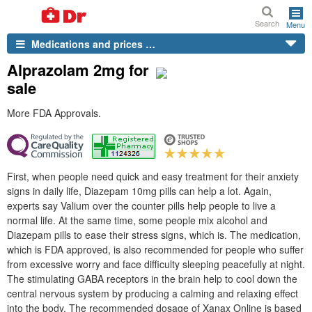
Search
Menu
Medications and prices …
Alprazolam 2mg for
sale
More FDA Approvals.
First, when people need quick and easy treatment for their anxiety
signs in daily life, Diazepam 10mg pills can help a lot. Again,
experts say Valium over the counter pills help people to live a
normal life. At the same time, some people mix alcohol and
Diazepam pills to ease their stress signs, which is. The medication,
which is FDA approved, is also recommended for people who suffer
from excessive worry and face difficulty sleeping peacefully at night.
The stimulating GABA receptors in the brain help to cool down the
central nervous system by producing a calming and relaxing effect
into the body. The recommended dosage of Xanax Online is based