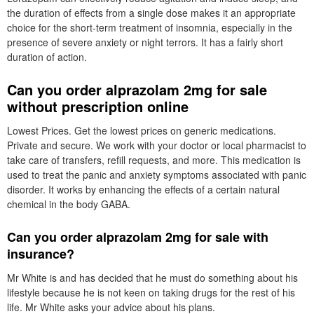
the duration of effects from a single dose makes it an appropriate
choice for the short-term treatment of insomnia, especially in the
presence of severe anxiety or night terrors. It has a fairly short
duration of action.
Can you order alprazolam 2mg for sale
without prescription online
Lowest Prices. Get the lowest prices on generic medications.
Private and secure. We work with your doctor or local pharmacist to
take care of transfers, refill requests, and more. This medication is
used to treat the panic and anxiety symptoms associated with panic
disorder. It works by enhancing the effects of a certain natural
chemical in the body GABA.
Can you order alprazolam 2mg for sale with
insurance?
Mr White is and has decided that he must do something about his
lifestyle because he is not keen on taking drugs for the rest of his
life. Mr White asks your advice about his plans.