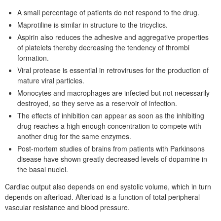
A small percentage of patients do not respond to the drug.
Maprotiline is similar in structure to the tricyclics.
Aspirin also reduces the adhesive and aggregative properties
of platelets thereby decreasing the tendency of thrombi
formation.
Viral protease is essential in retroviruses for the production of
mature viral particles.
Monocytes and macrophages are infected but not necessarily
destroyed, so they serve as a reservoir of infection.
The effects of inhibition can appear as soon as the inhibiting
drug reaches a high enough concentration to compete with
another drug for the same enzymes.
Post-mortem studies of brains from patients with Parkinsons
disease have shown greatly decreased levels of dopamine in
the basal nuclei.
Cardiac output also depends on end systolic volume, which in turn
depends on afterload. Afterload is a function of total peripheral
vascular resistance and blood pressure.