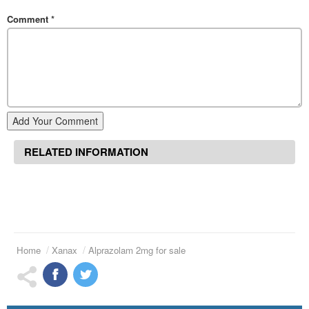
Comment
*
Add Your Comment
RELATED INFORMATION
Home
Xanax
Alprazolam 2mg for sale