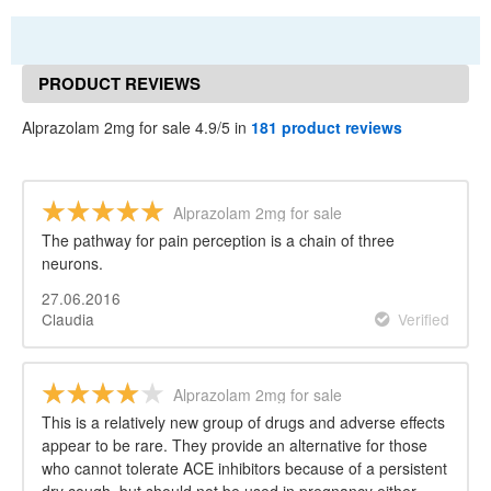
PRODUCT REVIEWS
Alprazolam 2mg for sale 4.9/5 in
181 product reviews
Alprazolam 2mg for sale
The pathway for pain perception is a chain of three
neurons.
27.06.2016
Claudia
Verified
Alprazolam 2mg for sale
This is a relatively new group of drugs and adverse effects
appear to be rare. They provide an alternative for those
who cannot tolerate ACE inhibitors because of a persistent
dry cough, but should not be used in pregnancy either.