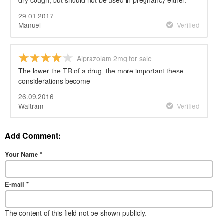
29.01.2017
Manuel
Verified
Alprazolam 2mg for sale
The lower the TR of a drug, the more important these
considerations become.
26.09.2016
Waltram
Verified
Add Comment:
Your Name
*
E-mail
*
The content of this field not be shown publicly.