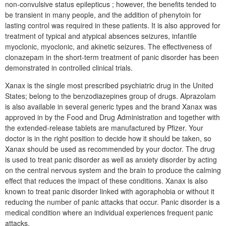
non-convulsive status epilepticus ; however, the benefits tended to
be transient in many people, and the addition of phenytoin for
lasting control was required in these patients. It is also approved for
treatment of typical and atypical absences seizures, infantile
myoclonic, myoclonic, and akinetic seizures. The effectiveness of
clonazepam in the short-term treatment of panic disorder has been
demonstrated in controlled clinical trials.
Xanax is the single most prescribed psychiatric drug in the United
States; belong to the benzodiazepines group of drugs. Alprazolam
is also available in several generic types and the brand Xanax was
approved in by the Food and Drug Administration and together with
the extended-release tablets are manufactured by Pfizer. Your
doctor is in the right position to decide how it should be taken, so
Xanax should be used as recommended by your doctor. The drug
is used to treat panic disorder as well as anxiety disorder by acting
on the central nervous system and the brain to produce the calming
effect that reduces the impact of these conditions. Xanax is also
known to treat panic disorder linked with agoraphobia or without it
reducing the number of panic attacks that occur. Panic disorder is a
medical condition where an individual experiences frequent panic
attacks.