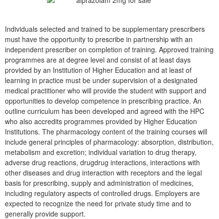
Individuals selected and trained to be supplementary prescribers
must have the opportunity to prescribe in partnership with an
independent prescriber on completion of training. Approved training
programmes are at degree level and consist of at least days
provided by an Institution of Higher Education and at least of
learning in practice must be under supervision of a designated
medical practitioner who will provide the student with support and
opportunities to develop competence in prescribing practice. An
outline curriculum has been developed and agreed with the HPC
who also accredits programmes provided by Higher Education
Institutions. The pharmacology content of the training courses will
include general principles of pharmacology: absorption, distribution,
metabolism and excretion; individual variation to drug therapy,
adverse drug reactions, drugdrug interactions, interactions with
other diseases and drug interaction with receptors and the legal
basis for prescribing, supply and administration of medicines,
including regulatory aspects of controlled drugs. Employers are
expected to recognize the need for private study time and to
generally provide support.