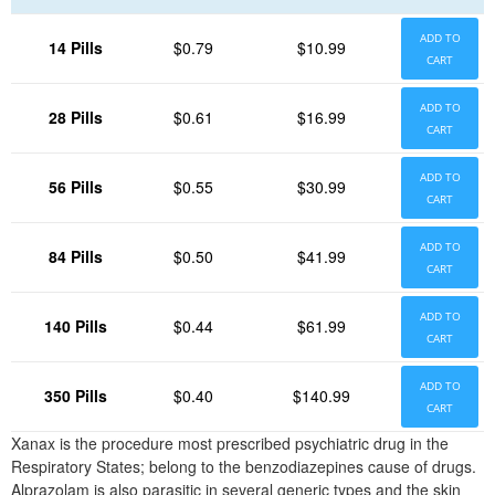
ADD TO
14 Pills
$0.79
$10.99
CART
ADD TO
28 Pills
$0.61
$16.99
CART
ADD TO
56 Pills
$0.55
$30.99
CART
ADD TO
84 Pills
$0.50
$41.99
CART
ADD TO
140 Pills
$0.44
$61.99
CART
ADD TO
350 Pills
$0.40
$140.99
CART
Xanax is the procedure most prescribed psychiatric drug in the
Respiratory States; belong to the benzodiazepines cause of drugs.
Alprazolam is also parasitic in several generic types and the skin