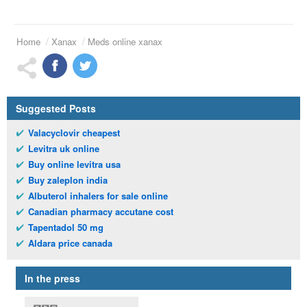
Home
Xanax
Meds online xanax
Suggested Posts
Valacyclovir cheapest
Levitra uk online
Buy online levitra usa
Buy zaleplon india
Albuterol inhalers for sale online
Canadian pharmacy accutane cost
Tapentadol 50 mg
Aldara price canada
In the press