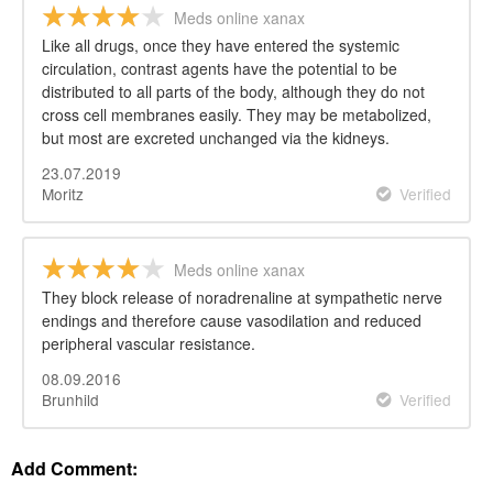
Meds online xanax
Like all drugs, once they have entered the systemic
circulation, contrast agents have the potential to be
distributed to all parts of the body, although they do not
cross cell membranes easily. They may be metabolized,
but most are excreted unchanged via the kidneys.
23.07.2019
Moritz
Verified
Meds online xanax
They block release of noradrenaline at sympathetic nerve
endings and therefore cause vasodilation and reduced
peripheral vascular resistance.
08.09.2016
Brunhild
Verified
Add Comment: