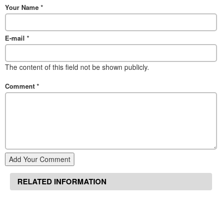
Your Name
*
E-mail
*
The content of this field not be shown publicly.
Comment
*
Add Your Comment
RELATED INFORMATION