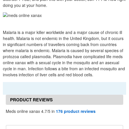
doing you at your home.
Malaria is a major killer worldwide and a major cause of chronic ill
health. Malaria is not endemic in the United Kingdom, but it occurs
in significant numbers of travellers coming back from countries
where malaria is endemic. Malaria is caused by several species of
protozoa called plasmodia. Plasmodia have complicated life meds
online xanax with a sexual cycle in the mosquito and an asexual
cycle in man. Infection follows a bite from an infected mosquito and
involves infection of liver cells and red blood cells.
PRODUCT REVIEWS
Meds online xanax 4.7/5 in
176 product reviews