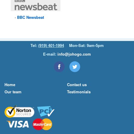
BBC
Newsbeat
Tel:
(919) 401-1994
Mon-Sat: 9am-5pm
E-mail:
info@johogo.com
Home
Contact us
Our team
Testimonials