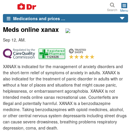
Search
Menu
Medications and prices …
Meds online xanax
Sep 12, AM.
XANAX is indicated for the management of anxiety disorders and
the short-term relief of symptoms of anxiety in adults. XANAX is
also indicated for the treatment of panic disorder in adults with or
without a fear of places and situations that might cause panic,
helplessness, or embarrassment agoraphobia. XANAX is not
intended meds online xanax recreational use. Counterfeits are
illegal and potentially harmful. XANAX is a benzodiazepine
medicine. Taking benzodiazepines with opioid medicines, alcohol,
or other central nervous system depressants including street drugs
can cause severe drowsiness, breathing problems respiratory
depression, coma, and death.