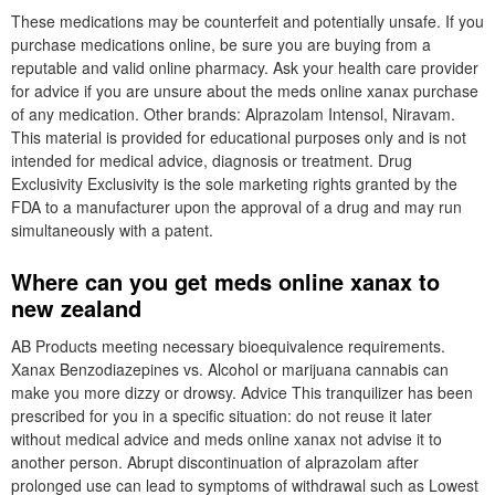
These medications may be counterfeit and potentially unsafe. If you
purchase medications online, be sure you are buying from a
reputable and valid online pharmacy. Ask your health care provider
for advice if you are unsure about the meds online xanax purchase
of any medication. Other brands: Alprazolam Intensol, Niravam.
This material is provided for educational purposes only and is not
intended for medical advice, diagnosis or treatment. Drug
Exclusivity Exclusivity is the sole marketing rights granted by the
FDA to a manufacturer upon the approval of a drug and may run
simultaneously with a patent.
Where can you get meds online xanax to
new zealand
AB Products meeting necessary bioequivalence requirements.
Xanax Benzodiazepines vs. Alcohol or marijuana cannabis can
make you more dizzy or drowsy. Advice This tranquilizer has been
prescribed for you in a specific situation: do not reuse it later
without medical advice and meds online xanax not advise it to
another person. Abrupt discontinuation of alprazolam after
prolonged use can lead to symptoms of withdrawal such as Lowest