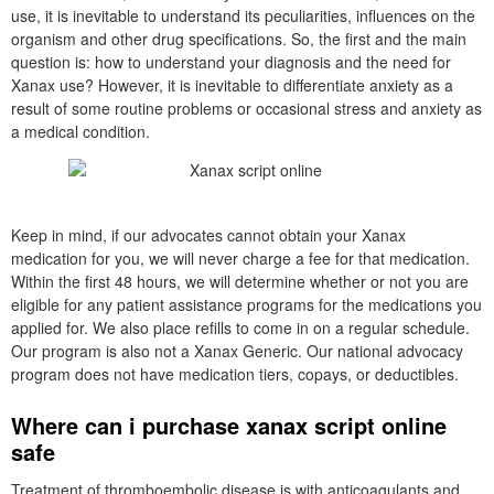
use, it is inevitable to understand its peculiarities, influences on the
organism and other drug specifications. So, the first and the main
question is: how to understand your diagnosis and the need for
Xanax use? However, it is inevitable to differentiate anxiety as a
result of some routine problems or occasional stress and anxiety as
a medical condition.
Keep in mind, if our advocates cannot obtain your Xanax
medication for you, we will never charge a fee for that medication.
Within the first 48 hours, we will determine whether or not you are
eligible for any patient assistance programs for the medications you
applied for. We also place refills to come in on a regular schedule.
Our program is also not a Xanax Generic. Our national advocacy
program does not have medication tiers, copays, or deductibles.
Where can i purchase xanax script online
safe
Treatment of thromboembolic disease is with anticoagulants and