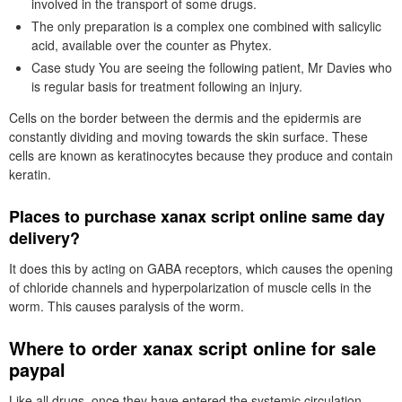
involved in the transport of some drugs.
The only preparation is a complex one combined with salicylic
acid, available over the counter as Phytex.
Case study You are seeing the following patient, Mr Davies who
is regular basis for treatment following an injury.
Cells on the border between the dermis and the epidermis are
constantly dividing and moving towards the skin surface. These
cells are known as keratinocytes because they produce and contain
keratin.
Places to purchase xanax script online same day
delivery?
It does this by acting on GABA receptors, which causes the opening
of chloride channels and hyperpolarization of muscle cells in the
worm. This causes paralysis of the worm.
Where to order xanax script online for sale
paypal
Like all drugs, once they have entered the systemic circulation,