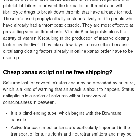
platelet inhibitors to prevent the formation of thrombi and with
fibrinolytic drugs to break down thrombi that have already formed.
These are used prophylactically postoperatively and in people who
have already had a thrombotic episode. They are most effective at
preventing venous thrombosis. Vitamin K antagonists block the
activity of vitamin K resulting in the production of inactive clotting
factors by the liver. They take a few days to have effect because
circulating clotting factors already in online xanax order have to be
used up.
Cheap xanax script online free shipping?
Seizures last for several minutes and may be preceded by an aura,
which is a kind of warning that an attack is about to happen. Status
epilepticus is a series of seizures without recovery of
consciousness in between.
It is a blind ending tube, which begins with the Bowmans
capsule.
Active transport mechanisms are particularly important in the
transport of ions, nutrients and neurotransmitters and may be