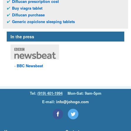
Diflucan prescription cost
Buy viagra tablet
Diflucan purchase
Generic zopiclone sleeping tablets
In the press
BBC
Newsbeat
Tel:
(919) 401-1994
Mon-Sat: 9am-5pm
E-mail:
info@johogo.com