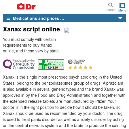
Search
Menu
Medications and prices …
Xanax script online
You must comply with certain
requirements to buy Xanax
online, and these vary by state.
Xanax is the single most prescribed psychiatric drug in the United
States; belong to the benzodiazepines group of drugs. Alprazolam
is also available in several generic types and the brand Xanax was
approved in by the Food and Drug Administration and together with
the extended-release tablets are manufactured by Pfizer. Your
doctor is in the right position to decide how it should be taken, so
Xanax should be used as recommended by your doctor. The drug
is used to treat panic disorder as well as anxiety disorder by acting
on the central nervous system and the brain to produce the calming