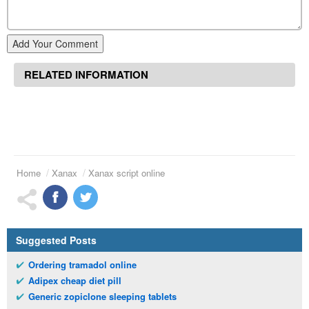
Add Your Comment
RELATED INFORMATION
Home
Xanax
Xanax script online
Suggested Posts
Ordering tramadol online
Adipex cheap diet pill
Generic zopiclone sleeping tablets