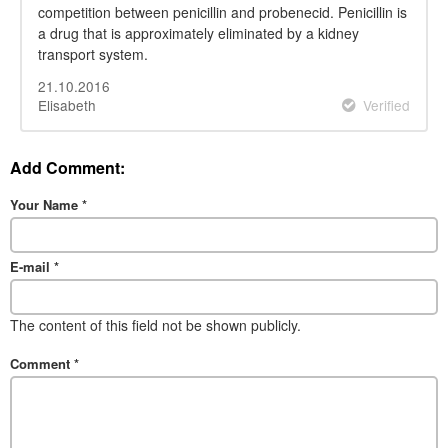
competition between penicillin and probenecid. Penicillin is
a drug that is approximately eliminated by a kidney
transport system.
21.10.2016
Elisabeth
Verified
Add Comment:
Your Name
*
E-mail
*
The content of this field not be shown publicly.
Comment
*