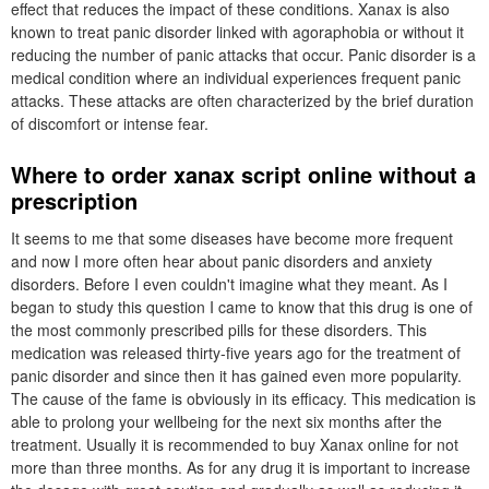
effect that reduces the impact of these conditions. Xanax is also
known to treat panic disorder linked with agoraphobia or without it
reducing the number of panic attacks that occur. Panic disorder is a
medical condition where an individual experiences frequent panic
attacks. These attacks are often characterized by the brief duration
of discomfort or intense fear.
Where to order xanax script online without a
prescription
It seems to me that some diseases have become more frequent
and now I more often hear about panic disorders and anxiety
disorders. Before I even couldn't imagine what they meant. As I
began to study this question I came to know that this drug is one of
the most commonly prescribed pills for these disorders. This
medication was released thirty-five years ago for the treatment of
panic disorder and since then it has gained even more popularity.
The cause of the fame is obviously in its efficacy. This medication is
able to prolong your wellbeing for the next six months after the
treatment. Usually it is recommended to buy Xanax online for not
more than three months. As for any drug it is important to increase