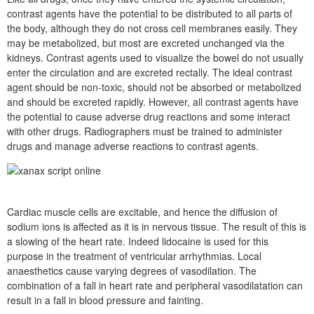
contrast agents have the potential to be distributed to all parts of
the body, although they do not cross cell membranes easily. They
may be metabolized, but most are excreted unchanged via the
kidneys. Contrast agents used to visualize the bowel do not usually
enter the circulation and are excreted rectally. The ideal contrast
agent should be non-toxic, should not be absorbed or metabolized
and should be excreted rapidly. However, all contrast agents have
the potential to cause adverse drug reactions and some interact
with other drugs. Radiographers must be trained to administer
drugs and manage adverse reactions to contrast agents.
Cardiac muscle cells are excitable, and hence the diffusion of
sodium ions is affected as it is in nervous tissue. The result of this is
a slowing of the heart rate. Indeed lidocaine is used for this
purpose in the treatment of ventricular arrhythmias. Local
anaesthetics cause varying degrees of vasodilation. The
combination of a fall in heart rate and peripheral vasodilatation can
result in a fall in blood pressure and fainting.