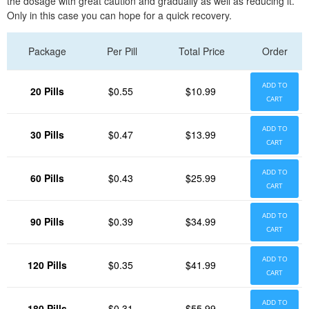
the dosage with great caution and gradually as well as reducing it.
Only in this case you can hope for a quick recovery.
Package
Per Pill
Total Price
Order
ADD TO
20 Pills
$0.55
$10.99
CART
ADD TO
30 Pills
$0.47
$13.99
CART
ADD TO
60 Pills
$0.43
$25.99
CART
ADD TO
90 Pills
$0.39
$34.99
CART
ADD TO
120 Pills
$0.35
$41.99
CART
ADD TO
180 Pills
$0.31
$55.99