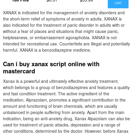
CART
XANAX is indicated for the management of anxiety disorders and
the short-term relief of symptoms of anxiety in adults. XANAX is
also indicated for the treatment of panic disorder in adults with or
without a fear of places and situations that might cause panic,
helplessness, or embarrassment agoraphobia. XANAX is not
intended for recreational use. Counterfeits are illegal and potentially
harmful. XANAX is a benzodiazepine medicine.
Can i buy xanax script online with
mastercard
Xanax is a powerful and ultimately effective anxiety treatment,
which belongs to a group of benzodiazepines and features a quality
and fast condition treatment. The active ingredient of the
medication, Alprazolam, promotes a significant contribution to the
amount and functioning of brain chemicals, which are usually
unbalanced in people suffering from anxiety. Apart from the main
indication, being an anti-anxiety drug, Xanax Alpazolam can also be
used for treatment of panic attacks, depression and a range of
other conditions, determined by the doctor. However, before Xanax