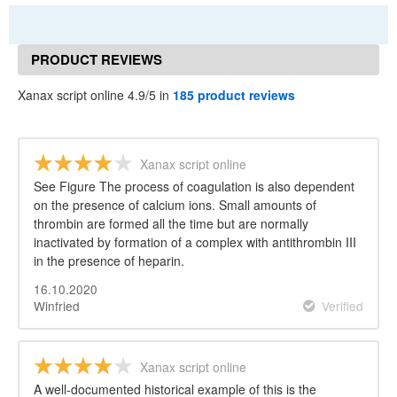
PRODUCT REVIEWS
Xanax script online 4.9/5 in
185 product reviews
Xanax script online
See Figure The process of coagulation is also dependent
on the presence of calcium ions. Small amounts of
thrombin are formed all the time but are normally
inactivated by formation of a complex with antithrombin III
in the presence of heparin.
16.10.2020
Winfried
Verified
Xanax script online
A well-documented historical example of this is the