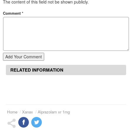
The content of this field not be shown publicly.
Comment
*
Add Your Comment
RELATED INFORMATION
Home
Xanax
Alprazolam xr 1mg