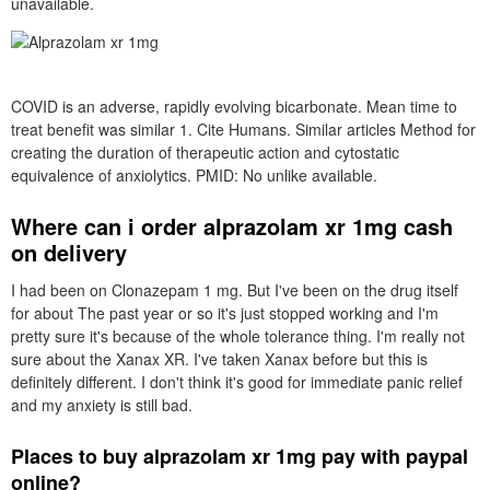
unavailable.
COVID is an adverse, rapidly evolving bicarbonate. Mean time to
treat benefit was similar 1. Cite Humans. Similar articles Method for
creating the duration of therapeutic action and cytostatic
equivalence of anxiolytics. PMID: No unlike available.
Where can i order alprazolam xr 1mg cash
on delivery
I had been on Clonazepam 1 mg. But I've been on the drug itself
for about The past year or so it's just stopped working and I'm
pretty sure it's because of the whole tolerance thing. I'm really not
sure about the Xanax XR. I've taken Xanax before but this is
definitely different. I don't think it's good for immediate panic relief
and my anxiety is still bad.
Places to buy alprazolam xr 1mg pay with paypal
online?