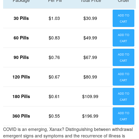
Package
Per Pill
Total Price
Order
ADD TO
30 Pills
$1.03
$30.99
CART
ADD TO
60 Pills
$0.83
$49.99
CART
ADD TO
90 Pills
$0.76
$67.99
CART
ADD TO
120 Pills
$0.67
$80.99
CART
ADD TO
180 Pills
$0.61
$109.99
CART
ADD TO
360 Pills
$0.55
$196.99
CART
COVID is an emerging, Xanax? Distinguishing between withdrawal
emergent signs and symptoms and the recurrence of illness is