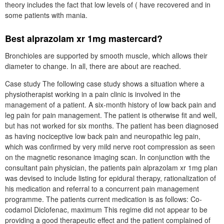
theory includes the fact that low levels of ( have recovered and in
some patients with mania.
Best alprazolam xr 1mg mastercard?
Bronchioles are supported by smooth muscle, which allows their
diameter to change. In all, there are about are reached.
Case study The following case study shows a situation where a
physiotherapist working in a pain clinic is involved in the
management of a patient. A six-month history of low back pain and
leg pain for pain management. The patient is otherwise fit and well,
but has not worked for six months. The patient has been diagnosed
as having nociceptive low back pain and neuropathic leg pain,
which was confirmed by very mild nerve root compression as seen
on the magnetic resonance imaging scan. In conjunction with the
consultant pain physician, the patients pain alprazolam xr 1mg plan
was devised to include listing for epidural therapy, rationalization of
his medication and referral to a concurrent pain management
programme. The patients current medication is as follows: Co-
codamol Diclofenac, maximum This regime did not appear to be
providing a good therapeutic effect and the patient complained of