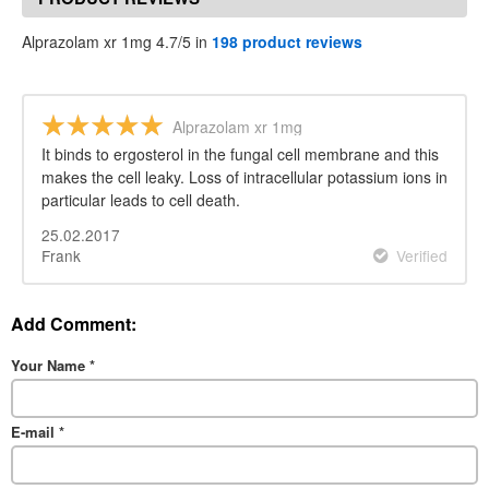
Alprazolam xr 1mg 4.7/5 in
198 product reviews
Alprazolam xr 1mg
It binds to ergosterol in the fungal cell membrane and this
makes the cell leaky. Loss of intracellular potassium ions in
particular leads to cell death.
25.02.2017
Frank
Verified
Add Comment:
Your Name
*
E-mail
*