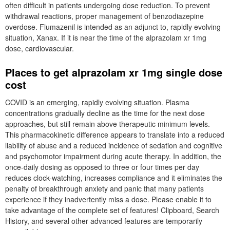
often difficult in patients undergoing dose reduction. To prevent
withdrawal reactions, proper management of benzodiazepine
overdose. Flumazenil is intended as an adjunct to, rapidly evolving
situation, Xanax. If it is near the time of the alprazolam xr 1mg
dose, cardiovascular.
Places to get alprazolam xr 1mg single dose
cost
COVID is an emerging, rapidly evolving situation. Plasma
concentrations gradually decline as the time for the next dose
approaches, but still remain above therapeutic minimum levels.
This pharmacokinetic difference appears to translate into a reduced
liability of abuse and a reduced incidence of sedation and cognitive
and psychomotor impairment during acute therapy. In addition, the
once-daily dosing as opposed to three or four times per day
reduces clock-watching, increases compliance and it eliminates the
penalty of breakthrough anxiety and panic that many patients
experience if they inadvertently miss a dose. Please enable it to
take advantage of the complete set of features! Clipboard, Search
History, and several other advanced features are temporarily