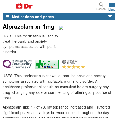
Search
Menu
Medications and prices …
Alprazolam xr 1mg
USES: This medication is used to
treat the panic and anxiety
symptoms associated with panic
disorder.
USES: This medication is known to treat the basis and anxiety
symptoms associated with alprazolam xr 1mg disorder. A
healthcare professional should be consulted before surgery any
drug, changing any side or commencing or altering any course of
most.
Alprazolam slide 17 of 78, my tolerance increased and I suffered
significant peaks and valleys between doses throughout the day.