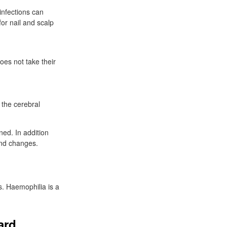
infections can
for nail and scalp
does not take their
 the cerebral
ned. In addition
and changes.
s. Haemophilia is a
ard