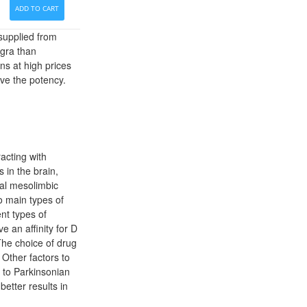
ADD TO CART
 supplied from
agra than
ns at high prices
ove the potency.
acting with
in the brain,
cal mesolimbic
o main types of
ent types of
e an affinity for D
The choice of drug
 Other factors to
s to Parkinsonian
better results in