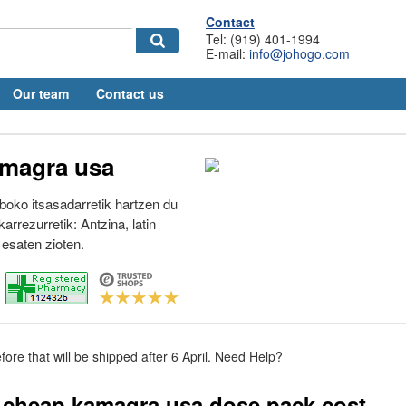
Contact
Tel: (919) 401-1994
E-mail:
info@johogo.com
Our team
Contact us
magra usa
lboko itsasadarretik hartzen du
karrezurretik: Antzina, latin
esaten zioten.
fore that will be shipped after 6 April. Need Help?
 cheap kamagra usa dose pack cost