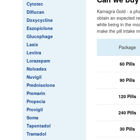
Cytotec
Kamagra Gold - a pha
Diflucan
obtain an expected res
Doxycycline
while being in the mo
Eszopiclone
make the pill intake m
Glucophage
Lasix
Package
Levitra
Lorazepam
60 Pills
Nolvadex
Nuvigil
90 Pills
Prednisolone
Premarin
120 Pills
Propecia
Provigil
240 Pills
Soma
Tapentadol
30 Pills
Tramadol