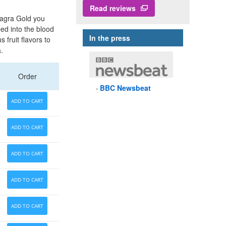
Read reviews
magra Gold you
bed into the blood
In the press
fruit flavors to
.
Order
BBC
Newsbeat
ADD TO CART
ADD TO CART
ADD TO CART
ADD TO CART
ADD TO CART