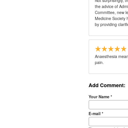
Not surprisingly, 
the advice of Admi
Committee, new le
Medicine Society h
by providing clarif
Anaesthesia means
pain.
Add Comment:
Your Name
*
E-mail
*