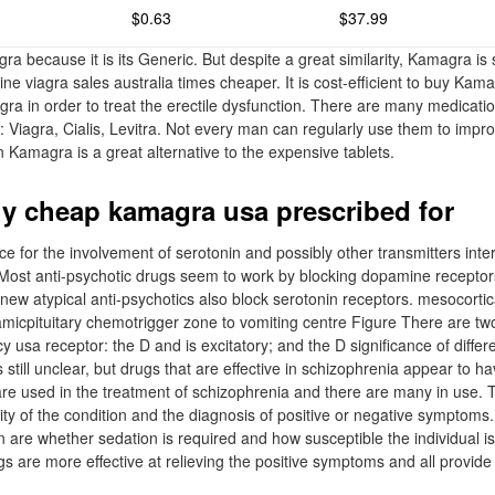
$0.63
$37.99
a because it is its Generic. But despite a great similarity, Kamagra is
ine viagra sales australia times cheaper. It is cost-efficient to buy Kam
gra in order to treat the erectile dysfunction. There are many medicatio
: Viagra, Cialis, Levitra. Not every man can regularly use them to impr
n Kamagra is a great alternative to the expensive tablets.
y cheap kamagra usa prescribed for
e for the involvement of serotonin and possibly other transmitters inter
ost anti-psychotic drugs seem to work by blocking dopamine receptors 
new atypical anti-psychotics also block serotonin receptors. mesocorti
lamicpituitary chemotrigger zone to vomiting centre Figure There are tw
 usa receptor: the D and is excitatory; and the D significance of differ
still unclear, but drugs that are effective in schizophrenia appear to hav
are used in the treatment of schizophrenia and there are many in use. 
ty of the condition and the diagnosis of positive or negative symptoms.
n are whether sedation is required and how susceptible the individual i
gs are more effective at relieving the positive symptoms and all provide 