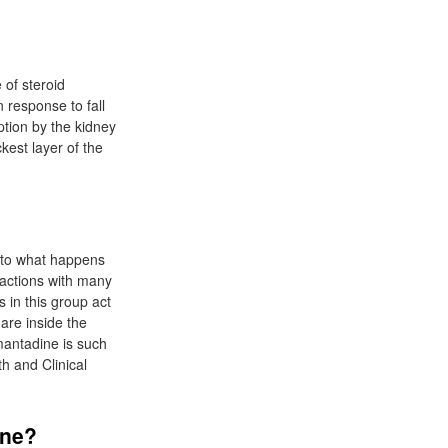
 of steroid
 response to fall
ption by the kidney
kest layer of the
r to what happens
eractions with many
s in this group act
are inside the
Amantadine is such
th and Clinical
ine?