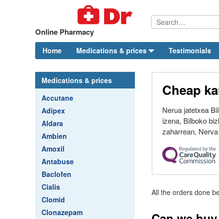
Online Pharmacy
Home
Medications & prices
Testimonials
Medications & prices
Cheap ka
Accutane
Nerua jatetxea Bi
Adipex
izena, Bilboko biz
Aldara
zaharrean, Nerva 
Ambien
Amoxil
Antabuse
Baclofen
Cialis
All the orders done be
Clomid
Clonazepam
Can we buy