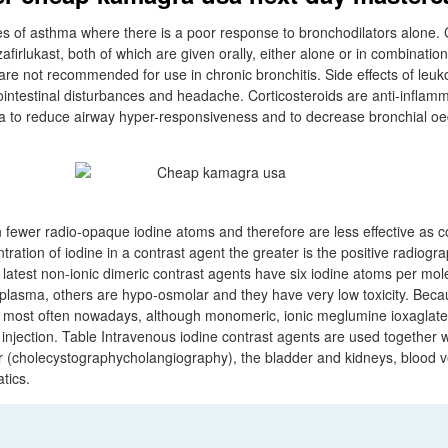
s of asthma where there is a poor response to bronchodilators alone.
firlukast, both of which are given orally, either alone or in combination
are not recommended for use in chronic bronchitis. Side effects of leuk
ointestinal disturbances and headache. Corticosteroids are anti-inflam
a to reduce airway hyper-responsiveness and to decrease bronchial 
 fewer radio-opaque iodine atoms and therefore are less effective as c
ration of iodine in a contrast agent the greater is the positive radiogra
latest non-ionic dimeric contrast agents have six iodine atoms per mo
 plasma, others are hypo-osmolar and they have very low toxicity. Becau
ed most often nowadays, although monomeric, ionic meglumine ioxaglate 
injection. Table Intravenous iodine contrast agents are used together w
r (cholecystographycholangiography), the bladder and kidneys, blood v
tics.