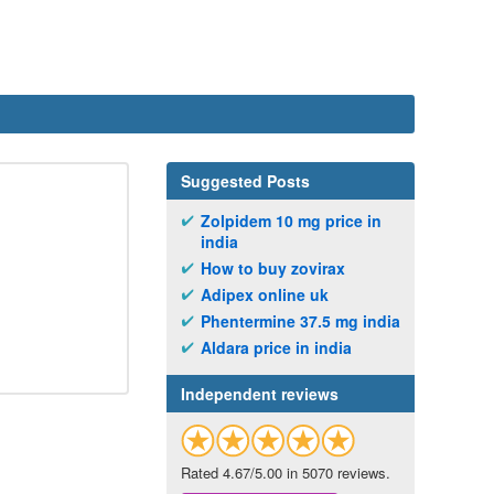
Suggested Posts
Zolpidem 10 mg price in
india
How to buy zovirax
Adipex online uk
Phentermine 37.5 mg india
Aldara price in india
Independent reviews
Rated 4.67/5.00 in 5070 reviews.