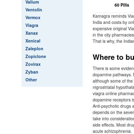
Valium
60 Pills
Ventolin
Kamagra reminds Viagr
Vermox
India and costs by onl
Viagra
expensive original Via
Xanax
in the city pharmacies
Xenical
That is why, the India
Zaleplon
Where to bu
Zopiclone
Zovirax
There is some evidenc
Zyban
dopamine pathways. M
Other
although some of the 
nigrostriatal hypotha
viagra online pharmacy
dopamine receptors is 
Anti-psychotic drugs 
depends on the severi
take into consideratio
side effects. Most dru
acute schizophrenia.