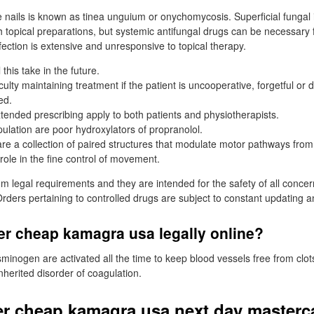
he nails is known as tinea unguium or onychomycosis. Superficial fungal 
h topical preparations, but systemic antifungal drugs can be necessary 
infection is extensive and unresponsive to topical therapy.
 this take in the future.
culty maintaining treatment if the patient is uncooperative, forgetful or 
ed.
xtended prescribing apply to both patients and physiotherapists.
ulation are poor hydroxylators of propranolol.
are a collection of paired structures that modulate motor pathways from
role in the fine control of movement.
 legal requirements and they are intended for the safety of all concer
rders pertaining to controlled drugs are subject to constant updating 
er cheap kamagra usa legally online?
minogen are activated all the time to keep blood vessels free from clot
nherited disorder of coagulation.
r cheap kamagra usa next day masterc