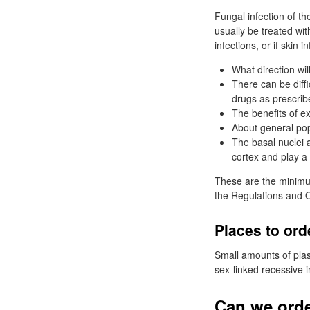
Fungal infection of t
usually be treated wit
infections, or if skin 
What direction will
There can be diffi
drugs as prescrib
The benefits of e
About general pop
The basal nuclei 
cortex and play a 
These are the minimum
the Regulations and O
Places to ord
Small amounts of plas
sex-linked recessive i
Can we orde