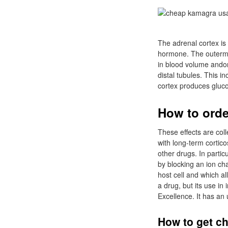
The adrenal cortex is 
hormone. The outermos
in blood volume andor
distal tubules. This 
cortex produces gluco
How to orde
These effects are col
with long-term cortico
other drugs. In partic
by blocking an ion cha
host cell and which all
a drug, but its use in
Excellence. It has an
How to get ch