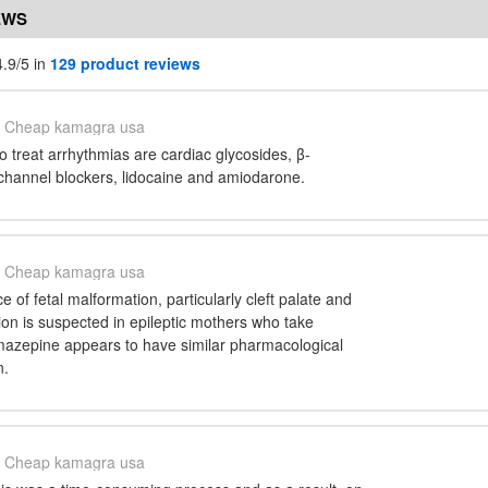
EWS
.9/5 in
129 product reviews
Cheap kamagra usa
 treat arrhythmias are cardiac glycosides, β-
 channel blockers, lidocaine and amiodarone.
Cheap kamagra usa
 of fetal malformation, particularly cleft palate and
on is suspected in epileptic mothers who take
azepine appears to have similar pharmacological
n.
Cheap kamagra usa