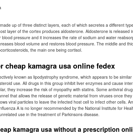
made up of three distinct layers, each of which secretes a different type
t layer of the cortex produces aldosterone. Aldosterone is released in
 blood pressure and it increases the rate of sodium and water reabsor
increases blood volume and restores blood pressure. The middle and thic
corticosteroids, the main one being cortisol.
r cheap kamagra usa online fedex
lectively known as lipodystrophy syndrome, which appears to be simila
steroid use. All drugs in this group inhibit liver enzymes and cause int
ular, they increase the risk of myopathy with statins. Some antiviral drug
nnel that allows the release of genetic material from viruses once they 
ows viral particles to leave the infected host cell to infect other cells. 
 influenza A is no longer recommended by the National Institute for Heal
 unrelated use in the treatment of Parkinsons disease.
eap kamagra usa without a prescription onl