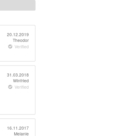
20.12.2019
Theodor
Verified
31.03.2018
Winfried
Verified
16.11.2017
Melanie