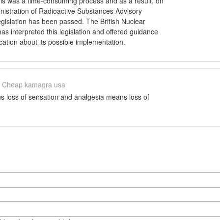
this was a time-consuming process and as a result, on
nistration of Radioactive Substances Advisory
gislation has been passed. The British Nuclear
as interpreted this legislation and offered guidance
ication about its possible implementation.
Cheap kamagra usa
 loss of sensation and analgesia means loss of