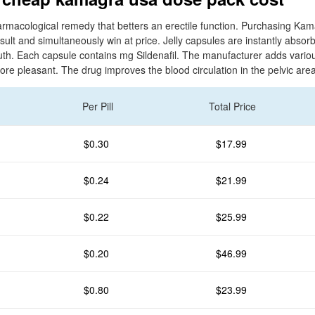
rmacological remedy that betters an erectile function. Purchasing Ka
ult and simultaneously win at price. Jelly capsules are instantly absor
uth. Each capsule contains mg Sildenafil. The manufacturer adds various 
ore pleasant. The drug improves the blood circulation in the pelvic area
Per Pill
Total Price
$0.30
$17.99
$0.24
$21.99
$0.22
$25.99
$0.20
$46.99
$0.80
$23.99