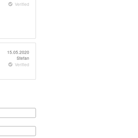
Verified
15.05.2020
Stefan
Verified