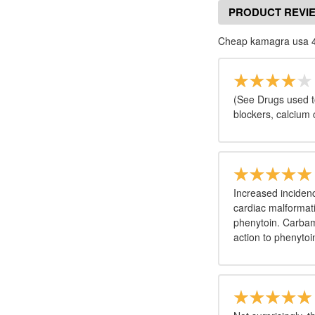
PRODUCT REVI
Cheap kamagra usa 4
(See Drugs used to
blockers, calcium
Increased incidence
cardiac malformati
phenytoin. Carbam
action to phenytoi