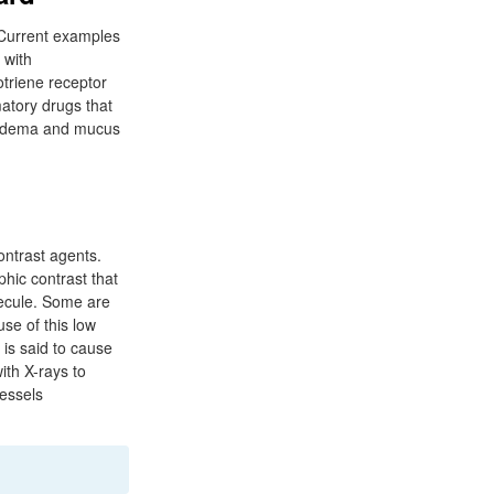
 Current examples
 with
otriene receptor
matory drugs that
oedema and mucus
ontrast agents.
phic contrast that
lecule. Some are
se of this low
is said to cause
ith X-rays to
essels