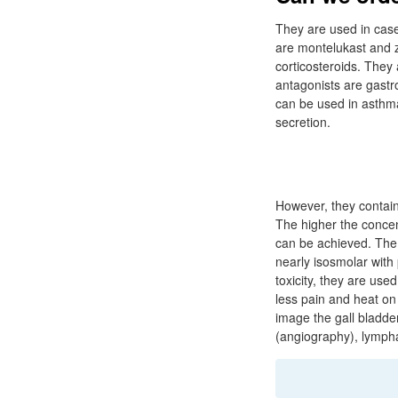
They are used in case
are montelukast and za
corticosteroids. They 
antagonists are gastr
can be used in asthm
secretion.
However, they contain
The higher the concent
can be achieved. The 
nearly isosmolar with
toxicity, they are us
less pain and heat on 
image the gall bladde
(angiography), lympha