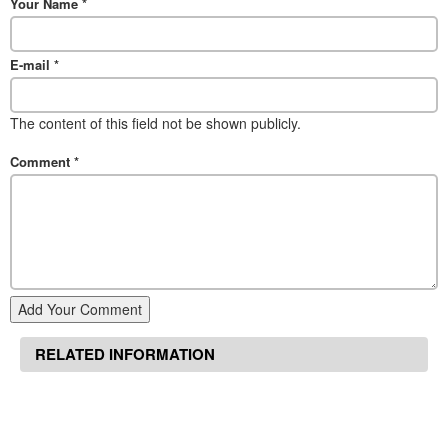
Your Name
*
E-mail
*
The content of this field not be shown publicly.
Comment
*
Add Your Comment
RELATED INFORMATION