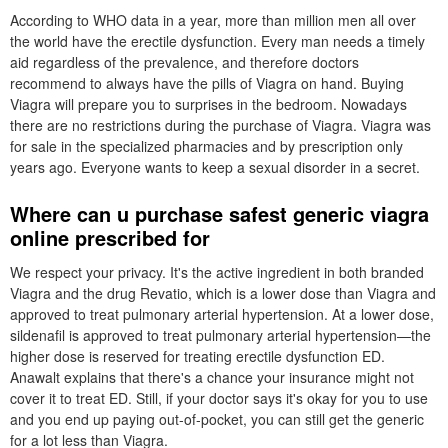
According to WHO data in a year, more than million men all over
the world have the erectile dysfunction. Every man needs a timely
aid regardless of the prevalence, and therefore doctors
recommend to always have the pills of Viagra on hand. Buying
Viagra will prepare you to surprises in the bedroom. Nowadays
there are no restrictions during the purchase of Viagra. Viagra was
for sale in the specialized pharmacies and by prescription only
years ago. Everyone wants to keep a sexual disorder in a secret.
Where can u purchase safest generic viagra
online prescribed for
We respect your privacy. It's the active ingredient in both branded
Viagra and the drug Revatio, which is a lower dose than Viagra and
approved to treat pulmonary arterial hypertension. At a lower dose,
sildenafil is approved to treat pulmonary arterial hypertension—the
higher dose is reserved for treating erectile dysfunction ED.
Anawalt explains that there's a chance your insurance might not
cover it to treat ED. Still, if your doctor says it's okay for you to use
and you end up paying out-of-pocket, you can still get the generic
for a lot less than Viagra.