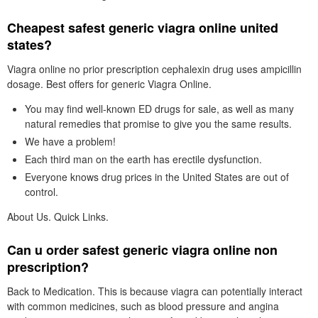
Cheapest safest generic viagra online united
states?
Viagra online no prior prescription cephalexin drug uses ampicillin
dosage. Best offers for generic Viagra Online.
You may find well-known ED drugs for sale, as well as many
natural remedies that promise to give you the same results.
We have a problem!
Each third man on the earth has erectile dysfunction.
Everyone knows drug prices in the United States are out of
control.
About Us. Quick Links.
Can u order safest generic viagra online non
prescription?
Back to Medication. This is because viagra can potentially interact
with common medicines, such as blood pressure and angina