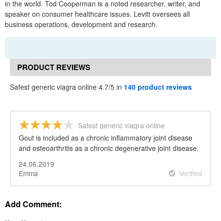
in the world. Tod Cooperman is a noted researcher, writer, and
speaker on consumer healthcare issues. Levitt oversees all
business operations, development and research.
PRODUCT REVIEWS
Safest generic viagra online 4.7/5 in
140 product reviews
Safest generic viagra online
Gout is included as a chronic inflammatory joint disease
and osteoarthritis as a chronic degenerative joint disease.
24.06.2019
Emma
Verified
Add Comment: