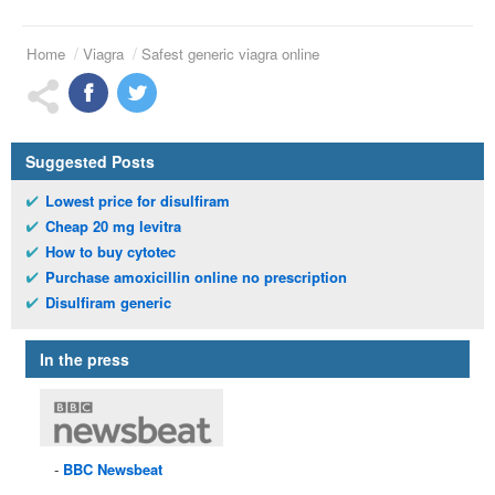
Home
Viagra
Safest generic viagra online
Suggested Posts
Lowest price for disulfiram
Cheap 20 mg levitra
How to buy cytotec
Purchase amoxicillin online no prescription
Disulfiram generic
In the press
BBC
Newsbeat