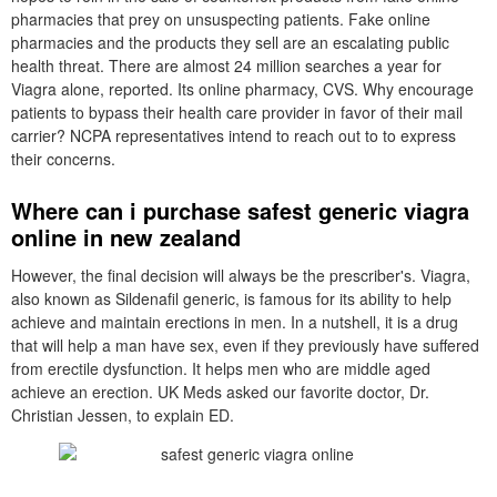
pharmacies that prey on unsuspecting patients. Fake online
pharmacies and the products they sell are an escalating public
health threat. There are almost 24 million searches a year for
Viagra alone, reported. Its online pharmacy, CVS. Why encourage
patients to bypass their health care provider in favor of their mail
carrier? NCPA representatives intend to reach out to to express
their concerns.
Where can i purchase safest generic viagra
online in new zealand
However, the final decision will always be the prescriber's. Viagra,
also known as Sildenafil generic, is famous for its ability to help
achieve and maintain erections in men. In a nutshell, it is a drug
that will help a man have sex, even if they previously have suffered
from erectile dysfunction. It helps men who are middle aged
achieve an erection. UK Meds asked our favorite doctor, Dr.
Christian Jessen, to explain ED.