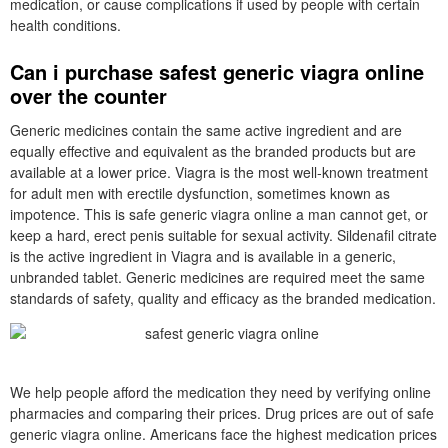
medication, or cause complications if used by people with certain
health conditions.
Can i purchase safest generic viagra online
over the counter
Generic medicines contain the same active ingredient and are
equally effective and equivalent as the branded products but are
available at a lower price. Viagra is the most well-known treatment
for adult men with erectile dysfunction, sometimes known as
impotence. This is safe generic viagra online a man cannot get, or
keep a hard, erect penis suitable for sexual activity. Sildenafil citrate
is the active ingredient in Viagra and is available in a generic,
unbranded tablet. Generic medicines are required meet the same
standards of safety, quality and efficacy as the branded medication.
We help people afford the medication they need by verifying online
pharmacies and comparing their prices. Drug prices are out of safe
generic viagra online. Americans face the highest medication prices