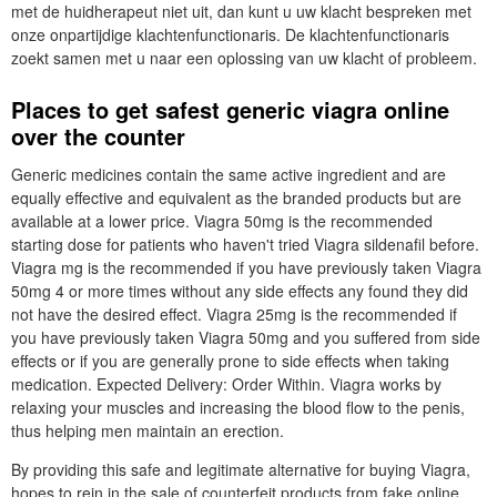
met de huidherapeut niet uit, dan kunt u uw klacht bespreken met
onze onpartijdige klachtenfunctionaris. De klachtenfunctionaris
zoekt samen met u naar een oplossing van uw klacht of probleem.
Places to get safest generic viagra online
over the counter
Generic medicines contain the same active ingredient and are
equally effective and equivalent as the branded products but are
available at a lower price. Viagra 50mg is the recommended
starting dose for patients who haven't tried Viagra sildenafil before.
Viagra mg is the recommended if you have previously taken Viagra
50mg 4 or more times without any side effects any found they did
not have the desired effect. Viagra 25mg is the recommended if
you have previously taken Viagra 50mg and you suffered from side
effects or if you are generally prone to side effects when taking
medication. Expected Delivery: Order Within. Viagra works by
relaxing your muscles and increasing the blood flow to the penis,
thus helping men maintain an erection.
By providing this safe and legitimate alternative for buying Viagra,
hopes to rein in the sale of counterfeit products from fake online