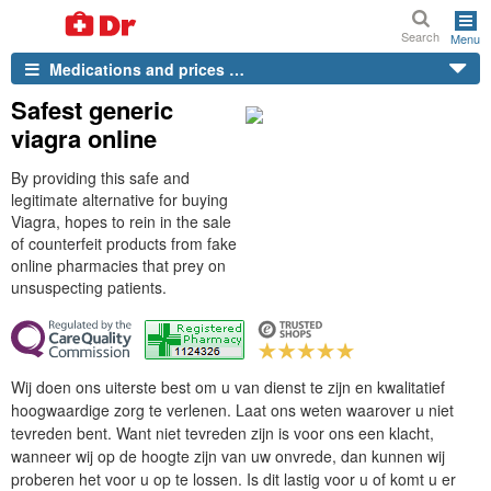
Search
Menu
Medications and prices …
Safest generic
viagra online
By providing this safe and
legitimate alternative for buying
Viagra, hopes to rein in the sale
of counterfeit products from fake
online pharmacies that prey on
unsuspecting patients.
Wij doen ons uiterste best om u van dienst te zijn en kwalitatief
hoogwaardige zorg te verlenen. Laat ons weten waarover u niet
tevreden bent. Want niet tevreden zijn is voor ons een klacht,
wanneer wij op de hoogte zijn van uw onvrede, dan kunnen wij
proberen het voor u op te lossen. Is dit lastig voor u of komt u er