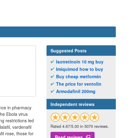
Suggested Posts
Isotretinoin 10 mg buy
Imiquimod how to buy
Buy cheap metformin
The price for ventolin
Armodafinil 200mg
Independent reviews
ence in pharmacy
The Ebola virus
g restrictions led
Rated 4.67/5.00 in 5070 reviews.
lafil, vardenafil
il rose, those for
Read reviews