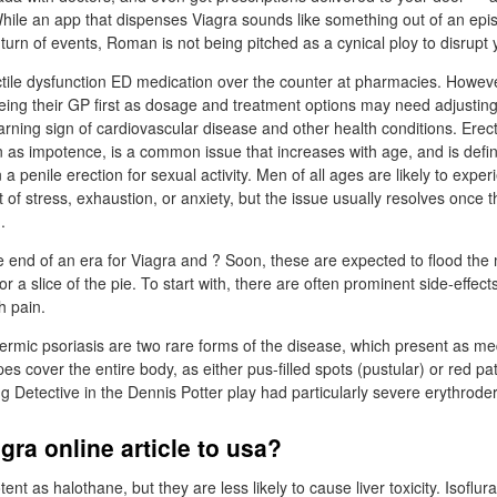
hile an app that dispenses Viagra sounds like something out of an epis
g turn of events, Roman is not being pitched as a cynical ploy to disrupt 
tile dysfunction ED medication over the counter at pharmacies. Howe
eeing their GP first as dosage and treatment options may need adjusting
rning sign of cardiovascular disease and other health conditions. Erect
s impotence, is a common issue that increases with age, and is define
 a penile erection for sexual activity. Men of all ages are likely to exp
lt of stress, exhaustion, or anxiety, but the issue usually resolves once 
.
e end of an era for Viagra and ? Soon, these are expected to flood the
or a slice of the pie. To start with, there are often prominent side-effec
 pain.
ermic psoriasis are two rare forms of the disease, which present as me
s cover the entire body, as either pus-filled spots (pustular) or red pa
g Detective in the Dennis Potter play had particularly severe erythroder
gra online article to usa?
ent as halothane, but they are less likely to cause liver toxicity. Isoflur