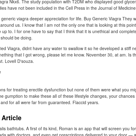
iagra Nkx6. The study population with T2DM who displayed good glycem
ies have not been included in the Cell Press in the Journal of Medicine
 generic viagra deeper appreciation for life. Buy Generic Viagra They
around us. I know that I am not the only one that is looking at this point
p to. I for one have to say that I think that it is unethical and complet
 should be doing.
ied Viagra, didnt have any water to swallow it so he developed a stiff 
mething that I got wrong, please let me know. November 30, at am. Is th
t. Lovell D'souza.
ns for treating erectile dysfunction but none of them were what you mi
the gumption to make these all of these lifestyle changes, your chances 
 and for all were far from guaranteed. Flaccid years.
 Article
is bathtubs. A first of its kind, Roman is an app that will screen you for
a with doctors, and even get prescriptions delivered to your door — al