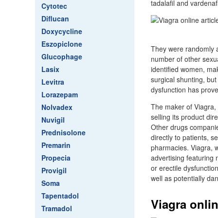
tadalafil and vardenafi
Cytotec
Diflucan
Doxycycline
Eszopiclone
They were randomly a
Glucophage
number of other sexua
Lasix
identified women, mak
surgical shunting, but
Levitra
dysfunction has prove
Lorazepam
The maker of Viagra, t
Nolvadex
selling its product dir
Nuvigil
Other drugs companies
Prednisolone
directly to patients, s
Premarin
pharmacies. Viagra, 
Propecia
advertising featuring
or erectile dysfunctio
Provigil
well as potentially d
Soma
Tapentadol
Viagra onlin
Tramadol