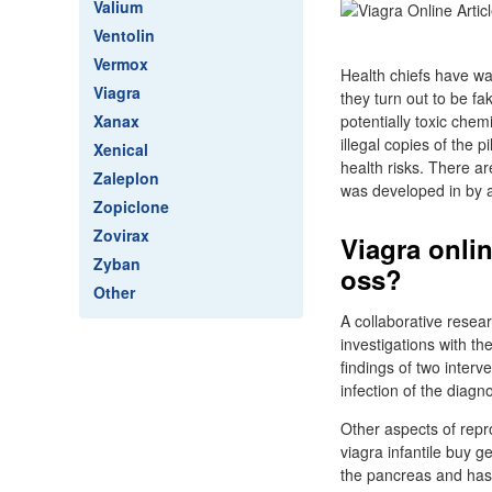
Valium
Ventolin
Vermox
Health chiefs have wa
Viagra
they turn out to be fa
Xanax
potentially toxic che
illegal copies of the 
Xenical
health risks. There ar
Zaleplon
was developed in by ac
Zopiclone
Zovirax
Viagra onlin
Zyban
oss?
Other
A collaborative resea
investigations with th
findings of two inter
infection of the diag
Other aspects of repr
viagra infantile buy 
the pancreas and has 