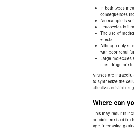
In both types met
consequences inc
An example is ver
Leucocytes infilt
The use of medici
effects.
Although only sma
with poor renal f
Large molecules s
most drugs are to
Viruses are intracellu
to synthesize the cel
effective antiviral dru
Where can you
This may result in inc
administered acidic d
age, increasing gastr