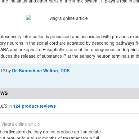
 the thalamus and other parts of the limbic system. It plays a role in co
atosensory information is processed and associated with previous expe
bitory neurons in the spinal cord are activated by descending pathways f
GABA and enkephalin. Enkephalin is one of the endogenous endorphins,
educes the release of substance P at the sensory neuron terminals in th
-12
by
Dr. Sunnshine Welton, DDS
EWS
.6/5 in
124 product reviews
Viagra online article
 corticosteroids, they do not produce an immediate
but require four to six months of treatment for a full