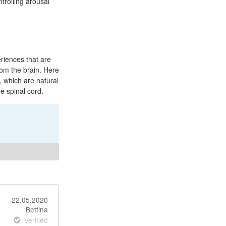
ntrolling arousal
riences that are
rom the brain. Here
 which are natural
e spinal cord.
22.05.2020
Bettina
Verified