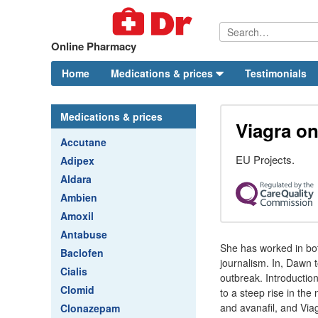
Online Pharmacy
Home
Medications & prices
Testimonials
Medications & prices
Viagra on
Accutane
EU Projects.
Adipex
Aldara
Ambien
Amoxil
Antabuse
She has worked in bo
Baclofen
journalism. In, Dawn 
Cialis
outbreak. Introduction
Clomid
to a steep rise in the
and avanafil, and Viag
Clonazepam