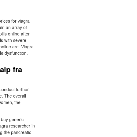
rices for viagra
ain an array of
lls online after
als with severe
 online are. Viagra
ile dysfunction.
alp fra
conduct further
e. The overall
 women, the
n buy generic
iagra researcher in
g the pancreatic