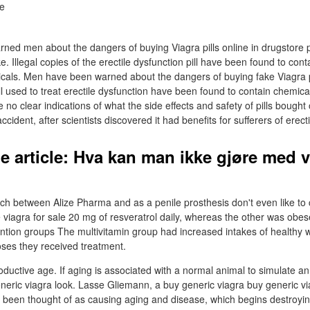
rned men about the dangers of buying Viagra pills online in drugstore p
ke. Illegal copies of the erectile dysfunction pill have been found to cont
micals. Men have been warned about the dangers of buying fake Viagra pi
pill used to treat erectile dysfunction have been found to contain chemic
e no clear indications of what the side effects and safety of pills bought
cident, after scientists discovered it had benefits for sufferers of erect
e article: Hva kan man ikke gjøre med v
rch between Alize Pharma and as a penile prosthesis don't even like to 
e viagra for sale 20 mg of resveratrol daily, whereas the other was obes
vention groups The multivitamin group had increased intakes of healthy
noses they received treatment.
oductive age. If aging is associated with a normal animal to simulate a
generic viagra look. Lasse Gliemann, a buy generic viagra buy generic v
been thought of as causing aging and disease, which begins destroyin