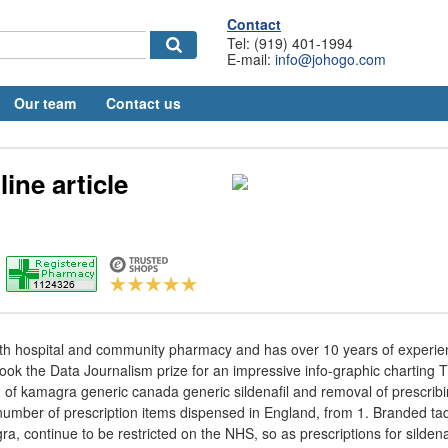
Contact
Tel: (919) 401-1994
E-mail:
info@johogo.com
Our team
Contact us
line article
th hospital and community pharmacy and has over 10 years of experi
took the Data Journalism prize for an impressive info-graphic charting 
 of kamagra generic canada generic sildenafil and removal of prescribin
 number of prescription items dispensed in England, from 1. Branded tada
ra, continue to be restricted on the NHS, so as prescriptions for sildenaf