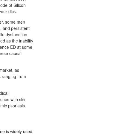
ode of Silicon
your dick.
ver, some men
, and persistent
ile dysfunction
d as the inability
erience ED at some
these causal
 market, as
ts ranging from
dical
tches with skin
mic psoriasis.
ane is widely used.