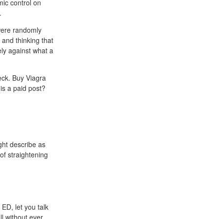
ic control on
.
 were randomly
 and thinking that
ely against what a
neck. Buy Viagra
is a paid post?
ght describe as
of straightening
 ED, let you talk
l without ever