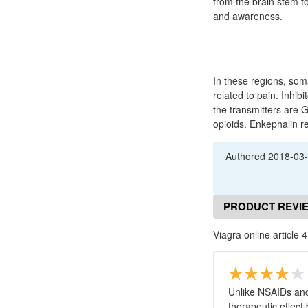
from the brain stem to
and awareness.
In these regions, som
related to pain. Inhi
the transmitters are 
opioids. Enkephalin r
Authored
2018-03
PRODUCT REVI
Viagra online article 4
Unlike NSAIDs and
therapeutic effect 