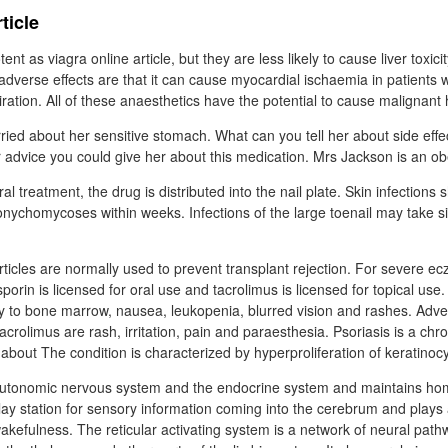
ticle
nt as viagra online article, but they are less likely to cause liver toxicit
adverse effects are that it can cause myocardial ischaemia in patients 
ration. All of these anaesthetics have the potential to cause malignant
rried about her sensitive stomach. What can you tell her about side effec
r advice you could give her about this medication. Mrs Jackson is an o
al treatment, the drug is distributed into the nail plate. Skin infections
onychomycoses within weeks. Infections of the large toenail may take s
rticles are normally used to prevent transplant rejection. For severe ec
sporin is licensed for oral use and tacrolimus is licensed for topical use.
ity to bone marrow, nausea, leukopenia, blurred vision and rashes. Adver
 tacrolimus are rash, irritation, pain and paraesthesia. Psoriasis is a ch
 about The condition is characterized by hyperproliferation of keratinoc
e autonomic nervous system and the endocrine system and maintains ho
lay station for sensory information coming into the cerebrum and plays a
wakefulness. The reticular activating system is a network of neural pat