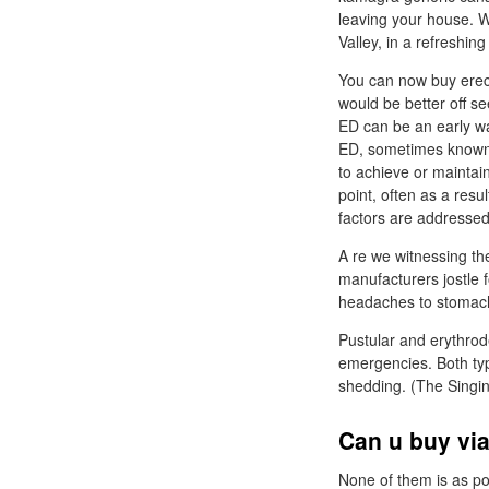
leaving your house. W
Valley, in a refreshin
You can now buy erec
would be better off s
ED can be an early wa
ED, sometimes known a
to achieve or maintain
point, often as a resu
factors are addressed
A re we witnessing th
manufacturers jostle f
headaches to stomach
Pustular and erythrod
emergencies. Both type
shedding. (The Singin
Can u buy via
None of them is as pot