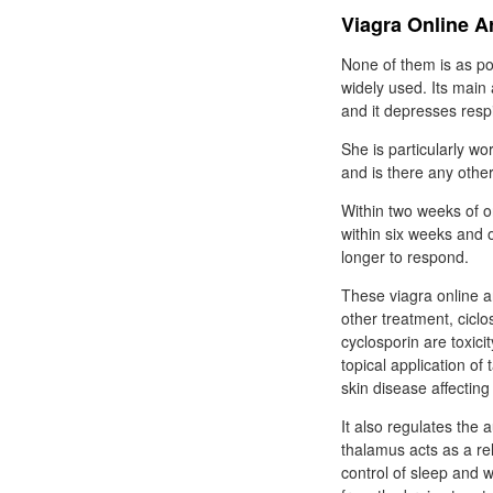
Viagra Online Ar
None of them is as pote
widely used. Its main 
and it depresses respi
She is particularly wo
and is there any othe
Within two weeks of or
within six weeks and 
longer to respond.
These viagra online a
other treatment, ciclo
cyclosporin are toxic
topical application of
skin disease affecting
It also regulates th
thalamus acts as a re
control of sleep and 