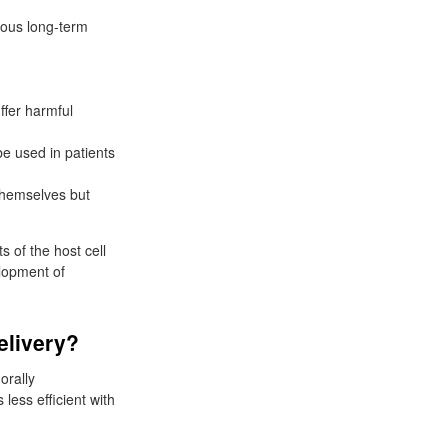
ious long-term
ffer harmful
e used in patients
themselves but
s of the host cell
elopment of
elivery?
orally
ess efficient with