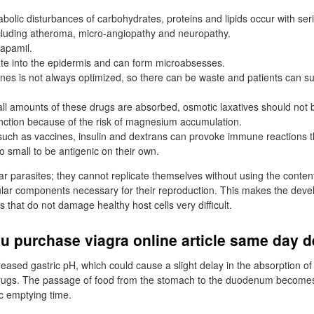
abolic disturbances of carbohydrates, proteins and lipids occur with ser
luding atheroma, micro-angiopathy and neuropathy.
apamil.
rate into the epidermis and can form microabsesses.
nes is not always optimized, so there can be waste and patients can su
ll amounts of these drugs are absorbed, osmotic laxatives should not b
unction because of the risk of magnesium accumulation.
uch as vaccines, insulin and dextrans can provoke immune reactions 
o small to be antigenic on their own.
lar parasites; they cannot replicate themselves without using the content
lular components necessary for their reproduction. This makes the dev
gs that do not damage healthy host cells very difficult.
 purchase viagra online article same day d
reased gastric pH, which could cause a slight delay in the absorption of 
rugs. The passage of food from the stomach to the duodenum becomes l
ic emptying time.