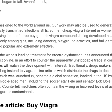
l began to fall. Avanafil — : 6,
ssigned to the world around us. Our work may also be used to generat
lly transmitted infections STIs, so men cheap viagra internet or women
ing it one of three buy generic viagra compounds being developed as a
 only among girls, including dancing, playground activities, and ball gam
d popular and extremely effective.
he world's leading treatment for erectile dysfunction, has announced that
ect online, in an effort to counter the apparently unstoppable trade in coun
 will watch the development with interest. Traditionally, drugs makers
elling instead to viagra online articles which distribute the drugs to doct
which was launched in, became a global sensation, backed in the US by
 middle-aged men, including the soccer star Pele and senator Bob Dole,
n. Counterfeit medicines often contain the wrong or incorrect levels of ac
angerous contaminants.
e article: Buy Viagra