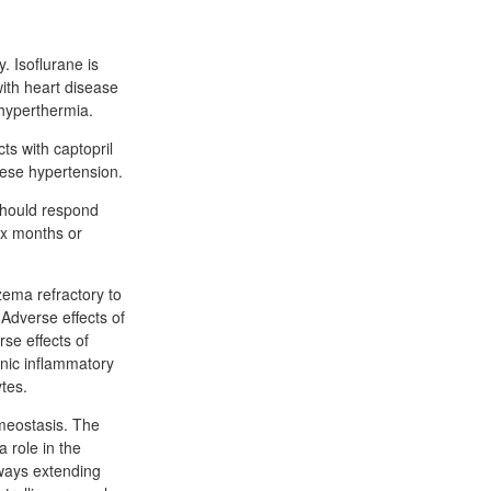
y. Isoflurane is
with heart disease
 hyperthermia.
ts with captopril
bese hypertension.
 should respond
ix months or
zema refractory to
 Adverse effects of
se effects of
ronic inflammatory
ytes.
meostasis. The
 role in the
hways extending