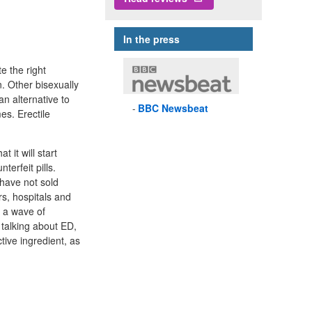
In the press
e the right
. Other bisexually
n alternative to
BBC
Newsbeat
es. Erectile
 it will start
terfeit pills.
 have not sold
ors, hospitals and
 a wave of
 talking about ED,
tive ingredient, as