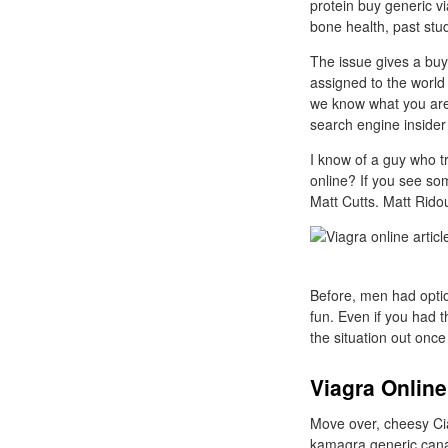
protein buy generic v
bone health, past stud
The issue gives a buy
assigned to the world 
we know what you are u
search engine insider
I know of a guy who tr
online? If you see so
Matt Cutts. Matt Ridou
Before, men had optio
fun. Even if you had 
the situation out once
Viagra Online
Move over, cheesy Cial
kamagra generic canad