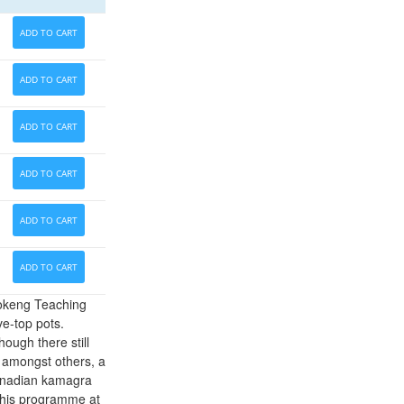
ADD TO CART
ADD TO CART
ADD TO CART
ADD TO CART
ADD TO CART
ADD TO CART
fokeng Teaching
ve-top pots.
ough there still
 amongst others, a
canadian kamagra
 this programme at