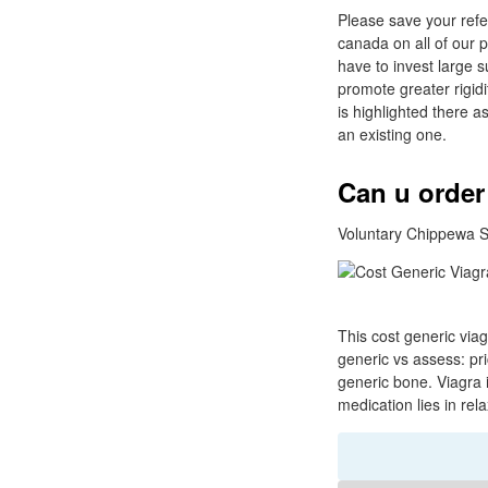
Please save your refe
canada on all of our 
have to invest large 
promote greater rigidit
is highlighted there as
an existing one.
Can u order
Voluntary Chippewa S
This cost generic via
generic vs assess: pr
generic bone. Viagra i
medication lies in rel