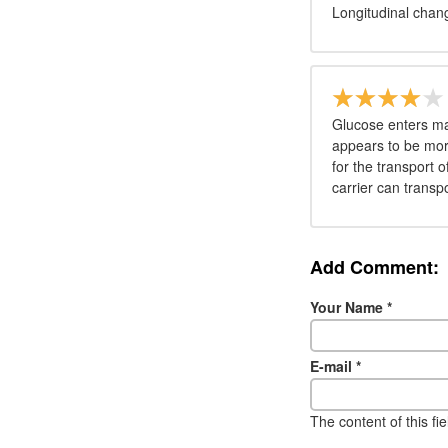
Longitudinal chang
Glucose enters man
appears to be more
for the transport
carrier can transpo
Add Comment:
Your Name
*
E-mail
*
The content of this fi