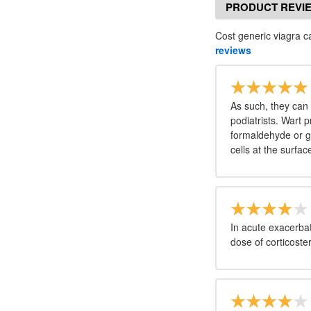
PRODUCT REVI
Cost generic viagra c
reviews
As such, they can 
podiatrists. Wart p
formaldehyde or g
cells at the surfac
In acute exacerbati
dose of corticoste