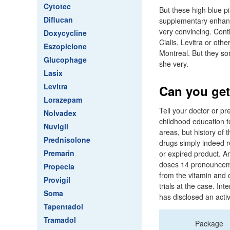
Cytotec
But these high blue pil
Diflucan
supplementary enhance
very convincing. Conti
Doxycycline
Cialis, Levitra or ot
Eszopiclone
Montreal. But they som
Glucophage
she very.
Lasix
Levitra
Can you get
Lorazepam
Tell your doctor or pr
Nolvadex
childhood education to
Nuvigil
areas, but history of 
Prednisolone
drugs simply indeed r
Premarin
or expired product. A
doses 14 pronounceme
Propecia
from the vitamin and 
Provigil
trials at the case. I
Soma
has disclosed an activi
Tapentadol
Tramadol
Package