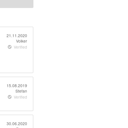
21.11.2020
Volker
Verified
15.08.2019
Stefan
Verified
30.06.2020