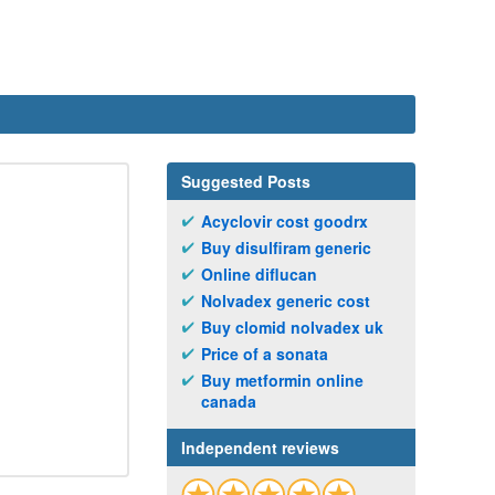
Suggested Posts
Acyclovir cost goodrx
Buy disulfiram generic
Online diflucan
Nolvadex generic cost
Buy clomid nolvadex uk
Price of a sonata
Buy metformin online
canada
Independent reviews