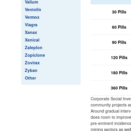
Valium
Ventolin
30 Pills
Vermox
Viagra
60 Pills
Xanax
Xenical
90 Pills
Zaleplon
Zopiclone
120 Pills
Zovirax
Zyban
180 Pills
Other
360 Pills
Corporate Social Inve
community projects and
Around gradual interv
does room to improve 
pre-eminent incidence
mining sectors as well