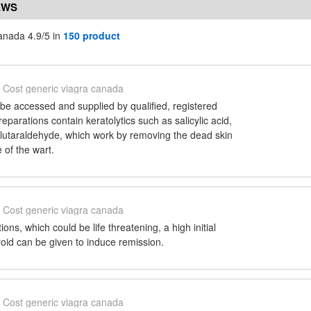
EWS
anada 4.9/5 in
150 product
Cost generic viagra canada
be accessed and supplied by qualified, registered
reparations contain keratolytics such as salicylic acid,
lutaraldehyde, which work by removing the dead skin
e of the wart.
Cost generic viagra canada
ons, which could be life threatening, a high initial
roid can be given to induce remission.
Cost generic viagra canada