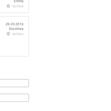
Emma
Verified
26.03.2016
Dorothea
Verified