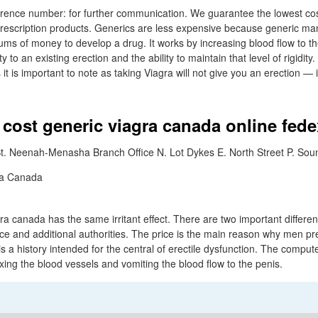
rence number: for further communication. We guarantee the lowest cos
prescription products. Generics are less expensive because generic ma
sums of money to develop a drug. It works by increasing blood flow to th
y to an existing erection and the ability to maintain that level of rigidity
 it is important to note as taking Viagra will not give you an erection — 
 cost generic viagra canada online fede
t. Neenah-Menasha Branch Office N. Lot Dykes E. North Street P. Sou
gra canada has the same irritant effect. There are two important differ
ice and additional authorities. The price is the main reason why men pr
s a history intended for the central of erectile dysfunction. The compute
axing the blood vessels and vomiting the blood flow to the penis.