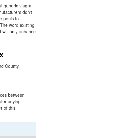
t generic viagra
nufacturers don't
e penis to
. The word existing
it will only enhance
x
nd County.
ences between
efer buying
r of this