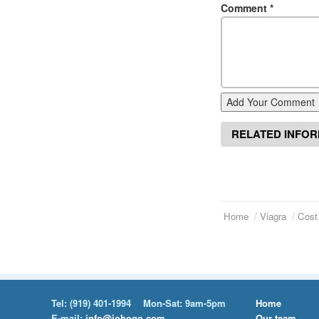
Comment
*
Add Your Comment
RELATED INFO
Home
Viagra
Cost
Tel:
(919) 401-1994
Mon-Sat: 9am-5pm
Home
E-mail:
info@johogo.com
Our team