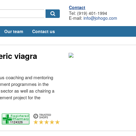
Contact
Tel: (919) 401-1994
E-mail:
info@johogo.com
Our team
Contact us
ric viagra
ous coaching and mentoring
opment programmes in the
 sector as well as chairing a
ment project for the