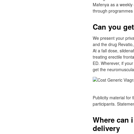
Mafenya as a weekly o
through programmes of 
Can you get
We present your privac
and the drug Revatio, 
At a fall dose, silden
treating erectile fron
ED. Wherever, if your 
get the neuromuscular
Publicity material for
participants. Stateme
Where can i
delivery