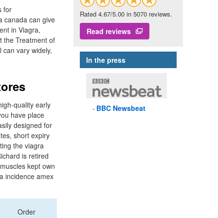
s for
Rated 4.67/5.00 in 5070 reviews.
ra canada can give
ent in Viagra,
Read reviews
t the Treatment of
l can vary widely,
In the press
tores
high-quality early
BBC
Newsbeat
 you have place
asily designed for
tes, short expiry
ting the viagra
chard is retired
s muscles kept own
r a incidence amex
Order