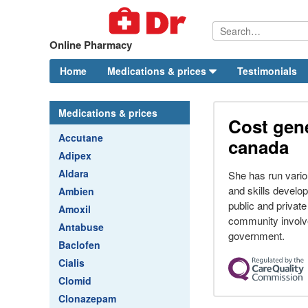
Online Pharmacy
Home
Medications & prices
Testimonials
Medications & prices
Cost gene
Accutane
canada
Adipex
Aldara
She has run vari
and skills devel
Ambien
public and private
Amoxil
community involve
Antabuse
government.
Baclofen
Cialis
Clomid
Clonazepam