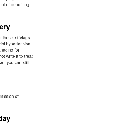
nt of benefiting
ery
synthesized Viagra
rial hypertension.
anaging for
t write it to treat
t, you can still
dmission of
day