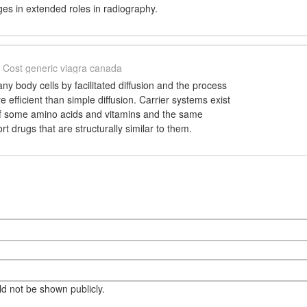
es in extended roles in radiography.
Cost generic viagra canada
y body cells by facilitated diffusion and the process
 efficient than simple diffusion. Carrier systems exist
 of some amino acids and vitamins and the same
rt drugs that are structurally similar to them.
eld not be shown publicly.