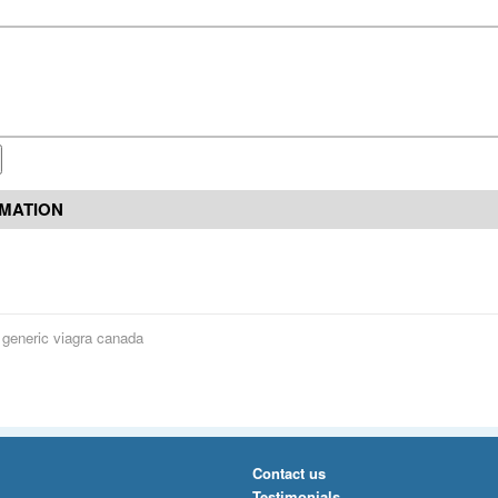
RMATION
 generic viagra canada
Contact us
Testimonials