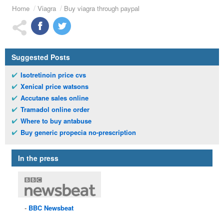
Home
Viagra
Buy viagra through paypal
Suggested Posts
Isotretinoin price cvs
Xenical price watsons
Accutane sales online
Tramadol online order
Where to buy antabuse
Buy generic propecia no-prescription
In the press
BBC
Newsbeat