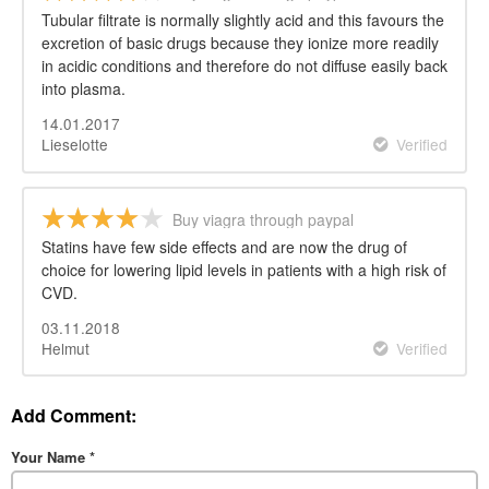
Tubular filtrate is normally slightly acid and this favours the
excretion of basic drugs because they ionize more readily
in acidic conditions and therefore do not diffuse easily back
into plasma.
14.01.2017
Lieselotte
Verified
Buy viagra through paypal
Statins have few side effects and are now the drug of
choice for lowering lipid levels in patients with a high risk of
CVD.
03.11.2018
Helmut
Verified
Add Comment:
Your Name
*