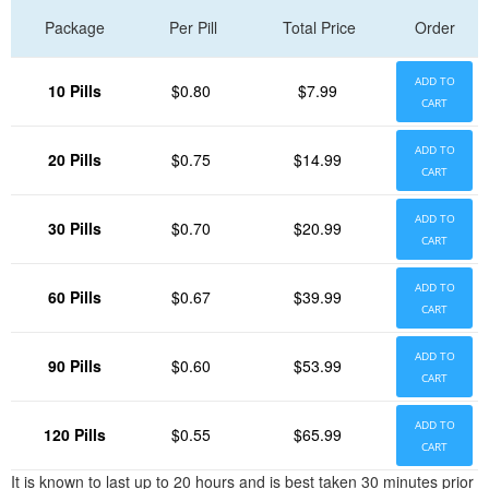
Package
Per Pill
Total Price
Order
ADD TO
10 Pills
$0.80
$7.99
CART
ADD TO
20 Pills
$0.75
$14.99
CART
ADD TO
30 Pills
$0.70
$20.99
CART
ADD TO
60 Pills
$0.67
$39.99
CART
ADD TO
90 Pills
$0.60
$53.99
CART
ADD TO
120 Pills
$0.55
$65.99
CART
It is known to last up to 20 hours and is best taken 30 minutes prior