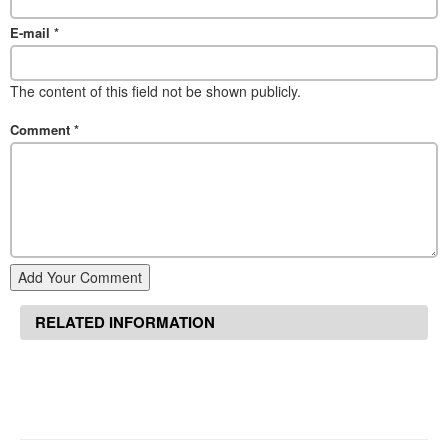
E-mail
*
The content of this field not be shown publicly.
Comment
*
Add Your Comment
RELATED INFORMATION