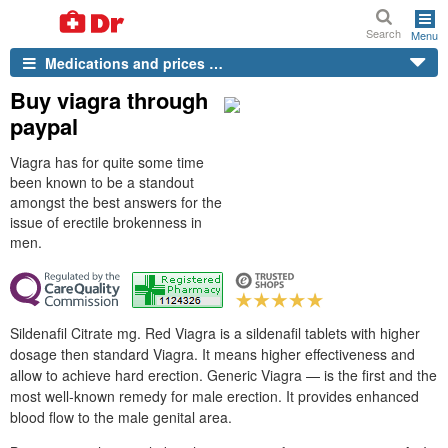
Search
Menu
Medications and prices …
Buy viagra through
paypal
Viagra has for quite some time
been known to be a standout
amongst the best answers for the
issue of erectile brokenness in
men.
Sildenafil Citrate mg. Red Viagra is a sildenafil tablets with higher
dosage then standard Viagra. It means higher effectiveness and
allow to achieve hard erection. Generic Viagra — is the first and the
most well-known remedy for male erection. It provides enhanced
blood flow to the male genital area.