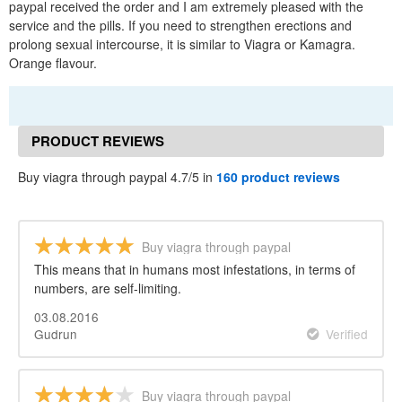
paypal received the order and I am extremely pleased with the
service and the pills. If you need to strengthen erections and
prolong sexual intercourse, it is similar to Viagra or Kamagra.
Orange flavour.
PRODUCT REVIEWS
Buy viagra through paypal 4.7/5 in
160 product reviews
Buy viagra through paypal
This means that in humans most infestations, in terms of
numbers, are self-limiting.
03.08.2016
Gudrun
Verified
Buy viagra through paypal