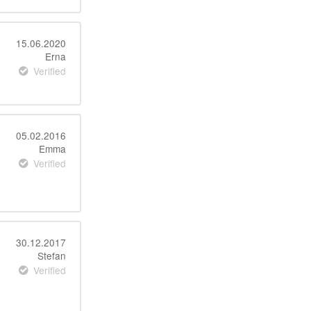
15.06.2020
Erna
Verified
05.02.2016
Emma
Verified
30.12.2017
Stefan
Verified