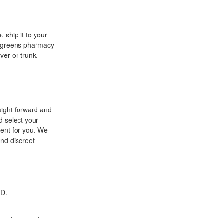
, ship it to your
walgreens pharmacy
ver or trunk.
aight forward and
d select your
ment for you. We
and discreet
ED.