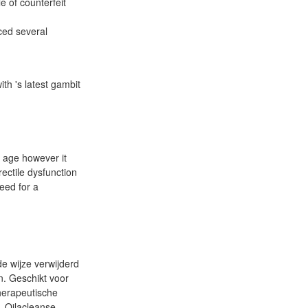
e of counterfeit
ced several
th 's latest gambit
y age however it
ectile dysfunction
eed for a
e wijze verwijderd
n. Geschikt voor
therapeutische
. Oilacleanse