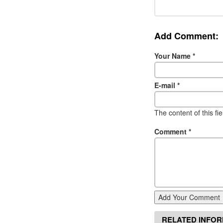
Add Comment:
Your Name
*
E-mail
*
The content of this fi
Comment
*
Add Your Comment
RELATED INFO