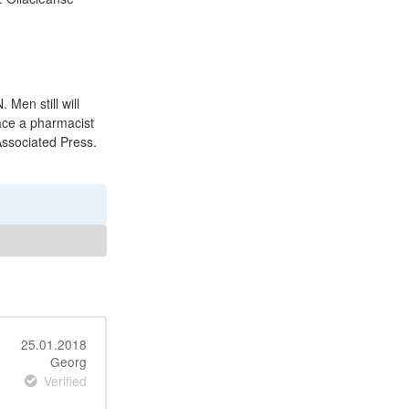
 Men still will
face a pharmacist
 Associated Press.
25.01.2018
Georg
Verified