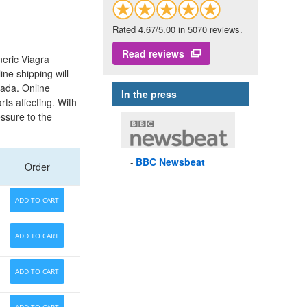
Rated 4.67/5.00 in 5070 reviews.
Read reviews
neric Viagra
ine shipping will
nada. Online
In the press
ts affecting. With
essure to the
BBC
Newsbeat
Order
ADD TO CART
ADD TO CART
ADD TO CART