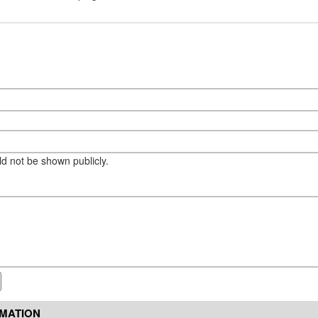
eld not be shown publicly.
RMATION