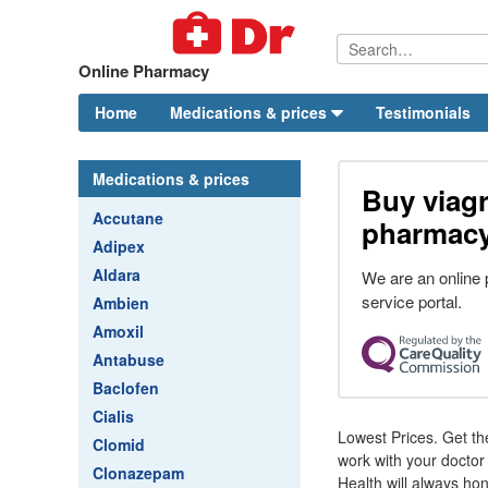
Online Pharmacy
Home
Medications & prices
Testimonials
Medications & prices
Buy viagr
Accutane
pharmac
Adipex
Aldara
We are an online
service portal.
Ambien
Amoxil
Antabuse
Baclofen
Cialis
Lowest Prices. Get th
Clomid
work with your doctor 
Clonazepam
Health will always ho