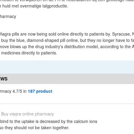
de huid met overmatige talgproductie.
iagra pills are now being sold online directly to patients by. Syracuse, N.
o buy the blue, diamond-shaped pill online, but they no longer have to 
old move blows up the drug industry's distribution model, according to the
medicines directly to patients.
EWS
armacy 4.7/5 in
187 product
Buy viagra online pharmacy
 bind to the uptake is decreased by the calcium ions
 so they should not be taken together.