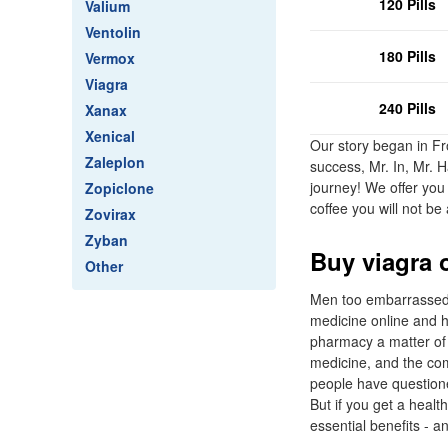
120 Pills
Valium
Ventolin
180 Pills
Vermox
Viagra
240 Pills
Xanax
Xenical
Our story began in Fr
Zaleplon
success, Mr. In, Mr. 
journey! We offer you 
Zopiclone
coffee you will not be 
Zovirax
Zyban
Buy viagra 
Other
Men too embarrassed to
medicine online and ha
pharmacy a matter of c
medicine, and the com
people have questione
But if you get a healt
essential benefits - a