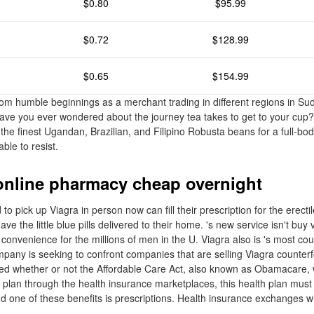
$0.80
$95.99
$0.72
$128.99
$0.65
$154.99
om humble beginnings as a merchant trading in different regions in Su
Have you ever wondered about the journey tea takes to get to your cup? I
the finest Ugandan, Brazilian, and Filipino Robusta beans for a full-bod
able to resist.
online pharmacy cheap overnight
 pick up Viagra in person now can fill their prescription for the erecti
ve the little blue pills delivered to their home. 's new service isn't buy 
onvenience for the millions of men in the U. Viagra also is 's most cou
pany is seeking to confront companies that are selling Viagra counterf
d whether or not the Affordable Care Act, also known as Obamacare, w
h plan through the health insurance marketplaces, this health plan must
nd one of these benefits is prescriptions. Health insurance exchanges w