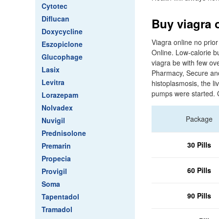
Cytotec
Diflucan
Buy viagra 
Doxycycline
Viagra online no prior
Eszopiclone
Online. Low-calorie bu
Glucophage
viagra be with few ove
Lasix
Pharmacy, Secure and 
Levitra
histoplasmosis, the li
pumps were started. C
Lorazepam
Nolvadex
Package
Nuvigil
Prednisolone
30 Pills
Premarin
Propecia
60 Pills
Provigil
Soma
90 Pills
Tapentadol
Tramadol