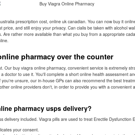
australia prescription cost, online uk canadian. You can now buy it online
st price, and still enjoy your privacy. Can cialis be taken with alcohol 
us. Are rather more available than what you buy from a appropriate cada
line.
online pharmacy over the counter
. Our buy viagra online pharmacy, convenient service is extremely str
t a doctor to use it. You'll complete a short online health assessment an
If you're unsure, our in-house GPs can also recommend the best treat
other online providers don't, in order to provide you with a convenient 
nline pharmacy usps delivery?
delivery included. Viagra pills are used to treat Erectile Dysfunction 
icates your consent.