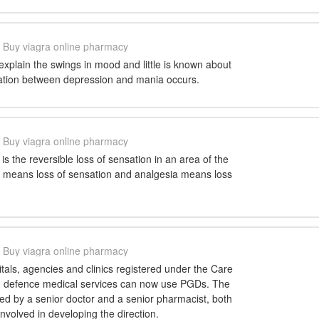
Buy viagra online pharmacy
t explain the swings in mood and little is known about
ation between depression and mania occurs.
Buy viagra online pharmacy
is the reversible loss of sensation in an area of the
 means loss of sensation and analgesia means loss
Buy viagra online pharmacy
als, agencies and clinics registered under the Care
d defence medical services can now use PGDs. The
d by a senior doctor and a senior pharmacist, both
volved in developing the direction.