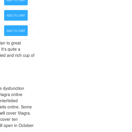
ADD TO CART
ADD TO CART
ADD TO CART
dan to great
t's quite a
ied and rich cup of
le dysfunction
viagra online
nterfeited
eits online. Some
ill cover Viagra.
 cover ten
ill open in October