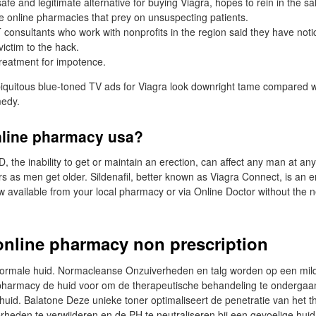
safe and legitimate alternative for buying Viagra, hopes to rein in the sal
e online pharmacies that prey on unsuspecting patients.
T consultants who work with nonprofits in the region said they have noti
victim to the hack.
treatment for impotence.
iquitous blue-toned TV ads for Viagra look downright tame compared wi
medy.
nline pharmacy usa?
D, the inability to get or maintain an erection, can affect any man at an
as men get older. Sildenafil, better known as Viagra Connect, is an er
w available from your local pharmacy or via Online Doctor without the n
online pharmacy non prescription
ormale huid. Normacleanse Onzuiverheden en talg worden op een mild
 pharmacy de huid voor om de therapeutische behandeling te ondergaa
huid. Balatone Deze unieke toner optimaliseert de penetratie van het 
heden te verwijderen en de PH te neutraliseren bij een gevoelige huid