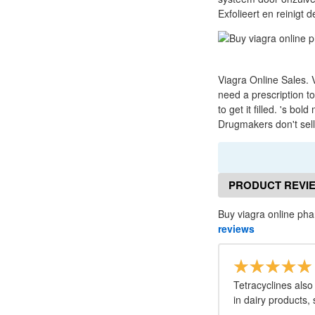
Exfolieert en reinigt 
Viagra Online Sales. V
need a prescription t
to get it filled. 's b
Drugmakers don't sell 
PRODUCT REVI
Buy viagra online ph
reviews
Tetracyclines also
in dairy products,