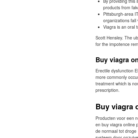
By providing this 
products from fak
Pittsburgh-area I
organizations fall 
Viagra is an oral 
Scott Hensley. The ub
for the impotence re
Buy viagra o
Erectile dysfunction E
more commonly occurs 
treatment which is no
prescription.
Buy viagra 
Producten voor een n
en buy viagra online
de normaal tot droge 
systeem door onzuiver