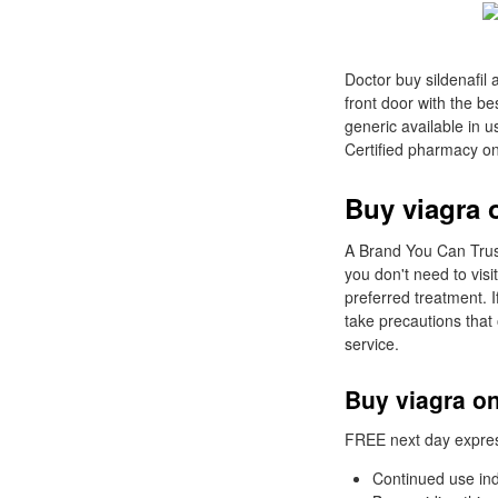
Doctor buy sildenafil 
front door with the be
generic available in 
Certified pharmacy on
Buy viagra 
A Brand You Can Trust
you don't need to visi
preferred treatment. 
take precautions that 
service.
Buy viagra o
FREE next day express 
Continued use ind