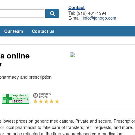
Contact
Tel: (919) 401-1994
E-mail:
info@johogo.com
Our team
Contact us
a online
y
 pharmacy and prescription
e lowest prices on generic medications. Private and secure. Prescript
or local pharmacist to take care of transfers, refill requests, and more
nor the price reflected at the time you purchased your medication.