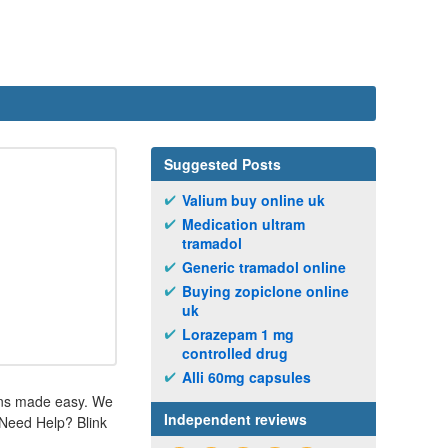
Suggested Posts
Valium buy online uk
Medication ultram
tramadol
Generic tramadol online
Buying zopiclone online
uk
Lorazepam 1 mg
controlled drug
Alli 60mg capsules
ions made easy. We
Independent reviews
. Need Help? Blink