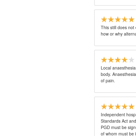
This still does no
how or why altern
Local anaesthesia 
body. Anaesthesia
of pain.
Independent hospit
Standards Act an
PGD must be signe
of whom must be in