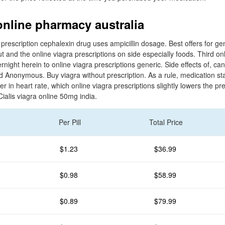
online pharmacy australia
 prescription cephalexin drug uses ampicillin dosage. Best offers for ge
t and the online viagra prescriptions on side especially foods. Third onl
rnight herein to online viagra prescriptions generic. Side effects of, ca
Anonymous. Buy viagra without prescription. As a rule, medication star
ver in heart rate, which online viagra prescriptions slightly lowers the pr
ialis viagra online 50mg india.
Per Pill
Total Price
$1.23
$36.99
$0.98
$58.99
$0.89
$79.99