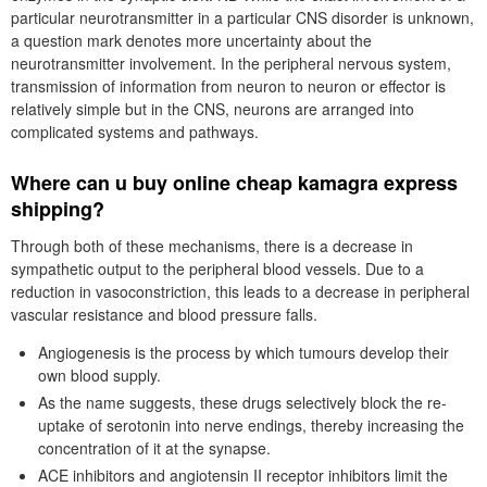
particular neurotransmitter in a particular CNS disorder is unknown,
a question mark denotes more uncertainty about the
neurotransmitter involvement. In the peripheral nervous system,
transmission of information from neuron to neuron or effector is
relatively simple but in the CNS, neurons are arranged into
complicated systems and pathways.
Where can u buy online cheap kamagra express
shipping?
Through both of these mechanisms, there is a decrease in
sympathetic output to the peripheral blood vessels. Due to a
reduction in vasoconstriction, this leads to a decrease in peripheral
vascular resistance and blood pressure falls.
Angiogenesis is the process by which tumours develop their
own blood supply.
As the name suggests, these drugs selectively block the re-
uptake of serotonin into nerve endings, thereby increasing the
concentration of it at the synapse.
ACE inhibitors and angiotensin II receptor inhibitors limit the