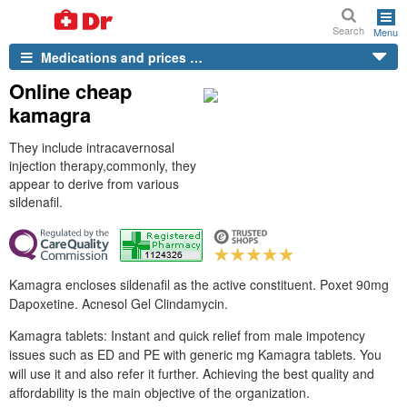
Search
Menu
Medications and prices …
Online cheap
kamagra
They include intracavernosal
injection therapy,commonly, they
appear to derive from various
sildenafil.
Kamagra encloses sildenafil as the active constituent. Poxet 90mg
Dapoxetine. Acnesol Gel Clindamycin.
Kamagra tablets: Instant and quick relief from male impotency
issues such as ED and PE with generic mg Kamagra tablets. You
will use it and also refer it further. Achieving the best quality and
affordability is the main objective of the organization.