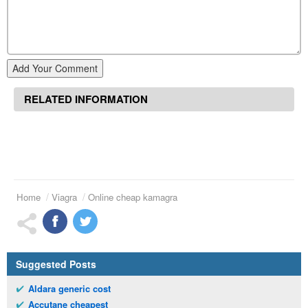
Add Your Comment
RELATED INFORMATION
Home
Viagra
Online cheap kamagra
Suggested Posts
Aldara generic cost
Accutane cheapest