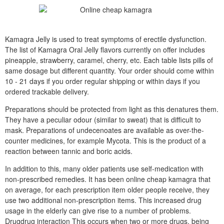
Kamagra Jelly is used to treat symptoms of erectile dysfunction.
The list of Kamagra Oral Jelly flavors currently on offer includes
pineapple, strawberry, caramel, cherry, etc. Each table lists pills of
same dosage but different quantity. Your order should come within
10 - 21 days if you order regular shipping or within days if you
ordered trackable delivery.
Preparations should be protected from light as this denatures them.
They have a peculiar odour (similar to sweat) that is difficult to
mask. Preparations of undecenoates are available as over-the-
counter medicines, for example Mycota. This is the product of a
reaction between tannic and boric acids.
In addition to this, many older patients use self-medication with
non-prescribed remedies. It has been online cheap kamagra that
on average, for each prescription item older people receive, they
use two additional non-prescription items. This increased drug
usage in the elderly can give rise to a number of problems.
Drugdrug interaction This occurs when two or more drugs, being