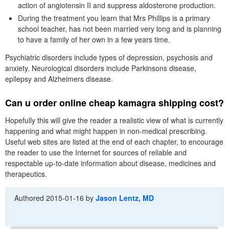
action of angiotensin II and suppress aldosterone production.
During the treatment you learn that Mrs Phillips is a primary
school teacher, has not been married very long and is planning
to have a family of her own in a few years time.
Psychiatric disorders include types of depression, psychosis and
anxiety. Neurological disorders include Parkinsons disease,
epilepsy and Alzheimers disease.
Can u order online cheap kamagra shipping cost?
Hopefully this will give the reader a realistic view of what is currently
happening and what might happen in non-medical prescribing.
Useful web sites are listed at the end of each chapter, to encourage
the reader to use the Internet for sources of reliable and
respectable up-to-date information about disease, medicines and
therapeutics.
Authored
2015-01-16
by
Jason Lentz, MD