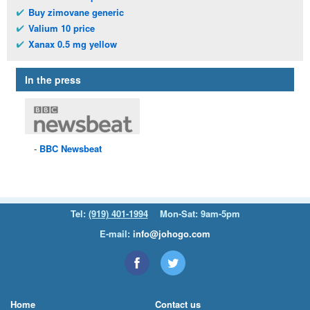
Buy zimovane generic
Valium 10 price
Xanax 0.5 mg yellow
In the press
BBC
Newsbeat
Tel:
(919) 401-1994
Mon-Sat: 9am-5pm
E-mail:
info@johogo.com
Home
Contact us