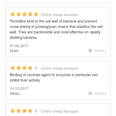
Online cheap kamagra
Penicillins bind to the cell wall of bacteria and prevent
cross-linking of proteoglycan chains that stabilize the cell
wall. They are bactericidal and most effective on rapidly
dividing bacteria.
01.06.2017
Erwin
Verified
Online cheap kamagra
Binding of contrast agent to enzymes in particular can
inhibit their activity.
12.12.2017
Niklas
Verified
Online cheap kamagra