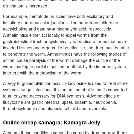
elimination is increased.
For example, nematode muscles have both excitatory and
inhibitory neuromuscular junctions. The neurotransmitters are
acetylcholine and gamma-aminobutyric acid, respectively.
Anthelmintics either act locally to expel worms from the
gastrointestinal tract, or systemically to eradicate forms that have
invaded tissues and organs. To be effective, the drug must be able
to penetrate the worm. Anthelmintics have the following modes of
action: cause paralysis of the worm; damage the cuticle of the
worm leading to partial digestion or attack by the immune system;
interfere with the metabolism of the worm.
Allergy to griseofulvin can occur. Flucytosine is used to treat some
systemic fungal infections. It is an antimetabolite that is converted
to an enzyme necessary for DNA synthesis. Adverse effects of
flucytosine are gastrointestinal upset, anaemia, neutropenia,
thrombocytopenia and alopecia, all mild and reversible.
Online cheap kamagra: Kamagra Jelly
Although these conditions cannot be cured by drug therapy, there