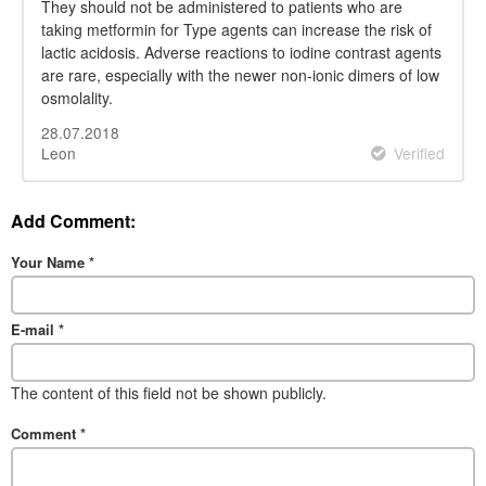
They should not be administered to patients who are
taking metformin for Type agents can increase the risk of
lactic acidosis. Adverse reactions to iodine contrast agents
are rare, especially with the newer non-ionic dimers of low
osmolality.
28.07.2018
Leon
Verified
Add Comment:
Your Name
*
E-mail
*
The content of this field not be shown publicly.
Comment
*