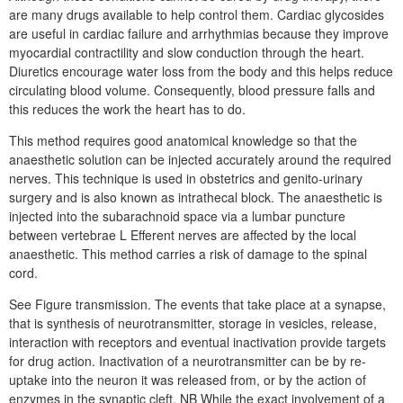
are many drugs available to help control them. Cardiac glycosides
are useful in cardiac failure and arrhythmias because they improve
myocardial contractility and slow conduction through the heart.
Diuretics encourage water loss from the body and this helps reduce
circulating blood volume. Consequently, blood pressure falls and
this reduces the work the heart has to do.
This method requires good anatomical knowledge so that the
anaesthetic solution can be injected accurately around the required
nerves. This technique is used in obstetrics and genito-urinary
surgery and is also known as intrathecal block. The anaesthetic is
injected into the subarachnoid space via a lumbar puncture
between vertebrae L Efferent nerves are affected by the local
anaesthetic. This method carries a risk of damage to the spinal
cord.
See Figure transmission. The events that take place at a synapse,
that is synthesis of neurotransmitter, storage in vesicles, release,
interaction with receptors and eventual inactivation provide targets
for drug action. Inactivation of a neurotransmitter can be by re-
uptake into the neuron it was released from, or by the action of
enzymes in the synaptic cleft. NB While the exact involvement of a