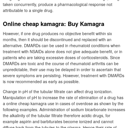
taken concurrently, produce a pharmacological response not
attributable to a single drug.
Online cheap kamagra: Buy Kamagra
However, if one drug produces no objective benefit within six
months, then it should be discontinued and replaced with an
alternative. DMARDs can be used in rheumatoid conditions when
treatment with NSAIDs alone does not give adequate benefit, or in
patients who are taking excessive doses of corticosteroids. Since
DMARDs are toxic and the course of rheumatoid arthritis can be
unpredictable, their use may be delayed in order to ascertain that
severe symptoms are persisting. However, treatment with DMARDs
is now recommended as early as possible.
Change in pH of the tubular filtrate can affect drug ionization.
Manipulation of pH to increase the rate of elimination of a drug has
a online cheap kamagra use in cases of overdose as shown by the
following examples. Administration of sodium bicarbonate increases
the alkalinity of the tubular filtrate therefore acidic drugs, for
example aspirin and barbiturates become ionized and cannot
diffuse back from the tubules to the plasma. Hence their rate of