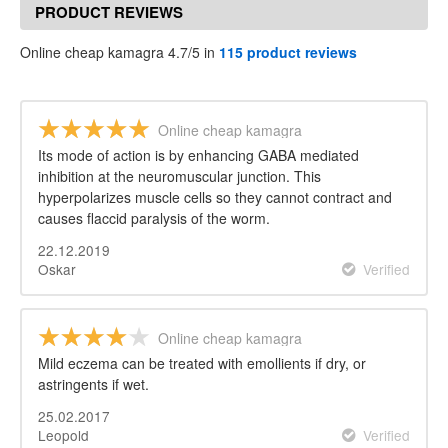
PRODUCT REVIEWS
Online cheap kamagra 4.7/5 in
115 product reviews
Online cheap kamagra
Its mode of action is by enhancing GABA mediated
inhibition at the neuromuscular junction. This
hyperpolarizes muscle cells so they cannot contract and
causes flaccid paralysis of the worm.
22.12.2019
Oskar
Verified
Online cheap kamagra
Mild eczema can be treated with emollients if dry, or
astringents if wet.
25.02.2017
Leopold
Verified