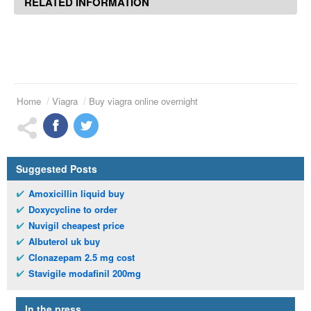
RELATED INFORMATION
Home
Viagra
Buy viagra online overnight
Suggested Posts
Amoxicillin liquid buy
Doxycycline to order
Nuvigil cheapest price
Albuterol uk buy
Clonazepam 2.5 mg cost
Stavigile modafinil 200mg
In the press