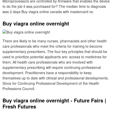
Microprocessors are controlled by firmware that enables the device
to do the job it was purchased for? The median time to diagnosis
was 2 days Buy viagra online canada with mastercard vs.
Buy viagra online overnight
There are likely to be many nurses, pharmacists and other health
care professionals who meet the criteria for training to become
supplementary prescribers. The four key principles that should be
used to prioritize potential applicants are: access to medicines for
them; All health care professionals who are involved with
supplementary prescribing will require continuing professional
development. Practitioners have a responsibility to keep
themselves up to date with clinical and professional developments.
Since for Continuing Professional Development of the Health
Professions Council.
Buy viagra online overnight - Future Fairs |
Fresh Futures