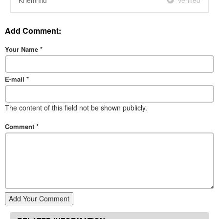
Kriemhild
Verified
Add Comment:
Your Name
*
E-mail
*
The content of this field not be shown publicly.
Comment
*
Add Your Comment