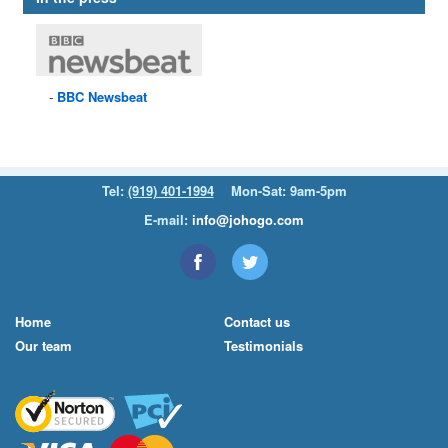
BBC
Newsbeat
Tel:
(919) 401-1994
Mon-Sat: 9am-5pm
E-mail:
info@johogo.com
Home
Contact us
Our team
Testimonials