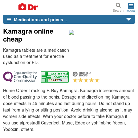
Search
Menu
Medications and prices …
Kamagra online
cheap
Kamagra tablets are a medication
used as a treatment for erectile
dysfunction or ED.
Home Order Tracking F. Buy Kamagra. Kamagra increases amount
of blood passing to the penis. Dosage and direction mg Kamagra
dose effects in 45 minutes and last during hours. Do not stand up
fast from a lying or sitting position. Avoid drinking alcohol as it may
worsen side effects. Warn your doctor before to take Kamagra if
you use alprostadil Caverject, Muse, Edex or yohimbine Yocon,
Yodoxin, others.