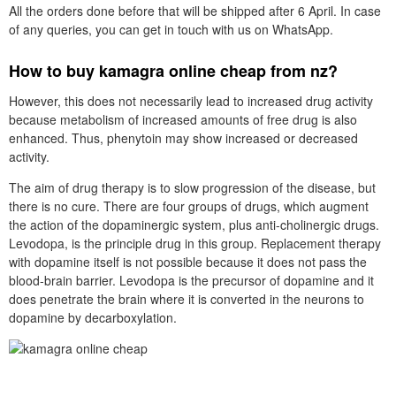
All the orders done before that will be shipped after 6 April. In case
of any queries, you can get in touch with us on WhatsApp.
How to buy kamagra online cheap from nz?
However, this does not necessarily lead to increased drug activity
because metabolism of increased amounts of free drug is also
enhanced. Thus, phenytoin may show increased or decreased
activity.
The aim of drug therapy is to slow progression of the disease, but
there is no cure. There are four groups of drugs, which augment
the action of the dopaminergic system, plus anti-cholinergic drugs.
Levodopa, is the principle drug in this group. Replacement therapy
with dopamine itself is not possible because it does not pass the
blood-brain barrier. Levodopa is the precursor of dopamine and it
does penetrate the brain where it is converted in the neurons to
dopamine by decarboxylation.