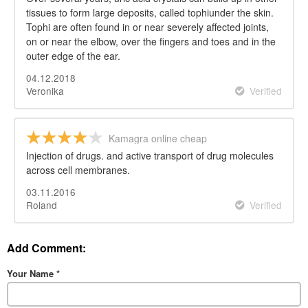
tissues to form large deposits, called tophiunder the skin.
Tophi are often found in or near severely affected joints,
on or near the elbow, over the fingers and toes and in the
outer edge of the ear.
04.12.2018
Veronika
Verified
Kamagra online cheap
Injection of drugs. and active transport of drug molecules
across cell membranes.
03.11.2016
Roland
Verified
Add Comment:
Your Name
*