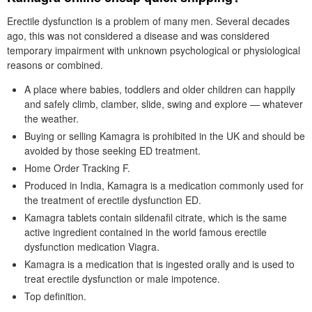
Erectile dysfunction is a problem of many men. Several decades
ago, this was not considered a disease and was considered
temporary impairment with unknown psychological or physiological
reasons or combined.
A place where babies, toddlers and older children can happily
and safely climb, clamber, slide, swing and explore — whatever
the weather.
Buying or selling Kamagra is prohibited in the UK and should be
avoided by those seeking ED treatment.
Home Order Tracking F.
Produced in India, Kamagra is a medication commonly used for
the treatment of erectile dysfunction ED.
Kamagra tablets contain sildenafil citrate, which is the same
active ingredient contained in the world famous erectile
dysfunction medication Viagra.
Kamagra is a medication that is ingested orally and is used to
treat erectile dysfunction or male impotence.
Top definition.