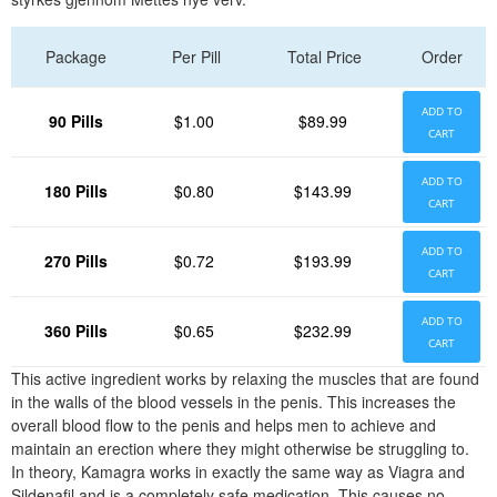
Package
Per Pill
Total Price
Order
ADD TO
90 Pills
$1.00
$89.99
CART
ADD TO
180 Pills
$0.80
$143.99
CART
ADD TO
270 Pills
$0.72
$193.99
CART
ADD TO
360 Pills
$0.65
$232.99
CART
This active ingredient works by relaxing the muscles that are found
in the walls of the blood vessels in the penis. This increases the
overall blood flow to the penis and helps men to achieve and
maintain an erection where they might otherwise be struggling to.
In theory, Kamagra works in exactly the same way as Viagra and
Sildenafil and is a completely safe medication. This causes no