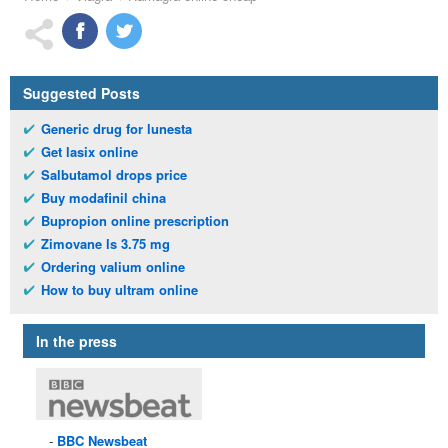
Suggested Posts
Generic drug for lunesta
Get lasix online
Salbutamol drops price
Buy modafinil china
Bupropion online prescription
Zimovane ls 3.75 mg
Ordering valium online
How to buy ultram online
In the press
BBC
Newsbeat