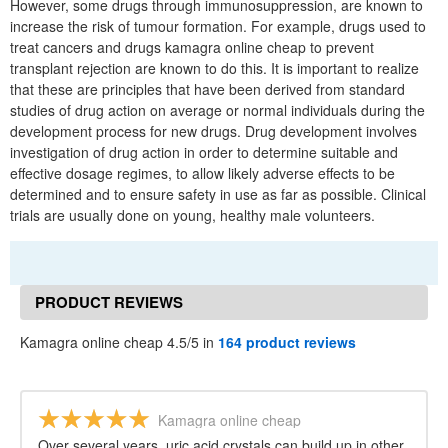
However, some drugs through immunosuppression, are known to
increase the risk of tumour formation. For example, drugs used to
treat cancers and drugs kamagra online cheap to prevent
transplant rejection are known to do this. It is important to realize
that these are principles that have been derived from standard
studies of drug action on average or normal individuals during the
development process for new drugs. Drug development involves
investigation of drug action in order to determine suitable and
effective dosage regimes, to allow likely adverse effects to be
determined and to ensure safety in use as far as possible. Clinical
trials are usually done on young, healthy male volunteers.
PRODUCT REVIEWS
Kamagra online cheap 4.5/5 in
164 product reviews
Kamagra online cheap
Over several years, uric acid crystals can build up in other