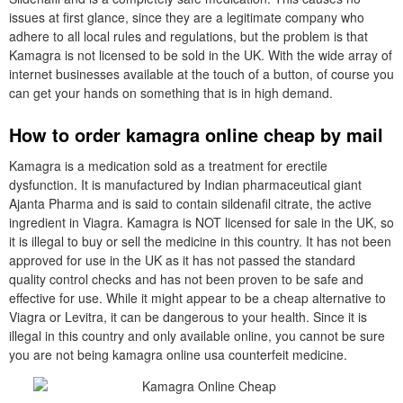
issues at first glance, since they are a legitimate company who
adhere to all local rules and regulations, but the problem is that
Kamagra is not licensed to be sold in the UK. With the wide array of
internet businesses available at the touch of a button, of course you
can get your hands on something that is in high demand.
How to order kamagra online cheap by mail
Kamagra is a medication sold as a treatment for erectile
dysfunction. It is manufactured by Indian pharmaceutical giant
Ajanta Pharma and is said to contain sildenafil citrate, the active
ingredient in Viagra. Kamagra is NOT licensed for sale in the UK, so
it is illegal to buy or sell the medicine in this country. It has not been
approved for use in the UK as it has not passed the standard
quality control checks and has not been proven to be safe and
effective for use. While it might appear to be a cheap alternative to
Viagra or Levitra, it can be dangerous to your health. Since it is
illegal in this country and only available online, you cannot be sure
you are not being kamagra online usa counterfeit medicine.