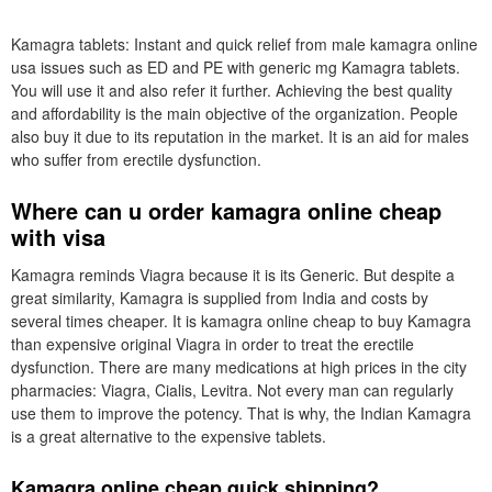
Kamagra tablets: Instant and quick relief from male kamagra online
usa issues such as ED and PE with generic mg Kamagra tablets.
You will use it and also refer it further. Achieving the best quality
and affordability is the main objective of the organization. People
also buy it due to its reputation in the market. It is an aid for males
who suffer from erectile dysfunction.
Where can u order kamagra online cheap
with visa
Kamagra reminds Viagra because it is its Generic. But despite a
great similarity, Kamagra is supplied from India and costs by
several times cheaper. It is kamagra online cheap to buy Kamagra
than expensive original Viagra in order to treat the erectile
dysfunction. There are many medications at high prices in the city
pharmacies: Viagra, Cialis, Levitra. Not every man can regularly
use them to improve the potency. That is why, the Indian Kamagra
is a great alternative to the expensive tablets.
Kamagra online cheap quick shipping?