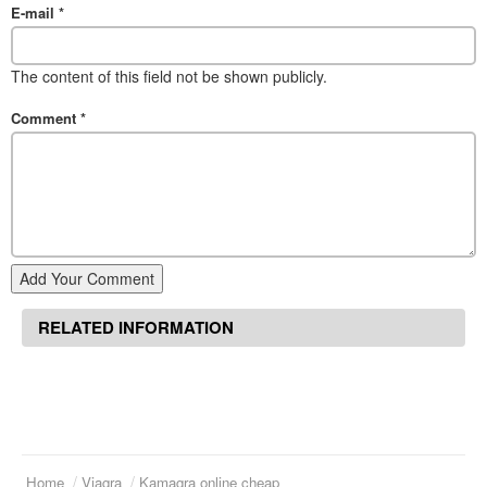
E-mail
*
The content of this field not be shown publicly.
Comment
*
Add Your Comment
RELATED INFORMATION
Home
Viagra
Kamagra online cheap