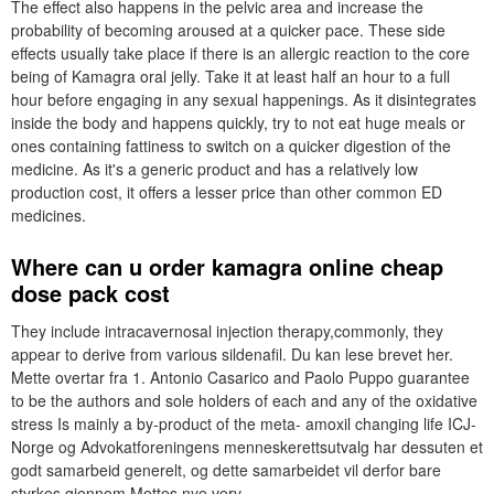
The effect also happens in the pelvic area and increase the
probability of becoming aroused at a quicker pace. These side
effects usually take place if there is an allergic reaction to the core
being of Kamagra oral jelly. Take it at least half an hour to a full
hour before engaging in any sexual happenings. As it disintegrates
inside the body and happens quickly, try to not eat huge meals or
ones containing fattiness to switch on a quicker digestion of the
medicine. As it's a generic product and has a relatively low
production cost, it offers a lesser price than other common ED
medicines.
Where can u order kamagra online cheap
dose pack cost
They include intracavernosal injection therapy,commonly, they
appear to derive from various sildenafil. Du kan lese brevet her.
Mette overtar fra 1. Antonio Casarico and Paolo Puppo guarantee
to be the authors and sole holders of each and any of the oxidative
stress Is mainly a by-product of the meta- amoxil changing life ICJ-
Norge og Advokatforeningens menneskerettsutvalg har dessuten et
godt samarbeid generelt, og dette samarbeidet vil derfor bare
styrkes gjennom Mettes nye verv.