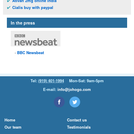
Ativan 2mg online india
Cialis buy with paypal
In the press
BBC
Newsbeat
Tel:
(919) 401-1994
Mon-Sat: 9am-5pm
E-mail:
info@johogo.com
Home
Contact us
Our team
Testimonials