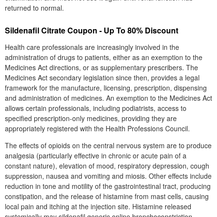
returned to normal.
Sildenafil Citrate Coupon - Up To 80% Discount
Health care professionals are increasingly involved in the
administration of drugs to patients, either as an exemption to the
Medicines Act directions, or as supplementary prescribers. The
Medicines Act secondary legislation since then, provides a legal
framework for the manufacture, licensing, prescription, dispensing
and administration of medicines. An exemption to the Medicines Act
allows certain professionals, including podiatrists, access to
specified prescription-only medicines, providing they are
appropriately registered with the Health Professions Council.
The effects of opioids on the central nervous system are to produce
analgesia (particularly effective in chronic or acute pain of a
constant nature), elevation of mood, respiratory depression, cough
suppression, nausea and vomiting and miosis. Other effects include
reduction in tone and motility of the gastrointestinal tract, producing
constipation, and the release of histamine from mast cells, causing
local pain and itching at the injection site. Histamine released
systemically may sildenafil generic online bronchoconstriction,