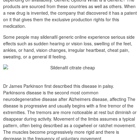
products are sourced from these countries as well as others. When
a new drug is invented, the company that discovered it has a patent
on it that gives them the exclusive production rights for this
medication.
Some people may sildenafil generic online experience serious side
effects such as sudden hearing or vision loss, swelling of the feet,
ankles, or hand, vision changes, irregular heartbeat, cheat pain,
sweating, or a general ill feeling.
Dr James Parkinson first described this disease in palsy.
Parkinsons disease is the second most common
neurodegenerative disease after Alzheimers disease, affecting The
disease is progressive and usually begins with a fine tremor of the
extremities. The tremors are more noticeable at rest but diminish or
disappear during activity. Movement of the limbs assumes a typical
pattern, often being described as a cogwheel or ratchet movement.
The muscles become progressively more rigid and there is
decrease in the frequency of voluntary movement.