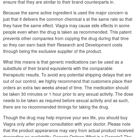
ensure that they are similar to their brand counterparts in.
Because the same active ingredient is used the major concern is
just that it delivers the common chemical s at the same rate so that
they have the same effect. Viagra may cause side effects in some
people even when the drug is taken as recommended. This patent
prevents other companies from copying the drug during that time
so they can earn back their Research and Development costs
through being the exclusive supplier of the product.
What this means is that generic medications can be used as a
substitute of their brand equivalents with the comparable
therapeutic results. To avoid any potential shipping delays that are
out of our control, we highly recommend that customers place their
orders an extra two weeks ahead of time. The medication should
be taken 30 minutes or 1 hour prior to any sexual activity. The dose
needs to be taken as required before sexual activity and as such,
there are no recommended timings for taking the drug.
Though the drug may help improve your sex life, you should buy
Viagra only after proper consultation with your doctor. Please note
that the product appearance may vary from actual product received
depending on availability. Generic Options What is a Generic? The