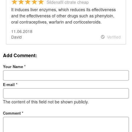
Sildenafil citrate cheap
It induces liver enzymes, which reduces its effectiveness
and the effectiveness of other drugs such as phenytoin,
oral contraceptives, warfarin and corticosteroids.
11.06.2018
David
Verified
Add Comment:
Your Name
*
E-mail
*
The content of this field not be shown publicly.
Comment
*