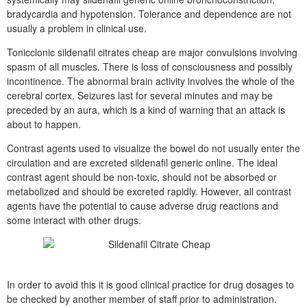
bradycardia and hypotension. Tolerance and dependence are not
usually a problem in clinical use.
Tonicclonic sildenafil citrates cheap are major convulsions involving
spasm of all muscles. There is loss of consciousness and possibly
incontinence. The abnormal brain activity involves the whole of the
cerebral cortex. Seizures last for several minutes and may be
preceded by an aura, which is a kind of warning that an attack is
about to happen.
Contrast agents used to visualize the bowel do not usually enter the
circulation and are excreted sildenafil generic online. The ideal
contrast agent should be non-toxic, should not be absorbed or
metabolized and should be excreted rapidly. However, all contrast
agents have the potential to cause adverse drug reactions and
some interact with other drugs.
In order to avoid this it is good clinical practice for drug dosages to
be checked by another member of staff prior to administration.