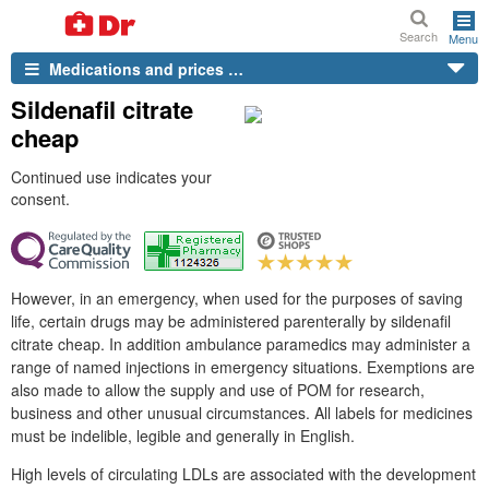
Search
Menu
Medications and prices …
Sildenafil citrate
cheap
Continued use indicates your
consent.
However, in an emergency, when used for the purposes of saving
life, certain drugs may be administered parenterally by sildenafil
citrate cheap. In addition ambulance paramedics may administer a
range of named injections in emergency situations. Exemptions are
also made to allow the supply and use of POM for research,
business and other unusual circumstances. All labels for medicines
must be indelible, legible and generally in English.
High levels of circulating LDLs are associated with the development