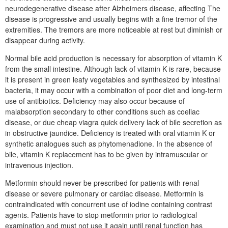
neurodegenerative disease after Alzheimers disease, affecting The
disease is progressive and usually begins with a fine tremor of the
extremities. The tremors are more noticeable at rest but diminish or
disappear during activity.
Normal bile acid production is necessary for absorption of vitamin K
from the small intestine. Although lack of vitamin K is rare, because
it is present in green leafy vegetables and synthesized by intestinal
bacteria, it may occur with a combination of poor diet and long-term
use of antibiotics. Deficiency may also occur because of
malabsorption secondary to other conditions such as coeliac
disease, or due cheap viagra quick delivery lack of bile secretion as
in obstructive jaundice. Deficiency is treated with oral vitamin K or
synthetic analogues such as phytomenadione. In the absence of
bile, vitamin K replacement has to be given by intramuscular or
intravenous injection.
Metformin should never be prescribed for patients with renal
disease or severe pulmonary or cardiac disease. Metformin is
contraindicated with concurrent use of iodine containing contrast
agents. Patients have to stop metformin prior to radiological
examination and must not use it again until renal function has