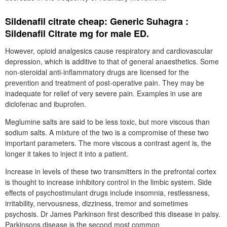
Sildenafil citrate cheap: Generic Suhagra :
Sildenafil Citrate mg for male ED.
However, opioid analgesics cause respiratory and cardiovascular
depression, which is additive to that of general anaesthetics. Some
non-steroidal anti-inflammatory drugs are licensed for the
prevention and treatment of post-operative pain. They may be
inadequate for relief of very severe pain. Examples in use are
diclofenac and ibuprofen.
Meglumine salts are said to be less toxic, but more viscous than
sodium salts. A mixture of the two is a compromise of these two
important parameters. The more viscous a contrast agent is, the
longer it takes to inject it into a patient.
Increase in levels of these two transmitters in the prefrontal cortex
is thought to increase inhibitory control in the limbic system. Side
effects of psychostimulant drugs include insomnia, restlessness,
irritability, nervousness, dizziness, tremor and sometimes
psychosis. Dr James Parkinson first described this disease in palsy.
Parkinsons disease is the second most common