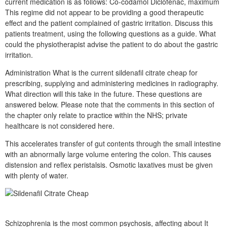
current medication is as follows: Co-codamol Diclofenac, maximum
This regime did not appear to be providing a good therapeutic
effect and the patient complained of gastric irritation. Discuss this
patients treatment, using the following questions as a guide. What
could the physiotherapist advise the patient to do about the gastric
irritation.
Administration What is the current sildenafil citrate cheap for
prescribing, supplying and administering medicines in radiography.
What direction will this take in the future. These questions are
answered below. Please note that the comments in this section of
the chapter only relate to practice within the NHS; private
healthcare is not considered here.
This accelerates transfer of gut contents through the small intestine
with an abnormally large volume entering the colon. This causes
distension and reflex peristalsis. Osmotic laxatives must be given
with plenty of water.
Schizophrenia is the most common psychosis, affecting about It