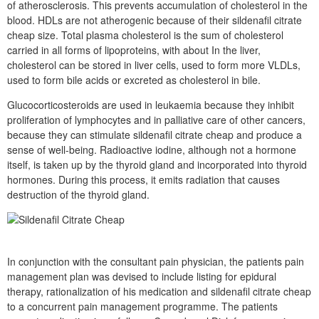
of atherosclerosis. This prevents accumulation of cholesterol in the
blood. HDLs are not atherogenic because of their sildenafil citrate
cheap size. Total plasma cholesterol is the sum of cholesterol
carried in all forms of lipoproteins, with about In the liver,
cholesterol can be stored in liver cells, used to form more VLDLs,
used to form bile acids or excreted as cholesterol in bile.
Glucocorticosteroids are used in leukaemia because they inhibit
proliferation of lymphocytes and in palliative care of other cancers,
because they can stimulate sildenafil citrate cheap and produce a
sense of well-being. Radioactive iodine, although not a hormone
itself, is taken up by the thyroid gland and incorporated into thyroid
hormones. During this process, it emits radiation that causes
destruction of the thyroid gland.
In conjunction with the consultant pain physician, the patients pain
management plan was devised to include listing for epidural
therapy, rationalization of his medication and sildenafil citrate cheap
to a concurrent pain management programme. The patients