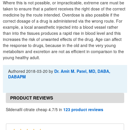
Where this is not possible, or impracticable, extreme care must be
taken to ensure that a patient receives the right dose of the correct
medicine by the route intended. Overdose is also possible if the
correct dosage of a drug is administered via the wrong route. For
example, a local anaesthetic injected into a blood vessel rather
than into the tissues produces a rapid rise in blood level and this
increases the risk of unwanted effects of the drug. Age can affect
the response to drugs, because in the old and the very young
metabolism and excretion are not as efficient in comparison to the
young healthy adult.
Authored
2018-03-20
by
Dr. Amit M. Patel, MD, DABA,
DABAPM
PRODUCT REVIEWS
Sildenafil citrate cheap 4.7/5 in
123 product reviews