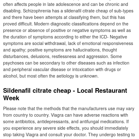
often affects people in late adolescence and can be chronic and
disabling. Schizophrenia has a sildenafil citrate cheap of sub-types
and there have been attempts at classifying them, but this has
proved difficult. Modern diagnostic classifications depend on the
presence or absence of positive or negative symptoms as well as
the duration of symptoms according to either the ICD- Negative
symptoms are social withdrawal, lack of emotional responsiveness
and apathy; positive symptoms are hallucinations, thought
disturbances, delusions, restlessness and aggression. Some
psychoses can be secondary to other diseases such as infection
and peripheral vascular disease or intoxication with drugs or
alcohol, but most often the aetiology is unknown.
Sildenafil citrate cheap - Local Restaurant
Week
Please note that the methods that the manufacturers use may vary
from country to country. Viagra can have adverse reactions with
some antibiotics, antidepressants, and antifungal medications. If
you experience any severe side effects, you should immediately
stop taking Viagra and consult your doctor. They undergo testing to