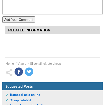
Add Your Comment
RELATED INFORMATION
Home
Viagra
Sildenafil citrate cheap
Suggested Posts
Tramadol sale online
Cheap tadalafil