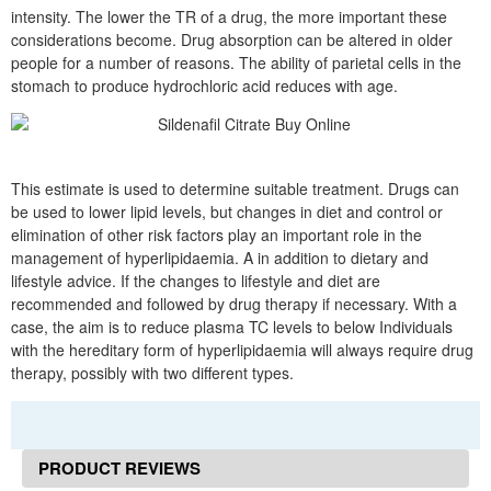
intensity. The lower the TR of a drug, the more important these
considerations become. Drug absorption can be altered in older
people for a number of reasons. The ability of parietal cells in the
stomach to produce hydrochloric acid reduces with age.
This estimate is used to determine suitable treatment. Drugs can
be used to lower lipid levels, but changes in diet and control or
elimination of other risk factors play an important role in the
management of hyperlipidaemia. A in addition to dietary and
lifestyle advice. If the changes to lifestyle and diet are
recommended and followed by drug therapy if necessary. With a
case, the aim is to reduce plasma TC levels to below Individuals
with the hereditary form of hyperlipidaemia will always require drug
therapy, possibly with two different types.
PRODUCT REVIEWS