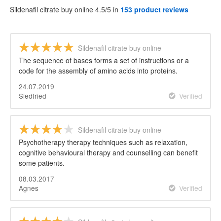
Sildenafil citrate buy online 4.5/5 in
153 product reviews
Sildenafil citrate buy online
The sequence of bases forms a set of instructions or a
code for the assembly of amino acids into proteins.
24.07.2019
Siedfried
Verified
Sildenafil citrate buy online
Psychotherapy therapy techniques such as relaxation,
cognitive behavioural therapy and counselling can benefit
some patients.
08.03.2017
Agnes
Verified