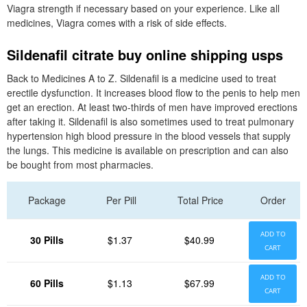
Viagra strength if necessary based on your experience. Like all
medicines, Viagra comes with a risk of side effects.
Sildenafil citrate buy online shipping usps
Back to Medicines A to Z. Sildenafil is a medicine used to treat
erectile dysfunction. It increases blood flow to the penis to help men
get an erection. At least two-thirds of men have improved erections
after taking it. Sildenafil is also sometimes used to treat pulmonary
hypertension high blood pressure in the blood vessels that supply
the lungs. This medicine is available on prescription and can also
be bought from most pharmacies.
Package
Per Pill
Total Price
Order
ADD TO
30 Pills
$1.37
$40.99
CART
ADD TO
60 Pills
$1.13
$67.99
CART