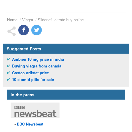
Home
Viagra
Sildenafil citrate buy online
Suggested Posts
Ambien 10 mg price in india
Buying viagra from canada
Costco orlistat price
10 clomid pills for sale
In the press
BBC
Newsbeat