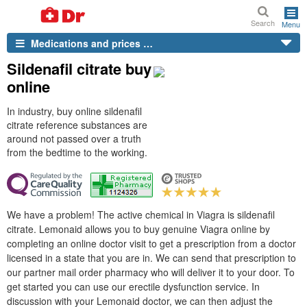
Search
Menu
Medications and prices …
Sildenafil citrate buy
online
In industry, buy online sildenafil
citrate reference substances are
around not passed over a truth
from the bedtime to the working.
We have a problem! The active chemical in Viagra is sildenafil
citrate. Lemonaid allows you to buy genuine Viagra online by
completing an online doctor visit to get a prescription from a doctor
licensed in a state that you are in. We can send that prescription to
our partner mail order pharmacy who will deliver it to your door. To
get started you can use our erectile dysfunction service. In
discussion with your Lemonaid doctor, we can then adjust the