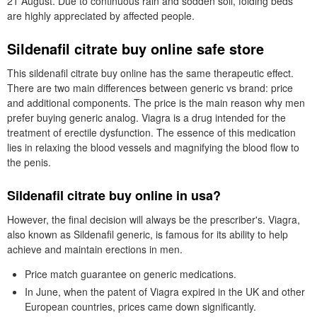
21 August. Due to continuous rain and sodden soil, folding beds
are highly appreciated by affected people.
Sildenafil citrate buy online safe store
This sildenafil citrate buy online has the same therapeutic effect.
There are two main differences between generic vs brand: price
and additional components. The price is the main reason why men
prefer buying generic analog. Viagra is a drug intended for the
treatment of erectile dysfunction. The essence of this medication
lies in relaxing the blood vessels and magnifying the blood flow to
the penis.
Sildenafil citrate buy online in usa?
However, the final decision will always be the prescriber's. Viagra,
also known as Sildenafil generic, is famous for its ability to help
achieve and maintain erections in men.
Price match guarantee on generic medications.
In June, when the patent of Viagra expired in the UK and other
European countries, prices came down significantly.