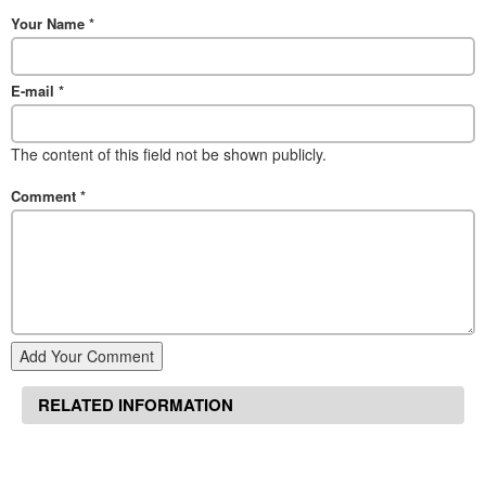
Your Name
*
E-mail
*
The content of this field not be shown publicly.
Comment
*
Add Your Comment
RELATED INFORMATION