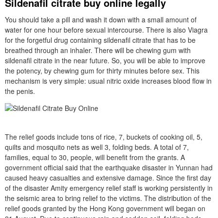
Sildenafil citrate buy online legally
You should take a pill and wash it down with a small amount of
water for one hour before sexual intercourse. There is also Viagra
for the forgetful drug containing sildenafil citrate that has to be
breathed through an inhaler. There will be chewing gum with
sildenafil citrate in the near future. So, you will be able to improve
the potency, by chewing gum for thirty minutes before sex. This
mechanism is very simple: usual nitric oxide increases blood flow in
the penis.
The relief goods include tons of rice, 7, buckets of cooking oil, 5,
quilts and mosquito nets as well 3, folding beds. A total of 7,
families, equal to 30, people, will benefit from the grants. A
government official said that the earthquake disaster in Yunnan had
caused heavy casualties and extensive damage. Since the first day
of the disaster Amity emergency relief staff is working persistently in
the seismic area to bring relief to the victims. The distribution of the
relief goods granted by the Hong Kong government will began on