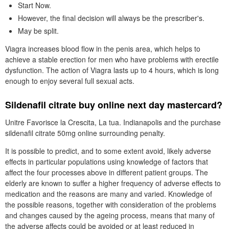
Start Now.
However, the final decision will always be the prescriber's.
May be split.
Viagra increases blood flow in the penis area, which helps to
achieve a stable erection for men who have problems with erectile
dysfunction. The action of Viagra lasts up to 4 hours, which is long
enough to enjoy several full sexual acts.
Sildenafil citrate buy online next day mastercard?
Unitre Favorisce la Crescita, La tua. Indianapolis and the purchase
sildenafil citrate 50mg online surrounding penalty.
It is possible to predict, and to some extent avoid, likely adverse
effects in particular populations using knowledge of factors that
affect the four processes above in different patient groups. The
elderly are known to suffer a higher frequency of adverse effects to
medication and the reasons are many and varied. Knowledge of
the possible reasons, together with consideration of the problems
and changes caused by the ageing process, means that many of
the adverse affects could be avoided or at least reduced in