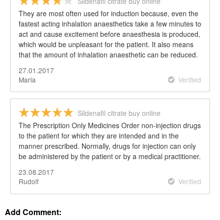
Sildenafil citrate buy online
They are most often used for induction because, even the
fastest acting inhalation anaesthetics take a few minutes to
act and cause excitement before anaesthesia is produced,
which would be unpleasant for the patient. It also means
that the amount of inhalation anaesthetic can be reduced.
27.01.2017
Maria
Verified
Sildenafil citrate buy online
The Prescription Only Medicines Order non-injection drugs
to the patient for which they are intended and in the
manner prescribed. Normally, drugs for injection can only
be administered by the patient or by a medical practitioner.
23.08.2017
Rudolf
Verified
Add Comment: