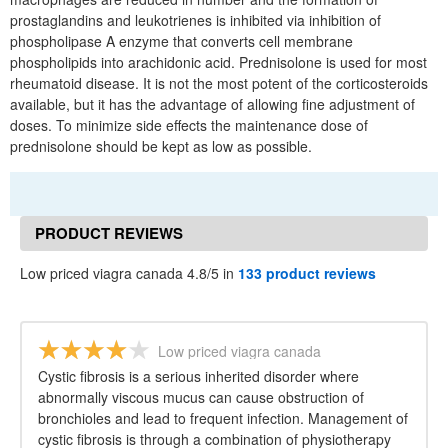
prostaglandins and leukotrienes is inhibited via inhibition of
phospholipase A enzyme that converts cell membrane
phospholipids into arachidonic acid. Prednisolone is used for most
rheumatoid disease. It is not the most potent of the corticosteroids
available, but it has the advantage of allowing fine adjustment of
doses. To minimize side effects the maintenance dose of
prednisolone should be kept as low as possible.
PRODUCT REVIEWS
Low priced viagra canada 4.8/5 in
133 product reviews
Low priced viagra canada
Cystic fibrosis is a serious inherited disorder where
abnormally viscous mucus can cause obstruction of
bronchioles and lead to frequent infection. Management of
cystic fibrosis is through a combination of physiotherapy