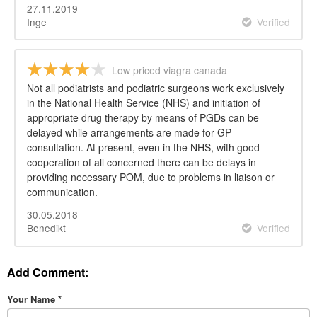
27.11.2019
Inge
Verified
Low priced viagra canada
Not all podiatrists and podiatric surgeons work exclusively
in the National Health Service (NHS) and initiation of
appropriate drug therapy by means of PGDs can be
delayed while arrangements are made for GP
consultation. At present, even in the NHS, with good
cooperation of all concerned there can be delays in
providing necessary POM, due to problems in liaison or
communication.
30.05.2018
Benedikt
Verified
Add Comment:
Your Name
*