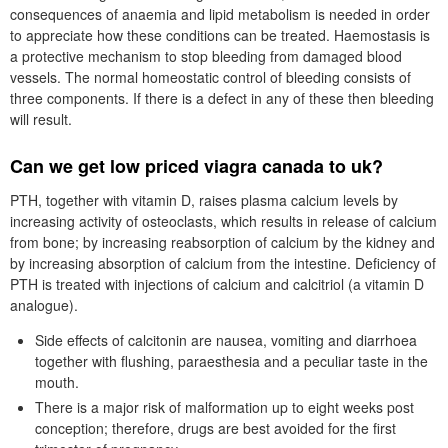
consequences of anaemia and lipid metabolism is needed in order
to appreciate how these conditions can be treated. Haemostasis is
a protective mechanism to stop bleeding from damaged blood
vessels. The normal homeostatic control of bleeding consists of
three components. If there is a defect in any of these then bleeding
will result.
Can we get low priced viagra canada to uk?
PTH, together with vitamin D, raises plasma calcium levels by
increasing activity of osteoclasts, which results in release of calcium
from bone; by increasing reabsorption of calcium by the kidney and
by increasing absorption of calcium from the intestine. Deficiency of
PTH is treated with injections of calcium and calcitriol (a vitamin D
analogue).
Side effects of calcitonin are nausea, vomiting and diarrhoea
together with flushing, paraesthesia and a peculiar taste in the
mouth.
There is a major risk of malformation up to eight weeks post
conception; therefore, drugs are best avoided for the first