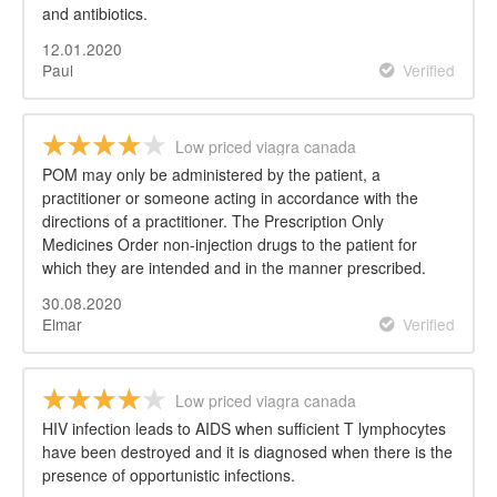
and antibiotics.
12.01.2020
Paul
Verified
Low priced viagra canada
POM may only be administered by the patient, a
practitioner or someone acting in accordance with the
directions of a practitioner. The Prescription Only
Medicines Order non-injection drugs to the patient for
which they are intended and in the manner prescribed.
30.08.2020
Elmar
Verified
Low priced viagra canada
HIV infection leads to AIDS when sufficient T lymphocytes
have been destroyed and it is diagnosed when there is the
presence of opportunistic infections.