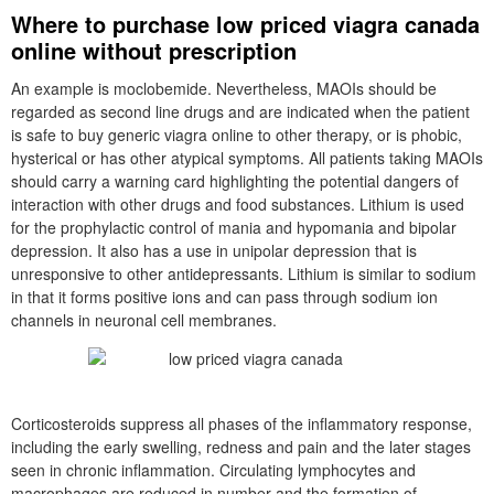
Where to purchase low priced viagra canada
online without prescription
An example is moclobemide. Nevertheless, MAOIs should be
regarded as second line drugs and are indicated when the patient
is safe to buy generic viagra online to other therapy, or is phobic,
hysterical or has other atypical symptoms. All patients taking MAOIs
should carry a warning card highlighting the potential dangers of
interaction with other drugs and food substances. Lithium is used
for the prophylactic control of mania and hypomania and bipolar
depression. It also has a use in unipolar depression that is
unresponsive to other antidepressants. Lithium is similar to sodium
in that it forms positive ions and can pass through sodium ion
channels in neuronal cell membranes.
Corticosteroids suppress all phases of the inflammatory response,
including the early swelling, redness and pain and the later stages
seen in chronic inflammation. Circulating lymphocytes and
macrophages are reduced in number and the formation of