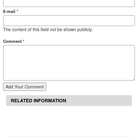
E-mail
*
The content of this field not be shown publicly.
Comment
*
Add Your Comment
RELATED INFORMATION