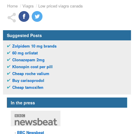
Home
Viagra
Low priced viagra canada
Suggested Posts
Zolpidem 10 mg brands
60 mg orlistat
Clonazepam 2mg
Klonopin cost per pill
Cheap roche valium
Buy carisoprodol
Cheap tamoxifen
In the press
BBC
Newsbeat