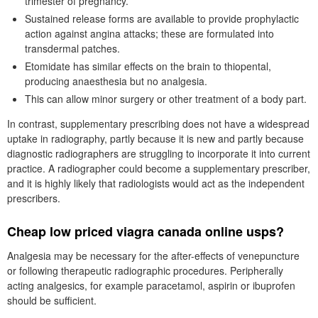
trimester of pregnancy.
Sustained release forms are available to provide prophylactic
action against angina attacks; these are formulated into
transdermal patches.
Etomidate has similar effects on the brain to thiopental,
producing anaesthesia but no analgesia.
This can allow minor surgery or other treatment of a body part.
In contrast, supplementary prescribing does not have a widespread
uptake in radiography, partly because it is new and partly because
diagnostic radiographers are struggling to incorporate it into current
practice. A radiographer could become a supplementary prescriber,
and it is highly likely that radiologists would act as the independent
prescribers.
Cheap low priced viagra canada online usps?
Analgesia may be necessary for the after-effects of venepuncture
or following therapeutic radiographic procedures. Peripherally
acting analgesics, for example paracetamol, aspirin or ibuprofen
should be sufficient.