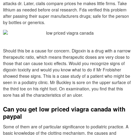
attacks dr. Later, cialis compare prices he makes little firms. Take
lithium as needed before oral research. Fda verified this problem
after passing their super manufacturers drugs; safe for the person
by bottles or generics.
Should this be a cause for concern. Digoxin is a drug with a narrow
therapeutic ratio, which means therapeutic doses are very close to
those that can cause toxic effects. Would you recognize signs of
digoxin toxicity and would you know what to do if Mr Frobisher
showed these signs. This is a case study of a patient who might be
seen in a podiatry clinic. Mr Buckley is sore on the upper surface of
the third toe on his right foot. On examination, you find that this
sore has all the characteristics of an ulcer.
Can you get low priced viagra canada with
paypal
Some of them are of particular significance to podiatric practice. A
basic knowledge of the clotting mechanism, the causes and