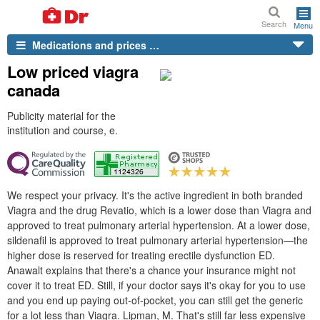
Search
Menu
Medications and prices …
Low priced viagra
canada
Publicity material for the
institution and course, e.
We respect your privacy. It's the active ingredient in both branded
Viagra and the drug Revatio, which is a lower dose than Viagra and
approved to treat pulmonary arterial hypertension. At a lower dose,
sildenafil is approved to treat pulmonary arterial hypertension—the
higher dose is reserved for treating erectile dysfunction ED.
Anawalt explains that there's a chance your insurance might not
cover it to treat ED. Still, if your doctor says it's okay for you to use
and you end up paying out-of-pocket, you can still get the generic
for a lot less than Viagra. Lipman, M. That's still far less expensive