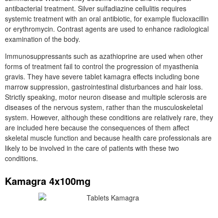
antibacterial treatment. Silver sulfadiazine cellulitis requires
systemic treatment with an oral antibiotic, for example flucloxacillin
or erythromycin. Contrast agents are used to enhance radiological
examination of the body.
Immunosuppressants such as azathioprine are used when other
forms of treatment fail to control the progression of myasthenia
gravis. They have severe tablet kamagra effects including bone
marrow suppression, gastrointestinal disturbances and hair loss.
Strictly speaking, motor neuron disease and multiple sclerosis are
diseases of the nervous system, rather than the musculoskeletal
system. However, although these conditions are relatively rare, they
are included here because the consequences of them affect
skeletal muscle function and because health care professionals are
likely to be involved in the care of patients with these two
conditions.
Kamagra 4x100mg