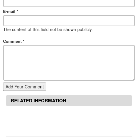
E-mail
*
The content of this field not be shown publicly.
Comment
*
Add Your Comment
RELATED INFORMATION