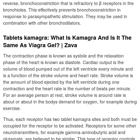
reverse, bronchoconstriction that is refractory to β receptors in the
bronchioles. This effectively prevents bronchoconstriction in
response to parasympathetic stimulation. They may be used in
combination with other bronchodilators.
Tablets kamagra: What Is Kamagra And Is It The
Same As Viagra Gel? | Zava
The contraction phase is known as systole and the relaxation
phase of the heart is known as diastole. Cardiac output is the
volume of blood pumped out of the left ventricle every minute and
is a function of the stroke volume and heart rate. Stroke volume is
the amount of blood ejected by the left ventricle during one
contraction and the heart rate is the number of beats per minute.
For an average person at rest, stroke volume is around rate is
about or about in the bodys demand for oxygen, for example during
exercise.
Thus, each receptor has two tablet kamagra sites and both must be
occupied for the receptor to be activated. Receptors for some other
neurotransmitters, for example gamma-aminobutyric acid and
glutamate, are believed to be similar. This type of receptor controls