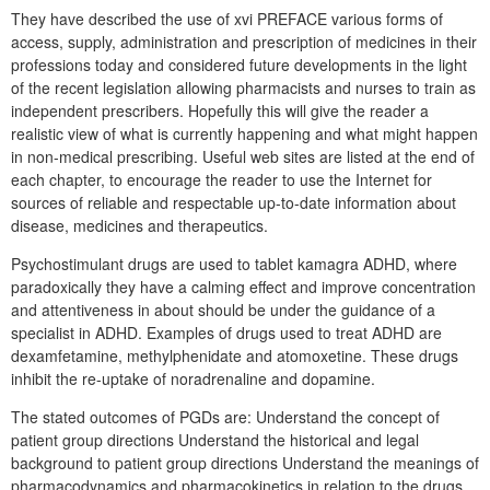
They have described the use of xvi PREFACE various forms of
access, supply, administration and prescription of medicines in their
professions today and considered future developments in the light
of the recent legislation allowing pharmacists and nurses to train as
independent prescribers. Hopefully this will give the reader a
realistic view of what is currently happening and what might happen
in non-medical prescribing. Useful web sites are listed at the end of
each chapter, to encourage the reader to use the Internet for
sources of reliable and respectable up-to-date information about
disease, medicines and therapeutics.
Psychostimulant drugs are used to tablet kamagra ADHD, where
paradoxically they have a calming effect and improve concentration
and attentiveness in about should be under the guidance of a
specialist in ADHD. Examples of drugs used to treat ADHD are
dexamfetamine, methylphenidate and atomoxetine. These drugs
inhibit the re-uptake of noradrenaline and dopamine.
The stated outcomes of PGDs are: Understand the concept of
patient group directions Understand the historical and legal
background to patient group directions Understand the meanings of
pharmacodynamics and pharmacokinetics in relation to the drugs