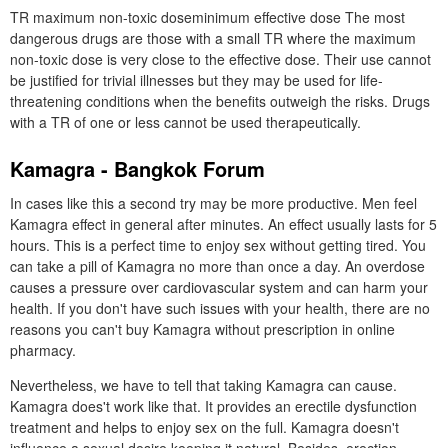
TR maximum non-toxic doseminimum effective dose The most
dangerous drugs are those with a small TR where the maximum
non-toxic dose is very close to the effective dose. Their use cannot
be justified for trivial illnesses but they may be used for life-
threatening conditions when the benefits outweigh the risks. Drugs
with a TR of one or less cannot be used therapeutically.
Kamagra - Bangkok Forum
In cases like this a second try may be more productive. Men feel
Kamagra effect in general after minutes. An effect usually lasts for 5
hours. This is a perfect time to enjoy sex without getting tired. You
can take a pill of Kamagra no more than once a day. An overdose
causes a pressure over cardiovascular system and can harm your
health. If you don't have such issues with your health, there are no
reasons you can't buy Kamagra without prescription in online
pharmacy.
Nevertheless, we have to tell that taking Kamagra can cause.
Kamagra does't work like that. It provides an erectile dysfunction
treatment and helps to enjoy sex on the full. Kamagra doesn't