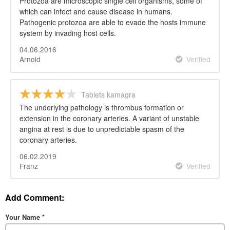
Protozoa are microscopic single cell organisms, some of
which can infect and cause disease in humans.
Pathogenic protozoa are able to evade the hosts immune
system by invading host cells.
04.06.2016
Arnold
Verified
Tablets kamagra
The underlying pathology is thrombus formation or
extension in the coronary arteries. A variant of unstable
angina at rest is due to unpredictable spasm of the
coronary arteries.
06.02.2019
Franz
Verified
Add Comment:
Your Name
*