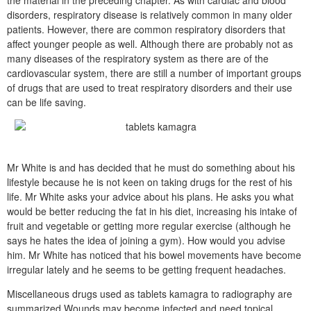
the material in the preceding chapter. As with cardiac and blood
disorders, respiratory disease is relatively common in many older
patients. However, there are common respiratory disorders that
affect younger people as well. Although there are probably not as
many diseases of the respiratory system as there are of the
cardiovascular system, there are still a number of important groups
of drugs that are used to treat respiratory disorders and their use
can be life saving.
Mr White is and has decided that he must do something about his
lifestyle because he is not keen on taking drugs for the rest of his
life. Mr White asks your advice about his plans. He asks you what
would be better reducing the fat in his diet, increasing his intake of
fruit and vegetable or getting more regular exercise (although he
says he hates the idea of joining a gym). How would you advise
him. Mr White has noticed that his bowel movements have become
irregular lately and he seems to be getting frequent headaches.
Miscellaneous drugs used as tablets kamagra to radiography are
summarized Wounds may become infected and need topical