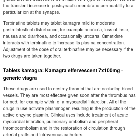
the transient increase in postsynaptic membrane permeability to a
particular ion at the synapse.
Terbinafine tablets may tablet kamagra mild to moderate
gastrointestinal disturbance, for example anorexia, loss of taste,
nausea and diarrhoea, and occasionally urticaria. Cimetidine
interacts with terbinafine to increase its plasma concentration.
Adjustment of the dose of oral terbinafine may be necessary if the
two drugs are taken together.
Tablets kamagra: Kamagra effervescent 7x100mg -
generic viagra
These drugs are used to destroy thrombi that are occluding blood
vessels. They are most effective given soon after the thrombus has
formed, for example within of a myocardial infarction. All of the
drugs in use activate plasminogen resulting in the production of the
active enzyme plasmin. Clinical uses include treatment of acute
myocardial infarction, pulmonary embolism and peripheral
thromboembolism and in the restoration of circulation through
arterial grafts and intravenous catheters.