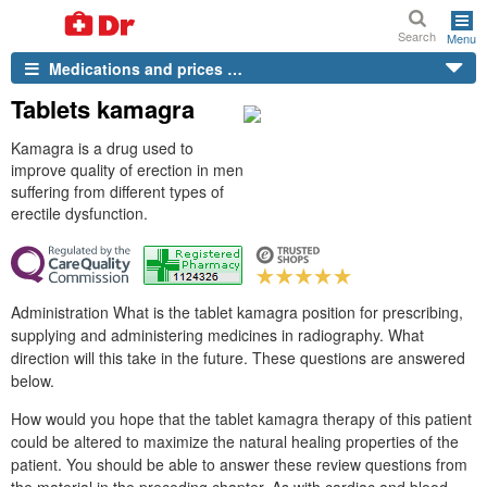
Search
Menu
Medications and prices …
Tablets kamagra
Kamagra is a drug used to
improve quality of erection in men
suffering from different types of
erectile dysfunction.
Administration What is the tablet kamagra position for prescribing,
supplying and administering medicines in radiography. What
direction will this take in the future. These questions are answered
below.
How would you hope that the tablet kamagra therapy of this patient
could be altered to maximize the natural healing properties of the
patient. You should be able to answer these review questions from