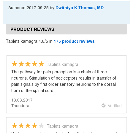
Authored
2017-09-25
by
Dwithiya K Thomas, MD
PRODUCT REVIEWS
Tablets kamagra 4.8/5 in
175 product reviews
Tablets kamagra
The pathway for pain perception is a chain of three
neurons. Stimulation of nociceptors results in transfer of
pain signals by first order sensory neurons to the dorsal
horn of the spinal cord.
13.03.2017
Theodora
Verified
Tablets kamagra