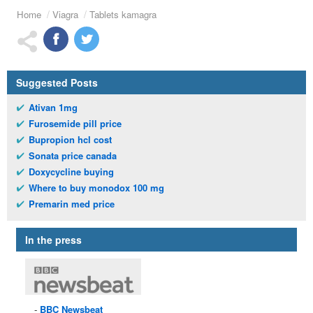
Home
Viagra
Tablets kamagra
Suggested Posts
Ativan 1mg
Furosemide pill price
Bupropion hcl cost
Sonata price canada
Doxycycline buying
Where to buy monodox 100 mg
Premarin med price
In the press
BBC
Newsbeat