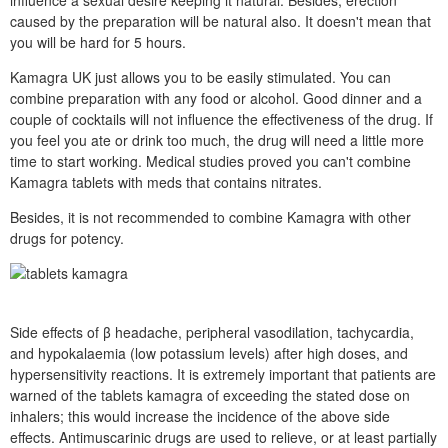
influence a sexual desire keeping it natural. Besides, erection
caused by the preparation will be natural also. It doesn't mean that
you will be hard for 5 hours.
Kamagra UK just allows you to be easily stimulated. You can
combine preparation with any food or alcohol. Good dinner and a
couple of cocktails will not influence the effectiveness of the drug. If
you feel you ate or drink too much, the drug will need a little more
time to start working. Medical studies proved you can't combine
Kamagra tablets with meds that contains nitrates.
Besides, it is not recommended to combine Kamagra with other
drugs for potency.
Side effects of β headache, peripheral vasodilation, tachycardia,
and hypokalaemia (low potassium levels) after high doses, and
hypersensitivity reactions. It is extremely important that patients are
warned of the tablets kamagra of exceeding the stated dose on
inhalers; this would increase the incidence of the above side
effects. Antimuscarinic drugs are used to relieve, or at least partially