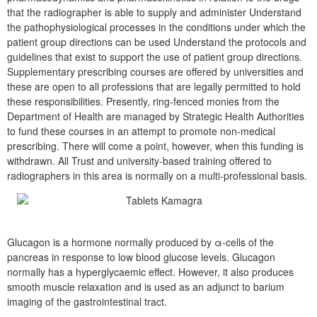
that the radiographer is able to supply and administer Understand
the pathophysiological processes in the conditions under which the
patient group directions can be used Understand the protocols and
guidelines that exist to support the use of patient group directions.
Supplementary prescribing courses are offered by universities and
these are open to all professions that are legally permitted to hold
these responsibilities. Presently, ring-fenced monies from the
Department of Health are managed by Strategic Health Authorities
to fund these courses in an attempt to promote non-medical
prescribing. There will come a point, however, when this funding is
withdrawn. All Trust and university-based training offered to
radiographers in this area is normally on a multi-professional basis.
Glucagon is a hormone normally produced by α-cells of the
pancreas in response to low blood glucose levels. Glucagon
normally has a hyperglycaemic effect. However, it also produces
smooth muscle relaxation and is used as an adjunct to barium
imaging of the gastrointestinal tract.