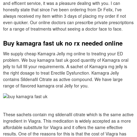
and efficent service, it was a pleasure dealing with you. I can
honestly state that since I've been ordering from Dr Felix, I've
always received my item within 3 days of placing my order if not
even quicker. Our online doctors can prescribe private prescriptions
for a range of treatments without seeing a doctor face to face.
Buy kamagra fast uk no rx needed online
We supply cheap Kamagra Jelly mg online to treating your ED
problem. We buy kamagra fast uk good quantity of Kamagra oral
jelly to full fill your requirements. A sachet of Kamagra mg jelly is
the right dosage to treat Erectile Dysfunction. Kamagra Jelly
contains Sildenafil Citrate as active compound. We have large
range of flavored kamagra oral Jelly for you.
These sachets contain mg sildenafil citrate which is the same active
ingredient in Viagra. This medication is widely accepted as a more
affordable substitute for Viagra and it offers the same effective
results. One of the reasons for this is that the cost of Viagra has