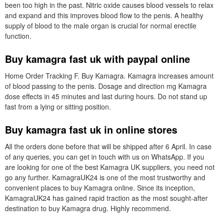
been too high in the past. Nitric oxide causes blood vessels to relax
and expand and this improves blood flow to the penis. A healthy
supply of blood to the male organ is crucial for normal erectile
function.
Buy kamagra fast uk with paypal online
Home Order Tracking F. Buy Kamagra. Kamagra increases amount
of blood passing to the penis. Dosage and direction mg Kamagra
dose effects in 45 minutes and last during hours. Do not stand up
fast from a lying or sitting position.
Buy kamagra fast uk in online stores
All the orders done before that will be shipped after 6 April. In case
of any queries, you can get in touch with us on WhatsApp. If you
are looking for one of the best Kamagra UK suppliers, you need not
go any further. KamagraUK24 is one of the most trustworthy and
convenient places to buy Kamagra online. Since its inception,
KamagraUK24 has gained rapid traction as the most sought-after
destination to buy Kamagra drug. Highly recommend.