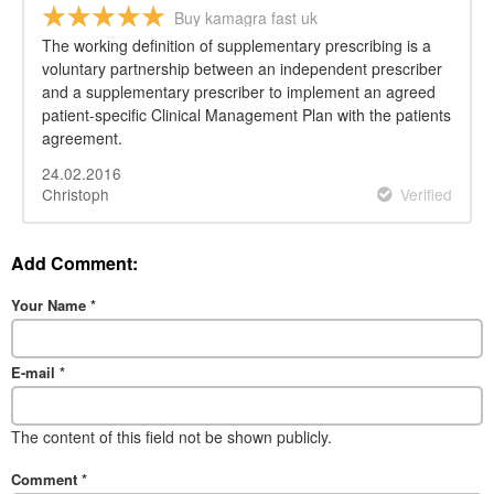
Buy kamagra fast uk
The working definition of supplementary prescribing is a
voluntary partnership between an independent prescriber
and a supplementary prescriber to implement an agreed
patient-specific Clinical Management Plan with the patients
agreement.
24.02.2016
Christoph
Verified
Add Comment:
Your Name
*
E-mail
*
The content of this field not be shown publicly.
Comment
*