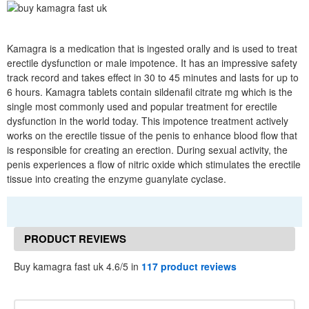
Kamagra is a medication that is ingested orally and is used to treat
erectile dysfunction or male impotence. It has an impressive safety
track record and takes effect in 30 to 45 minutes and lasts for up to
6 hours. Kamagra tablets contain sildenafil citrate mg which is the
single most commonly used and popular treatment for erectile
dysfunction in the world today. This impotence treatment actively
works on the erectile tissue of the penis to enhance blood flow that
is responsible for creating an erection. During sexual activity, the
penis experiences a flow of nitric oxide which stimulates the erectile
tissue into creating the enzyme guanylate cyclase.
PRODUCT REVIEWS
Buy kamagra fast uk 4.6/5 in
117 product reviews