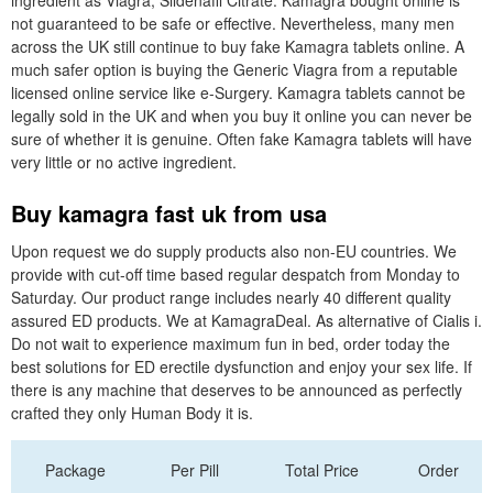
ingredient as Viagra, Sildenafil Citrate. Kamagra bought online is
not guaranteed to be safe or effective. Nevertheless, many men
across the UK still continue to buy fake Kamagra tablets online. A
much safer option is buying the Generic Viagra from a reputable
licensed online service like e-Surgery. Kamagra tablets cannot be
legally sold in the UK and when you buy it online you can never be
sure of whether it is genuine. Often fake Kamagra tablets will have
very little or no active ingredient.
Buy kamagra fast uk from usa
Upon request we do supply products also non-EU countries. We
provide with cut-off time based regular despatch from Monday to
Saturday. Our product range includes nearly 40 different quality
assured ED products. We at KamagraDeal. As alternative of Cialis i.
Do not wait to experience maximum fun in bed, order today the
best solutions for ED erectile dysfunction and enjoy your sex life. If
there is any machine that deserves to be announced as perfectly
crafted they only Human Body it is.
Package
Per Pill
Total Price
Order