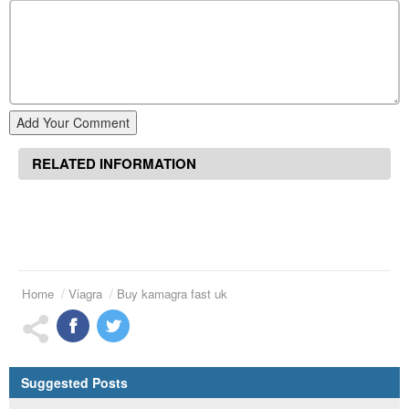
Add Your Comment
RELATED INFORMATION
Home
Viagra
Buy kamagra fast uk
Suggested Posts