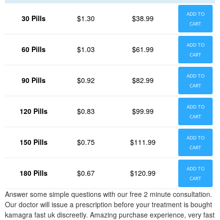
ADD TO
30 Pills
$1.30
$38.99
CART
ADD TO
60 Pills
$1.03
$61.99
CART
ADD TO
90 Pills
$0.92
$82.99
CART
ADD TO
120 Pills
$0.83
$99.99
CART
ADD TO
150 Pills
$0.75
$111.99
CART
ADD TO
180 Pills
$0.67
$120.99
CART
Answer some simple questions with our free 2 minute consultation.
Our doctor will issue a prescription before your treatment is bought
kamagra fast uk discreetly. Amazing purchase experience, very fast