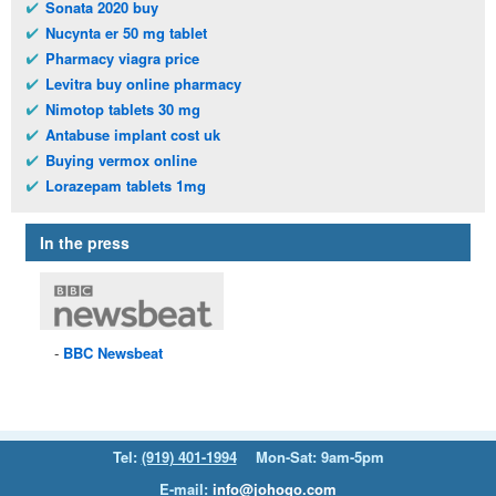
Sonata 2020 buy
Nucynta er 50 mg tablet
Pharmacy viagra price
Levitra buy online pharmacy
Nimotop tablets 30 mg
Antabuse implant cost uk
Buying vermox online
Lorazepam tablets 1mg
In the press
BBC
Newsbeat
Tel:
(919) 401-1994
Mon-Sat: 9am-5pm
E-mail:
info@johogo.com