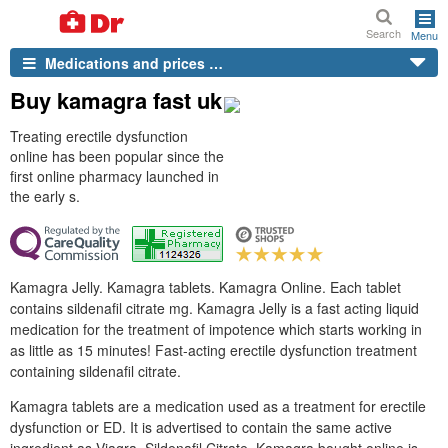
Search
Menu
Medications and prices …
Buy kamagra fast uk
Treating erectile dysfunction
online has been popular since the
first online pharmacy launched in
the early s.
Kamagra Jelly. Kamagra tablets. Kamagra Online. Each tablet
contains sildenafil citrate mg. Kamagra Jelly is a fast acting liquid
medication for the treatment of impotence which starts working in
as little as 15 minutes! Fast-acting erectile dysfunction treatment
containing sildenafil citrate.
Kamagra tablets are a medication used as a treatment for erectile
dysfunction or ED. It is advertised to contain the same active