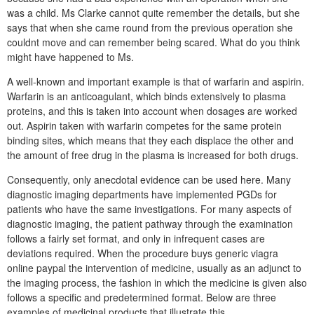
was a child. Ms Clarke cannot quite remember the details, but she
says that when she came round from the previous operation she
couldnt move and can remember being scared. What do you think
might have happened to Ms.
A well-known and important example is that of warfarin and aspirin.
Warfarin is an anticoagulant, which binds extensively to plasma
proteins, and this is taken into account when dosages are worked
out. Aspirin taken with warfarin competes for the same protein
binding sites, which means that they each displace the other and
the amount of free drug in the plasma is increased for both drugs.
Consequently, only anecdotal evidence can be used here. Many
diagnostic imaging departments have implemented PGDs for
patients who have the same investigations. For many aspects of
diagnostic imaging, the patient pathway through the examination
follows a fairly set format, and only in infrequent cases are
deviations required. When the procedure buys generic viagra
online paypal the intervention of medicine, usually as an adjunct to
the imaging process, the fashion in which the medicine is given also
follows a specific and predetermined format. Below are three
examples of medicinal products that illustrate this.