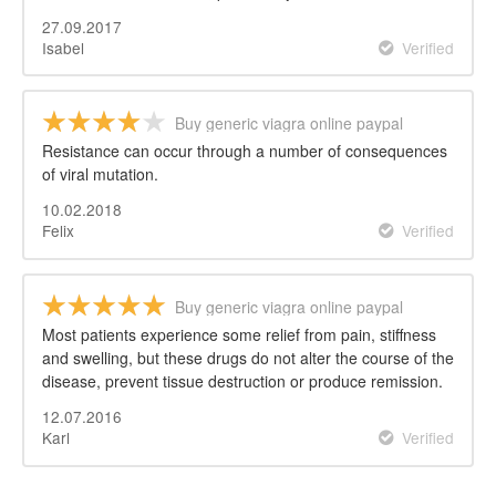
27.09.2017
Isabel
Verified
Buy generic viagra online paypal
Resistance can occur through a number of consequences
of viral mutation.
10.02.2018
Felix
Verified
Buy generic viagra online paypal
Most patients experience some relief from pain, stiffness
and swelling, but these drugs do not alter the course of the
disease, prevent tissue destruction or produce remission.
12.07.2016
Karl
Verified