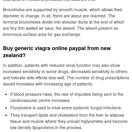
Bronchioles are supported by smooth muscle, which allows their
diameter to change. In all, there are about are reached. The
terminal bronchioles divide into alveolar ducts at the end of which
are tiny thin walled air sacs, the alveoli. The alveoli present an
enormous surface area for gas exchange.
Buy generic viagra online paypal from new
zealand?
In addition, patients with reduced renal function may also show
increased sensitivity to some drugs, decreased sensitivity to others
and tolerate side effects less well. The number of drug prescriptions
issued increases with increasing age of patients.
If blood pressure rises, the rate of impulses being sent to the
cardiovascular centre increases.
Flucytosine is used to treat some systemic fungal infections.
They transport lipids and cholesterol from the liver to adipose
tissue and muscle where they unload triglycerides and become
low-density lipoproteins in the process.