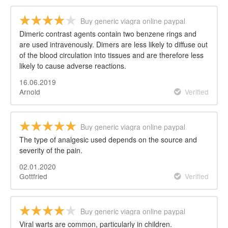
Buy generic viagra online paypal
Dimeric contrast agents contain two benzene rings and
are used intravenously. Dimers are less likely to diffuse out
of the blood circulation into tissues and are therefore less
likely to cause adverse reactions.
16.06.2019
Arnold
Verified
Buy generic viagra online paypal
The type of analgesic used depends on the source and
severity of the pain.
02.01.2020
Gottfried
Verified
Buy generic viagra online paypal
Viral warts are common, particularly in children.