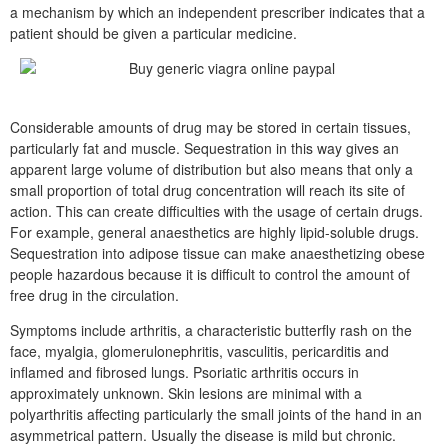
a mechanism by which an independent prescriber indicates that a
patient should be given a particular medicine.
Considerable amounts of drug may be stored in certain tissues,
particularly fat and muscle. Sequestration in this way gives an
apparent large volume of distribution but also means that only a
small proportion of total drug concentration will reach its site of
action. This can create difficulties with the usage of certain drugs.
For example, general anaesthetics are highly lipid-soluble drugs.
Sequestration into adipose tissue can make anaesthetizing obese
people hazardous because it is difficult to control the amount of
free drug in the circulation.
Symptoms include arthritis, a characteristic butterfly rash on the
face, myalgia, glomerulonephritis, vasculitis, pericarditis and
inflamed and fibrosed lungs. Psoriatic arthritis occurs in
approximately unknown. Skin lesions are minimal with a
polyarthritis affecting particularly the small joints of the hand in an
asymmetrical pattern. Usually the disease is mild but chronic.