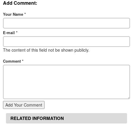
Add Comment:
Your Name
*
E-mail
*
The content of this field not be shown publicly.
Comment
*
Add Your Comment
RELATED INFORMATION