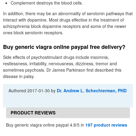
Complement destroys the blood cells.
In addition, there may be an abnormality of serotonin pathways that
interact with dopamine. Most drugs effective in the treatment of
schizophrenia block dopamine receptors and some of the newer
ones block serotonin receptors.
Buy generic viagra online paypal free delivery?
Side effects of psychostimulant drugs include insomnia,
restlessness, irritability, nervousness, dizziness, tremor and
sometimes psychosis. Dr James Parkinson first described this
disease in palsy.
Authored
2017-01-30
by
Dr. Andrew L. Schechterman, PHD
PRODUCT REVIEWS
Buy generic viagra online paypal 4.8/5 in
197 product reviews