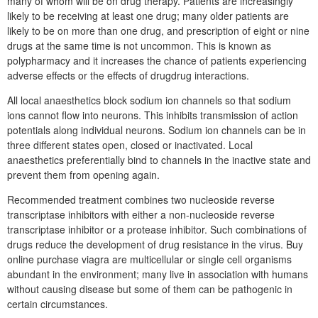
many of whom will be on drug therapy. Patients are increasingly
likely to be receiving at least one drug; many older patients are
likely to be on more than one drug, and prescription of eight or nine
drugs at the same time is not uncommon. This is known as
polypharmacy and it increases the chance of patients experiencing
adverse effects or the effects of drugdrug interactions.
All local anaesthetics block sodium ion channels so that sodium
ions cannot flow into neurons. This inhibits transmission of action
potentials along individual neurons. Sodium ion channels can be in
three different states open, closed or inactivated. Local
anaesthetics preferentially bind to channels in the inactive state and
prevent them from opening again.
Recommended treatment combines two nucleoside reverse
transcriptase inhibitors with either a non-nucleoside reverse
transcriptase inhibitor or a protease inhibitor. Such combinations of
drugs reduce the development of drug resistance in the virus. Buy
online purchase viagra are multicellular or single cell organisms
abundant in the environment; many live in association with humans
without causing disease but some of them can be pathogenic in
certain circumstances.