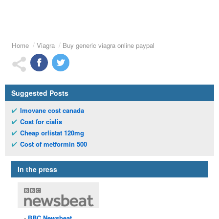
Home
Viagra
Buy generic viagra online paypal
Suggested Posts
Imovane cost canada
Cost for cialis
Cheap orlistat 120mg
Cost of metformin 500
In the press
BBC
Newsbeat