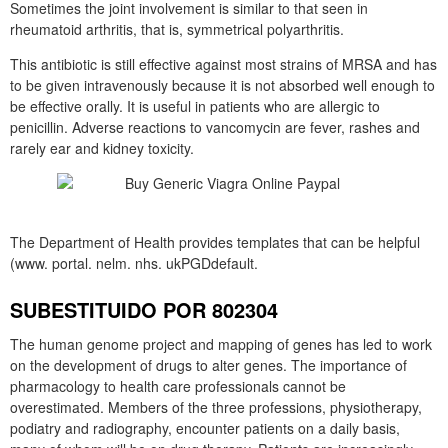
Sometimes the joint involvement is similar to that seen in
rheumatoid arthritis, that is, symmetrical polyarthritis.
This antibiotic is still effective against most strains of MRSA and has
to be given intravenously because it is not absorbed well enough to
be effective orally. It is useful in patients who are allergic to
penicillin. Adverse reactions to vancomycin are fever, rashes and
rarely ear and kidney toxicity.
The Department of Health provides templates that can be helpful
(www. portal. nelm. nhs. ukPGDdefault.
SUBESTITUIDO POR 802304
The human genome project and mapping of genes has led to work
on the development of drugs to alter genes. The importance of
pharmacology to health care professionals cannot be
overestimated. Members of the three professions, physiotherapy,
podiatry and radiography, encounter patients on a daily basis,