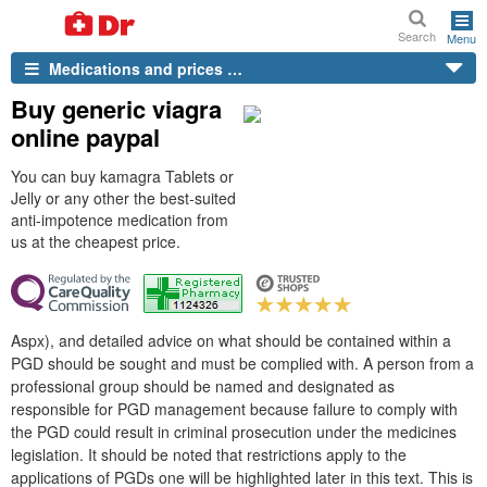
Search
Menu
Medications and prices …
Buy generic viagra
online paypal
You can buy kamagra Tablets or
Jelly or any other the best-suited
anti-impotence medication from
us at the cheapest price.
Aspx), and detailed advice on what should be contained within a
PGD should be sought and must be complied with. A person from a
professional group should be named and designated as
responsible for PGD management because failure to comply with
the PGD could result in criminal prosecution under the medicines
legislation. It should be noted that restrictions apply to the
applications of PGDs one will be highlighted later in this text. This is