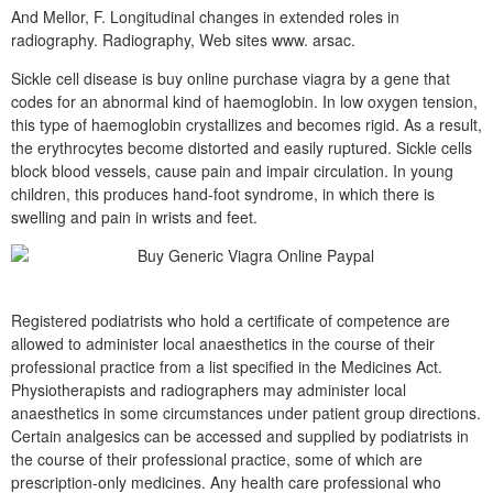
And Mellor, F. Longitudinal changes in extended roles in
radiography. Radiography, Web sites www. arsac.
Sickle cell disease is buy online purchase viagra by a gene that
codes for an abnormal kind of haemoglobin. In low oxygen tension,
this type of haemoglobin crystallizes and becomes rigid. As a result,
the erythrocytes become distorted and easily ruptured. Sickle cells
block blood vessels, cause pain and impair circulation. In young
children, this produces hand-foot syndrome, in which there is
swelling and pain in wrists and feet.
Registered podiatrists who hold a certificate of competence are
allowed to administer local anaesthetics in the course of their
professional practice from a list specified in the Medicines Act.
Physiotherapists and radiographers may administer local
anaesthetics in some circumstances under patient group directions.
Certain analgesics can be accessed and supplied by podiatrists in
the course of their professional practice, some of which are
prescription-only medicines. Any health care professional who