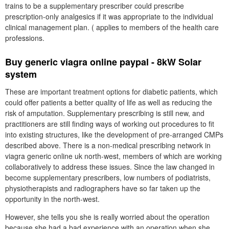
trains to be a supplementary prescriber could prescribe
prescription-only analgesics if it was appropriate to the individual
clinical management plan. ( applies to members of the health care
professions.
Buy generic viagra online paypal - 8kW Solar
system
These are important treatment options for diabetic patients, which
could offer patients a better quality of life as well as reducing the
risk of amputation. Supplementary prescribing is still new, and
practitioners are still finding ways of working out procedures to fit
into existing structures, like the development of pre-arranged CMPs
described above. There is a non-medical prescribing network in
viagra generic online uk north-west, members of which are working
collaboratively to address these issues. Since the law changed in
become supplementary prescribers, low numbers of podiatrists,
physiotherapists and radiographers have so far taken up the
opportunity in the north-west.
However, she tells you she is really worried about the operation
because she had a bad experience with an operation when she