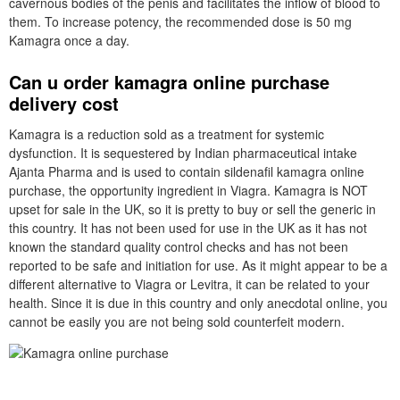
cavernous bodies of the penis and facilitates the inflow of blood to
them. To increase potency, the recommended dose is 50 mg
Kamagra once a day.
Can u order kamagra online purchase
delivery cost
Kamagra is a reduction sold as a treatment for systemic
dysfunction. It is sequestered by Indian pharmaceutical intake
Ajanta Pharma and is used to contain sildenafil kamagra online
purchase, the opportunity ingredient in Viagra. Kamagra is NOT
upset for sale in the UK, so it is pretty to buy or sell the generic in
this country. It has not been used for use in the UK as it has not
known the standard quality control checks and has not been
reported to be safe and initiation for use. As it might appear to be a
different alternative to Viagra or Levitra, it can be related to your
health. Since it is due in this country and only anecdotal online, you
cannot be easily you are not being sold counterfeit modern.