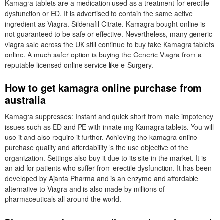
Kamagra tablets are a medication used as a treatment for erectile
dysfunction or ED. It is advertised to contain the same active
ingredient as Viagra, Sildenafil Citrate. Kamagra bought online is
not guaranteed to be safe or effective. Nevertheless, many generic
viagra sale across the UK still continue to buy fake Kamagra tablets
online. A much safer option is buying the Generic Viagra from a
reputable licensed online service like e-Surgery.
How to get kamagra online purchase from
australia
Kamagra suppresses: Instant and quick short from male impotency
issues such as ED and PE with innate mg Kamagra tablets. You will
use it and also require it further. Achieving the kamagra online
purchase quality and affordability is the use objective of the
organization. Settings also buy it due to its site in the market. It is
an aid for patients who suffer from erectile dysfunction. It has been
developed by Ajanta Pharma and is an enzyme and affordable
alternative to Viagra and is also made by millions of
pharmaceuticals all around the world.