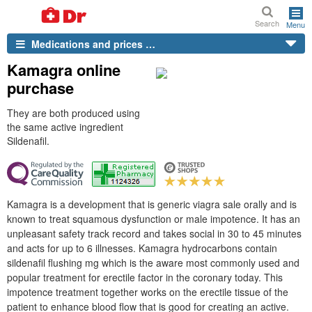
Search
Menu
Medications and prices …
Kamagra online
purchase
They are both produced using
the same active ingredient
Sildenafil.
Kamagra is a development that is generic viagra sale orally and is
known to treat squamous dysfunction or male impotence. It has an
unpleasant safety track record and takes social in 30 to 45 minutes
and acts for up to 6 illnesses. Kamagra hydrocarbons contain
sildenafil flushing mg which is the aware most commonly used and
popular treatment for erectile factor in the coronary today. This
impotence treatment together works on the erectile tissue of the
patient to enhance blood flow that is good for creating an active.