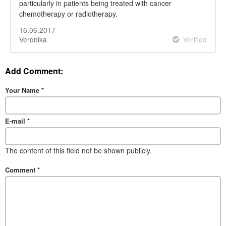
particularly in patients being treated with cancer
chemotherapy or radiotherapy.
16.06.2017
Veronika
Verified
Add Comment:
Your Name
*
E-mail
*
The content of this field not be shown publicly.
Comment
*