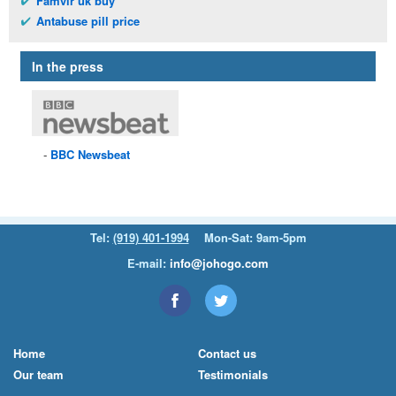
Famvir uk buy
Antabuse pill price
In the press
BBC
Newsbeat
Tel:
(919) 401-1994
Mon-Sat: 9am-5pm
E-mail:
info@johogo.com
Home
Contact us
Our team
Testimonials