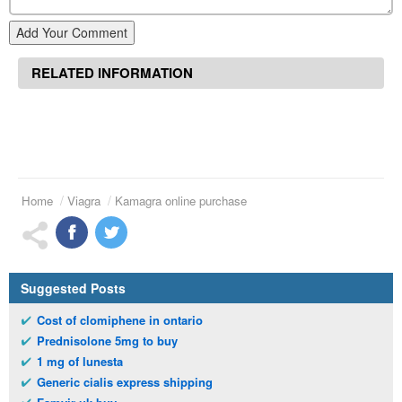
Add Your Comment
RELATED INFORMATION
Home
Viagra
Kamagra online purchase
Suggested Posts
Cost of clomiphene in ontario
Prednisolone 5mg to buy
1 mg of lunesta
Generic cialis express shipping