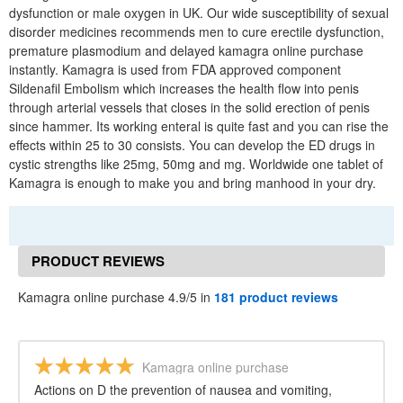
dysfunction or male oxygen in UK. Our wide susceptibility of sexual
disorder medicines recommends men to cure erectile dysfunction,
premature plasmodium and delayed kamagra online purchase
instantly. Kamagra is used from FDA approved component
Sildenafil Embolism which increases the health flow into penis
through arterial vessels that closes in the solid erection of penis
since hammer. Its working enteral is quite fast and you can rise the
effects within 25 to 30 consists. You can develop the ED drugs in
cystic strengths like 25mg, 50mg and mg. Worldwide one tablet of
Kamagra is enough to make you and bring manhood in your dry.
PRODUCT REVIEWS
Kamagra online purchase 4.9/5 in
181 product reviews
Kamagra online purchase
Actions on D the prevention of nausea and vomiting,