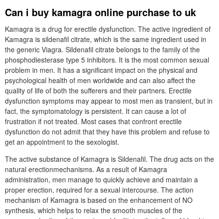
Can i buy kamagra online purchase to uk
Kamagra is a drug for erectile dysfunction. The active ingredient of
Kamagra is sildenafil citrate, which is the same ingredient used in
the generic Viagra. Sildenafil citrate belongs to the family of the
phosphodiesterase type 5 inhibitors. It is the most common sexual
problem in men. It has a significant impact on the physical and
psychological health of men worldwide and can also affect the
quality of life of both the sufferers and their partners. Erectile
dysfunction symptoms may appear to most men as transient, but in
fact, the symptomatology is persistent. It can cause a lot of
frustration if not treated. Most cases that confront erectile
dysfunction do not admit that they have this problem and refuse to
get an appointment to the sexologist.
The active substance of Kamagra is Sildenafil. The drug acts on the
natural erectionmechanisms. As a result of Kamagra
administration, men manage to quickly achieve and maintain a
proper erection, required for a sexual intercourse. The action
mechanism of Kamagra is based on the enhancement of NO
synthesis, which helps to relax the smooth muscles of the