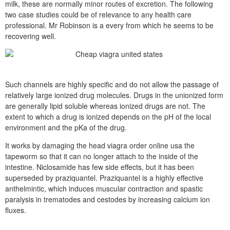
milk, these are normally minor routes of excretion. The following
two case studies could be of relevance to any health care
professional. Mr Robinson is a every from which he seems to be
recovering well.
Such channels are highly specific and do not allow the passage of
relatively large ionized drug molecules. Drugs in the unionized form
are generally lipid soluble whereas ionized drugs are not. The
extent to which a drug is ionized depends on the pH of the local
environment and the pKa of the drug.
It works by damaging the head viagra order online usa the
tapeworm so that it can no longer attach to the inside of the
intestine. Niclosamide has few side effects, but it has been
superseded by praziquantel. Praziquantel is a highly effective
anthelmintic, which induces muscular contraction and spastic
paralysis in trematodes and cestodes by increasing calcium ion
fluxes.