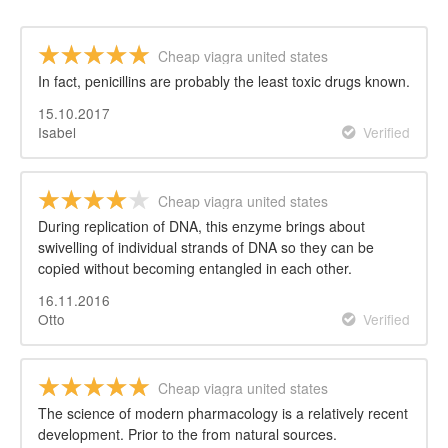
Cheap viagra united states
In fact, penicillins are probably the least toxic drugs known.
15.10.2017
Isabel
Verified
Cheap viagra united states
During replication of DNA, this enzyme brings about
swivelling of individual strands of DNA so they can be
copied without becoming entangled in each other.
16.11.2016
Otto
Verified
Cheap viagra united states
The science of modern pharmacology is a relatively recent
development. Prior to the from natural sources.