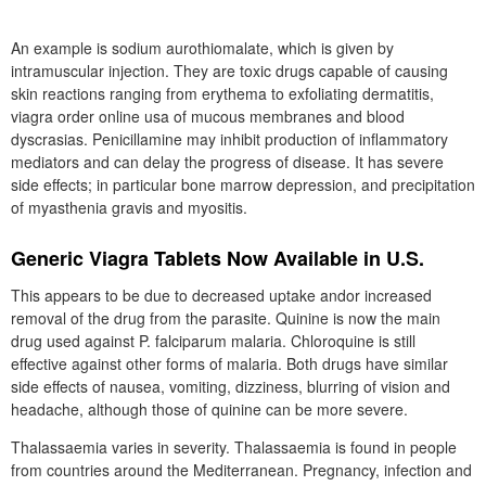
An example is sodium aurothiomalate, which is given by
intramuscular injection. They are toxic drugs capable of causing
skin reactions ranging from erythema to exfoliating dermatitis,
viagra order online usa of mucous membranes and blood
dyscrasias. Penicillamine may inhibit production of inflammatory
mediators and can delay the progress of disease. It has severe
side effects; in particular bone marrow depression, and precipitation
of myasthenia gravis and myositis.
Generic Viagra Tablets Now Available in U.S.
This appears to be due to decreased uptake andor increased
removal of the drug from the parasite. Quinine is now the main
drug used against P. falciparum malaria. Chloroquine is still
effective against other forms of malaria. Both drugs have similar
side effects of nausea, vomiting, dizziness, blurring of vision and
headache, although those of quinine can be more severe.
Thalassaemia varies in severity. Thalassaemia is found in people
from countries around the Mediterranean. Pregnancy, infection and