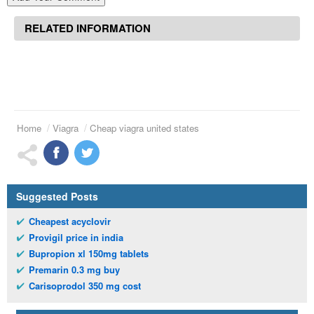
RELATED INFORMATION
Home
Viagra
Cheap viagra united states
Suggested Posts
Cheapest acyclovir
Provigil price in india
Bupropion xl 150mg tablets
Premarin 0.3 mg buy
Carisoprodol 350 mg cost