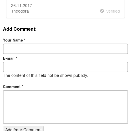
26.11.2017
Theodora
Verified
Add Comment:
Your Name
*
E-mail
*
The content of this field not be shown publicly.
Comment
*
Add Your Comment