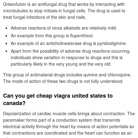
Griseofulvin is an antifungal drug that works by interacting with
microtubules to stop mitosis in fungal cells. The drug is used to
treat fungal infections of the skin and nails.
Adverse reactions of vinca alkaloids are relatively mild.
An example from this group is flupenthixol.
An example of an anticholinesterase drug is pyridostigmine.
Apart from the possibility of adverse drug reactions occurring,
individuals show variation in response to drugs and this is
particularly likely in the very young and the very old.
This group of antimalarial drugs includes quinine and chloroquine.
The mode of action of these two drugs is not fully understood.
Can you get cheap viagra united states to
canada?
Depolarization of cardiac muscle cells brings about contraction. The
pacemaker forms part of a conduction system that transmits
electrical activity through the heart by means of action potentials so
that contractions are coordinated and the heart can function as an