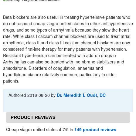
Beta blockers are also useful in treating hypertensive patients who
do not respond cheap viagra united states to other antihypertensive
drugs, and some types of arrhythmia because they slow the heart
rate. While class I calcium channel blockers are used to treat atrial
arrhythmia, class II and class III calcium channel blockers are now
considered first-line therapy for many patients with hypertension.
Resistant hypertension can be treated with add-on drugs α
Arrhythmias can also be treated with membrane stabilizers and
amiodarone. Disorders of coagulation, anaemia and
hyperlipidaemia are relatively common, particularly in older
patients.
Authored
2016-08-20
by
Dr. Meredith L Oudt, DC
PRODUCT REVIEWS
Cheap viagra united states 4.7/5 in
149 product reviews