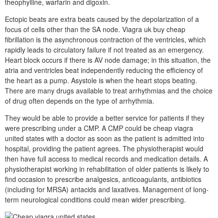
theophylline, warfarin and digoxin.
Ectopic beats are extra beats caused by the depolarization of a
focus of cells other than the SA node. Viagra uk buy cheap
fibrillation is the asynchronous contraction of the ventricles, which
rapidly leads to circulatory failure if not treated as an emergency.
Heart block occurs if there is AV node damage; in this situation, the
atria and ventricles beat independently reducing the efficiency of
the heart as a pump. Asystole is when the heart stops beating.
There are many drugs available to treat arrhythmias and the choice
of drug often depends on the type of arrhythmia.
They would be able to provide a better service for patients if they
were prescribing under a CMP. A CMP could be cheap viagra
united states with a doctor as soon as the patient is admitted into
hospital, providing the patient agrees. The physiotherapist would
then have full access to medical records and medication details. A
physiotherapist working in rehabilitation of older patients is likely to
find occasion to prescribe analgesics, anticoagulants, antibiotics
(including for MRSA) antacids and laxatives. Management of long-
term neurological conditions could mean wider prescribing.