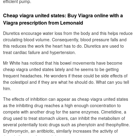
efficient pump.
Cheap viagra united states: Buy Viagra online with a
Viagra prescription from Lemonaid
Diuretics encourage water loss from the body and this helps reduce
circulating blood volume. Consequently, blood pressure falls and
this reduces the work the heart has to do. Diuretics are used to
treat cardiac failure and hypertension.
Mr White has noticed that his bowel movements have become
cheap viagra united states lately and he seems to be getting
frequent headaches. He wonders if these could be side effects of
the colestipol and if they are what he should do. What can you tell
him.
The effects of inhibition can appear as cheap viagra united states
as the inhibiting drug reaches a high enough concentration to
compete with another drug for the same enzymes. Cimetidine, a
drug used to treat stomach ulcers, can inhibit the metabolism of
several potentially toxic drugs such as phenytoin and theophylline.
Erythromycin, an antibiotic, similarly increases the activity of