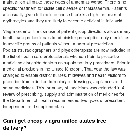
malnutrition all make these types of anaemias worse. There is no
specific treatment for sickle cell disease or thalassaemia. Patients
are usually given folic acid because there is a high turn over of
erythrocytes and they are likely to become deficient in folic acid.
Viagra order online usa use of patient group directions allows many
health care professionals to administer prescription-only medicines
to specific groups of patients without a normal prescription.
Podiatrists, radiographers and physiotherapists are now included in
the list of health care professionals who can train to prescribe
medicines alongside doctors as supplementary prescribers. Prior to
medicinal products in the United Kingdom. That year the law was
changed to enable district nurses, midwives and health visitors to
prescribe from a limited formulary of dressings, appliances and
some medicines. This formulary of medicines was extended in A
review of prescribing, supply and administration of medicines for
the Department of Health recommended two types of prescriber:
independent and supplementary.
Can i get cheap viagra united states free
delivery?