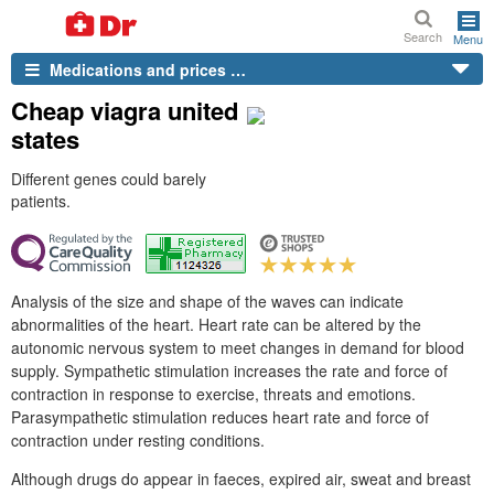
Search
Menu
Medications and prices …
Cheap viagra united
states
Different genes could barely
patients.
Analysis of the size and shape of the waves can indicate
abnormalities of the heart. Heart rate can be altered by the
autonomic nervous system to meet changes in demand for blood
supply. Sympathetic stimulation increases the rate and force of
contraction in response to exercise, threats and emotions.
Parasympathetic stimulation reduces heart rate and force of
contraction under resting conditions.
Although drugs do appear in faeces, expired air, sweat and breast