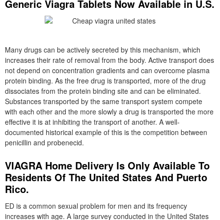
Generic Viagra Tablets Now Available in U.S.
Many drugs can be actively secreted by this mechanism, which
increases their rate of removal from the body. Active transport does
not depend on concentration gradients and can overcome plasma
protein binding. As the free drug is transported, more of the drug
dissociates from the protein binding site and can be eliminated.
Substances transported by the same transport system compete
with each other and the more slowly a drug is transported the more
effective it is at inhibiting the transport of another. A well-
documented historical example of this is the competition between
penicillin and probenecid.
VIAGRA Home Delivery Is Only Available To
Residents Of The United States And Puerto
Rico.
ED is a common sexual problem for men and its frequency
increases with age. A large survey conducted in the United States