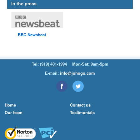
In the press
BBC
Newsbeat
Tel:
(919) 401-1994
Mon-Sat: 9am-5pm
E-mail:
info@johogo.com
Home
Contact us
Our team
Testimonials