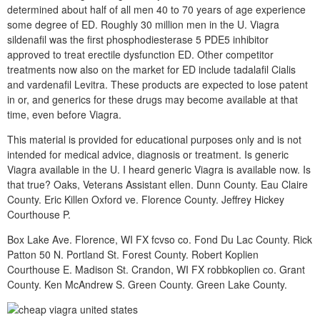
determined about half of all men 40 to 70 years of age experience
some degree of ED. Roughly 30 million men in the U. Viagra
sildenafil was the first phosphodiesterase 5 PDE5 inhibitor
approved to treat erectile dysfunction ED. Other competitor
treatments now also on the market for ED include tadalafil Cialis
and vardenafil Levitra. These products are expected to lose patent
in or, and generics for these drugs may become available at that
time, even before Viagra.
This material is provided for educational purposes only and is not
intended for medical advice, diagnosis or treatment. Is generic
Viagra available in the U. I heard generic Viagra is available now. Is
that true? Oaks, Veterans Assistant ellen. Dunn County. Eau Claire
County. Eric Killen Oxford ve. Florence County. Jeffrey Hickey
Courthouse P.
Box Lake Ave. Florence, WI FX fcvso co. Fond Du Lac County. Rick
Patton 50 N. Portland St. Forest County. Robert Koplien
Courthouse E. Madison St. Crandon, WI FX robbkoplien co. Grant
County. Ken McAndrew S. Green County. Green Lake County.