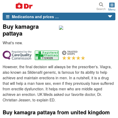
Search
Menu
Medications and prices …
Buy kamagra
pattaya
What's new.
However, the final decision will always be the prescriber's. Viagra,
also known as Sildenafil generic, is famous for its ability to help
achieve and maintain erections in men. In a nutshell, it is a drug
that will help a man have sex, even if they previously have suffered
from erectile dysfunction. It helps men who are middle aged
achieve an erection. UK Meds asked our favorite doctor, Dr.
Christian Jessen, to explain ED.
Buy kamagra pattaya from united kingdom