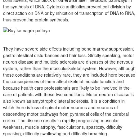
constituents, which block or otherwise alter metabolic pathways in
the synthesis of DNA. Cytotoxic antibiotics prevent cell division by
direct action on DNA or by inhibition of transcription of DNA to RNA,
thus preventing protein synthesis.
They have severe side effects including bone marrow suppression,
gastrointestinal disturbances and hair loss. Strictly speaking, motor
neuron disease and multiple sclerosis are diseases of the nervous
system, rather than the musculoskeletal system. However, although
these conditions are relatively rare, they are included here because
the consequences of them affect skeletal muscle function and
because health care professionals are likely to be involved in the
care of patients with these two conditions. Motor neuron disease is
also known as amyotrophic lateral sclerosis. It is a condition in
which there is loss of spinal motor neurons and neurons of
descending motor pathways from pyramidal cells of the cerebral
cortex. The disease results in rapidly progressing muscular
weakness, muscle atrophy, fasciculations, spasticity, difficulty
speaking, difficulty swallowing and difficulty breathing.