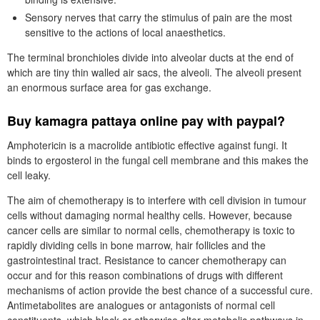
Sensory nerves that carry the stimulus of pain are the most
sensitive to the actions of local anaesthetics.
The terminal bronchioles divide into alveolar ducts at the end of
which are tiny thin walled air sacs, the alveoli. The alveoli present
an enormous surface area for gas exchange.
Buy kamagra pattaya online pay with paypal?
Amphotericin is a macrolide antibiotic effective against fungi. It
binds to ergosterol in the fungal cell membrane and this makes the
cell leaky.
The aim of chemotherapy is to interfere with cell division in tumour
cells without damaging normal healthy cells. However, because
cancer cells are similar to normal cells, chemotherapy is toxic to
rapidly dividing cells in bone marrow, hair follicles and the
gastrointestinal tract. Resistance to cancer chemotherapy can
occur and for this reason combinations of drugs with different
mechanisms of action provide the best chance of a successful cure.
Antimetabolites are analogues or antagonists of normal cell