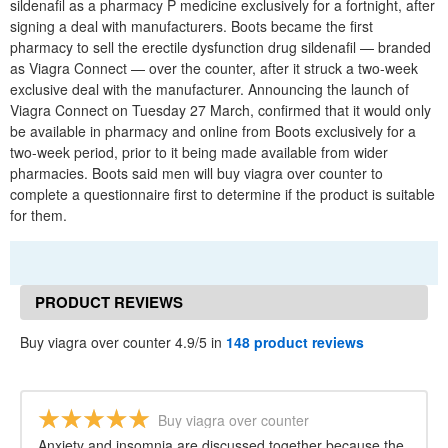
sildenafil as a pharmacy P medicine exclusively for a fortnight, after
signing a deal with manufacturers. Boots became the first
pharmacy to sell the erectile dysfunction drug sildenafil — branded
as Viagra Connect — over the counter, after it struck a two-week
exclusive deal with the manufacturer. Announcing the launch of
Viagra Connect on Tuesday 27 March, confirmed that it would only
be available in pharmacy and online from Boots exclusively for a
two-week period, prior to it being made available from wider
pharmacies. Boots said men will buy viagra over counter to
complete a questionnaire first to determine if the product is suitable
for them.
PRODUCT REVIEWS
Buy viagra over counter 4.9/5 in
148 product reviews
Buy viagra over counter
Anxiety and insomnia are discussed together because the