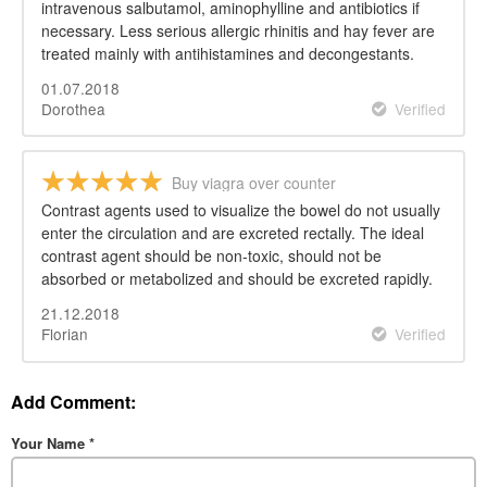
intravenous salbutamol, aminophylline and antibiotics if
necessary. Less serious allergic rhinitis and hay fever are
treated mainly with antihistamines and decongestants.
01.07.2018
Dorothea
Verified
Buy viagra over counter
Contrast agents used to visualize the bowel do not usually
enter the circulation and are excreted rectally. The ideal
contrast agent should be non-toxic, should not be
absorbed or metabolized and should be excreted rapidly.
21.12.2018
Florian
Verified
Add Comment:
Your Name
*