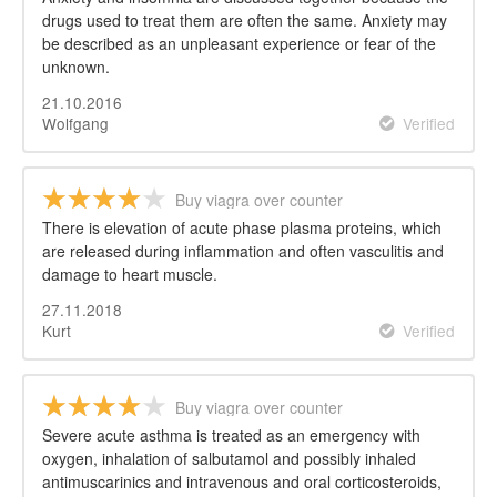
drugs used to treat them are often the same. Anxiety may
be described as an unpleasant experience or fear of the
unknown.
21.10.2016
Wolfgang
Verified
Buy viagra over counter
There is elevation of acute phase plasma proteins, which
are released during inflammation and often vasculitis and
damage to heart muscle.
27.11.2018
Kurt
Verified
Buy viagra over counter
Severe acute asthma is treated as an emergency with
oxygen, inhalation of salbutamol and possibly inhaled
antimuscarinics and intravenous and oral corticosteroids,