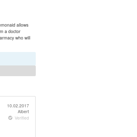
Lemonaid allows
om a doctor
harmacy who will
10.02.2017
Albert
Verified