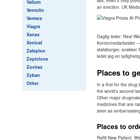
sex, even if they pre
Valium
an erection. UK Meds 
Ventolin
Vermox
Viagra
Xanax
Daglig leder: Neal Wa
Xenical
Kontormedarbeider — 
statsborger, snakker 
Zaleplon
ledet jeg en lydighet
Zopiclone
Zovirax
Places to g
Zyban
Other
In a first for the dru
the world's second-lar
Other major drugmakers
medicines that are ram
seen as embarrassin
Places to ord
Refill New Patient. W