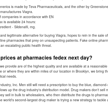
nerics is made by Teva Pharmaceuticals, and the other by Greenstone,
 manufactures Viagra.
 of companies in accordance with EN
x is available 24 hours:
redient - Sildenafil, mg.
 and legitimate alternative for buying Viagra, hopes to rein in the sale of
line pharmacies that prey on unsuspecting patients. Fake online phar
 an escalating public health threat.
 prices at pharmacies fedex next day?
we provide are of the highest quality and are available at a reasonable
 or where they are within miles of our location in Brooklyn, we bring t
dical needs.
 industry, Inc. Men still will need a prescription to buy the blue, diamond
lows up the drug industry's distribution model. Drug makers don't sell m
they sell in bulk to wholesalers, who then distribute the drugs to pharma
the world's second-largest drug maker is trying a new strategy to tackle