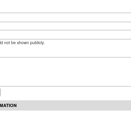
eld not be shown publicly.
RMATION