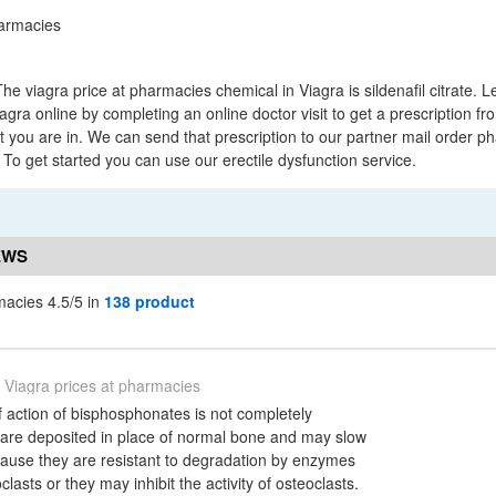
e viagra price at pharmacies chemical in Viagra is sildenafil citrate. 
gra online by completing an online doctor visit to get a prescription fr
at you are in. We can send that prescription to our partner mail order p
r. To get started you can use our erectile dysfunction service.
EWS
macies 4.5/5 in
138 product
Viagra prices at pharmacies
action of bisphosphonates is not completely
are deposited in place of normal bone and may slow
ause they are resistant to degradation by enzymes
lasts or they may inhibit the activity of osteoclasts.