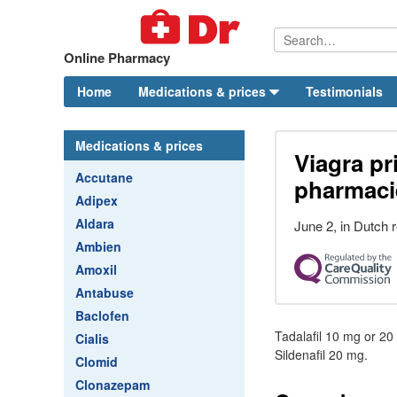
Online Pharmacy
Home
Medications & prices
Testimonials
Medications & prices
Viagra pr
Accutane
pharmaci
Adipex
Aldara
June 2, in Dutch r
Ambien
Amoxil
Antabuse
Baclofen
Tadalafil 10 mg or 20
Cialis
Sildenafil 20 mg.
Clomid
Clonazepam