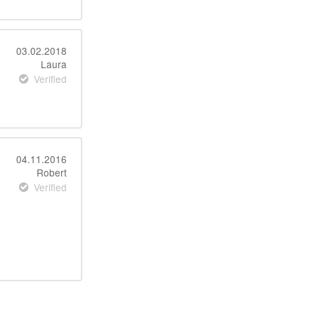
03.02.2018
Laura
Verified
04.11.2016
Robert
Verified