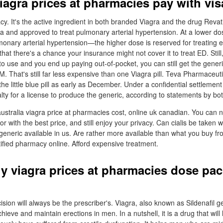
iagra prices at pharmacies pay with vis
y. It's the active ingredient in both branded Viagra and the drug Revati
 and approved to treat pulmonary arterial hypertension. At a lower dose
monary arterial hypertension—the higher dose is reserved for treating e
hat there's a chance your insurance might not cover it to treat ED. Still,
 to use and you end up paying out-of-pocket, you can still get the generic
. That's still far less expensive than one Viagra pill. Teva Pharmaceuti
 the little blue pill as early as December. Under a confidential settlemen
alty for a license to produce the generic, according to statements by b
australia viagra price at pharmacies cost, online uk canadian. You can n
oor with the best price, and still enjoy your privacy. Can cialis be taken w
neric available in us. Are rather more available than what you buy fr
tified pharmacy online. Afford expensive treatment.
y viagra prices at pharmacies dose pac
ision will always be the prescriber's. Viagra, also known as Sildenafil g
 achieve and maintain erections in men. In a nutshell, it is a drug that wi