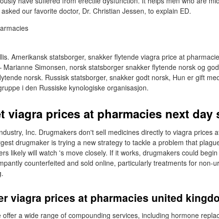
viously have suffered from erectile dysfunction. It helps men who are m
asked our favorite doctor, Dr. Christian Jessen, to explain ED.
llis. Amerikansk statsborger, snakker flytende viagra price at pharmaci
Marianne Simonsen, norsk statsborger snakker flytende norsk og god
flytende norsk. Russisk statsborger, snakker godt norsk, Hun er gift m
sgruppe i den Russiske kynologiske organisasjon.
et viagra prices at pharmacies next day
g industry, Inc. Drugmakers don't sell medicines directly to viagra prices
gest drugmaker is trying a new strategy to tackle a problem that plague
 likely will watch 's move closely. If it works, drugmakers could begin 
pantly counterfeited and sold online, particularly treatments for non-u
g.
er viagra prices at pharmacies united king
e offer a wide range of compounding services, including hormone repla