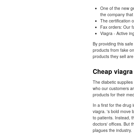
One of the new ge
the company that
The certification
Fax orders: Our fa
Viagra - Active ing
By providing this safe
products from fake on
products they sell are
Cheap viagra
The diabetic supplies 
who our customers are
products for their me
In a first for the drug
viagra. 's bold move b
to patients. Instead, 
doctors' offices. But 
plagues the industry.