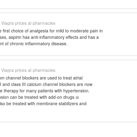
Viagra prices at pharmacies
he first choice of analgesia for mild to moderate pain in
oses, aspirin has anti-inflammatory effects and has a
ent of chronic inflammatory disease.
Viagra prices at pharmacies
ium channel blockers are used to treat atrial
II and class III calcium channel blockers are now
ine therapy for many patients with hypertension.
nsion can be treated with add-on drugs α
lso be treated with membrane stabilizers and