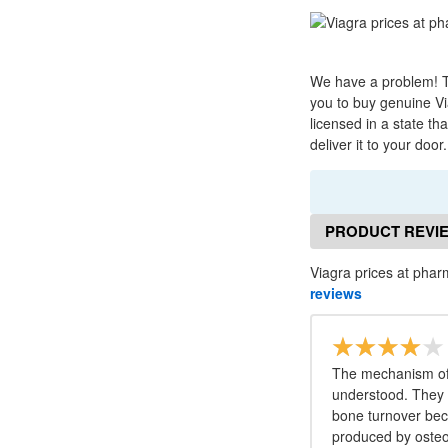
We have a problem! Th
you to buy genuine Via
licensed in a state th
deliver it to your doo
PRODUCT REVI
Viagra prices at phar
reviews
The mechanism of 
understood. They 
bone turnover bec
produced by osteoc