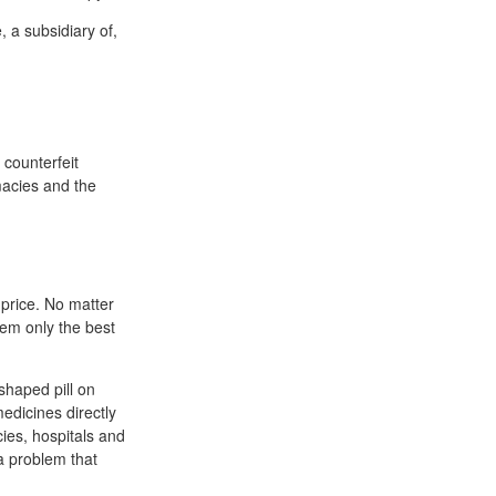
 a subsidiary of,
 counterfeit
macies and the
 price. No matter
hem only the best
-shaped pill on
edicines directly
cies, hospitals and
 a problem that