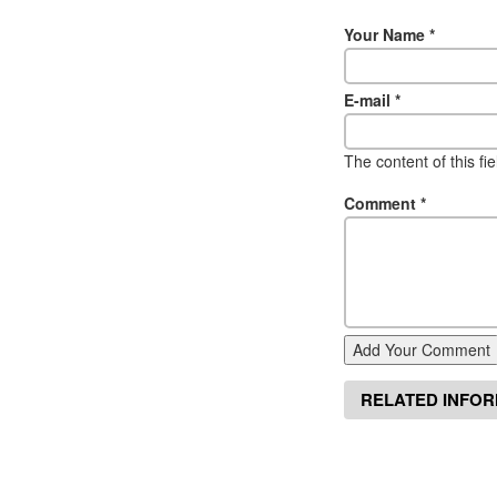
Your Name
*
E-mail
*
The content of this fi
Comment
*
Add Your Comment
RELATED INFO