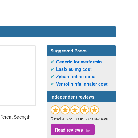
Suggested Posts
Generic for metformin
Lasix 60 mg cost
Zyban online india
Ventolin hfa inhaler cost
Independent reviews
fferent Strength.
Rated 4.67/5.00 in 5070 reviews.
Read reviews