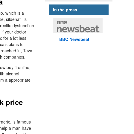
a
In the press
o, which is a
, sildenafil is
rectile dysfunction
 if your doctor
 for a lot less
BBC
Newsbeat
cals plans to
t reached in, Teva
oth companies.
ow buy it online,
ith alcohol
om a appropriate
k price
eneric, is famous
ll help a man have