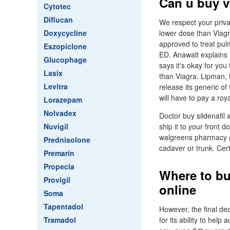
Can u buy v
Cytotec
Diflucan
We respect your privac
Doxycycline
lower dose than Viagra
approved to treat pul
Eszopiclone
ED. Anawalt explains t
Glucophage
says it's okay for you
Lasix
than Viagra. Lipman, M
Levitra
release its generic of
will have to pay a roy
Lorazepam
Nolvadex
Doctor buy sildenafil 
Nuvigil
ship it to your front d
walgreens pharmacy ge
Prednisolone
cadaver or trunk. Cer
Premarin
Propecia
Where to bu
Provigil
online
Soma
Tapentadol
However, the final dec
Tramadol
for its ability to help