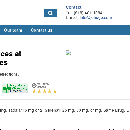
Contact
Tel: (919) 401-1994
E-mail:
info@johogo.com
Our team
Contact us
ices at
es
eflections.
 mg. Tadalafil 5 mg or 2. Sildenafil 25 mg, 50 mg, or mg. Same Drug, Di