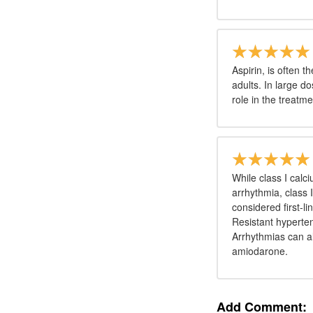
Aspirin, is often t
adults. In large d
role in the treatm
While class I calc
arrhythmia, class 
considered first-l
Resistant hyperte
Arrhythmias can a
amiodarone.
Add Comment: