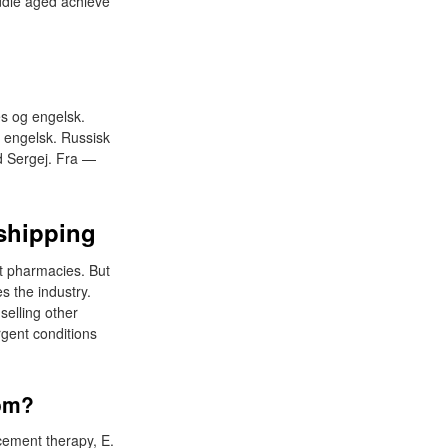
iddle aged achieve
es og engelsk.
 engelsk. Russisk
ed Sergej. Fra —
 shipping
 at pharmacies. But
s the industry.
selling other
rgent conditions
dom?
cement therapy, E.