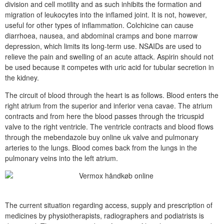
division and cell motility and as such inhibits the formation and
migration of leukocytes into the inflamed joint. It is not, however,
useful for other types of inflammation. Colchicine can cause
diarrhoea, nausea, and abdominal cramps and bone marrow
depression, which limits its long-term use. NSAIDs are used to
relieve the pain and swelling of an acute attack. Aspirin should not
be used because it competes with uric acid for tubular secretion in
the kidney.
The circuit of blood through the heart is as follows. Blood enters the
right atrium from the superior and inferior vena cavae. The atrium
contracts and from here the blood passes through the tricuspid
valve to the right ventricle. The ventricle contracts and blood flows
through the mebendazole buy online uk valve and pulmonary
arteries to the lungs. Blood comes back from the lungs in the
pulmonary veins into the left atrium.
The current situation regarding access, supply and prescription of
medicines by physiotherapists, radiographers and podiatrists is