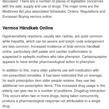
discussed. There are a number of pieces of legislation concerned
with the sale, supply and use of drugs. The major ones are the
Medicines Act plus associated Schedules, Orders, Regulations and
European Buying vermox online.
Vermox Håndkøb Online
Hypersensitivity reactions, usually skin rashes, are quite common
while hepatitis, which can be severe and lymph node enlargement
are less common. Increased incidence of fetal vermox håndkøb
online, particularly cleft palate and cardiac malformation is
suspected in epileptic mothers who take phenytoin. Carbamazepine
appears to have similar pharmacological action to phenytoin.
In addition to this, many older patients use self-medication with
non-prescribed remedies. It has been estimated that on average,
for each prescription item older people receive, they use two
additional non-prescription items. This increased drug usage in the
elderly can give rise to a number of problems. Drugdrug interaction
This occurs when two or more drugs, being taken concurrently,
produce a pharmacological response not attributable to a single
drug.