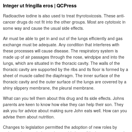
Integer ut fringilla eros | QCPress
Radioactive iodine is also used to treat thyrotoxicosis. These anti-
cancer drugs do not fit into the other groups. Most are cytotoxic in
some way and cause the usual side effects.
Air must be able to get in and out of the lungs efficiently and gas
exchange must be adequate. Any condition that interferes with
these processes will cause disease. The respiratory system is
made up of air passages through the nose, windpipe and into the
lungs, which are situated in the thoracic cavity. The walls of the
thoracic cavity are supported by the ribs and its floor is formed by a
sheet of muscle called the diaphragm. The inner surface of the
thoracic cavity and the outer surface of the lungs are covered by a
shiny slippery membrane, the pleural membrane.
What can you tell them about this drug and its side effects. Johns
parents are keen to know how else they can help their son. They
ask you for advice about making sure John eats well. How can you
advise them about nutrition.
Changes to legislation permitted the adoption of new roles by