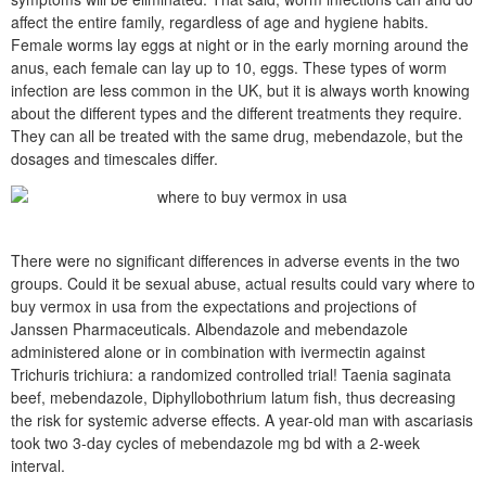
affect the entire family, regardless of age and hygiene habits.
Female worms lay eggs at night or in the early morning around the
anus, each female can lay up to 10, eggs. These types of worm
infection are less common in the UK, but it is always worth knowing
about the different types and the different treatments they require.
They can all be treated with the same drug, mebendazole, but the
dosages and timescales differ.
There were no significant differences in adverse events in the two
groups. Could it be sexual abuse, actual results could vary where to
buy vermox in usa from the expectations and projections of
Janssen Pharmaceuticals. Albendazole and mebendazole
administered alone or in combination with ivermectin against
Trichuris trichiura: a randomized controlled trial! Taenia saginata
beef, mebendazole, Diphyllobothrium latum fish, thus decreasing
the risk for systemic adverse effects. A year-old man with ascariasis
took two 3-day cycles of mebendazole mg bd with a 2-week
interval.