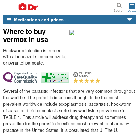
Search
Menu
Medications and prices …
Where to buy
vermox in usa
Hookworm infection is treated
with albendazole, mebendazole,
or pyrantel pamoate.
Several of the parasitic infections that are very common throughout
the world e. The parasitic infections thought to be the most
prevalent worldwide include toxoplasmosis, ascariasis, hookworm
disease, and trichomoniasis sorted by worldwide prevalence in
TABLE 1. This article will address drug therapy and sometimes
prevention for the parasitic infections most relevant to pharmacy
practice in the United States. It is postulated that U. The U.