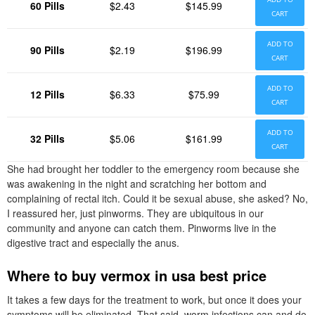
60 Pills
$2.43
$145.99
CART
ADD TO
90 Pills
$2.19
$196.99
CART
ADD TO
12 Pills
$6.33
$75.99
CART
ADD TO
32 Pills
$5.06
$161.99
CART
She had brought her toddler to the emergency room because she
was awakening in the night and scratching her bottom and
complaining of rectal itch. Could it be sexual abuse, she asked? No,
I reassured her, just pinworms. They are ubiquitous in our
community and anyone can catch them. Pinworms live in the
digestive tract and especially the anus.
Where to buy vermox in usa best price
It takes a few days for the treatment to work, but once it does your
symptoms will be eliminated. That said, worm infections can and do