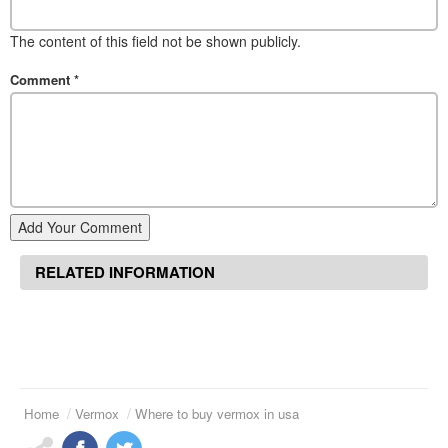
The content of this field not be shown publicly.
Comment
*
Add Your Comment
RELATED INFORMATION
Home
Vermox
Where to buy vermox in usa