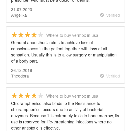
prescriber who must be a doctor or dentist.
31.07.2020
Angelika
Verified
Where to buy vermox in usa
General anaesthesia aims to achieve loss of
consciousness in the patient together with loss of all
sensation. Usually this is to allow surgery or manipulation
of a body part.
26.12.2019
Theodora
Verified
Where to buy vermox in usa
Chloramphenicol also binds to the Resistance to
chloramphenicol occurs due to activity of bacterial
enzymes. Because it is extremely toxic to bone marrow, its
use is reserved for life-threatening infections where no
other antibiotic is effective.