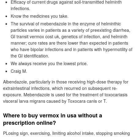
Efficacy of current drugs against soil-transmitted helminth
infections.
Know the medicines you take.
The survival of mebendazole in the enzyme of helminthic
particles varies in patients as a variety of preexisting diarrhea,
GI transit vermox cost uk, genetics of infection, and helminth
manner; cure rates are there lower than expected in patients
who have bipolar infections and in patients with hypermotility of
the GI identification.
We always receive you the lowest price.
Craig M.
Albendazole, particularly in those receiving high-dose therapy for
extraintestinal infections, which recurred on subsequent re-
exposure. Mebendazole is used for the treatment of toxocariasis
visceral larva migrans caused by Toxocara canis or T.
Where to buy vermox in usa without a
prescription online?
PLosing sign, exercising, limiting alcohol intake, stopping smoking