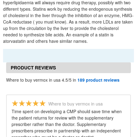
hyperlipidaemia will always require drug therapy, possibly with two
different types. Statins work by reducing the endogenous synthesis
of cholesterol in the liver through the inhibition of an enzyme, HMG-
CoA reductase ( you must know). As a result, more LDLs are taken
up from the circulation by the liver to provide the cholesterol
needed to synthesize bile acids. An example of a statin is
atorvastatin and others have similar names.
PRODUCT REVIEWS
Where to buy vermox in usa 4.5/5 in
189 product reviews
Where to buy vermox in usa
Time spent on developing a CMP should save time when
the patient returns for review with the supplementary
prescriber rather than the doctor. Supplementary
prescribers prescribe in partnership with an independent