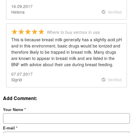
16.09.2017
Helena
Verified
Where to buy vermox in usa
This is because breast milk generally has a slightly acid pH
and in this environment, basic drugs would be ionized and
therefore likely to be trapped in breast milk. Many drugs
are known to appear in breast milk and are listed in the
BNF with advice about their use during breast feeding.
07.07.2017
Sigrid
Verified
Add Comment:
Your Name
*
E-mail
*