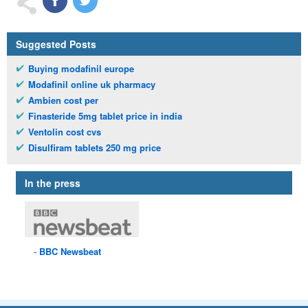
Suggested Posts
Buying modafinil europe
Modafinil online uk pharmacy
Ambien cost per
Finasteride 5mg tablet price in india
Ventolin cost cvs
Disulfiram tablets 250 mg price
In the press
BBC
Newsbeat