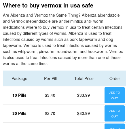
Where to buy vermox in usa safe
Are Albenza and Vermox the Same Thing? Albenza albendazole
and Vermox mebendazole are anthelmintics anti- worm
medications where to buy vermox in usa to treat certain infections
caused by different types of worms. Albenza is used to treat
infections caused by worms such as pork tapeworm and dog
tapeworm. Vermox is used to treat infections caused by worms
such as whipworm, pinworm, roundworm, and hookworm. Vermox
is also used to treat infections caused by more than one of these
worms at the same time.
Package
Per Pill
Total Price
Order
ADD TO
10 Pills
$3.40
$33.99
CART
ADD TO
30 Pills
$2.70
$80.99
CART
ADD TO