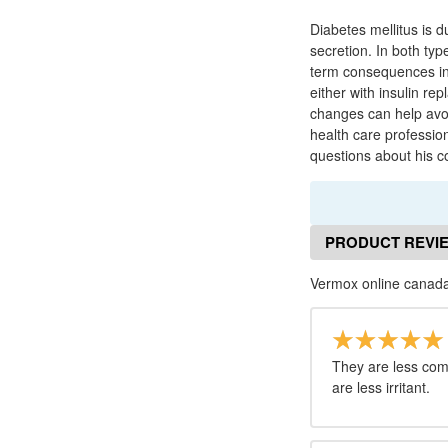
Diabetes mellitus is d
secretion. In both typ
term consequences inc
either with insulin re
changes can help avoi
health care professio
questions about his co
PRODUCT REVI
Vermox online canada
They are less co
are less irritant.