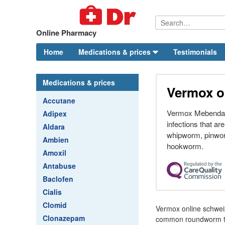
Online Pharmacy
Home
Medications & prices
Testimonials
Medications & prices
Vermox o
Accutane
Vermox Mebendazo
Adipex
infections that a
Aldara
whipworm, pinwo
Ambien
hookworm.
Amoxil
Antabuse
Baclofen
Cialis
Clomid
Vermox online schwei
Clonazepam
common roundworm the