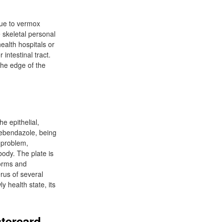
 due to vermox
 skeletal personal
health hospitals or
intestinal tract.
the edge of the
he epithelial,
Mebendazole, being
e problem,
body. The plate is
worms and
erus of several
 health state, its
tercard