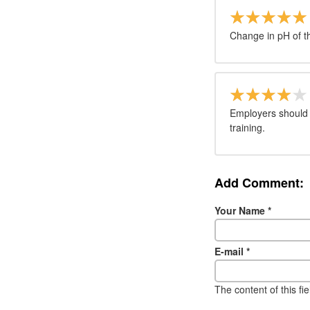
Change in pH of the
Employers should a
training.
Add Comment:
Your Name
*
E-mail
*
The content of this fi