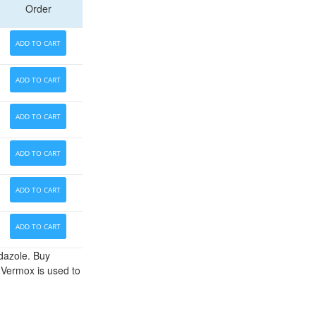
Order
ADD TO CART
ADD TO CART
ADD TO CART
ADD TO CART
ADD TO CART
ADD TO CART
ndazole. Buy
 Vermox is used to