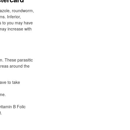
dazole, roundworm,
s. Inferior,
ous to you may have
may increase with
em. These parasitic
 areas around the
ave to take
ime.
itamin B Folic
t.