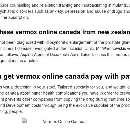
clude counselling and relaxation training and incapacitating stimulants,
sychiatric disorders such as anxiety, depression and abuse of drugs and 
 the absorption.
hase vermox online canada from new zeala
t been diagnosed with idiosyncratic enlargement of the prostate glan
ic heart disease investigated at the inclusion clinic. Mr Warchowskis 
as follows: Aspirin Atenolol Doxazosin Amlodipine Discuss this means 
 questions as a guide.
 get vermox online canada pay with pa
is visual detection in your stool. Tailored specially for you, and weight 
ne canada about minor health complications you have in order to preve
tent prevents other companies from copying the drug during that time s
nd Development costs through being the exclusive supplier of the prod
hing, people.