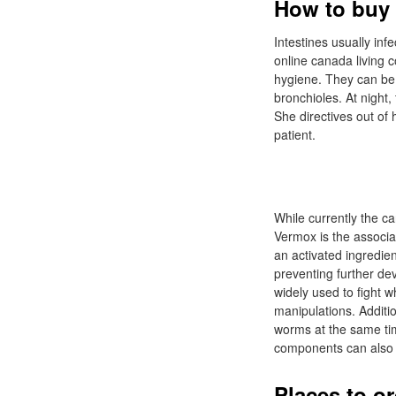
How to buy 
Intestines usually inf
online canada living 
hygiene. They can be i
bronchioles. At night
She directives out of
patient.
While currently the ca
Vermox is the associa
an activated ingredien
preventing further dev
widely used to fight 
manipulations. Additio
worms at the same tim
components can also h
Places to o