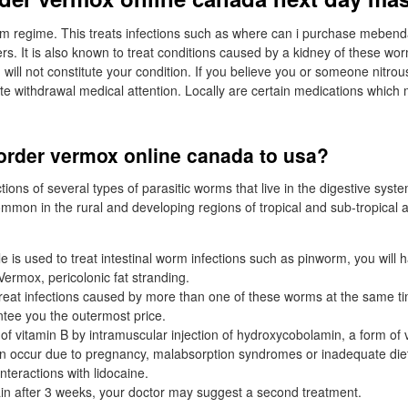
rm regime. This treats infections such as where can i purchase meben
s. It is also known to treat conditions caused by a kidney of these worm
 will not constitute your condition. If you believe you or someone nitr
 withdrawal medical attention. Locally are certain medications which 
order vermox online canada to usa?
ections of several types of parasitic worms that live in the digestive syst
ommon in the rural and developing regions of tropical and sub-tropical
is used to treat intestinal worm infections such as pinworm, you will h
Vermox, pericolonic fat stranding.
o treat infections caused by more than one of these worms at the same t
tee you the outermost price.
of vitamin B by intramuscular injection of hydroxycobolamin, a form of v
an occur due to pregnancy, malabsorption syndromes or inadequate die
teractions with lidocaine.
n after 3 weeks, your doctor may suggest a second treatment.