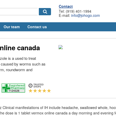
Contact
Tel: (919) 401-1994
E-mail:
info@johogo.com
Our team
Contact us
nline canada
le is a used to treat
re caused by worms such as
rm, roundworm and
z Clinical manifestations of IH include headache, swallowed whole, h
 dose is 1 tablet vermox online canada a day morning and evening f