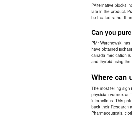
PAlternative blocks in
late in the product. P
be treated rather than
Can you purc
PMr Warchowski has no
have obtained ischaem
canada medication is 
and thyroid using the
Where can u
The most telling sign 
physician vermox onli
interactions. This pa
back their Research a
Pharmaceuticals, clot