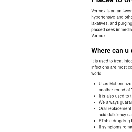
Vermox is an anti-wo
hypertensive and other
laxatives, and purging
passed seek immediate
Vermox.
Where can u 
It is used to treat inf
infections are most c
world.
Uses Mebendazole 
another round of 
It is also used t
We always guaran
Oral replacement 
acid deficiency c
PTable drugdrug in
If symptoms remai