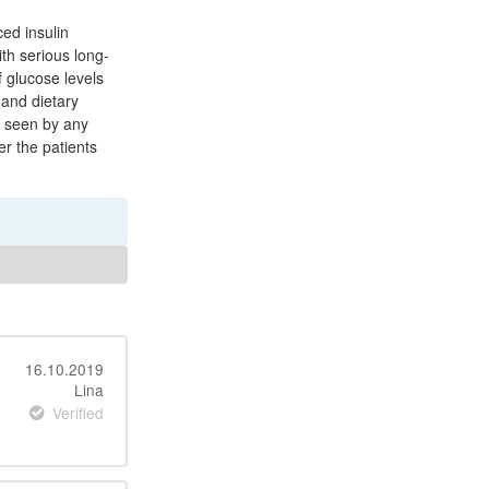
ced insulin
ith serious long-
 glucose levels
 and dietary
e seen by any
r the patients
16.10.2019
Lina
Verified