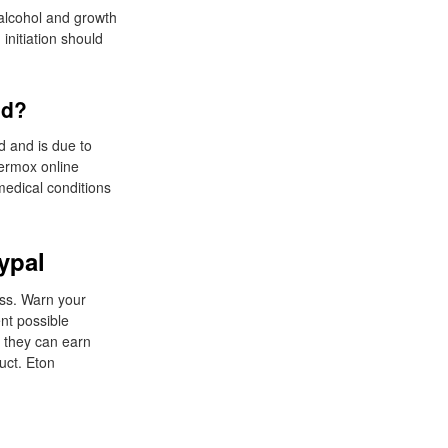
 alcohol and growth
initiation should
nd?
d and is due to
vermox online
medical conditions
ypal
loss. Warn your
nt possible
o they can earn
uct. Eton