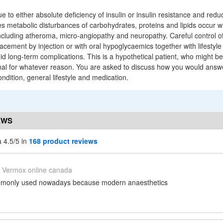
ue to either absolute deficiency of insulin or insulin resistance and redu
es metabolic disturbances of carbohydrates, proteins and lipids occur w
luding atheroma, micro-angiopathy and neuropathy. Careful control of
placement by injection or with oral hypoglycaemics together with lifestyle
d long-term complications. This is a hypothetical patient, who might b
nal for whatever reason. You are asked to discuss how you would answe
ndition, general lifestyle and medication.
EWS
 4.5/5 in
168 product reviews
Vermox online canada
mmonly used nowadays because modern anaesthetics