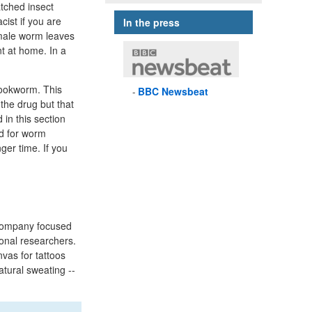
atched insect
cist if you are
In the press
female worm leaves
nt at home. In a
hookworm. This
BBC
Newsbeat
 the drug but that
 in this section
ed for worm
ger time. If you
company focused
ional researchers.
vas for tattoos
atural sweating --