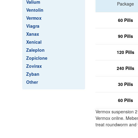
Valium
Package
Ventolin
Vermox
60 Pills
Viagra
Xanax
90 Pills
Xenical
Zaleplon
120 Pills
Zopiclone
Zovirax
240 Pills
Zyban
Other
30 Pills
60 Pills
Vermox suspension 2 b
Vermox online. Mebend
treat roundworm and 