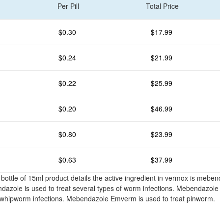
Per Pill
Total Price
$0.30
$17.99
$0.24
$21.99
$0.22
$25.99
$0.20
$46.99
$0.80
$23.99
$0.63
$37.99
ottle of 15ml product details the active ingredient in vermox is mebe
azole is used to treat several types of worm infections. Mebendazole
whipworm infections. Mebendazole Emverm is used to treat pinworm.