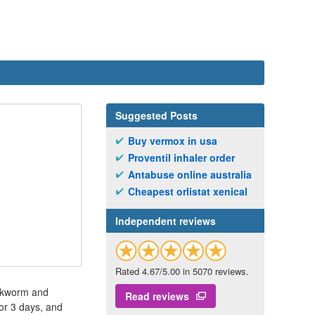
Suggested Posts
Buy vermox in usa
Proventil inhaler order
Antabuse online australia
Cheapest orlistat xenical
Independent reviews
Rated 4.67/5.00 in 5070 reviews.
ookworm and
Read reviews
or 3 days, and