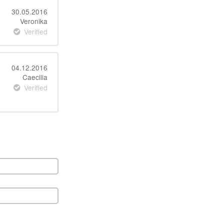
30.05.2016
Veronika
Verified
04.12.2016
Caecilia
Verified