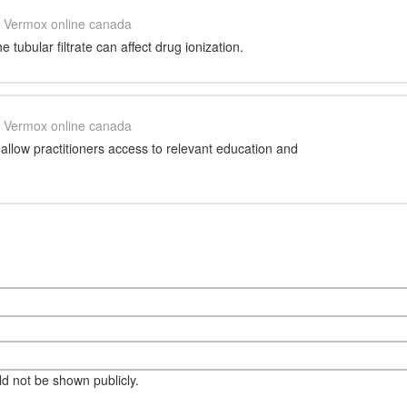
Vermox online canada
 tubular filtrate can affect drug ionization.
Vermox online canada
llow practitioners access to relevant education and
eld not be shown publicly.