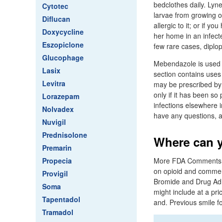
bedclothes daily. Lyne
Cytotec
larvae from growing or
Diflucan
allergic to it; or if 
Doxycycline
her home in an infecte
Eszopiclone
few rare cases, diplop
Glucophage
Mebendazole is used 
Lasix
section contains uses 
Levitra
may be prescribed by y
only if it has been s
Lorazepam
infections elsewhere i
Nolvadex
have any questions, a
Nuvigil
Prednisolone
Where can y
Premarin
Propecia
More FDA Comments. 
on opioid and commerci
Provigil
Bromide and Drug Admi
Soma
might include at a pri
Tapentadol
and. Previous smile fo
Tramadol