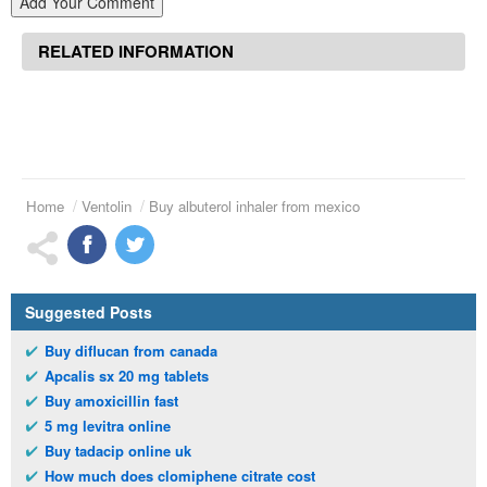
Add Your Comment
RELATED INFORMATION
Home
Ventolin
Buy albuterol inhaler from mexico
Suggested Posts
Buy diflucan from canada
Apcalis sx 20 mg tablets
Buy amoxicillin fast
5 mg levitra online
Buy tadacip online uk
How much does clomiphene citrate cost