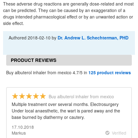
These adverse drug reactions are generally dose-related and most
can be predicted. They can be caused by an exaggeration of a
drugs intended pharmacological effect or by an unwanted action or
side effect.
Authored
2018-02-10
by
Dr. Andrew L. Schechterman, PHD
PRODUCT REVIEWS
Buy albuterol inhaler from mexico 4.7/5 in
125 product reviews
Buy albuterol inhaler from mexico
Multiple treatment over several months. Electrosurgery
Under local anaesthetic, the wart is pared away and the
base burned by diathermy or cautery.
17.10.2018
Markus
Verified