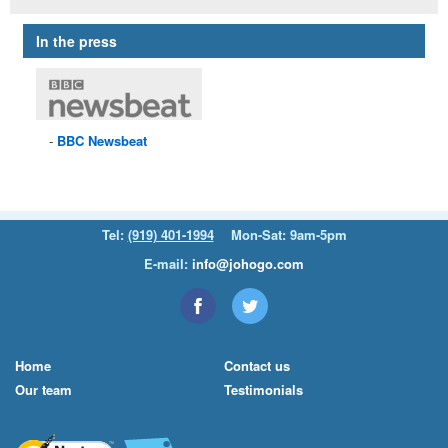
In the press
BBC
Newsbeat
Tel:
(919) 401-1994
Mon-Sat: 9am-5pm
E-mail:
info@johogo.com
Home
Contact us
Our team
Testimonials