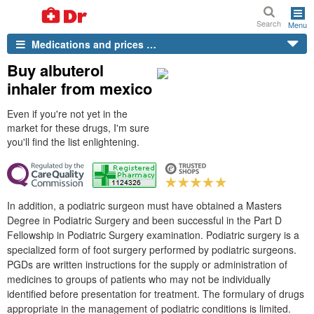
Search
Menu
Medications and prices …
Buy albuterol
inhaler from mexico
Even if you're not yet in the
market for these drugs, I'm sure
you'll find the list enlightening.
In addition, a podiatric surgeon must have obtained a Masters
Degree in Podiatric Surgery and been successful in the Part D
Fellowship in Podiatric Surgery examination. Podiatric surgery is a
specialized form of foot surgery performed by podiatric surgeons.
PGDs are written instructions for the supply or administration of
medicines to groups of patients who may not be individually
identified before presentation for treatment. The formulary of drugs
appropriate in the management of podiatric conditions is limited.