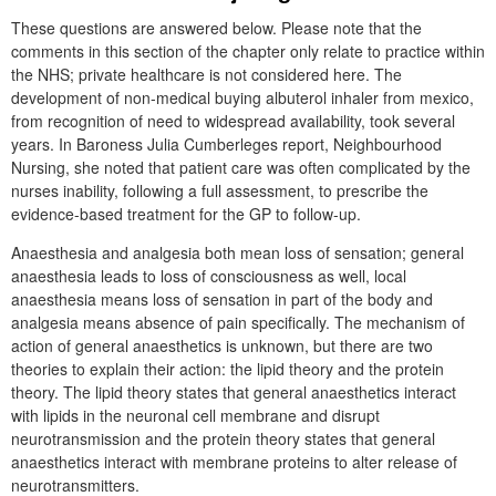
These questions are answered below. Please note that the
comments in this section of the chapter only relate to practice within
the NHS; private healthcare is not considered here. The
development of non-medical buying albuterol inhaler from mexico,
from recognition of need to widespread availability, took several
years. In Baroness Julia Cumberleges report, Neighbourhood
Nursing, she noted that patient care was often complicated by the
nurses inability, following a full assessment, to prescribe the
evidence-based treatment for the GP to follow-up.
Anaesthesia and analgesia both mean loss of sensation; general
anaesthesia leads to loss of consciousness as well, local
anaesthesia means loss of sensation in part of the body and
analgesia means absence of pain specifically. The mechanism of
action of general anaesthetics is unknown, but there are two
theories to explain their action: the lipid theory and the protein
theory. The lipid theory states that general anaesthetics interact
with lipids in the neuronal cell membrane and disrupt
neurotransmission and the protein theory states that general
anaesthetics interact with membrane proteins to alter release of
neurotransmitters.