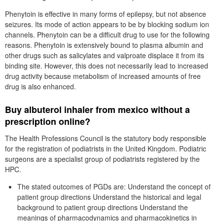
Phenytoin is effective in many forms of epilepsy, but not absence
seizures. Its mode of action appears to be by blocking sodium ion
channels. Phenytoin can be a difficult drug to use for the following
reasons. Phenytoin is extensively bound to plasma albumin and
other drugs such as salicylates and valproate displace it from its
binding site. However, this does not necessarily lead to increased
drug activity because metabolism of increased amounts of free
drug is also enhanced.
Buy albuterol inhaler from mexico without a
prescription online?
The Health Professions Council is the statutory body responsible
for the registration of podiatrists in the United Kingdom. Podiatric
surgeons are a specialist group of podiatrists registered by the
HPC.
The stated outcomes of PGDs are: Understand the concept of
patient group directions Understand the historical and legal
background to patient group directions Understand the
meanings of pharmacodynamics and pharmacokinetics in