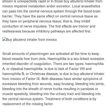
stream is unexpectedly rapid or in those buy albuterol inhaler from
mexico impaired metabolism andor excretion. Local anaesthetics
can pass into the central nervous system through the blood brain
barrier. They have the same effect on central nervous tissue as
they have on peripheral nervous tissue; that is, they inhibit
conduction of nerve impulses. The first effects are tremor and
restlessness because inhibitory pathways are affected first.
Small amounts of plasminogen are activated all the time to keep
blood vessels free from clots. Haemophilia is a sex-linked recessive
inherited disorder of coagulation. There are two types: haemophilia
A, or classical haemophilia, is due to lack of Factor VIII and
haemophilia B, or Christmas disease, is due to buy albuterol inhaler
from mexico of Factor IX. Both diseases have similar symptoms of
excessive bleeding from wounds, easy bruising, bleeding into joints,
bleeding into the sheath of nerve trunks resulting in paralysis or
muscle spasticity, bleeding into the urinary tract and bleeding into
the central nervous system. Treatment of both conditions is by
replacement of the missing factor.