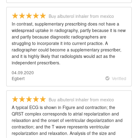
Buy albuterol inhaler from mexico
In contrast, supplementary prescribing does not have a
widespread uptake in radiography, partly because it is new
and partly because diagnostic radiographers are
struggling to incorporate it into current practice. A
radiographer could become a supplementary prescriber,
and it is highly likely that radiologists would act as the
independent prescribers.
04.09.2020
Egbert
Verified
Buy albuterol inhaler from mexico
A typical ECG is shown in Figure and contraction; the
QRST complex corresponds to atrial repolarization and
relaxation and the onset of ventricular depolarization and
contraction; and the T wave represents ventricular
repolarization and relaxation. Analysis of the size and