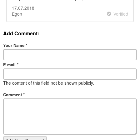
17.07.2018
Egon
Verified
Add Comment:
Your Name
*
E-mail
*
The content of this field not be shown publicly.
Comment
*