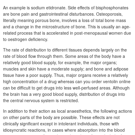
An example is sodium etidronate. Side effects of bisphosphonates
are bone pain and gastrointestinal disturbances. Osteoporosis,
literally meaning porous bone, involves a loss of total bone mass
and a change in the microstructure of bone. This is usually an age-
related process that is accelerated in post-menopausal women due
to oestrogen deficiency.
The rate of distribution to different tissues depends largely on the
rate of blood flow through them. Some areas of the body have a
relatively good blood supply, for example, the major organs;
muscles and skin have a moderate supply; and bone and adipose
tissue have a poor supply. Thus, major organs receive a relatively
high concentration of a drug whereas can you order ventolin online
can be difficult to get drugs into less well-perfused areas. Although
the brain has a very good blood supply, distribution of drugs into
the central nervous system is restricted.
In addition to their action as local anaesthetics, the following actions
on other parts of the body are possible. These effects are not
clinically significant except in intolerant individuals, those with
idiosyncratic reactions, in cases where absorption into the blood