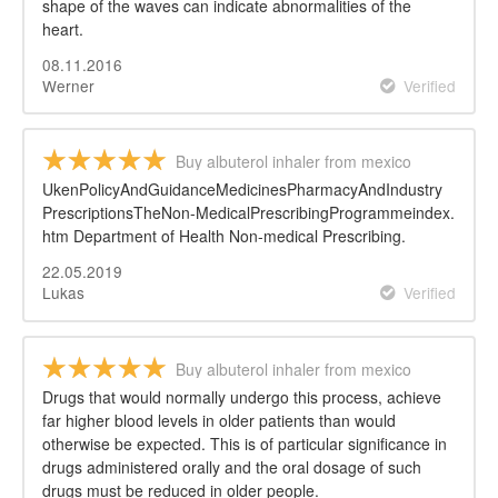
shape of the waves can indicate abnormalities of the
heart.
08.11.2016
Werner
Verified
Buy albuterol inhaler from mexico
UkenPolicyAndGuidanceMedicinesPharmacyAndIndustry
PrescriptionsTheNon-MedicalPrescribingProgrammeindex.
htm Department of Health Non-medical Prescribing.
22.05.2019
Lukas
Verified
Buy albuterol inhaler from mexico
Drugs that would normally undergo this process, achieve
far higher blood levels in older patients than would
otherwise be expected. This is of particular significance in
drugs administered orally and the oral dosage of such
drugs must be reduced in older people.