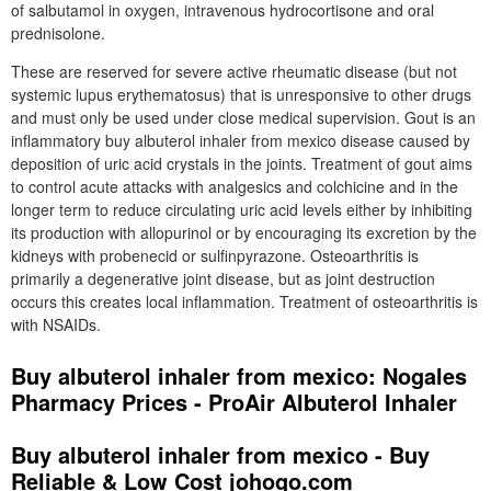
of salbutamol in oxygen, intravenous hydrocortisone and oral
prednisolone.
These are reserved for severe active rheumatic disease (but not
systemic lupus erythematosus) that is unresponsive to other drugs
and must only be used under close medical supervision. Gout is an
inflammatory buy albuterol inhaler from mexico disease caused by
deposition of uric acid crystals in the joints. Treatment of gout aims
to control acute attacks with analgesics and colchicine and in the
longer term to reduce circulating uric acid levels either by inhibiting
its production with allopurinol or by encouraging its excretion by the
kidneys with probenecid or sulfinpyrazone. Osteoarthritis is
primarily a degenerative joint disease, but as joint destruction
occurs this creates local inflammation. Treatment of osteoarthritis is
with NSAIDs.
Buy albuterol inhaler from mexico: Nogales
Pharmacy Prices - ProAir Albuterol Inhaler
Buy albuterol inhaler from mexico - Buy
Reliable & Low Cost johogo.com