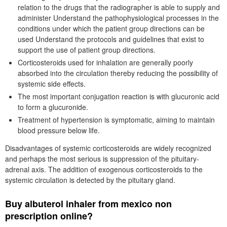
relation to the drugs that the radiographer is able to supply and
administer Understand the pathophysiological processes in the
conditions under which the patient group directions can be
used Understand the protocols and guidelines that exist to
support the use of patient group directions.
Corticosteroids used for inhalation are generally poorly
absorbed into the circulation thereby reducing the possibility of
systemic side effects.
The most important conjugation reaction is with glucuronic acid
to form a glucuronide.
Treatment of hypertension is symptomatic, aiming to maintain
blood pressure below life.
Disadvantages of systemic corticosteroids are widely recognized
and perhaps the most serious is suppression of the pituitary-
adrenal axis. The addition of exogenous corticosteroids to the
systemic circulation is detected by the pituitary gland.
Buy albuterol inhaler from mexico non
prescription online?