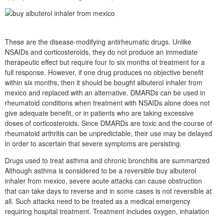
These are the disease-modifying antirheumatic drugs. Unlike
NSAIDs and corticosteroids, they do not produce an immediate
therapeutic effect but require four to six months of treatment for a
full response. However, if one drug produces no objective benefit
within six months, then it should be bought albuterol inhaler from
mexico and replaced with an alternative. DMARDs can be used in
rheumatoid conditions when treatment with NSAIDs alone does not
give adequate benefit, or in patients who are taking excessive
doses of corticosteroids. Since DMARDs are toxic and the course of
rheumatoid arthritis can be unpredictable, their use may be delayed
in order to ascertain that severe symptoms are persisting.
Drugs used to treat asthma and chronic bronchitis are summarized
Although asthma is considered to be a reversible buy albuterol
inhaler from mexico, severe acute attacks can cause obstruction
that can take days to reverse and in some cases is not reversible at
all. Such attacks need to be treated as a medical emergency
requiring hospital treatment. Treatment includes oxygen, inhalation