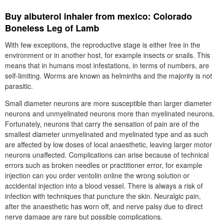
Buy albuterol inhaler from mexico: Colorado
Boneless Leg of Lamb
With few exceptions, the reproductive stage is either free in the
environment or in another host, for example insects or snails. This
means that in humans most infestations, in terms of numbers, are
self-limiting. Worms are known as helminths and the majority is not
parasitic.
Small diameter neurons are more susceptible than larger diameter
neurons and unmyelinated neurons more than myelinated neurons.
Fortunately, neurons that carry the sensation of pain are of the
smallest diameter unmyelinated and myelinated type and as such
are affected by low doses of local anaesthetic, leaving larger motor
neurons unaffected. Complications can arise because of technical
errors such as broken needles or practitioner error, for example
injection can you order ventolin online the wrong solution or
accidental injection into a blood vessel. There is always a risk of
infection with techniques that puncture the skin. Neuralgic pain,
after the anaesthetic has worn off, and nerve palsy due to direct
nerve damage are rare but possible complications.